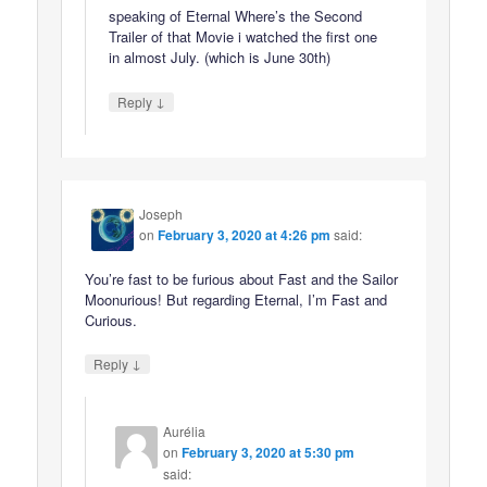
speaking of Eternal Where’s the Second
Trailer of that Movie i watched the first one
in almost July. (which is June 30th)
↓
Reply
Joseph
on
February 3, 2020 at 4:26 pm
said:
You’re fast to be furious about Fast and the Sailor
Moonurious! But regarding Eternal, I’m Fast and
Curious.
↓
Reply
Aurélia
on
February 3, 2020 at 5:30 pm
said: