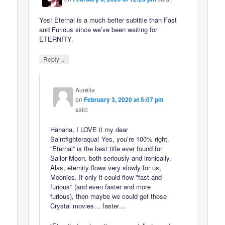
Yes! Eternal is a much better subtitle than Fast
and Furious since we’ve been waiting for
ETERNITY.
↓
Reply
Aurélia
on
February 3, 2020 at 5:07 pm
said:
Hahaha, I LOVE it my dear
Saintfighteraqua! Yes, you’re 100% right.
“Eternal” is the best title ever found for
Sailor Moon, both seriously and ironically.
Alas, eternity flows very slowly for us,
Moonies. If only it could flow *fast and
furious* (and even faster and more
furious), then maybe we could get those
Crystal movies… faster…