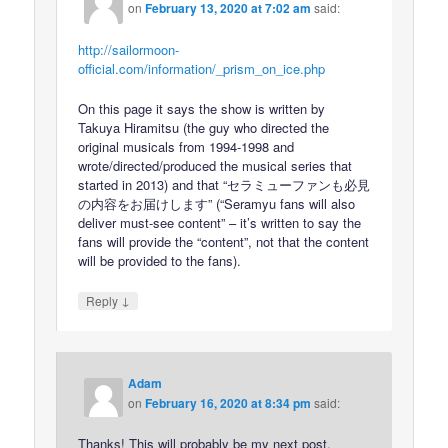
on
February 13, 2020 at 7:02 am
said:
http://sailormoon-
official.com/information/_prism_on_ice.php
On this page it says the show is written by
Takuya Hiramitsu (the guy who directed the
original musicals from 1994-1998 and
wrote/directed/produced the musical series that
started in 2013) and that “セラミューファンも必見
の内容をお届けします” (“Seramyu fans will also
deliver must-see content” – it’s written to say the
fans will provide the “content”, not that the content
will be provided to the fans).
↓
Reply
Adam
on
February 16, 2020 at 8:34 pm
said:
Thanks! This will probably be my next post.