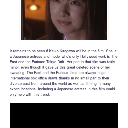
It remains to be seen if Keiko Kitagawa will be in the film. She is
a Japanese actress and model who’s only Hollywood work is The
Fast and the Furious: Tokyo Drift. Her part in that film was fairly
minor, even though it gave us this great deleted scene of her
swearing. The Fast and the Furious films are always huge
international box office draws thanks in no small part to their
diverse cast from around the world as well as filming in many
exotic locations. Including a Japanese actress in this film could
only help with this trend.