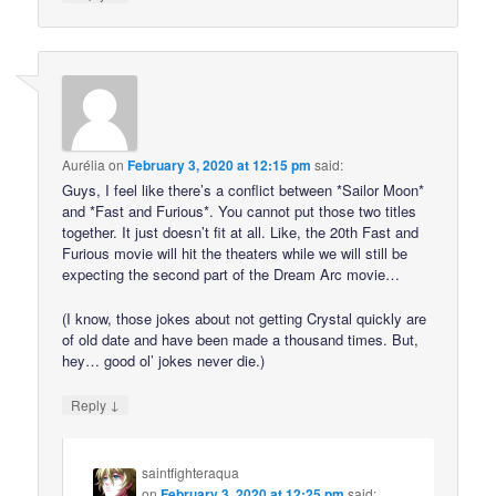
Aurélia
on
February 3, 2020 at 12:15 pm
said:
Guys, I feel like there’s a conflict between *Sailor Moon*
and *Fast and Furious*. You cannot put those two titles
together. It just doesn’t fit at all. Like, the 20th Fast and
Furious movie will hit the theaters while we will still be
expecting the second part of the Dream Arc movie…
(I know, those jokes about not getting Crystal quickly are
of old date and have been made a thousand times. But,
hey… good ol’ jokes never die.)
↓
Reply
saintfighteraqua
on
February 3, 2020 at 12:25 pm
said: