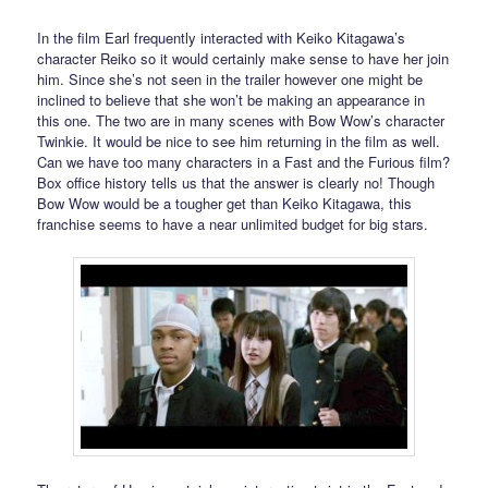
In the film Earl frequently interacted with Keiko Kitagawa’s
character Reiko so it would certainly make sense to have her join
him. Since she’s not seen in the trailer however one might be
inclined to believe that she won’t be making an appearance in
this one. The two are in many scenes with Bow Wow’s character
Twinkie. It would be nice to see him returning in the film as well.
Can we have too many characters in a Fast and the Furious film?
Box office history tells us that the answer is clearly no! Though
Bow Wow would be a tougher get than Keiko Kitagawa, this
franchise seems to have a near unlimited budget for big stars.