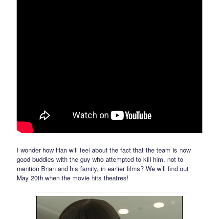
I wonder how Han will feel about the fact that the team is now
good buddies with the guy who attempted to kill him, not to
mention Brian and his family, in earlier films? We will find out
May 20th when the movie hits theatres!