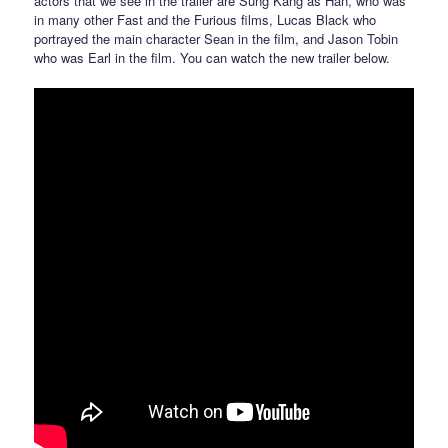
actors that we see in the trailer are Sung Kang as Han, who was
in many other Fast and the Furious films, Lucas Black who
portrayed the main character Sean in the film, and Jason Tobin
who was Earl in the film. You can watch the new trailer below.