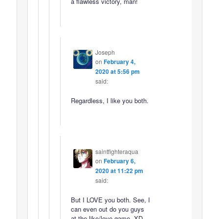
a flawless victory, man!
Joseph
on
February 4,
2020 at 5:56 pm
said:
Regardless, I like you both.
saintfighteraqua
on
February 6,
2020 at 11:22 pm
said:
But I LOVE you both. See, I
can even out do you guys
at the like/love game. XD