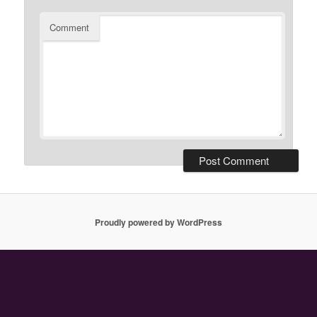
Comment
Proudly powered by WordPress