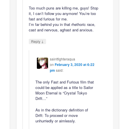
Too much puns are killing me, guys! Stop
it, I can’t follow you anymore! You’re too
fast and furious for me.
I’m far behind you in that rhethoric race,
cast and nervous, aghast and anxious.
↓
Reply
saintfighteraqua
on
February 3, 2020 at 6:22
pm
said:
The only Fast and Furious film that
could be applied as a title to Sailor
Moon Eternal is “Crystal Tokyo
Drift…”
As in the dictionary definition of
Drift: To proceed or move
unhurriedly or aimlessly.