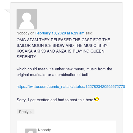
Nobody
on
February 13, 2020 at 6:29 am
said:
OMG ADAM THEY RELEASED THE CAST FOR THE
SAILOR MOON ICE SHOW AND THE MUSIC IS BY
KOSAKA AKIKO AND ANZA IS PLAYING QUEEN
SERENITY
which could mean it’s either new music, music from the
original musicals, or a combination of both
https://twitter.com/comic_natalie/status/1227823420592672770
Sorry, I got excited and had to post this here
↓
Reply
Nobody