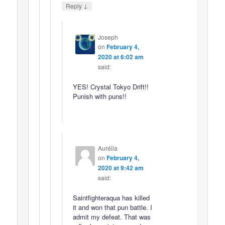
↓
Reply
Joseph
on
February 4,
2020 at 6:02 am
said:
YES! Crystal Tokyo Drift!!
Punish with puns!!
Aurélia
on
February 4,
2020 at 9:42 am
said:
Saintfighteraqua has killed
it and won that pun battle. I
admit my defeat. That was