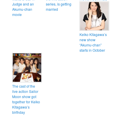
Judge and an
series, is getting
Akumu-chan
married
movie
Keiko Kitagawa’s
new show
“Akumu-chan”
starts in October
The cast of the
live action Sailor
Moon show got
together for Keiko
Kitagawa’s
birthday