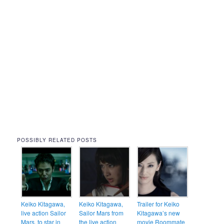
POSSIBLY RELATED POSTS
Keiko Kitagawa,
Keiko Kitagawa,
Trailer for Keiko
live action Sailor
Sailor Mars from
Kitagawa’s new
Mars, to star in
the live action
movie Roommate