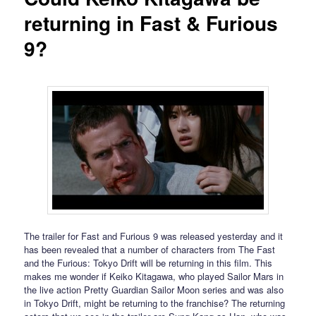
returning in Fast & Furious
9?
The trailer for Fast and Furious 9 was released yesterday and it
has been revealed that a number of characters from The Fast
and the Furious: Tokyo Drift will be returning in this film. This
makes me wonder if Keiko Kitagawa, who played Sailor Mars in
the live action Pretty Guardian Sailor Moon series and was also
in Tokyo Drift, might be returning to the franchise? The returning