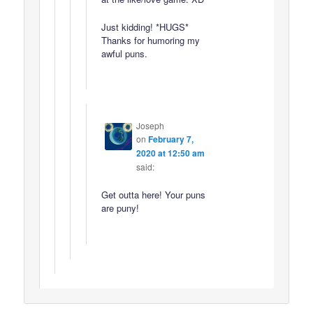
Just kidding! *HUGS*
Thanks for humoring my
awful puns.
Joseph
on
February 7,
2020 at 12:50 am
said:
Get outta here! Your puns
are puny!