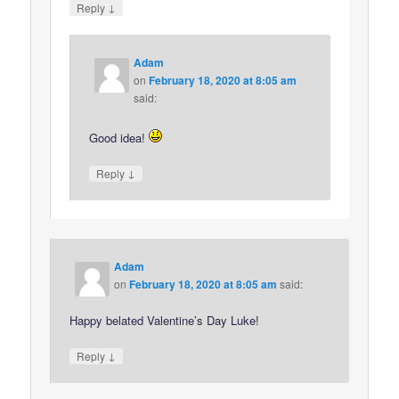
↓
Reply
Adam
on
February 18, 2020 at 8:05 am
said:
Good idea!
↓
Reply
Adam
on
February 18, 2020 at 8:05 am
said:
Happy belated Valentine’s Day Luke!
↓
Reply