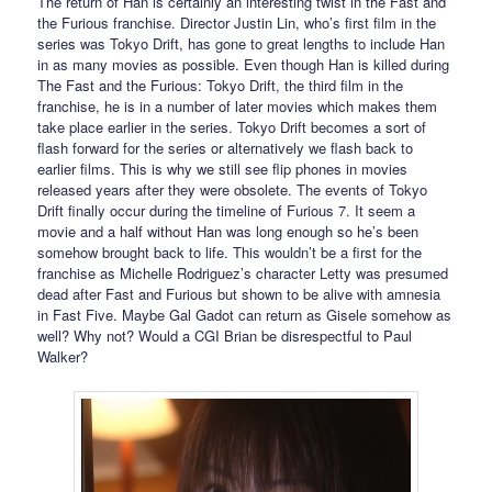
The return of Han is certainly an interesting twist in the Fast and
the Furious franchise. Director Justin Lin, who’s first film in the
series was Tokyo Drift, has gone to great lengths to include Han
in as many movies as possible. Even though Han is killed during
The Fast and the Furious: Tokyo Drift, the third film in the
franchise, he is in a number of later movies which makes them
take place earlier in the series. Tokyo Drift becomes a sort of
flash forward for the series or alternatively we flash back to
earlier films. This is why we still see flip phones in movies
released years after they were obsolete. The events of Tokyo
Drift finally occur during the timeline of Furious 7. It seem a
movie and a half without Han was long enough so he’s been
somehow brought back to life. This wouldn’t be a first for the
franchise as Michelle Rodriguez’s character Letty was presumed
dead after Fast and Furious but shown to be alive with amnesia
in Fast Five. Maybe Gal Gadot can return as Gisele somehow as
well? Why not? Would a CGI Brian be disrespectful to Paul
Walker?