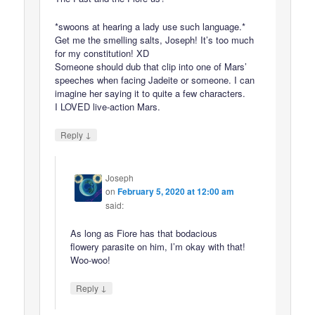
*swoons at hearing a lady use such language.*
Get me the smelling salts, Joseph! It’s too much
for my constitution! XD
Someone should dub that clip into one of Mars’
speeches when facing Jadeite or someone. I can
imagine her saying it to quite a few characters.
I LOVED live-action Mars.
↓
Reply
Joseph
on
February 5, 2020 at 12:00 am
said:
As long as Fiore has that bodacious
flowery parasite on him, I’m okay with that!
Woo-woo!
↓
Reply