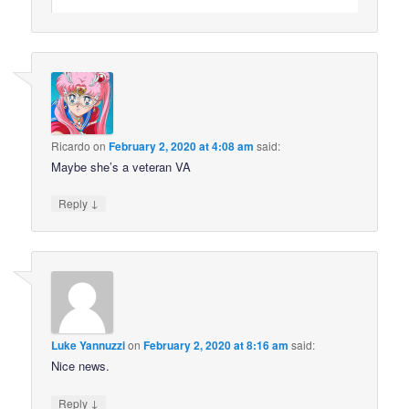
Ricardo
on
February 2, 2020 at 4:08 am
said:
Maybe she’s a veteran VA
↓
Reply
Luke Yannuzzi
on
February 2, 2020 at 8:16 am
said:
Nice news.
↓
Reply