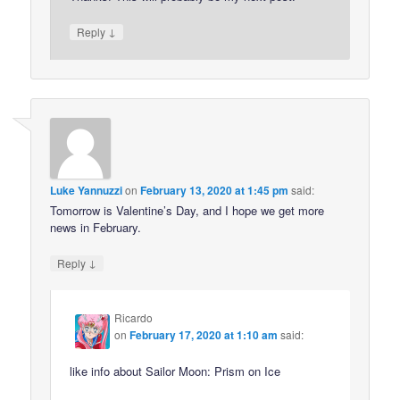
↓
Reply
Luke Yannuzzi
on
February 13, 2020 at 1:45 pm
said:
Tomorrow is Valentine’s Day, and I hope we get more
news in February.
↓
Reply
Ricardo
on
February 17, 2020 at 1:10 am
said:
like info about Sailor Moon: Prism on Ice