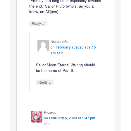
“Eternity is a long time, especially towards
the end.” Sailor Pluto (who’s, as you all
know, an All(i)en)
↓
Reply
Noname9q
on
February 7, 2020 at 9:15
am
said:
Sailor Moon Eternal Waiting should
be the name of Part II.
↓
Reply
Ricardo
on
February 6, 2020 at 1:47 pm
said: