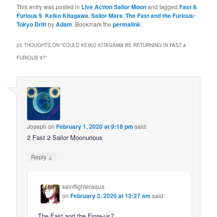
This entry was posted in
Live Action Sailor Moon
and tagged
Fast &
Furious 9
,
Keiko Kitagawa
,
Sailor Mars
,
The Fast and the Furious:
Tokyo Drift
by
Adam
. Bookmark the
permalink
.
25 THOUGHTS ON “
COULD KEIKO KITAGAWA BE RETURNING IN FAST &
FURIOUS 9?
”
Joseph
on
February 1, 2020 at 9:18 pm
said:
2 Fast 2 Sailor Moonurious
↓
Reply
saintfighteraqua
on
February 2, 2020 at 12:27 am
said:
The Fast and the Fiore-us?