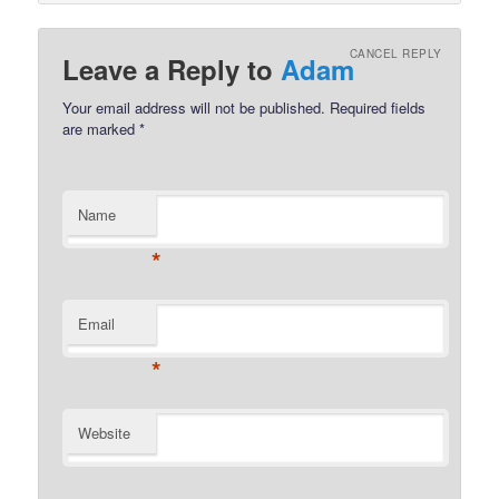
CANCEL REPLY
Leave a Reply to
Adam
Your email address will not be published.
Required fields
are marked
*
Name
*
Email
*
Website