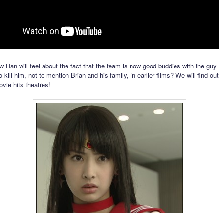
w Han will feel about the fact that the team is now good buddies with the guy
 kill him, not to mention Brian and his family, in earlier films? We will find o
vie hits theatres!