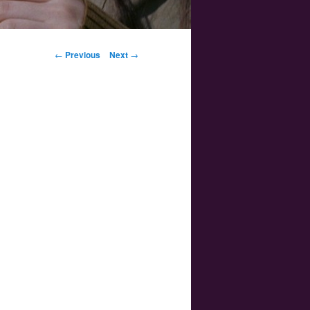
Post navigation
←
Previous
Next
→