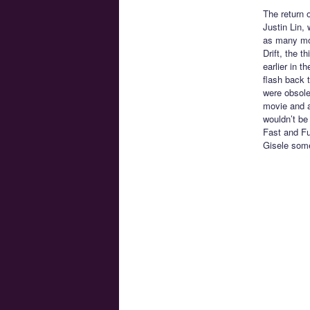
The return o
Justin Lin, 
as many mov
Drift, the t
earlier in t
flash back t
were obsolet
movie and a
wouldn’t be
Fast and Fu
Gisele some