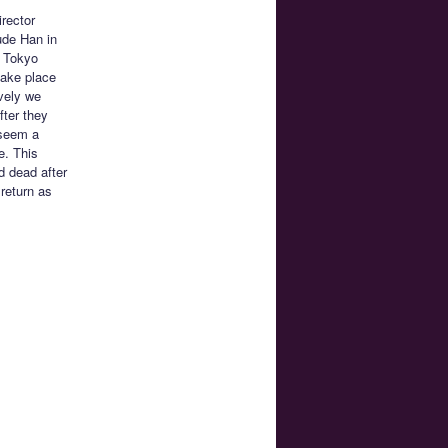
irector
lude Han in
: Tokyo
take place
ively we
fter they
 seem a
e. This
d dead after
return as