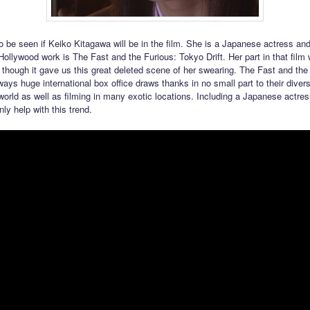
to be seen if Keiko Kitagawa will be in the film. She is a Japanese actress an
Hollywood work is The Fast and the Furious: Tokyo Drift. Her part in that film 
 though it gave us this great deleted scene of her swearing. The Fast and the
ways huge international box office draws thanks in no small part to their diver
world as well as filming in many exotic locations. Including a Japanese actress
nly help with this trend.