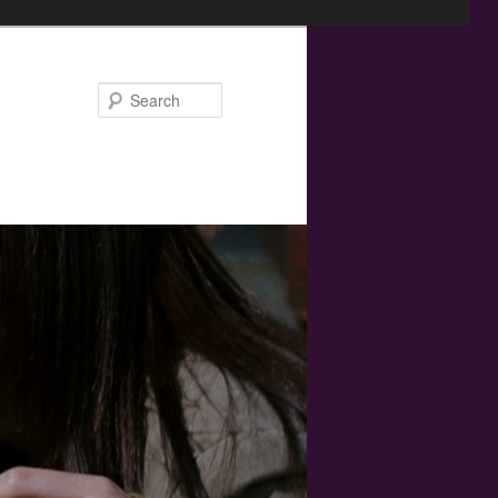
Search