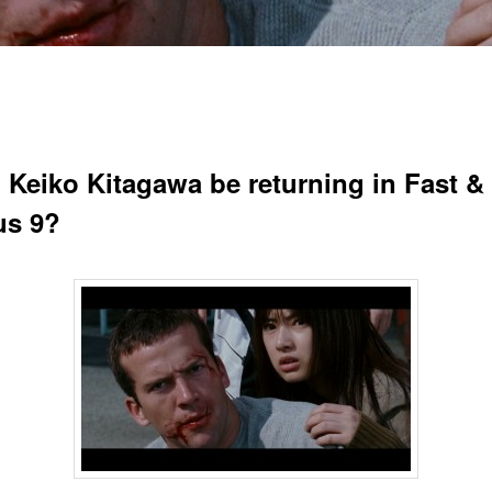
 Keiko Kitagawa be returning in Fast &
us 9?