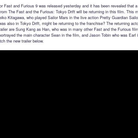
 for Fast and Furious 9 was released yesterday and it has been revealed that 
from The Fast and the Furious: Tokyo Drift will be returning in this film. Thi
eiko Kitagawa, who played Sailor Mars in the live action Pretty Guardian Sail
was also in Tokyo Drift, might be returning to the franchise? The returning act
trailer are Sung Kang as Han, who was in many other Fast and the Furious fil
ortrayed the main character Sean in the film, and Jason Tobin who was Earl in
ch the new trailer below.