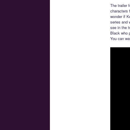
The trailer
characters 
wonder if K
series and 
see in the 
Black who p
You can wat