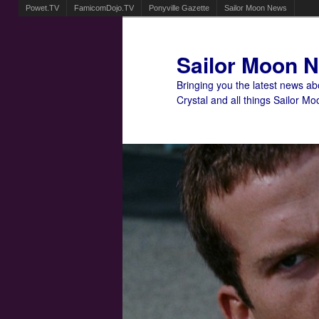
Powet.TV
FamicomDojo.TV
Ponyville Gazette
Sailor Moon News
Sailor Moon 
Bringing you the latest news a
Crystal and all things Sailor Mo