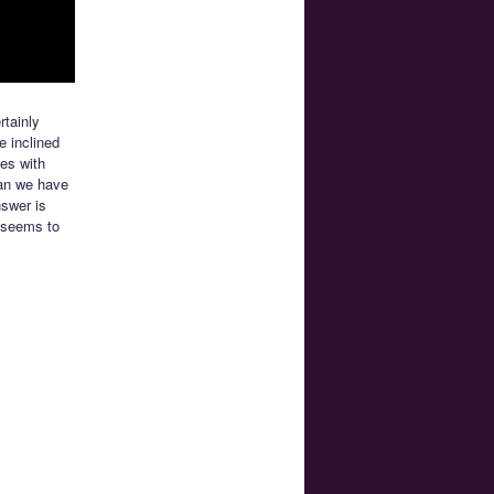
rtainly
e inclined
es with
Can we have
nswer is
 seems to