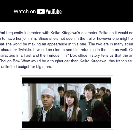
Earl frequently interacted with Keiko Kitagawa’s character Reiko so it would ce
to have her join him. Since she’s not seen in the trailer however one might b
that she won’t be making an appearance in this one. The two are in many scen
haracter Twinkie. It would be nice to see him returning in the film as well. 
aracters in a Fast and the Furious film? Box office history tells us that the a
 Though Bow Wow would be a tougher get than Keiko Kitagawa, this franchise
unlimited budget for big stars.