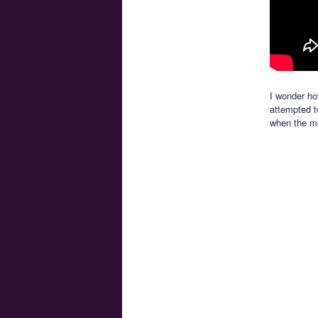
I wonder ho
attempted to
when the mo