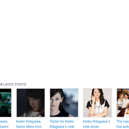
RELATED POSTS
gawa,
Keiko Kitagawa,
Trailer for Keiko
Keiko Kitagawa’s
The cast
Sailor
Sailor Mars from
Kitagawa’s new
new show
live act