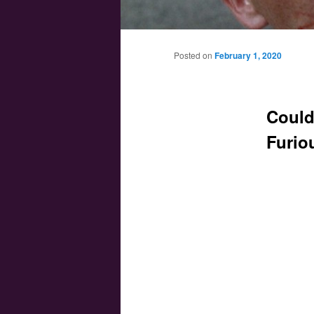
Main menu
Skip to primary content
Skip to secondary content
Posted on
February 1, 2020
Could
Furio