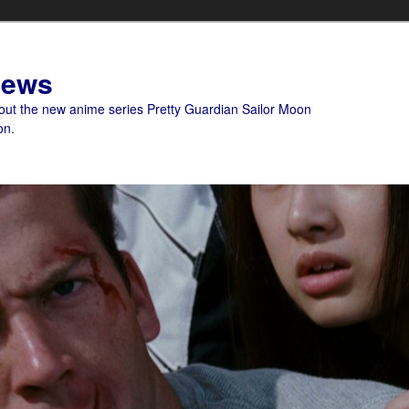
News
bout the new anime series Pretty Guardian Sailor Moon
on.