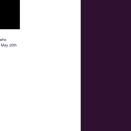
 who
ut May 20th