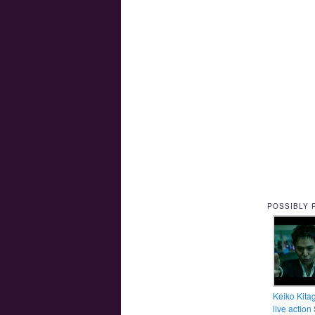
POSSIBLY 
Keiko Kita
live action 