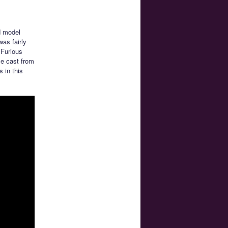
d model
was fairly
 Furious
se cast from
 in this