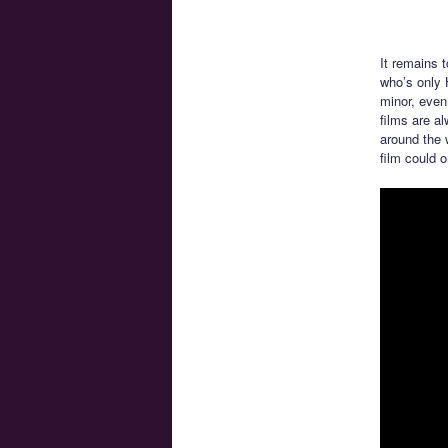
It remains 
who’s only 
minor, even
films are al
around the 
film could o