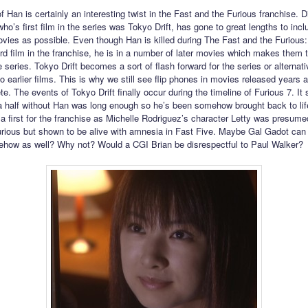
f Han is certainly an interesting twist in the Fast and the Furious franchise. D
who’s first film in the series was Tokyo Drift, has gone to great lengths to inc
ies as possible. Even though Han is killed during The Fast and the Furious
hird film in the franchise, he is in a number of later movies which makes them 
he series. Tokyo Drift becomes a sort of flash forward for the series or alternat
o earlier films. This is why we still see flip phones in movies released years a
e. The events of Tokyo Drift finally occur during the timeline of Furious 7. It
 half without Han was long enough so he’s been somehow brought back to lif
 a first for the franchise as Michelle Rodriguez’s character Letty was presume
rious but shown to be alive with amnesia in Fast Five. Maybe Gal Gadot can 
how as well? Why not? Would a CGI Brian be disrespectful to Paul Walker?