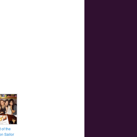
 of the
ion Sailor