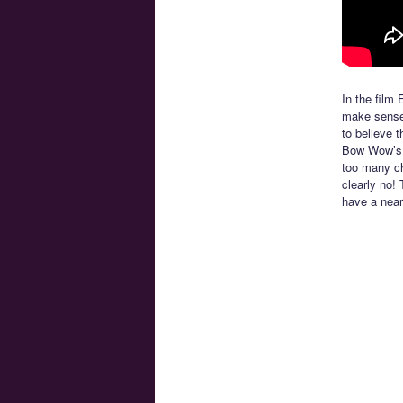
In the film 
make sense 
to believe 
Bow Wow’s c
too many ch
clearly no!
have a near 