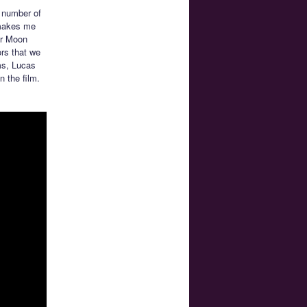
a number of
s makes me
or Moon
ors that we
ms, Lucas
 the film.