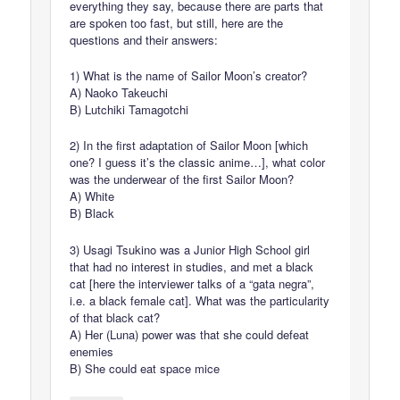
everything they say, because there are parts that
are spoken too fast, but still, here are the
questions and their answers:
1) What is the name of Sailor Moon’s creator?
A) Naoko Takeuchi
B) Lutchiki Tamagotchi
2) In the first adaptation of Sailor Moon [which
one? I guess it’s the classic anime…], what color
was the underwear of the first Sailor Moon?
A) White
B) Black
3) Usagi Tsukino was a Junior High School girl
that had no interest in studies, and met a black
cat [here the interviewer talks of a “gata negra”,
i.e. a black female cat]. What was the particularity
of that black cat?
A) Her (Luna) power was that she could defeat
enemies
B) She could eat space mice