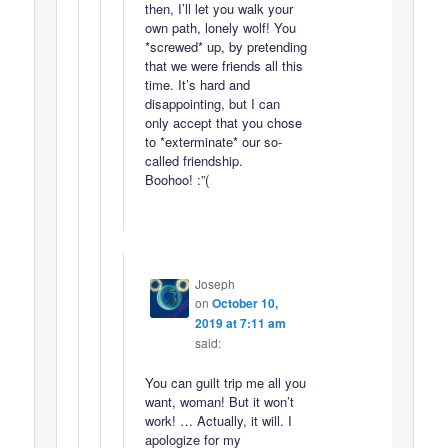
then, I’ll let you walk your
own path, lonely wolf! You
*screwed* up, by pretending
that we were friends all this
time. It’s hard and
disappointing, but I can
only accept that you chose
to *exterminate* our so-
called friendship.
Boohoo! :”(
Joseph
on
October 10,
2019 at 7:11 am
said:
You can guilt trip me all you
want, woman! But it won’t
work! … Actually, it will. I
apologize for my