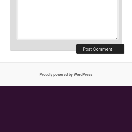
Proudly powered by WordPress