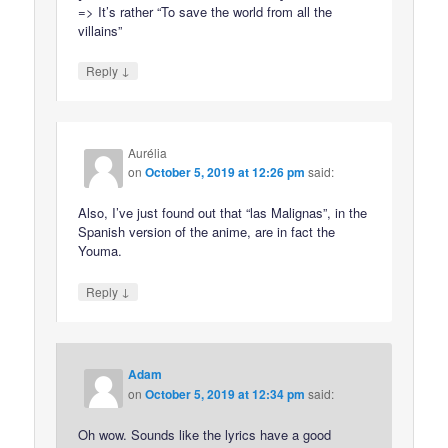
=> It’s rather “To save the world from all the
villains”
↓
Reply
Aurélia
on
October 5, 2019 at 12:26 pm
said:
Also, I’ve just found out that “las Malignas”, in the
Spanish version of the anime, are in fact the
Youma.
↓
Reply
Adam
on
October 5, 2019 at 12:34 pm
said:
Oh wow. Sounds like the lyrics have a good