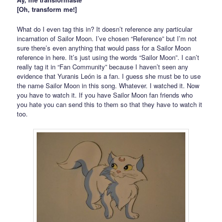
[Oh, transform me!]
What do I even tag this in? It doesn’t reference any particular
incarnation of Sailor Moon. I’ve chosen “Reference” but I’m not
sure there’s even anything that would pass for a Sailor Moon
reference in here. It’s just using the words “Sailor Moon”. I can’t
really tag it in “Fan Community” because I haven’t seen any
evidence that Yuranis León is a fan. I guess she must be to use
the name Sailor Moon in this song. Whatever. I watched it. Now
you have to watch it. If you have Sailor Moon fan friends who
you hate you can send this to them so that they have to watch it
too.