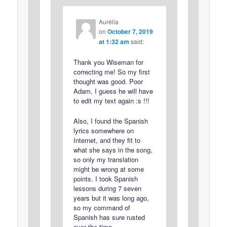
Aurélia
on
October 7, 2019
at 1:32 am
said:
Thank you Wiseman for
correcting me! So my first
thought was good. Poor
Adam, I guess he will have
to edit my text again :s !!!
Also, I found the Spanish
lyrics somewhere on
Internet, and they fit to
what she says in the song,
so only my translation
might be wrong at some
points. I took Spanish
lessons during 7 seven
years but it was long ago,
so my command of
Spanish has sure rusted
over the time…