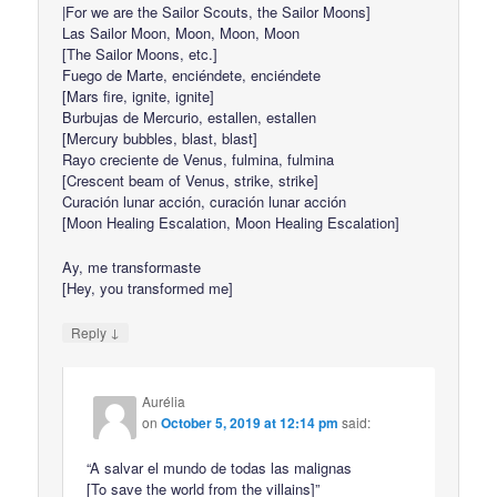
|For we are the Sailor Scouts, the Sailor Moons]
Las Sailor Moon, Moon, Moon, Moon
[The Sailor Moons, etc.]
Fuego de Marte, enciéndete, enciéndete
[Mars fire, ignite, ignite]
Burbujas de Mercurio, estallen, estallen
[Mercury bubbles, blast, blast]
Rayo creciente de Venus, fulmina, fulmina
[Crescent beam of Venus, strike, strike]
Curación lunar acción, curación lunar acción
[Moon Healing Escalation, Moon Healing Escalation]
Ay, me transformaste
[Hey, you transformed me]
↓
Reply
Aurélia
on
October 5, 2019 at 12:14 pm
said:
“A salvar el mundo de todas las malignas
[To save the world from the villains]”