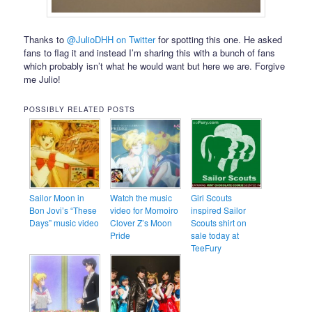
Thanks to
@JulioDHH on Twitter
for spotting this one. He asked
fans to flag it and instead I’m sharing this with a bunch of fans
which probably isn’t what he would want but here we are. Forgive
me Julio!
POSSIBLY RELATED POSTS
Sailor Moon in
Watch the music
Girl Scouts
Bon Jovi’s “These
video for Momoiro
inspired Sailor
Days” music video
Clover Z’s Moon
Scouts shirt on
Pride
sale today at
TeeFury