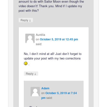
amount to do with Sailor Moon even though the
video doesn’t! Thank you. Mind if I update my
post with this?
↓
Reply
Aurélia
on
October 5, 2019 at 12:45 pm
said:
No, I don’t mind at all! Just don’t forget to
update your post with my two corrections
.
↓
Reply
Adam
on
October 5, 2019 at 7:54
pm
said: