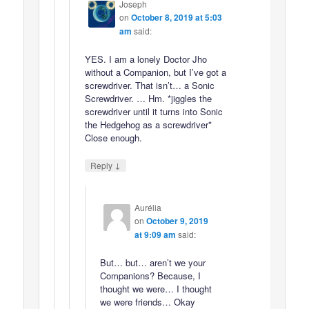
Joseph
on
October 8, 2019 at 5:03
am
said:
YES. I am a lonely Doctor Jho
without a Companion, but I’ve got a
screwdriver. That isn’t… a Sonic
Screwdriver. … Hm. *jiggles the
screwdriver until it turns into Sonic
the Hedgehog as a screwdriver*
Close enough.
↓
Reply
Aurélia
on
October 9, 2019
at 9:09 am
said:
But… but… aren’t we your
Companions? Because, I
thought we were… I thought
we were friends… Okay