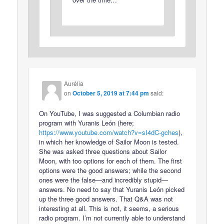
Aurélia
on
October 5, 2019 at 7:44 pm
said:
On YouTube, I was suggested a Columbian radio
program with Yuranis León (here;
https://www.youtube.com/watch?v=sI4dC-gches
),
in which her knowledge of Sailor Moon is tested.
She was asked three questions about Sailor
Moon, with too options for each of them. The first
options were the good answers; while the second
ones were the false—and incredibly stupid—
answers. No need to say that Yuranis León picked
up the three good answers. That Q&A was not
interesting at all. This is not, it seems, a serious
radio program. I’m not currently able to understand