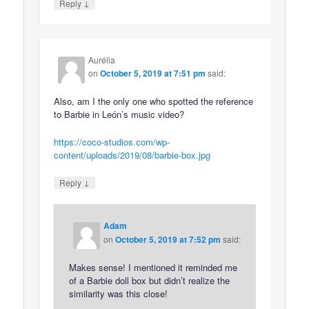
↓
Reply
Aurélia
on
October 5, 2019 at 7:51 pm
said:
Also, am I the only one who spotted the reference
to Barbie in León’s music video?
https://coco-studios.com/wp-
content/uploads/2019/08/barbie-box.jpg
↓
Reply
Adam
on
October 5, 2019 at 7:52 pm
said:
Makes sense! I mentioned it reminded me
of a Barbie doll box but didn’t realize the
similarity was this close!