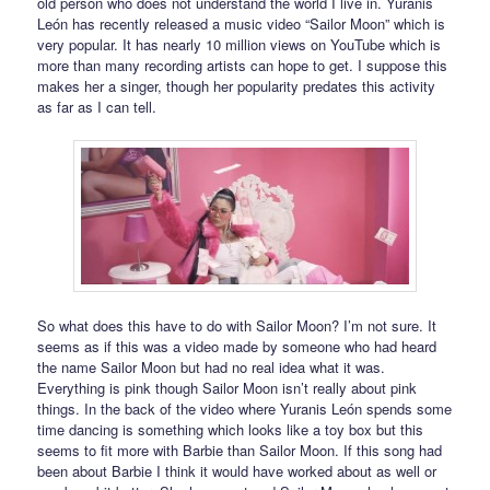
old person who does not understand the world I live in. Yuranis
León has recently released a music video “Sailor Moon” which is
very popular. It has nearly 10 million views on YouTube which is
more than many recording artists can hope to get. I suppose this
makes her a singer, though her popularity predates this activity
as far as I can tell.
So what does this have to do with Sailor Moon? I’m not sure. It
seems as if this was a video made by someone who had heard
the name Sailor Moon but had no real idea what it was.
Everything is pink though Sailor Moon isn’t really about pink
things. In the back of the video where Yuranis León spends some
time dancing is something which looks like a toy box but this
seems to fit more with Barbie than Sailor Moon. If this song had
been about Barbie I think it would have worked about as well or