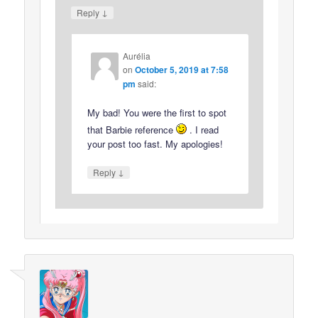
↓
Reply
Aurélia
on
October 5, 2019 at 7:58
pm
said:
My bad! You were the first to spot
that Barbie reference
. I read
your post too fast. My apologies!
↓
Reply