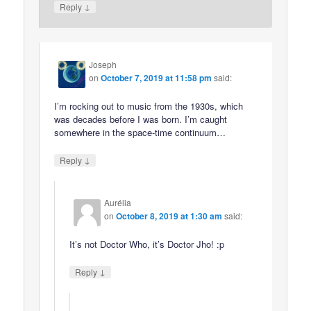
↓
Reply
Joseph
on
October 7, 2019 at 11:58 pm
said:
I’m rocking out to music from the 1930s, which
was decades before I was born. I’m caught
somewhere in the space-time continuum…
↓
Reply
Aurélia
on
October 8, 2019 at 1:30 am
said:
It’s not Doctor Who, it’s Doctor Jho! :p
↓
Reply