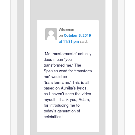
Wiseman
on
October 6, 2019
at 11:31 pm
said:
“Me transformaste” actually
does mean “you
transformed me.” The
Spanish word for “transform
me” would be
“transfórmame.” This is all
based on Aurélia’s lyrics,
as I haven’t seen the video
myself. Thank you, Adam,
for introducing me to
today’s generation of
celebrities!