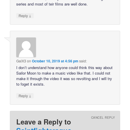
series and most of teir films are well done.
↓
Reply
GalX3
on
October 10, 2019 at 4:56 pm
said:
I don’t understand how anyone could think this way about
Sailor Moon to make a music video like that. I could not
make it through the video it was so revolting and I will try
to foget it exists.
↓
Reply
CANCEL REPLY
Leave a Reply to