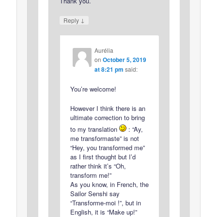
Thank you.
↓
Reply
Aurélia
on
October 5, 2019
at 8:21 pm
said:
You’re welcome!
However I think there is an
ultimate correction to bring
to my translation
: “Ay,
me transformaste” is not
“Hey, you transformed me”
as I first thought but I’d
rather think it’s “Oh,
transform me!”
As you know, in French, the
Sailor Senshi say
“Transforme-moi !”, but in
English, it is “Make up!”