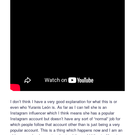
I don’t think I have a very good explanation for what this is or
even who Yuranis León is. As far as I can tell she is an
Instagram influencer which I think means she has a popular
Instagram account but doesn’t have any sort of “normal” job for
which people follow that account other than is just being a very
popular account. This is a thing which happens now and I am an