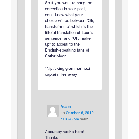
So if you want to bring the
correction in your post, I
don’t know what your
choice will be between “Oh,
transform me” which is the
litteral translation of León’s
sentence, and “Oh, make
up” to appeal to the
English-speaking fans of
Sailor Moon.
*Nipticking grammar nazi
captain flies away*
Adam
on
October 6, 2019
at 3:58 pm
said:
Accuracy works here!
Thanks.