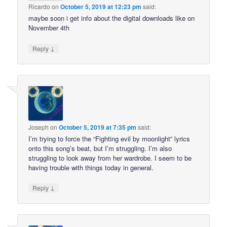
Ricardo
on
October 5, 2019 at 12:23 pm
said:
maybe soon i get info about the digital downloads like on
November 4th
↓
Reply
Joseph
on
October 5, 2019 at 7:35 pm
said:
I’m trying to force the “Fighting evil by moonlight” lyrics
onto this song’s beat, but I’m struggling. I’m also
struggling to look away from her wardrobe. I seem to be
having trouble with things today in general.
↓
Reply