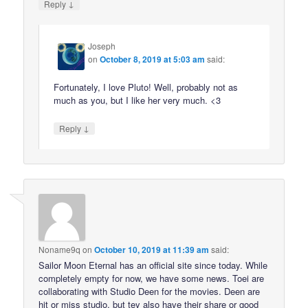
↓
Reply
Joseph
on
October 8, 2019 at 5:03 am
said:
Fortunately, I love Pluto! Well, probably not as
much as you, but I like her very much. <3
↓
Reply
Noname9q
on
October 10, 2019 at 11:39 am
said:
Sailor Moon Eternal has an official site since today. While
completely empty for now, we have some news. Toei are
collaborating with Studio Deen for the movies. Deen are
hit or miss studio, but tey also have their share or good