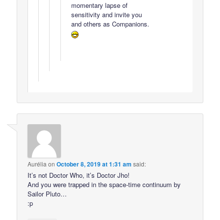
momentary lapse of
sensitivity and invite you
and others as Companions.
Aurélia
on
October 8, 2019 at 1:31 am
said:
It’s not Doctor Who, it’s Doctor Jho!
And you were trapped in the space-time continuum by
Sailor Pluto…
:p