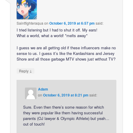
Saintfighteraqua
on
October 6, 2019 at 6:57 pm
said:
I tried listening but I had to shut it off. My ears!
What a world, what a world! *melts away*
I guess we are all getting old if these influencers make no
sense to us. I guess it’s like the Kardashians and Jersey
Shore and all those garbage MTV shows just without TV?
↓
Reply
Adam
on
October 6, 2019 at 8:21 pm
said:
Sure. Even then there’s some reason for which
they were popular like them having successful
parents (OJ lawyer & Olympic Athlete) but yeah…
out of touch!