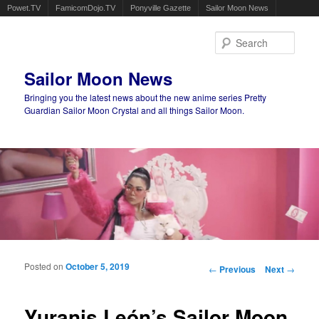
Powet.TV
FamicomDojo.TV
Ponyville Gazette
Sailor Moon News
Sear
Sailor Moon News
Bringing you the latest news about the new anime series Pretty
Guardian Sailor Moon Crystal and all things Sailor Moon.
Main menu
Skip to primary content
Skip to secondary content
Posted on
October 5, 2019
Post navigation
←
Previous
Next
→
Yuranis León’s Sailor Moon