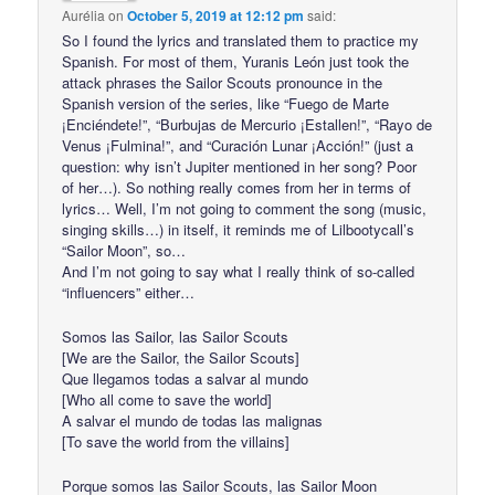
Aurélia
on
October 5, 2019 at 12:12 pm
said:
So I found the lyrics and translated them to practice my
Spanish. For most of them, Yuranis León just took the
attack phrases the Sailor Scouts pronounce in the
Spanish version of the series, like “Fuego de Marte
¡Enciéndete!”, “Burbujas de Mercurio ¡Estallen!”, “Rayo de
Venus ¡Fulmina!”, and “Curación Lunar ¡Acción!” (just a
question: why isn’t Jupiter mentioned in her song? Poor
of her…). So nothing really comes from her in terms of
lyrics… Well, I’m not going to comment the song (music,
singing skills…) in itself, it reminds me of Lilbootycall’s
“Sailor Moon”, so…
And I’m not going to say what I really think of so-called
“influencers” either…
Somos las Sailor, las Sailor Scouts
[We are the Sailor, the Sailor Scouts]
Que llegamos todas a salvar al mundo
[Who all come to save the world]
A salvar el mundo de todas las malignas
[To save the world from the villains]
Porque somos las Sailor Scouts, las Sailor Moon