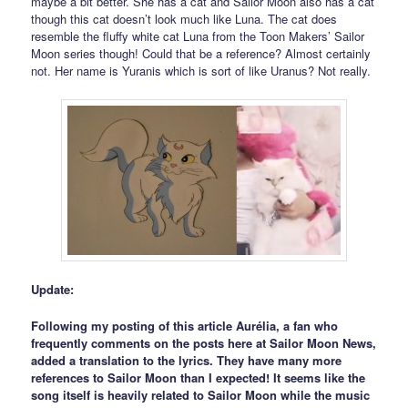
maybe a bit better. She has a cat and Sailor Moon also has a cat
though this cat doesn’t look much like Luna. The cat does
resemble the fluffy white cat Luna from the Toon Makers’ Sailor
Moon series though! Could that be a reference? Almost certainly
not. Her name is Yuranis which is sort of like Uranus? Not really.
Update:
Following my posting of this article Aurélia, a fan who
frequently comments on the posts here at Sailor Moon News,
added a translation to the lyrics. They have many more
references to Sailor Moon than I expected! It seems like the
song itself is heavily related to Sailor Moon while the music