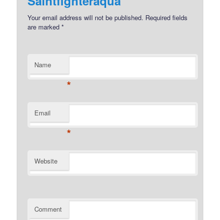
Saintfighteraqua
Your email address will not be published.
Required fields
are marked
*
Name
*
Email
*
Website
Comment