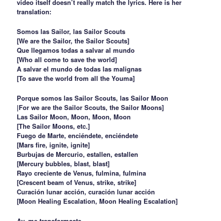
video itself doesn’t really match the lyrics. Here is her
translation:
Somos las Sailor, las Sailor Scouts
[We are the Sailor, the Sailor Scouts]
Que llegamos todas a salvar al mundo
[Who all come to save the world]
A salvar el mundo de todas las malignas
[To save the world from all the Youma]
Porque somos las Sailor Scouts, las Sailor Moon
|For we are the Sailor Scouts, the Sailor Moons]
Las Sailor Moon, Moon, Moon, Moon
[The Sailor Moons, etc.]
Fuego de Marte, enciéndete, enciéndete
[Mars fire, ignite, ignite]
Burbujas de Mercurio, estallen, estallen
[Mercury bubbles, blast, blast]
Rayo creciente de Venus, fulmina, fulmina
[Crescent beam of Venus, strike, strike]
Curación lunar acción, curación lunar acción
[Moon Healing Escalation, Moon Healing Escalation]
Ay, me transformaste