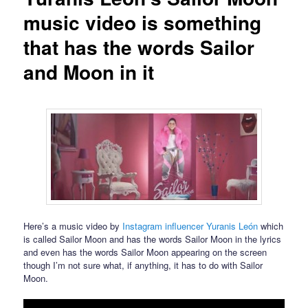
music video is something
that has the words Sailor
and Moon in it
Here’s a music video by
Instagram influencer Yuranis León
which
is called Sailor Moon and has the words Sailor Moon in the lyrics
and even has the words Sailor Moon appearing on the screen
though I’m not sure what, if anything, it has to do with Sailor
Moon.