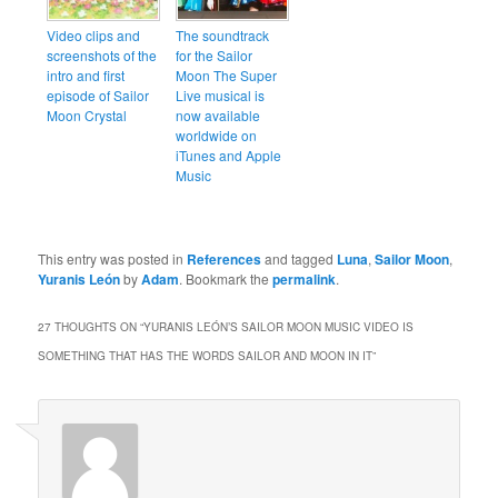
Video clips and
The soundtrack
screenshots of the
for the Sailor
intro and first
Moon The Super
episode of Sailor
Live musical is
Moon Crystal
now available
worldwide on
iTunes and Apple
Music
This entry was posted in
References
and tagged
Luna
,
Sailor Moon
,
Yuranis León
by
Adam
. Bookmark the
permalink
.
27 THOUGHTS ON “
YURANIS LEÓN’S SAILOR MOON MUSIC VIDEO IS
SOMETHING THAT HAS THE WORDS SAILOR AND MOON IN IT
”