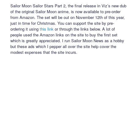
Sailor Moon Sailor Stars Part 2, the final release in Viz’s new dub
of the original Sailor Moon anime, is now available to pre-order
from Amazon. The set will be out on November 12th of this year,
just in time for Christmas. You can support the site by pre-
ordering it using
this link
or through the links below. A lot of
people used the Amazon links on the site to buy the first set
which is greatly appreciated. I run Sailor Moon News as a hobby
but these ads which I pepper all over the site help cover the
modest expenses that the site incurs.