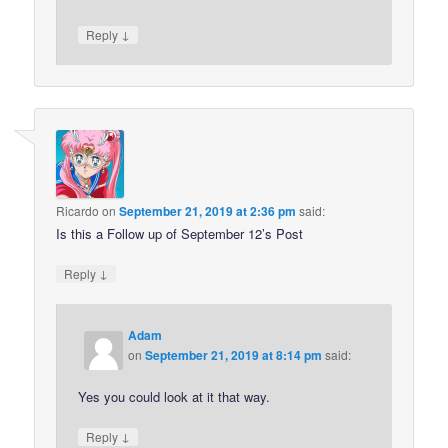
↓
Reply
Ricardo
on
September 21, 2019 at 2:36 pm
said:
Is this a Follow up of September 12’s Post
↓
Reply
Adam
on
September 21, 2019 at 8:14 pm
said:
Yes you could look at it that way.
↓
Reply