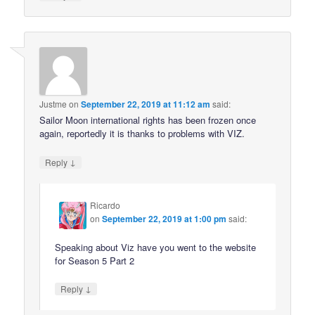
Justme
on
September 22, 2019 at 11:12 am
said:
Sailor Moon international rights has been frozen once
again, reportedly it is thanks to problems with VIZ.
↓
Reply
Ricardo
on
September 22, 2019 at 1:00 pm
said:
Speaking about Viz have you went to the website
for Season 5 Part 2
↓
Reply