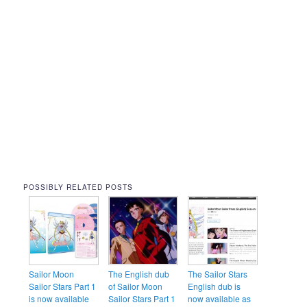
POSSIBLY RELATED POSTS
Sailor Moon
The English dub
The Sailor Stars
Sailor Stars Part 1
of Sailor Moon
English dub is
is now available
Sailor Stars Part 1
now available as