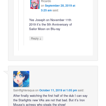
Ricardo
on
September 28, 2019 at
3:25 am
said:
Yes Joseph on November 11th
2019 it’s the 5th Anniversary of
Sailor Moon on Blu-ray
↓
Reply
Saintfighteraqua
on
October 11, 2019 at 1:05 pm
said:
After finally watching the first half of the dub I can say
the Starlights new VAs are not that bad. But it’s Iron
Mouse’s actress who steals the show!