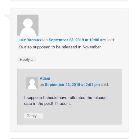
Luke Yannuzzi
on
September 23, 2019 at 10:06 am
said:
It’s also supposed to be released in November.
↓
Reply
Adam
on
September 23, 2019 at 2:01 pm
said:
I suppose I should have reiterated the release
date in the post! I’ll add it.
↓
Reply