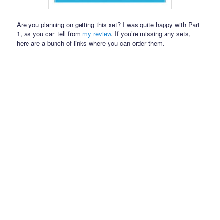
Are you planning on getting this set? I was quite happy with Part
1, as you can tell from
my review
. If you’re missing any sets,
here are a bunch of links where you can order them.