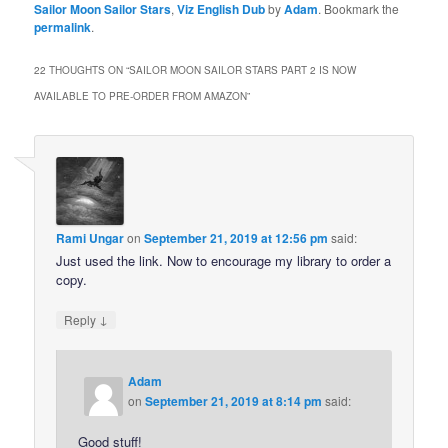
Sailor Moon Sailor Stars
,
Viz English Dub
by
Adam
. Bookmark the
permalink
.
22 THOUGHTS ON “
SAILOR MOON SAILOR STARS PART 2 IS NOW
AVAILABLE TO PRE-ORDER FROM AMAZON
”
Rami Ungar
on
September 21, 2019 at 12:56 pm
said:
Just used the link. Now to encourage my library to order a
copy.
↓
Reply
Adam
on
September 21, 2019 at 8:14 pm
said:
Good stuff!