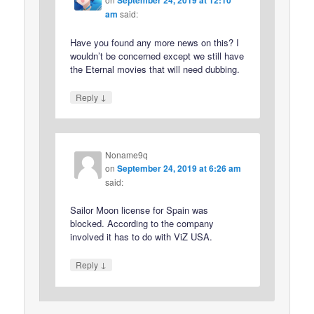
am
said:
Have you found any more news on this? I
wouldn’t be concerned except we still have
the Eternal movies that will need dubbing.
↓
Reply
Noname9q
on
September 24, 2019 at 6:26 am
said:
Sailor Moon license for Spain was
blocked. According to the company
involved it has to do with ViZ USA.
↓
Reply