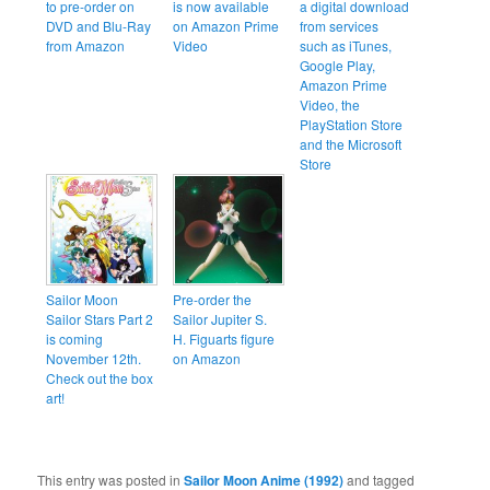
to pre-order on
is now available
a digital download
DVD and Blu-Ray
on Amazon Prime
from services
from Amazon
Video
such as iTunes,
Google Play,
Amazon Prime
Video, the
PlayStation Store
and the Microsoft
Store
Sailor Moon
Pre-order the
Sailor Stars Part 2
Sailor Jupiter S.
is coming
H. Figuarts figure
November 12th.
on Amazon
Check out the box
art!
This entry was posted in
Sailor Moon Anime (1992)
and tagged