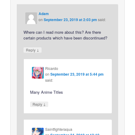
Adam
on
September 23, 2019 at 2:03 pm
said:
Where can I read more about this? Are there
certain products which have been discontinued?
↓
Reply
Ricardo
on
September 23, 2019 at 5:44 pm
said:
Many Anime Titles
↓
Reply
Saintfighteraqua
on
September 24, 2019 at 12:10