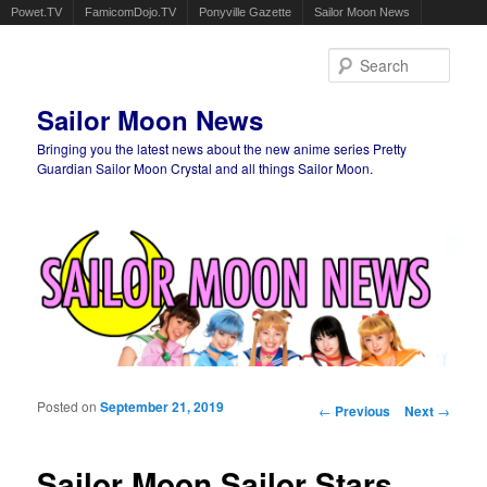
Powet.TV
FamicomDojo.TV
Ponyville Gazette
Sailor Moon News
Sear
Sailor Moon News
Bringing you the latest news about the new anime series Pretty
Guardian Sailor Moon Crystal and all things Sailor Moon.
Main menu
Skip to primary content
Skip to secondary content
Posted on
September 21, 2019
Post navigation
←
Previous
Next
→
Sailor Moon Sailor Stars