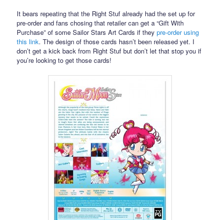
It bears repeating that the Right Stuf already had the set up for
pre-order and fans chosing that retailer can get a “Gift With
Purchase” of some Sailor Stars Art Cards if they
pre-order using
this link
. The design of those cards hasn’t been released yet. I
don’t get a kick back from Right Stuf but don’t let that stop you if
you’re looking to get those cards!