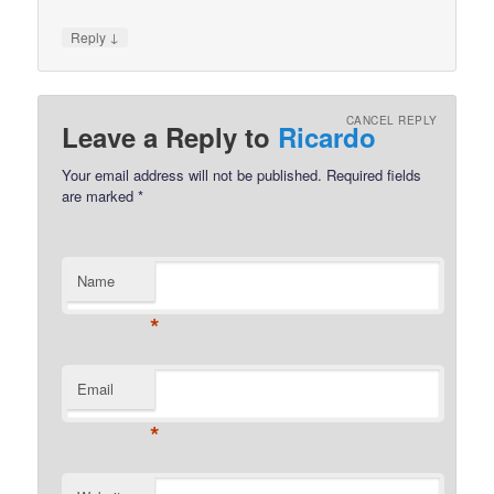
↓
Reply
CANCEL REPLY
Leave a Reply to
Ricardo
Your email address will not be published.
Required fields
are marked
*
Name
*
Email
*