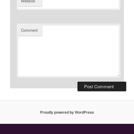
Website
Comment
Proudly powered by WordPress