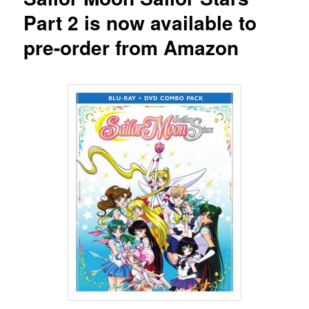
Part 2 is now available to
pre-order from Amazon