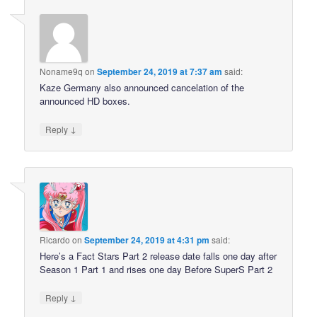
Noname9q
on
September 24, 2019 at 7:37 am
said:
Kaze Germany also announced cancelation of the
announced HD boxes.
↓
Reply
Ricardo
on
September 24, 2019 at 4:31 pm
said:
Here’s a Fact Stars Part 2 release date falls one day after
Season 1 Part 1 and rises one day Before SuperS Part 2
↓
Reply