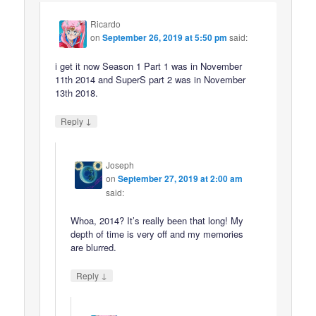
Ricardo
on
September 26, 2019 at 5:50 pm
said:
i get it now Season 1 Part 1 was in November
11th 2014 and SuperS part 2 was in November
13th 2018.
↓
Reply
Joseph
on
September 27, 2019 at 2:00 am
said:
Whoa, 2014? It’s really been that long! My
depth of time is very off and my memories
are blurred.
↓
Reply