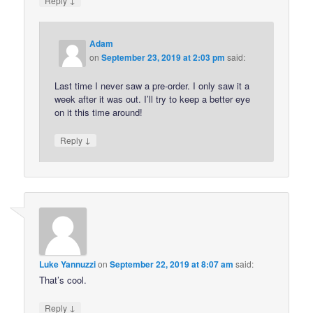
Reply
Adam
on
September 23, 2019 at 2:03 pm
said:
Last time I never saw a pre-order. I only saw it a
week after it was out. I’ll try to keep a better eye
on it this time around!
↓
Reply
Luke Yannuzzi
on
September 22, 2019 at 8:07 am
said:
That’s cool.
↓
Reply