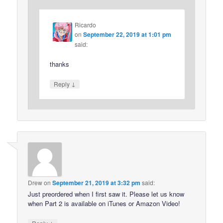
Ricardo
on
September 22, 2019 at 1:01 pm
said:
thanks
↓
Reply
Drew
on
September 21, 2019 at 3:32 pm
said:
Just preordered when I first saw it. Please let us know
when Part 2 is available on iTunes or Amazon Video!
↓