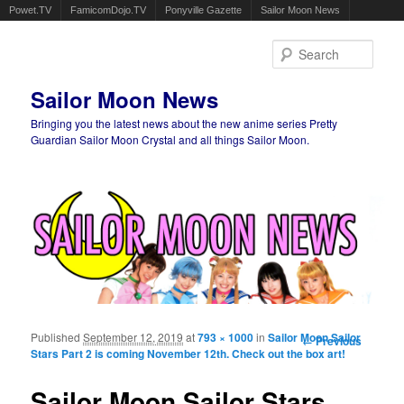
Powet.TV
FamicomDojo.TV
Ponyville Gazette
Sailor Moon News
Sear
Sailor Moon News
Bringing you the latest news about the new anime series Pretty
Guardian Sailor Moon Crystal and all things Sailor Moon.
Main menu
Skip to primary content
Skip to secondary content
Published
September 12, 2019
at
793 × 1000
in
Sailor Moon Sailor
Image
← Previous
Stars Part 2 is coming November 12th. Check out the box art!
navigation
Sailor Moon Sailor Stars