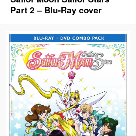
Part 2 – Blu-Ray cover