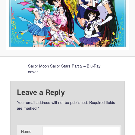
Sailor Moon Sailor Stars Part 2 – Blu-Ray
cover
Leave a Reply
Your email address will not be published.
Required fields
are marked
*
Name