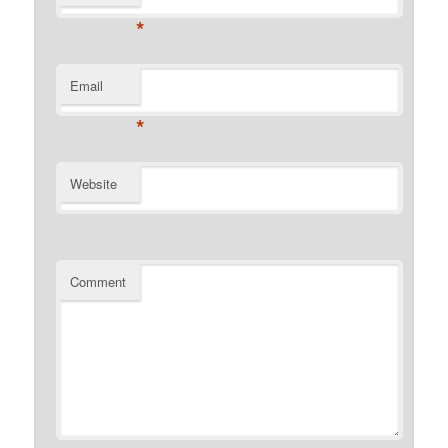
*
Email
*
Website
Comment