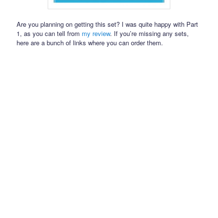
Are you planning on getting this set? I was quite happy with Part
1, as you can tell from
my review
. If you’re missing any sets,
here are a bunch of links where you can order them.