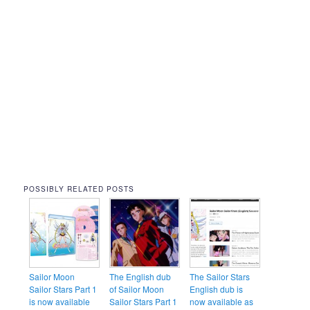
POSSIBLY RELATED POSTS
Sailor Moon
The English dub
The Sailor Stars
Sailor Stars Part 1
of Sailor Moon
English dub is
is now available
Sailor Stars Part 1
now available as