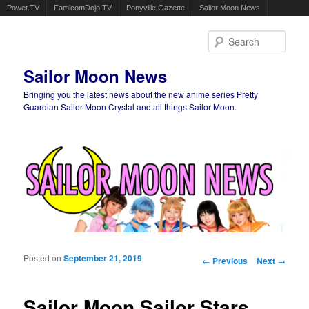
Powet.TV
FamicomDojo.TV
Ponyville Gazette
Sailor Moon News
Sear
Sailor Moon News
Bringing you the latest news about the new anime series Pretty
Guardian Sailor Moon Crystal and all things Sailor Moon.
Main menu
Skip to primary content
Skip to secondary content
Posted on
September 21, 2019
Post navigation
←
Previous
Next
→
Sailor Moon Sailor Stars