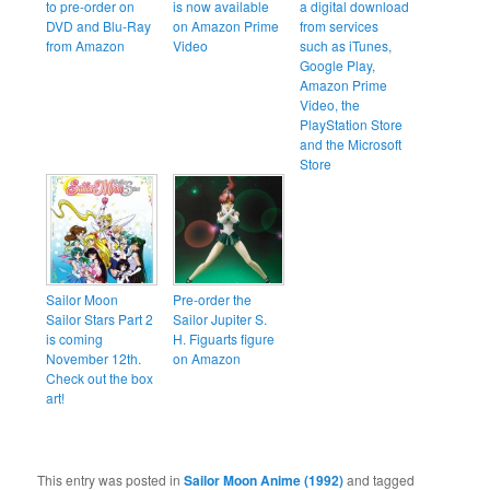
to pre-order on
is now available
a digital download
DVD and Blu-Ray
on Amazon Prime
from services
from Amazon
Video
such as iTunes,
Google Play,
Amazon Prime
Video, the
PlayStation Store
and the Microsoft
Store
Sailor Moon
Pre-order the
Sailor Stars Part 2
Sailor Jupiter S.
is coming
H. Figuarts figure
November 12th.
on Amazon
Check out the box
art!
This entry was posted in
Sailor Moon Anime (1992)
and tagged