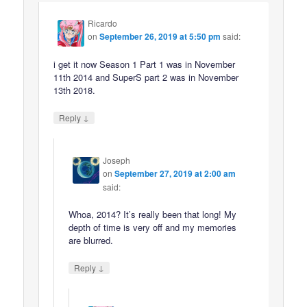
Ricardo
on
September 26, 2019 at 5:50 pm
said:
i get it now Season 1 Part 1 was in November
11th 2014 and SuperS part 2 was in November
13th 2018.
↓
Reply
Joseph
on
September 27, 2019 at 2:00 am
said:
Whoa, 2014? It’s really been that long! My
depth of time is very off and my memories
are blurred.
↓
Reply