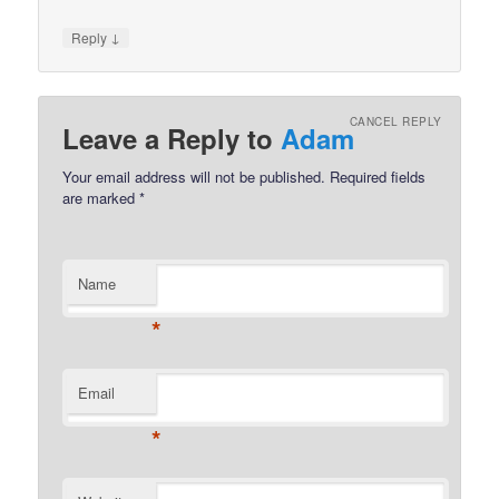
↓
Reply
CANCEL REPLY
Leave a Reply to
Adam
Your email address will not be published.
Required fields
are marked
*
Name
*
Email
*