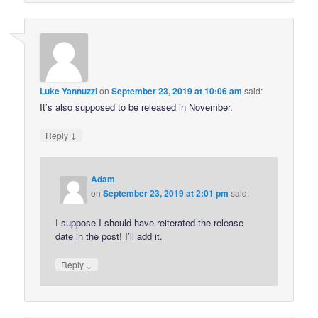
Luke Yannuzzi
on
September 23, 2019 at 10:06 am
said:
It’s also supposed to be released in November.
↓
Reply
Adam
on
September 23, 2019 at 2:01 pm
said:
I suppose I should have reiterated the release
date in the post! I’ll add it.
↓
Reply