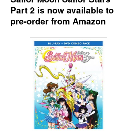
Part 2 is now available to
pre-order from Amazon