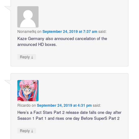
Noname9q
on
September 24, 2019 at 7:37 am
said:
Kaze Germany also announced cancelation of the
announced HD boxes.
↓
Reply
Ricardo
on
September 24, 2019 at 4:31 pm
said:
Here’s a Fact Stars Part 2 release date falls one day after
Season 1 Part 1 and rises one day Before SuperS Part 2
↓
Reply