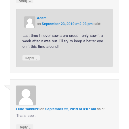
Reply
Adam
on
September 23, 2019 at 2:03 pm
said:
Last time I never saw a pre-order. I only saw it a
week after it was out. I’ll try to keep a better eye
on it this time around!
↓
Reply
Luke Yannuzzi
on
September 22, 2019 at 8:07 am
said:
That’s cool.
↓
Reply