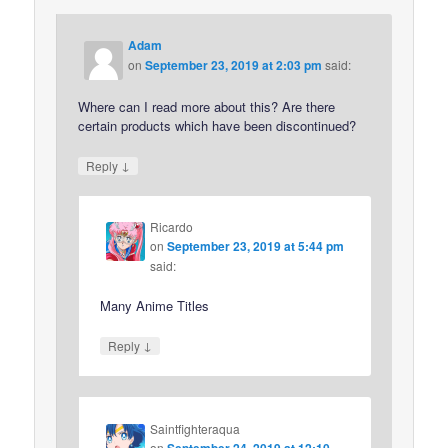
Adam
on
September 23, 2019 at 2:03 pm
said:
Where can I read more about this? Are there
certain products which have been discontinued?
↓
Reply
Ricardo
on
September 23, 2019 at 5:44 pm
said:
Many Anime Titles
↓
Reply
Saintfighteraqua
on
September 24, 2019 at 12:10