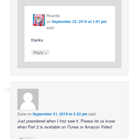
Ricardo
on
September 22, 2019 at 1:01 pm
said:
thanks
↓
Reply
Drew
on
September 21, 2019 at 3:32 pm
said:
Just preordered when I first saw it. Please let us know
when Part 2 is available on iTunes or Amazon Video!
↓