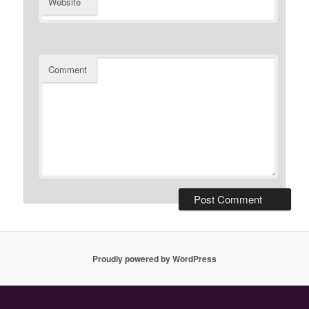
Website
Comment
Proudly powered by WordPress