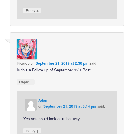
↓
Reply
Ricardo
on
September 21, 2019 at 2:36 pm
said:
Is this a Follow up of September 12’s Post
↓
Reply
Adam
on
September 21, 2019 at 8:14 pm
said:
Yes you could look at it that way.
↓
Reply