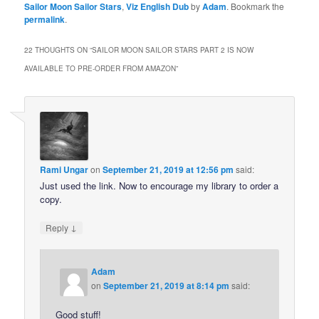
Sailor Moon Sailor Stars
,
Viz English Dub
by
Adam
. Bookmark the
permalink
.
22 THOUGHTS ON “
SAILOR MOON SAILOR STARS PART 2 IS NOW
AVAILABLE TO PRE-ORDER FROM AMAZON
”
Rami Ungar
on
September 21, 2019 at 12:56 pm
said:
Just used the link. Now to encourage my library to order a
copy.
↓
Reply
Adam
on
September 21, 2019 at 8:14 pm
said:
Good stuff!