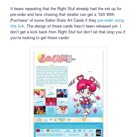
It bears repeating that the Right Stuf already had the set up for
pre-order and fans chosing that retailer can get a “Gift With
Purchase” of some Sailor Stars Art Cards if they
pre-order using
this link
. The design of those cards hasn’t been released yet. I
don’t get a kick back from Right Stuf but don’t let that stop you if
you’re looking to get those cards!