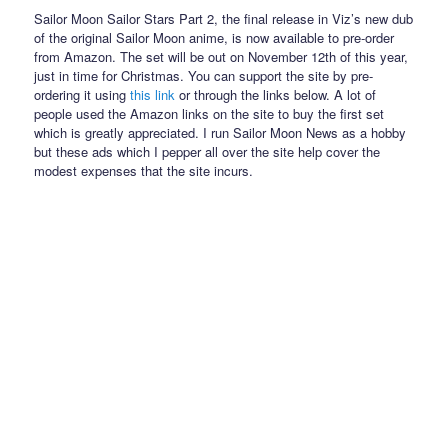
Sailor Moon Sailor Stars Part 2, the final release in Viz’s new dub
of the original Sailor Moon anime, is now available to pre-order
from Amazon. The set will be out on November 12th of this year,
just in time for Christmas. You can support the site by pre-
ordering it using
this link
or through the links below. A lot of
people used the Amazon links on the site to buy the first set
which is greatly appreciated. I run Sailor Moon News as a hobby
but these ads which I pepper all over the site help cover the
modest expenses that the site incurs.