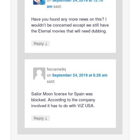
am
said:
Have you found any more news on this? I
wouldn’t be concerned except we still have
the Eternal movies that will need dubbing.
↓
Reply
Noname9q
on
September 24, 2019 at 6:26 am
said:
Sailor Moon license for Spain was
blocked. According to the company
involved it has to do with ViZ USA.
↓
Reply