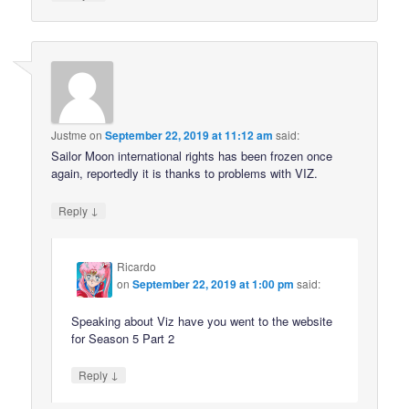
Justme
on
September 22, 2019 at 11:12 am
said:
Sailor Moon international rights has been frozen once
again, reportedly it is thanks to problems with VIZ.
↓
Reply
Ricardo
on
September 22, 2019 at 1:00 pm
said:
Speaking about Viz have you went to the website
for Season 5 Part 2
↓
Reply