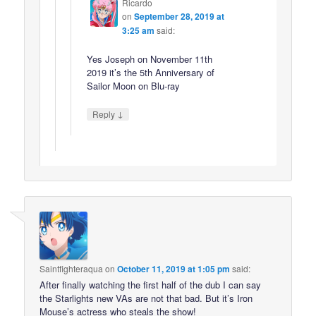
Ricardo
on
September 28, 2019 at
3:25 am
said:
Yes Joseph on November 11th
2019 it’s the 5th Anniversary of
Sailor Moon on Blu-ray
↓
Reply
Saintfighteraqua
on
October 11, 2019 at 1:05 pm
said:
After finally watching the first half of the dub I can say
the Starlights new VAs are not that bad. But it’s Iron
Mouse’s actress who steals the show!