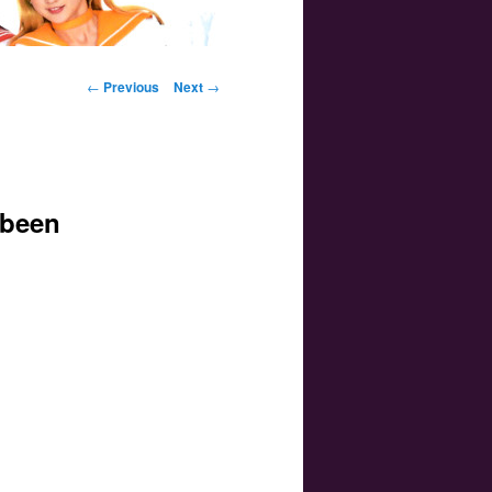
Post navigation
←
Previous
Next
→
 been