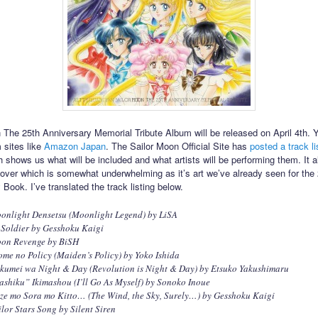
 The 25th Anniversary Memorial Tribute Album will be released on April 4th. 
m sites like
Amazon Japan
. The Sailor Moon Official Site has
posted a track li
 shows us what will be included and what artists will be performing them. It a
over which is somewhat underwhelming as it’s art we’ve already seen for the
Book. I’ve translated the track listing below.
onlight Densetsu (Moonlight Legend) by LiSA
 Soldier by Gesshoku Kaigi
oon Revenge by BiSH
ome no Policy (Maiden’s Policy) by Yoko Ishida
kumei wa Night & Day (Revolution is Night & Day) by Etsuko Yakushimaru
ashiku” Ikimashou (I’ll Go As Myself) by Sonoko Inoue
ze mo Sora mo Kitto… (The Wind, the Sky, Surely…) by Gesshoku Kaigi
ilor Stars Song by Silent Siren