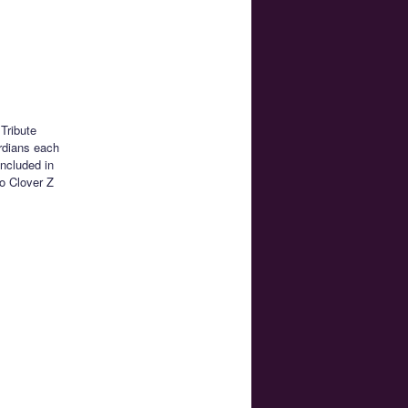
Tribute
rdians each
ncluded in
ro Clover Z