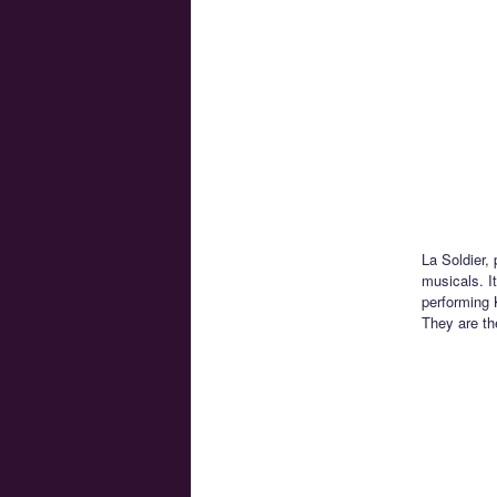
La Soldier,
musicals. I
performing 
They are th