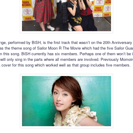
e, performed by BiSH, is the first track that wasn’t on the 20th Anniversary 
as the theme song of Sailor Moon R The Movie which had the five Sailor Gua
in this song. BiSH currently has six members. Perhaps one of them won’t be i
 will only sing in the parts where all members are involved. Previously Momoi
 cover for this song which worked well as that group includes five members.