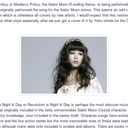
licy or Maiden’s Policy, the Sailor Moon R ending theme, is being performe
originally performed the song for the Sailor Moon anime. This seems an odd c
um which is otherwise all covers by new artists. I would expect that this versi
 other style especially after we just got a cover of it by Yoko Ishida for the 
Night & Day or Revolution is Night & Day is perhaps the most obscure inclus
as originally included in the fairly unmemorable Sailor Moon Crystal character
 my knowledge, ever included in the series itself. Character songs have existe
ime and the live action series but the more memorable ones of these were feat
s although many were only included in singles and albums. There are surely 