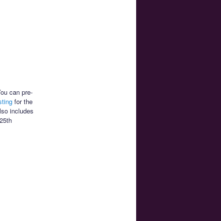
You can pre-
sting
for the
lso includes
 25th