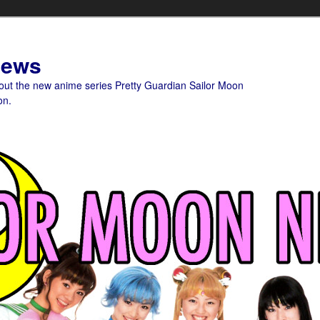
News
bout the new anime series Pretty Guardian Sailor Moon
on.