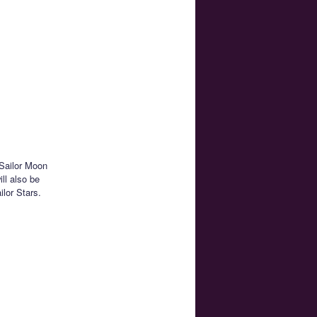
 Sailor Moon
ll also be
lor Stars.