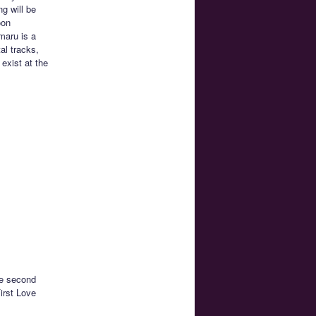
g will be
oon
maru is a
al tracks,
exist at the
he second
irst Love