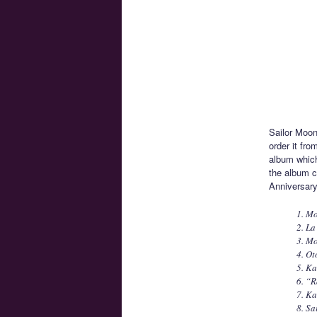
Sailor Moon
order it fro
album which
the album c
Anniversary 
1. Mo
2. La
3. M
4. Ot
5. Ka
6. “R
7. Ka
8. Sa