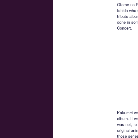
Otome no Po
Ishida who 
tribute alb
done in some
Concert.
Kakumei wa 
album. It w
was not, to
original an
those serie