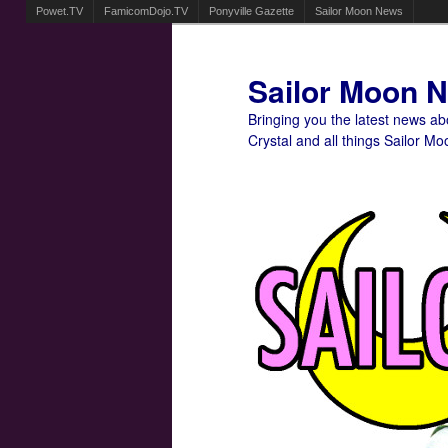
Powet.TV
FamicomDojo.TV
Ponyville Gazette
Sailor Moon News
Sailor Moon 
Bringing you the latest news a
Crystal and all things Sailor Mo