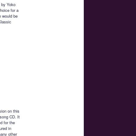
d by Yoko
hoice for a
on would be
Classic
ion on this
 song CD. It
d for the
ured in
many other