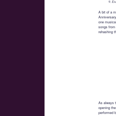
9. Et
A bit of a m
Anniversary
one musical
songs from 
rehashing t
As always t
opening the
performed b