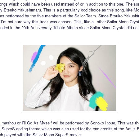
ongs which could have been used instead of or in addition to this one. The son
y Etsuko Yakushimaru. This is a particularly odd choice as this song, like M
s performed by the five members of the Sailor Team. Since Etsuko Yakushi
t I’m not sure why this track was chosen. This, like all other Sailor Moon Cryst
luded in the 20th Anniversary Tribute Album since Sailor Moon Crystal did not 
kimashou or I’ll Go As Myself will be performed by Sonoko Inoue. This was t
 SuperS ending theme which was also used for the end credits of the Ami’s F
ch played with the Sailor Moon SuperS movie.