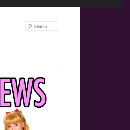
Search