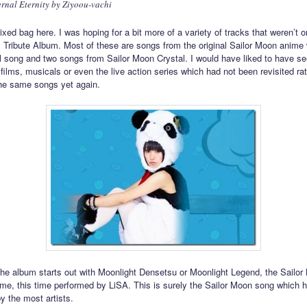
ernal Eternity by Ziyoou-vachi
ixed bag here. I was hoping for a bit more of a variety of tracks that weren’t o
 Tribute Album. Most of these are songs from the original Sailor Moon anime 
 song and two songs from Sailor Moon Crystal. I would have liked to have s
films, musicals or even the live action series which had not been revisited ra
he same songs yet again.
he album starts out with Moonlight Densetsu or Moonlight Legend, the Sailor
me, this time performed by LiSA. This is surely the Sailor Moon song which 
y the most artists.