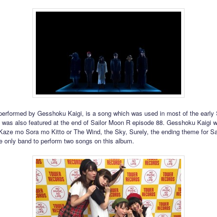
 performed by Gesshoku Kaigi, is a song which was used in most of the early
t was also featured at the end of Sailor Moon R episode 88. Gesshoku Kaigi wi
Kaze mo Sora mo Kitto or The Wind, the Sky, Surely, the ending theme for Sai
e only band to perform two songs on this album.