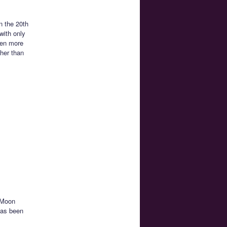
n the 20th
with only
een more
ther than
 Moon
has been