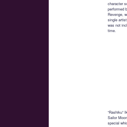
character s
performed b
Revenge, wa
single artis
was not inc
time.
“Rashiku” I
Sailor Moon
special whi