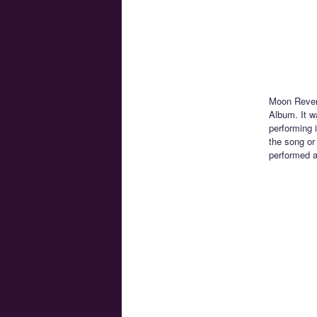
Moon Reveng
Album. It w
performing 
the song or
performed a