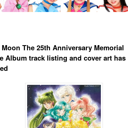
r Moon The 25th Anniversary Memorial
te Album track listing and cover art has
led