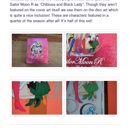
Sailor Moon R as “Chibiusa and Black Lady”. Though they aren’t
featured on the cover art itself we see them on the disc art which
is quite a nice inclusion! These are characters featured in a
quarter of the season after all! It’s half of this set!