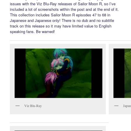
issues with the Viz Blu-Ray releases of Sailor Moon R, so I’ve
included a lot of screenshots within the post and at the end of it.
This collection includes Sailor Moon R episodes 47 to 68 in
Japanese and Japanese only! There is no dub and no subtitle
track on this release so it may have limited value to English
speaking fans. Be warned!
Viz Blu-Ray
Japan