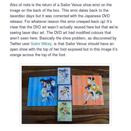
Also of note is the return of a Sailor Venus shoe error on the
image on the back of the box. This error dates back to the
laserdisc days but it was corrected with the Japanese DVD
release. For whatever reason this error creeped back up! It’s
clear that the DVD art wasn’t actually reused here but that we’re
seeing laser disc art. The DVD art had modified colours that
aren’t seen here. Basically the shoe problem, as discovered by
Twitter user
Sailor Mikey
, is that Sailor Venus should have an
open shoe with the top of her foot exposed but in this image it’s
orange across the top of the foot.