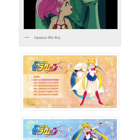
Japanese Blu-Ray