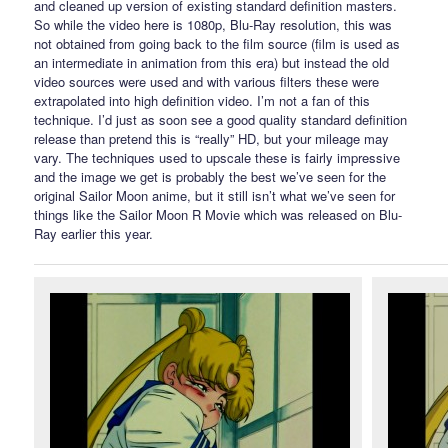
and cleaned up version of existing standard definition masters.
So while the video here is 1080p, Blu-Ray resolution, this was
not obtained from going back to the film source (film is used as
an intermediate in animation from this era) but instead the old
video sources were used and with various filters these were
extrapolated into high definition video. I’m not a fan of this
technique. I’d just as soon see a good quality standard definition
release than pretend this is “really” HD, but your mileage may
vary. The techniques used to upscale these is fairly impressive
and the image we get is probably the best we’ve seen for the
original Sailor Moon anime, but it still isn’t what we’ve seen for
things like the Sailor Moon R Movie which was released on Blu-
Ray earlier this year.