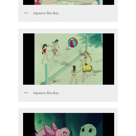
Japanese Blu-Ray
Japanese Blu-Ray