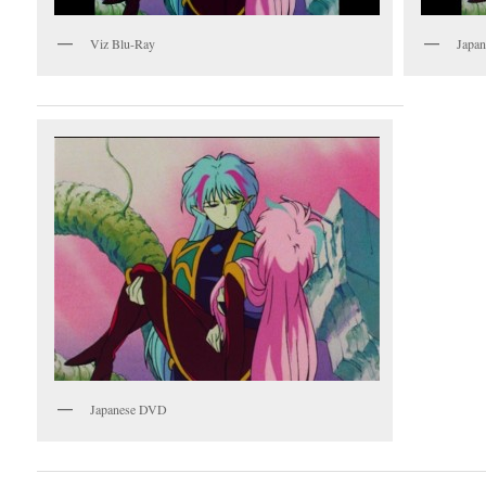
Viz Blu-Ray
Japan
Japanese DVD