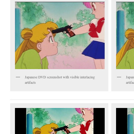
Japanese DVD screenshot with visible interlacing
Japan
artifacts
artifa