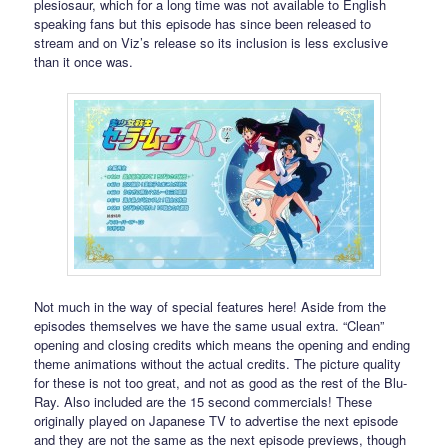
plesiosaur, which for a long time was not available to English
speaking fans but this episode has since been released to
stream and on Viz’s release so its inclusion is less exclusive
than it once was.
Not much in the way of special features here! Aside from the
episodes themselves we have the same usual extra. “Clean”
opening and closing credits which means the opening and ending
theme animations without the actual credits. The picture quality
for these is not too great, and not as good as the rest of the Blu-
Ray. Also included are the 15 second commercials! These
originally played on Japanese TV to advertise the next episode
and they are not the same as the next episode previews, though