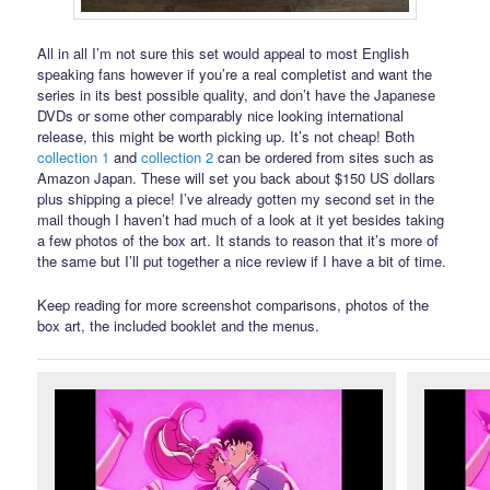
All in all I’m not sure this set would appeal to most English
speaking fans however if you’re a real completist and want the
series in its best possible quality, and don’t have the Japanese
DVDs or some other comparably nice looking international
release, this might be worth picking up. It’s not cheap! Both
collection 1
and
collection 2
can be ordered from sites such as
Amazon Japan. These will set you back about $150 US dollars
plus shipping a piece! I’ve already gotten my second set in the
mail though I haven’t had much of a look at it yet besides taking
a few photos of the box art. It stands to reason that it’s more of
the same but I’ll put together a nice review if I have a bit of time.
Keep reading for more screenshot comparisons, photos of the
box art, the included booklet and the menus.