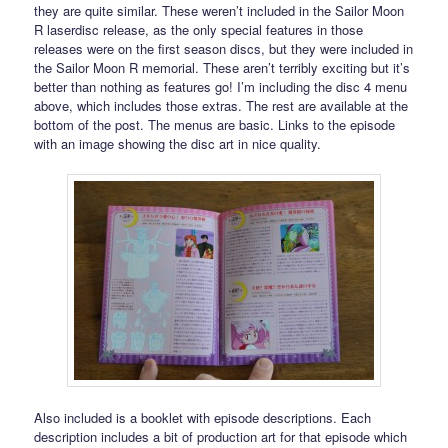
they are quite similar. These weren’t included in the Sailor Moon
R laserdisc release, as the only special features in those
releases were on the first season discs, but they were included in
the Sailor Moon R memorial. These aren’t terribly exciting but it’s
better than nothing as features go! I’m including the disc 4 menu
above, which includes those extras. The rest are available at the
bottom of the post. The menus are basic. Links to the episode
with an image showing the disc art in nice quality.
Also included is a booklet with episode descriptions. Each
description includes a bit of production art for that episode which