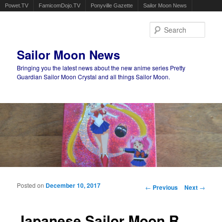
Powet.TV
FamicomDojo.TV
Ponyville Gazette
Sailor Moon News
Sear
Sailor Moon News
Bringing you the latest news about the new anime series Pretty
Guardian Sailor Moon Crystal and all things Sailor Moon.
Main menu
Skip to primary content
Skip to secondary content
Posted on
December 10, 2017
Post navigation
←
Previous
Next
→
Japanese Sailor Moon R