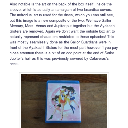
Also notable is the art on the back of the box itself, inside the
sleeve, which is actually an amalgam of two laserdisc covers.
The individual art is used for the discs, which you can still see,
but this image is a new composite of the two. We have Sailor
Mercury, Mars, Venus and Jupiter put together but the Ayakashi
Sisters are removed. Again we don’t want the outside box art to
actually represent characters restricted to these episodes! This
was mostly seamlessly done as the Sailor Guardians were in
front of the Ayakashi Sisters for the most part however if you pay
close attention there is a bit of an odd point at the end of Sailor
Jupiter’s hair as this was previously covered by Calaveras’s
neck.