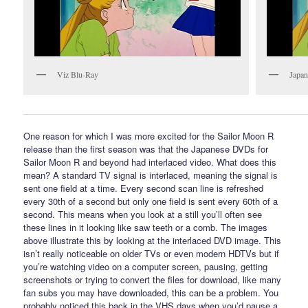
Viz Blu-Ray
Japan
One reason for which I was more excited for the Sailor Moon R
release than the first season was that the Japanese DVDs for
Sailor Moon R and beyond had interlaced video. What does this
mean? A standard TV signal is interlaced, meaning the signal is
sent one field at a time. Every second scan line is refreshed
every 30th of a second but only one field is sent every 60th of a
second. This means when you look at a still you’ll often see
these lines in it looking like saw teeth or a comb. The images
above illustrate this by looking at the interlaced DVD image. This
isn’t really noticeable on older TVs or even modern HDTVs but if
you’re watching video on a computer screen, pausing, getting
screenshots or trying to convert the files for download, like many
fan subs you may have downloaded, this can be a problem. You
probably noticed this back in the VHS days when you’d pause a