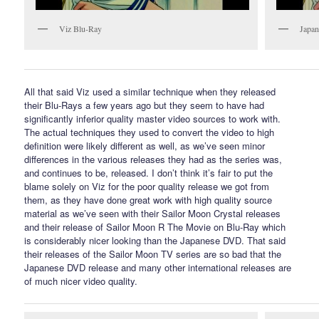
Viz Blu-Ray
Japan
All that said Viz used a similar technique when they released
their Blu-Rays a few years ago but they seem to have had
significantly inferior quality master video sources to work with.
The actual techniques they used to convert the video to high
definition were likely different as well, as we’ve seen minor
differences in the various releases they had as the series was,
and continues to be, released. I don’t think it’s fair to put the
blame solely on Viz for the poor quality release we got from
them, as they have done great work with high quality source
material as we’ve seen with their Sailor Moon Crystal releases
and their release of Sailor Moon R The Movie on Blu-Ray which
is considerably nicer looking than the Japanese DVD. That said
their releases of the Sailor Moon TV series are so bad that the
Japanese DVD release and many other international releases are
of much nicer video quality.