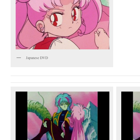
Japanese DVD