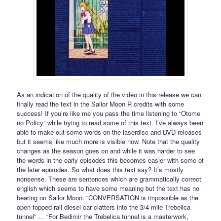
As an indication of the quality of the video in this release we can
finally read the text in the Sailor Moon R credits with some
success! If you’re like me you pass the time listening to “Otome
no Policy” while trying to read some of this text. I’ve always been
able to make out some words on the laserdisc and DVD releases
but it seems like much more is visible now. Note that the quality
changes as the season goes on and while it was harder to see
the words in the early episodes this becomes easier with some of
the later episodes. So what does this text say? It’s mostly
nonsense. These are sentences which are grammatically correct
english which seems to have some meaning but the text has no
bearing on Sailor Moon. “CONVERSATION is impossible as the
open topped rail diesel car clatters into the 3/4 mile Trebelica
tunnel” … “For Bedimir the Trebelica tunnel is a masterwork,