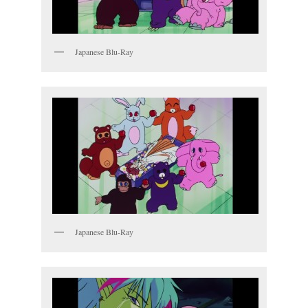
Japanese Blu-Ray
Japanese Blu-Ray