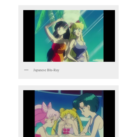
Japanese Blu-Ray