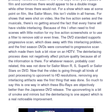
film and sometimes there would appear to be a double image
while other times there would not. For a show which was at some
point on film, like Sailor Moon, this isn’t visible in all frames. For
shows that were shot on video, like the live action series and the
musicals, there’s no getting around the fact that every frame will
have visible interlacing. Because of this I often need to find
scenes with little motion for my live action screenshots or to use
a filter to remove odd or even lines. The DVD standard supports
progressive scan, which does away with this interlacing problem,
and the first season DVDs were converted to progressive scan
which made them look a bit nicer on an HDTV. The deinterlacing
process does not negatively affect picture quality because all of
the information is there. For whatever reason, probably cost
related, this was not done for Sailor Moon R, S, SuperS or Sailor
Stars on DVD. Now that the video is going through all kinds of
post processing to upconvert to HD resolutions, removing any
interlacing artifacts was the first thing that was done. So much to
say this is one way in which these Blu-Rays are objectively
better than the Japanese DVD release. The upconverting is a bit
of smoke and mirrors but the deinterlacing is one aspect which is
a real noticeable improvement.