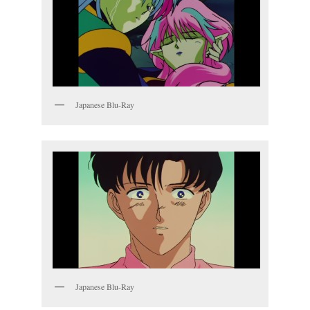
Japanese Blu-Ray
Japanese Blu-Ray