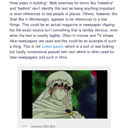
three years in building”. Web searches for terms like “trebelica”
and “bedimir” don’t identify this text as being anything important
or even references to real people or places. Others, however, like
Stari Bar in Montenegro, appears to be references to a real
things. This could be an actual magazine or newspaper clipping
but the exact source isn’t something that is terribly obvious, even
when the text is mostly legible. Often in movies and TV shows
fake newspapers are used and this could be an example of such
a thing. This is not
Lorem ipsum
, which is a sort of real looking
but totally nonsensical pseudo latin text which is often used for
fake newspapers and such in films.
Japanese Blu-Ray