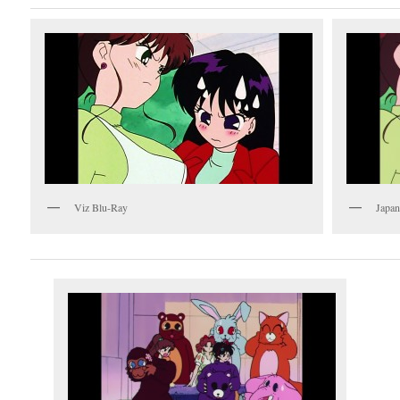
Viz Blu-Ray
Japan