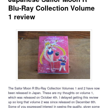
Blu-Ray Collection Volume
1 review
The Sailor Moon R Blu-Ray Collection Volumes 1 and 2 have now
been released in Japan. These are my thoughts on volume 1,
which was released on October 4th. I delayed getting this review
up so long that volume 2 was since released on December 6th.
Some of you expressed interest in seeing the quality, given some