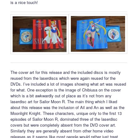
is a nice touch!
The cover art for this release and the included discs is mostly
reused from the laserdiscs which were again reused for the
DVDs. I’ve included a lot of images showing what art was reused
for what. One exception is the image of Chibiusa on the cover
which is a bit awkwardly out of place as it’s not from any
laserdisc art for Sailor Moon R. The main thing which I liked
about this release was the inclusion of Ail and An as well as the
Moonlight Knight. These characters, unique only to the first 13
episodes of Sailor Moon R, dominated three of the laserdisc
covers but were completely absent from the DVD cover art.
Similarly they are generally absent from other home video
releases as it seems like most people would rather just treat