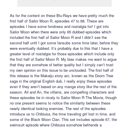
As for the content on these Blu-Rays we have pretty much the
first half of Sailor Moon R, episodes 47 to 68. These are
episodes I have some fondness and nostalgia for! I got into
Sailor Moon when there were only 65 dubbed episodes which
included the first half of Sailor Moon R and I didn’t see the
second half until I got some fansubs some time later, before they
were eventually dubbed. It’s probably due to this that I have a
greater level of nostalgia for those episodes which include only
the first half of Sailor Moon R. My bias makes me want to argue
that they are somehow of better quality but I simply can’t trust
my own opinion on this issue to be unclouded. The first half of
this release is the Makaiju story arc, known as the Doom Tree
saga in the original English dub. I really enjoy these episodes
even if they aren’t based on any manga story like the rest of the
season. Ail and An, the villains, are compelling characters and
these episodes tie in nicely to Sailor Moon R The Movie, though
no one present seems to notice the similarity between these
nearly identical looking enemies. The rest of the episodes
introduce us to Chibiusa, the time traveling girl lost in time, and
some of the Black Moon Clan. This set includes episode 67, the
swimsuit episode where Chibiusa somehow befriends a