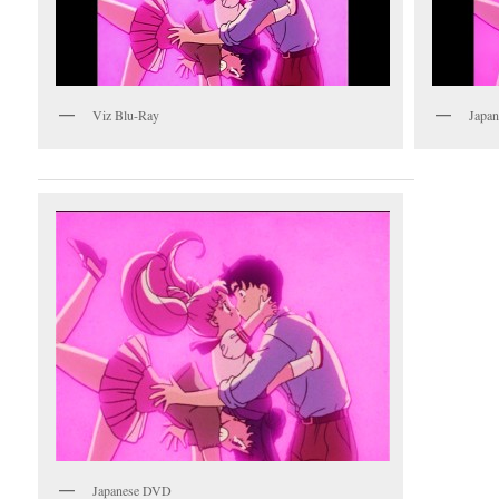
Viz Blu-Ray
Japan
Japanese DVD