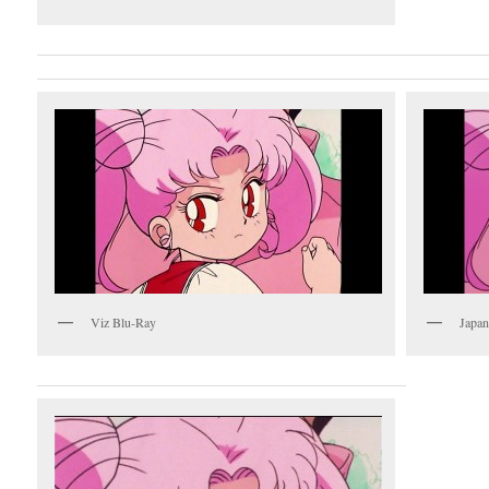
Viz Blu-Ray
Japan