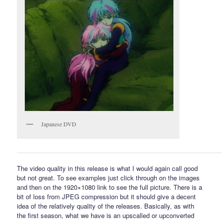
Japanese DVD
The video quality in this release is what I would again call good
but not great. To see examples just click through on the images
and then on the 1920×1080 link to see the full picture. There is a
bit of loss from JPEG compression but it should give a decent
idea of the relatively quality of the releases. Basically, as with
the first season, what we have is an upscalled or upconverted