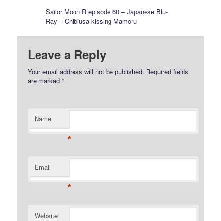
Sailor Moon R episode 60 – Japanese Blu-
Ray – Chibiusa kissing Mamoru
Leave a Reply
Your email address will not be published.
Required fields
are marked
*
Name
*
Email
*
Website