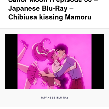
Japanese Blu-Ray –
Chibiusa kissing Mamoru
JAPANESE BLU-RAY