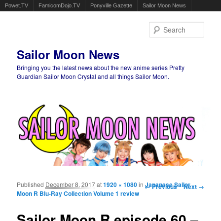
Powet.TV
FamicomDojo.TV
Ponyville Gazette
Sailor Moon News
Sear
Sailor Moon News
Bringing you the latest news about the new anime series Pretty
Guardian Sailor Moon Crystal and all things Sailor Moon.
Main menu
Skip to primary content
Skip to secondary content
Published
December 8, 2017
at
1920 × 1080
in
Image navigation
Japanese Sailor
← Previous
Next →
Moon R Blu-Ray Collection Volume 1 review
Sailor Moon R episode 60 –