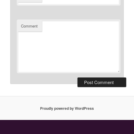
Comment
Proudly powered by WordPress