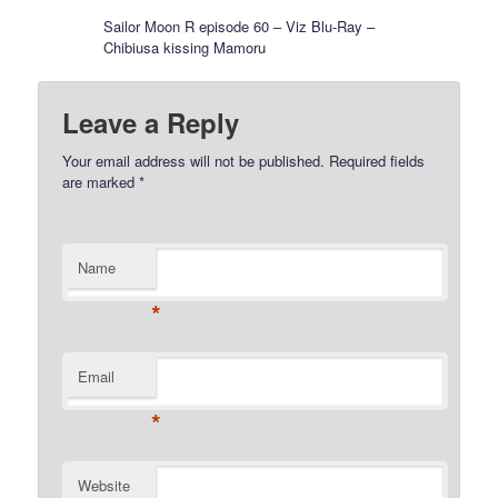
Sailor Moon R episode 60 – Viz Blu-Ray –
Chibiusa kissing Mamoru
Leave a Reply
Your email address will not be published.
Required fields
are marked
*
Name
*
Email
*
Website