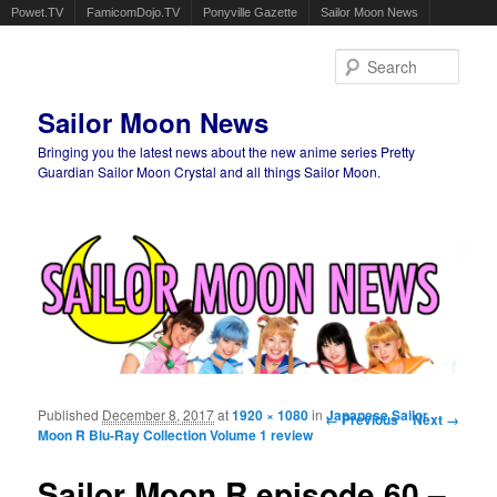
Powet.TV
FamicomDojo.TV
Ponyville Gazette
Sailor Moon News
Sear
Sailor Moon News
Bringing you the latest news about the new anime series Pretty
Guardian Sailor Moon Crystal and all things Sailor Moon.
Main menu
Skip to primary content
Skip to secondary content
Published
December 8, 2017
at
1920 × 1080
in
Image navigation
Japanese Sailor
← Previous
Next →
Moon R Blu-Ray Collection Volume 1 review
Sailor Moon R episode 60 –