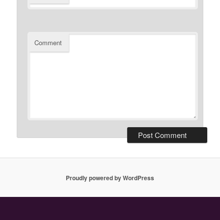
Comment
Proudly powered by WordPress