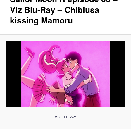
Viz Blu-Ray – Chibiusa
kissing Mamoru
VIZ BLU-RAY