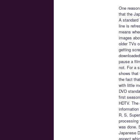
One reason 
that the Ja
A standard 
line is refr
means when y
images above
older TVs o
getting scr
downloaded,
pause a fil
not. For a s
shows that 
the fact tha
with little 
DVD standar
first seaso
HDTV. The d
information
R, S, Super
processing t
was done. S
Japanese DV
aspect whic