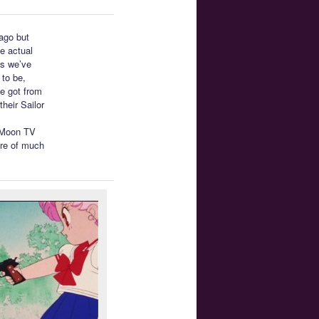
 ago but
e actual
as we’ve
 to be,
we got from
heir Sailor
r Moon TV
are of much