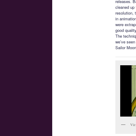
releases. B
cleaned up 
resolution,
in animatio
were extrapo
good quality
The techniq
we’ve seen f
Sailor Moon
Viz