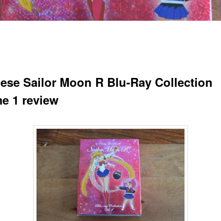
ese Sailor Moon R Blu-Ray Collection
e 1 review