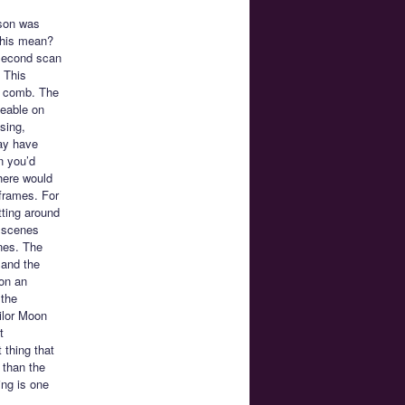
ason was
this mean?
 second scan
. This
 a comb. The
ceable on
sing,
may have
n you’d
here would
 frames. For
tting around
d scenes
ines. The
 and the
on an
 the
ailor Moon
t
 thing that
 than the
ing is one