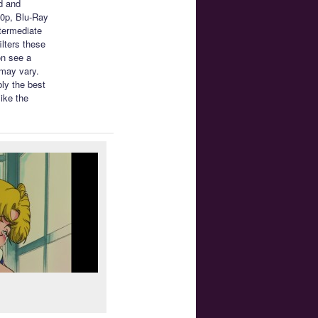
d and
80p, Blu-Ray
ntermediate
ilters these
on see a
 may vary.
ly the best
like the