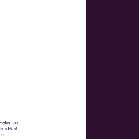
amples just
s a bit of
the