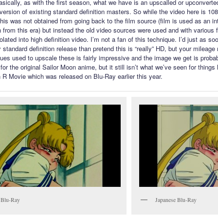
asically, as with the first season, what we have is an upscalled or upconverte
version of existing standard definition masters. So while the video here is 10
 this was not obtained from going back to the film source (film is used as an i
n from this era) but instead the old video sources were used and with various f
lated into high definition video. I’m not a fan of this technique. I’d just as so
 standard definition release than pretend this is “really” HD, but your mileage
ues used to upscale these is fairly impressive and the image we get is probab
or the original Sailor Moon anime, but it still isn’t what we’ve seen for things 
 R Movie which was released on Blu-Ray earlier this year.
 Blu-Ray
Japanese Blu-Ray