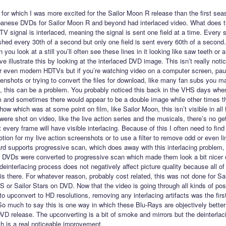
for which I was more excited for the Sailor Moon R release than the first se
panese DVDs for Sailor Moon R and beyond had interlaced video. What does 
TV signal is interlaced, meaning the signal is sent one field at a time. Every
eshed every 30th of a second but only one field is sent every 60th of a second
ou look at a still you’ll often see these lines in it looking like saw teeth or
 illustrate this by looking at the interlaced DVD image. This isn’t really noti
r even modern HDTVs but if you’re watching video on a computer screen, pau
eenshots or trying to convert the files for download, like many fan subs you 
 this can be a problem. You probably noticed this back in the VHS days whe
m and sometimes there would appear to be a double image while other times t
how which was at some point on film, like Sailor Moon, this isn’t visible in all
were shot on video, like the live action series and the musicals, there’s no ge
t every frame will have visible interlacing. Because of this I often need to fin
motion for my live action screenshots or to use a filter to remove odd or even l
d supports progressive scan, which does away with this interlacing problem,
n DVDs were converted to progressive scan which made them look a bit nicer 
einterlacing process does not negatively affect picture quality because all of
 is there. For whatever reason, probably cost related, this was not done for S
S or Sailor Stars on DVD. Now that the video is going through all kinds of pos
o upconvert to HD resolutions, removing any interlacing artifacts was the first
o much to say this is one way in which these Blu-Rays are objectively better
D release. The upconverting is a bit of smoke and mirrors but the deinterlac
h is a real noticeable improvement.