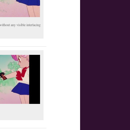
thout any visible interlacing