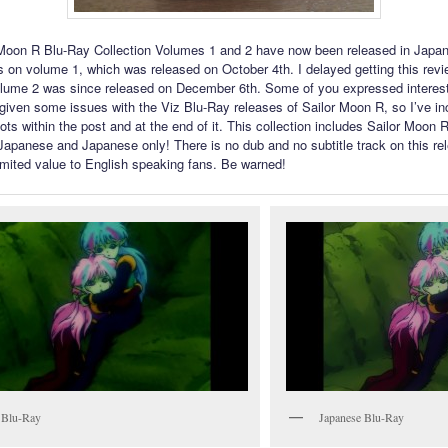
Moon R Blu-Ray Collection Volumes 1 and 2 have now been released in Japan
 on volume 1, which was released on October 4th. I delayed getting this rev
olume 2 was since released on December 6th. Some of you expressed interest
, given some issues with the Viz Blu-Ray releases of Sailor Moon R, so I’ve in
ots within the post and at the end of it. This collection includes Sailor Moon 
 Japanese and Japanese only! There is no dub and no subtitle track on this rel
mited value to English speaking fans. Be warned!
 Blu-Ray
Japanese Blu-Ray