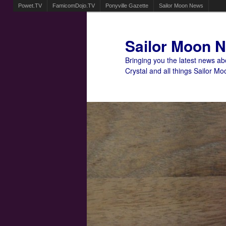
Powet.TV
FamicomDojo.TV
Ponyville Gazette
Sailor Moon News
Sailor Moon 
Bringing you the latest news a
Crystal and all things Sailor Mo