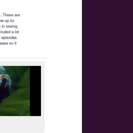
. These are
iew up so
 in seeing
cluded a lot
R episodes
ease so it