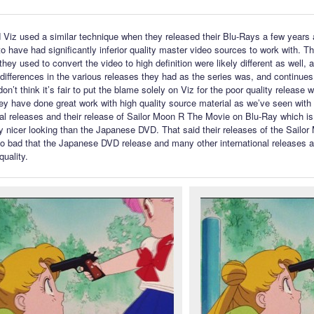
id Viz used a similar technique when they released their Blu-Rays a few years
o have had significantly inferior quality master video sources to work with. Th
hey used to convert the video to high definition were likely different as well, 
differences in the various releases they had as the series was, and continues
don’t think it’s fair to put the blame solely on Viz for the poor quality release 
ey have done great work with high quality source material as we’ve seen with t
l releases and their release of Sailor Moon R The Movie on Blu-Ray which is
y nicer looking than the Japanese DVD. That said their releases of the Sailo
so bad that the Japanese DVD release and many other international releases 
quality.