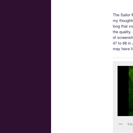
The Sailor 
my thoughts
long that v
the quality
of screensh
47 to 68 in
may have li
Viz