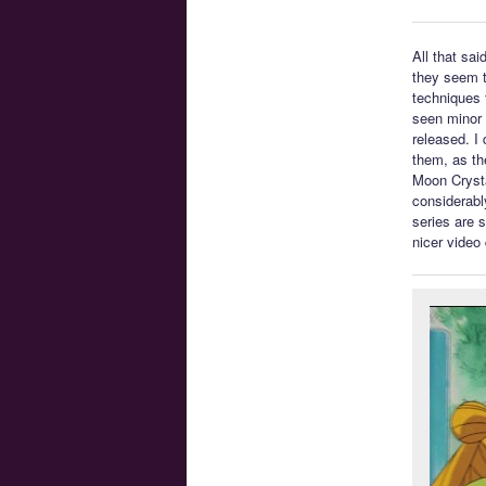
All that sa
they seem t
techniques t
seen minor 
released. I 
them, as th
Moon Crysta
considerabl
series are 
nicer video 