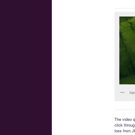
Jap
The video q
click throug
loss from J