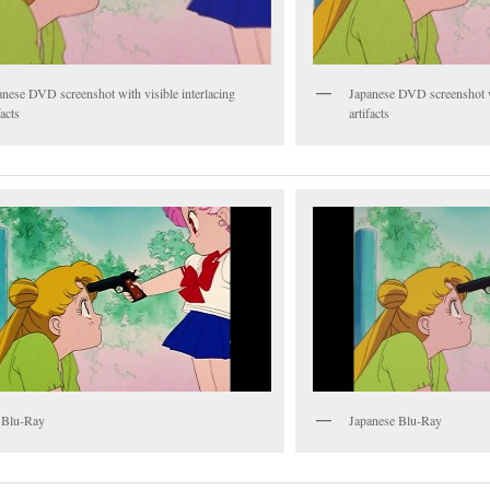
anese DVD screenshot with visible interlacing
Japanese DVD screenshot wi
facts
artifacts
 Blu-Ray
Japanese Blu-Ray