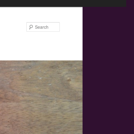
Search