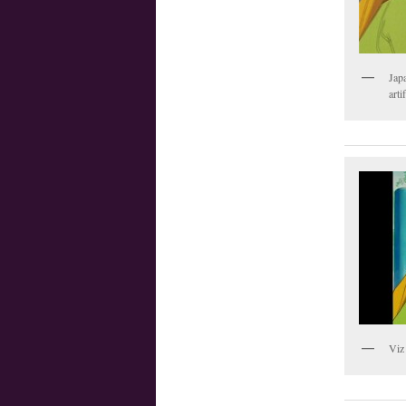
Jap
arti
Viz