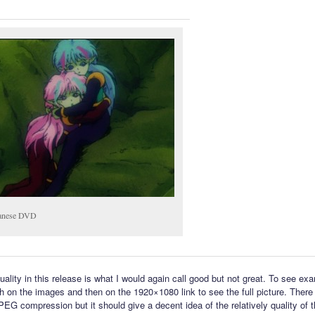
anese DVD
uality in this release is what I would again call good but not great. To see ex
h on the images and then on the 1920×1080 link to see the full picture. There i
PEG compression but it should give a decent idea of the relatively quality of 