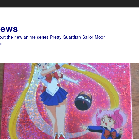
News
bout the new anime series Pretty Guardian Sailor Moon
on.