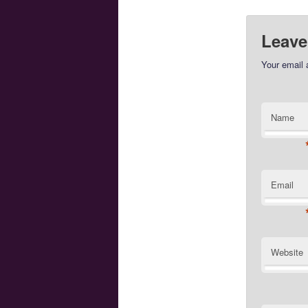
Leave
Your email 
Name
Email
Website