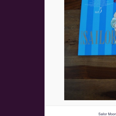
Sailor Moon