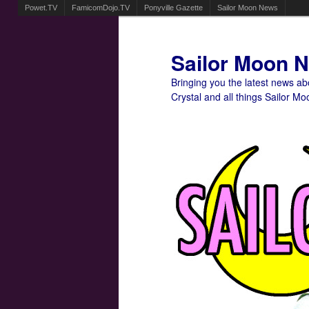
Powet.TV
FamicomDojo.TV
Ponyville Gazette
Sailor Moon News
Sailor Moon 
Bringing you the latest news a
Crystal and all things Sailor Mo