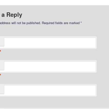
 a Reply
address will not be published.
Required fields are marked
*
*
*