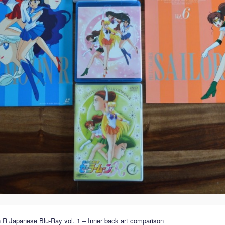
 R Japanese Blu-Ray vol. 1 – Inner back art comparison