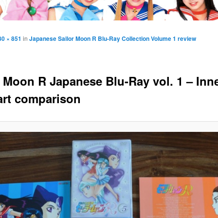
80 × 851
in
Japanese Sailor Moon R Blu-Ray Collection Volume 1 review
r Moon R Japanese Blu-Ray vol. 1 – Inn
art comparison