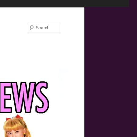
Search