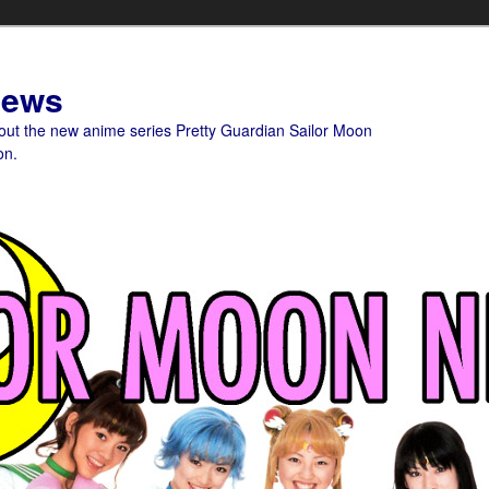
News
bout the new anime series Pretty Guardian Sailor Moon
on.