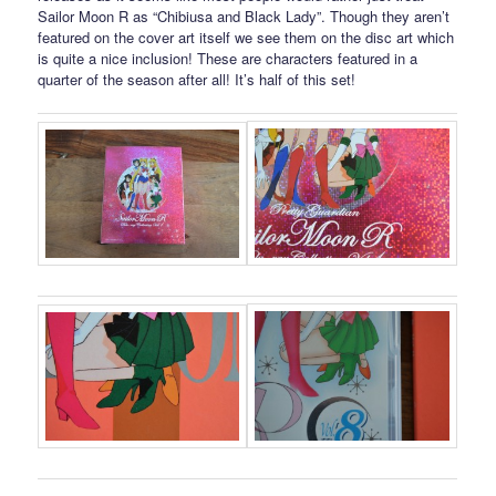
Sailor Moon R as “Chibiusa and Black Lady”. Though they aren’t
featured on the cover art itself we see them on the disc art which
is quite a nice inclusion! These are characters featured in a
quarter of the season after all! It’s half of this set!