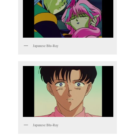
Japanese Blu-Ray
Japanese Blu-Ray