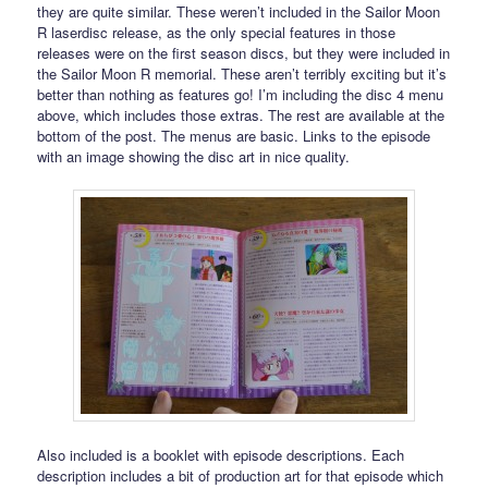
they are quite similar. These weren’t included in the Sailor Moon
R laserdisc release, as the only special features in those
releases were on the first season discs, but they were included in
the Sailor Moon R memorial. These aren’t terribly exciting but it’s
better than nothing as features go! I’m including the disc 4 menu
above, which includes those extras. The rest are available at the
bottom of the post. The menus are basic. Links to the episode
with an image showing the disc art in nice quality.
Also included is a booklet with episode descriptions. Each
description includes a bit of production art for that episode which