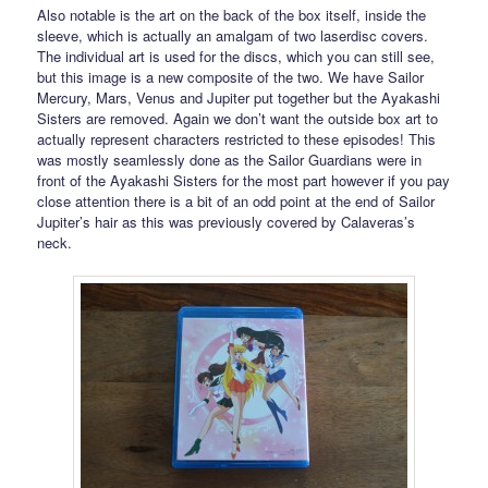
Also notable is the art on the back of the box itself, inside the
sleeve, which is actually an amalgam of two laserdisc covers.
The individual art is used for the discs, which you can still see,
but this image is a new composite of the two. We have Sailor
Mercury, Mars, Venus and Jupiter put together but the Ayakashi
Sisters are removed. Again we don’t want the outside box art to
actually represent characters restricted to these episodes! This
was mostly seamlessly done as the Sailor Guardians were in
front of the Ayakashi Sisters for the most part however if you pay
close attention there is a bit of an odd point at the end of Sailor
Jupiter’s hair as this was previously covered by Calaveras’s
neck.