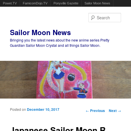
Powet.TV
FamicomDojo.TV
Ponyville Gazette
Sailor Moon News
Sear
Sailor Moon News
Bringing you the latest news about the new anime series Pretty
Guardian Sailor Moon Crystal and all things Sailor Moon.
Main menu
Skip to primary content
Skip to secondary content
Posted on
December 10, 2017
Post navigation
←
Previous
Next
→
Japanese Sailor Moon R