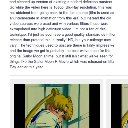
and cleaned up version of existing standard definition masters.
So while the video here is 1080p, Blu-Ray resolution, this was
not obtained from going back to the film source (film is used as
an intermediate in animation from this era) but instead the old
video sources were used and with various filters these were
extrapolated into high definition video. I’m not a fan of this
technique. I’d just as soon see a good quality standard definition
release than pretend this is “really” HD, but your mileage may
vary. The techniques used to upscale these is fairly impressive
and the image we get is probably the best we’ve seen for the
original Sailor Moon anime, but it still isn’t what we’ve seen for
things like the Sailor Moon R Movie which was released on Blu-
Ray earlier this year.