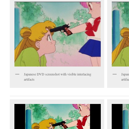
Japanese DVD screenshot with visible interlacing
Japan
artifacts
artifa