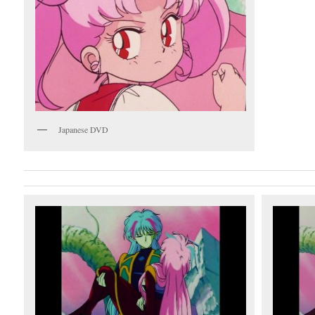
Japanese DVD