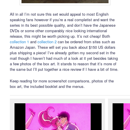
All in all I’m not sure this set would appeal to most English
speaking fans however if you’re a real completist and want the
series in its best possible quality, and don’t have the Japanese
DVDs or some other comparably nice looking international
release, this might be worth picking up. It’s not cheap! Both
collection 1
and
collection 2
can be ordered from sites such as
Amazon Japan. These will set you back about $150 US dollars
plus shipping a piece! I’ve already gotten my second set in the
mail though I haven’t had much of a look at it yet besides taking
a few photos of the box art. It stands to reason that it’s more of
the same but I’ll put together a nice review if I have a bit of time.
Keep reading for more screenshot comparisons, photos of the
box art, the included booklet and the menus.