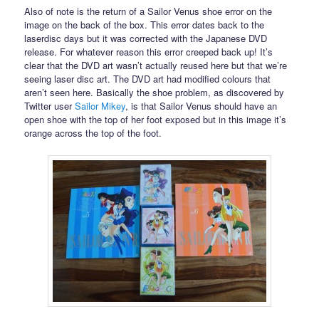
Also of note is the return of a Sailor Venus shoe error on the
image on the back of the box. This error dates back to the
laserdisc days but it was corrected with the Japanese DVD
release. For whatever reason this error creeped back up! It’s
clear that the DVD art wasn’t actually reused here but that we’re
seeing laser disc art. The DVD art had modified colours that
aren’t seen here. Basically the shoe problem, as discovered by
Twitter user
Sailor Mikey
, is that Sailor Venus should have an
open shoe with the top of her foot exposed but in this image it’s
orange across the top of the foot.