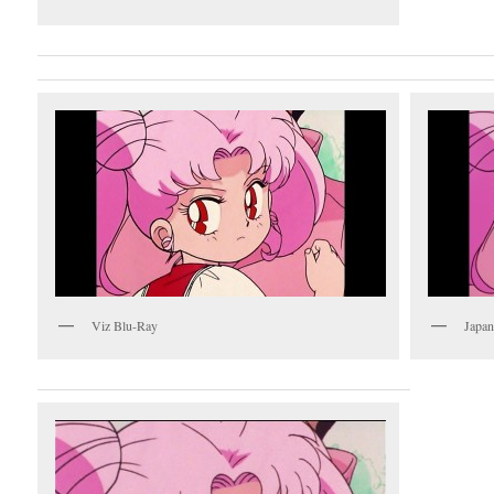
Viz Blu-Ray
Japan