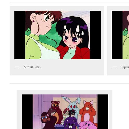
Viz Blu-Ray
Japan