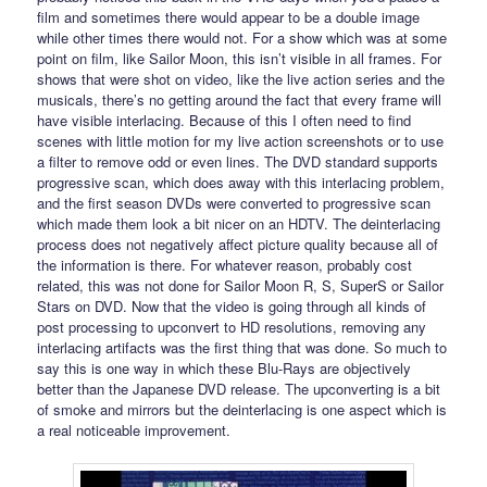
film and sometimes there would appear to be a double image
while other times there would not. For a show which was at some
point on film, like Sailor Moon, this isn’t visible in all frames. For
shows that were shot on video, like the live action series and the
musicals, there’s no getting around the fact that every frame will
have visible interlacing. Because of this I often need to find
scenes with little motion for my live action screenshots or to use
a filter to remove odd or even lines. The DVD standard supports
progressive scan, which does away with this interlacing problem,
and the first season DVDs were converted to progressive scan
which made them look a bit nicer on an HDTV. The deinterlacing
process does not negatively affect picture quality because all of
the information is there. For whatever reason, probably cost
related, this was not done for Sailor Moon R, S, SuperS or Sailor
Stars on DVD. Now that the video is going through all kinds of
post processing to upconvert to HD resolutions, removing any
interlacing artifacts was the first thing that was done. So much to
say this is one way in which these Blu-Rays are objectively
better than the Japanese DVD release. The upconverting is a bit
of smoke and mirrors but the deinterlacing is one aspect which is
a real noticeable improvement.