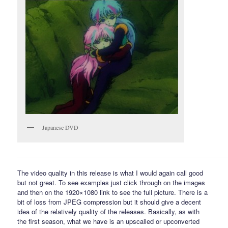
Japanese DVD
The video quality in this release is what I would again call good
but not great. To see examples just click through on the images
and then on the 1920×1080 link to see the full picture. There is a
bit of loss from JPEG compression but it should give a decent
idea of the relatively quality of the releases. Basically, as with
the first season, what we have is an upscalled or upconverted