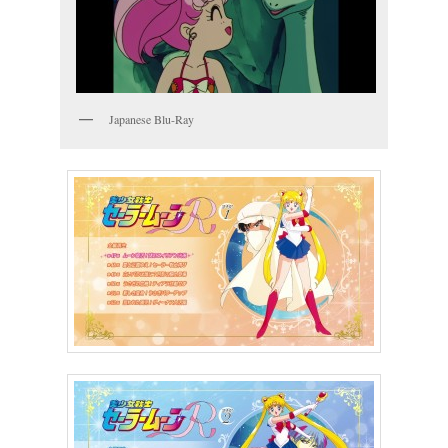
Japanese Blu-Ray