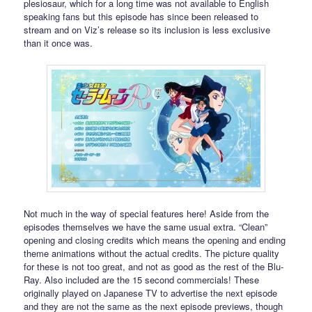
plesiosaur, which for a long time was not available to English
speaking fans but this episode has since been released to
stream and on Viz’s release so its inclusion is less exclusive
than it once was.
Not much in the way of special features here! Aside from the
episodes themselves we have the same usual extra. “Clean”
opening and closing credits which means the opening and ending
theme animations without the actual credits. The picture quality
for these is not too great, and not as good as the rest of the Blu-
Ray. Also included are the 15 second commercials! These
originally played on Japanese TV to advertise the next episode
and they are not the same as the next episode previews, though