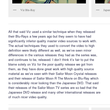
Viz Blu-Ray
Japan
All that said Viz used a similar technique when they released
their Blu-Rays a few years ago but they seem to have had
significantly inferior quality master video sources to work with.
The actual techniques they used to convert the video to high
definition were likely different as well, as we’ve seen minor
differences in the various releases they had as the series was,
and continues to be, released. I don’t think it’s fair to put the
blame solely on Viz for the poor quality release we got from
them, as they have done great work with high quality source
material as we’ve seen with their Sailor Moon Crystal releases
and their release of Sailor Moon R The Movie on Blu-Ray which
is considerably nicer looking than the Japanese DVD. That said
their releases of the Sailor Moon TV series are so bad that the
Japanese DVD release and many other international releases are
of much nicer video quality.