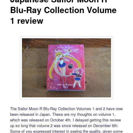
Blu-Ray Collection Volume
1 review
The Sailor Moon R Blu-Ray Collection Volumes 1 and 2 have now
been released in Japan. These are my thoughts on volume 1,
which was released on October 4th. I delayed getting this review
up so long that volume 2 was since released on December 6th.
Some of you expressed interest in seeing the quality, given some