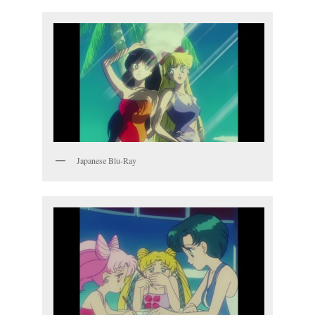
Japanese Blu-Ray