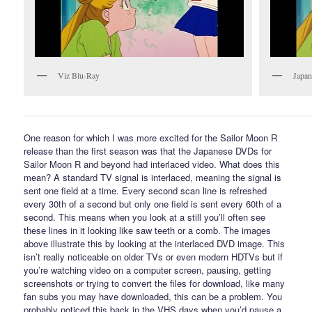
Viz Blu-Ray
Japan
One reason for which I was more excited for the Sailor Moon R
release than the first season was that the Japanese DVDs for
Sailor Moon R and beyond had interlaced video. What does this
mean? A standard TV signal is interlaced, meaning the signal is
sent one field at a time. Every second scan line is refreshed
every 30th of a second but only one field is sent every 60th of a
second. This means when you look at a still you’ll often see
these lines in it looking like saw teeth or a comb. The images
above illustrate this by looking at the interlaced DVD image. This
isn’t really noticeable on older TVs or even modern HDTVs but if
you’re watching video on a computer screen, pausing, getting
screenshots or trying to convert the files for download, like many
fan subs you may have downloaded, this can be a problem. You
probably noticed this back in the VHS days when you’d pause a