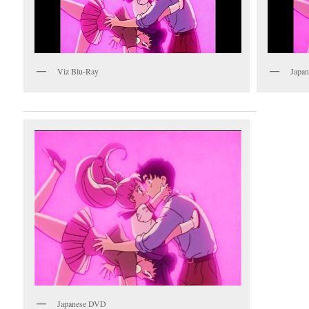
Viz Blu-Ray
Japan
Japanese DVD