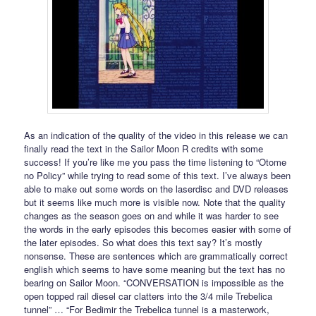
As an indication of the quality of the video in this release we can
finally read the text in the Sailor Moon R credits with some
success! If you’re like me you pass the time listening to “Otome
no Policy” while trying to read some of this text. I’ve always been
able to make out some words on the laserdisc and DVD releases
but it seems like much more is visible now. Note that the quality
changes as the season goes on and while it was harder to see
the words in the early episodes this becomes easier with some of
the later episodes. So what does this text say? It’s mostly
nonsense. These are sentences which are grammatically correct
english which seems to have some meaning but the text has no
bearing on Sailor Moon. “CONVERSATION is impossible as the
open topped rail diesel car clatters into the 3/4 mile Trebelica
tunnel” … “For Bedimir the Trebelica tunnel is a masterwork,