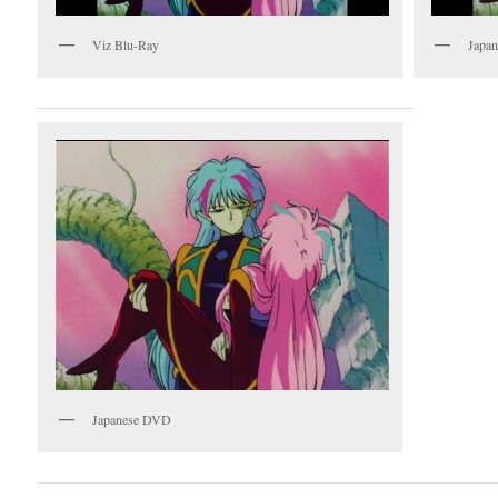
Viz Blu-Ray
Japan
Japanese DVD