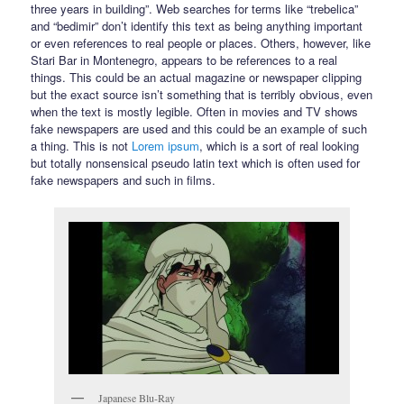
three years in building”. Web searches for terms like “trebelica”
and “bedimir” don’t identify this text as being anything important
or even references to real people or places. Others, however, like
Stari Bar in Montenegro, appears to be references to a real
things. This could be an actual magazine or newspaper clipping
but the exact source isn’t something that is terribly obvious, even
when the text is mostly legible. Often in movies and TV shows
fake newspapers are used and this could be an example of such
a thing. This is not
Lorem ipsum
, which is a sort of real looking
but totally nonsensical pseudo latin text which is often used for
fake newspapers and such in films.
Japanese Blu-Ray