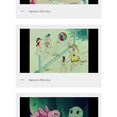
Japanese Blu-Ray
Japanese Blu-Ray