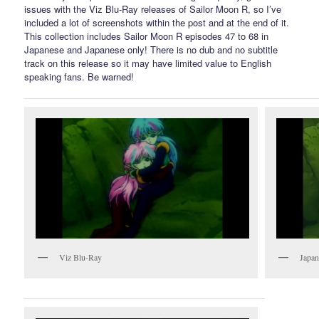
issues with the Viz Blu-Ray releases of Sailor Moon R, so I’ve
included a lot of screenshots within the post and at the end of it.
This collection includes Sailor Moon R episodes 47 to 68 in
Japanese and Japanese only! There is no dub and no subtitle
track on this release so it may have limited value to English
speaking fans. Be warned!
Viz Blu-Ray
Japan