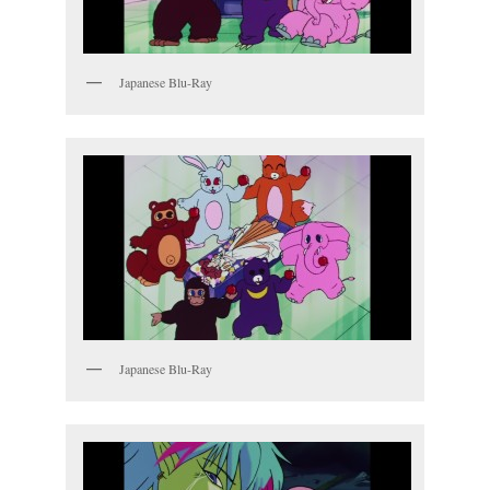
Japanese Blu-Ray
Japanese Blu-Ray