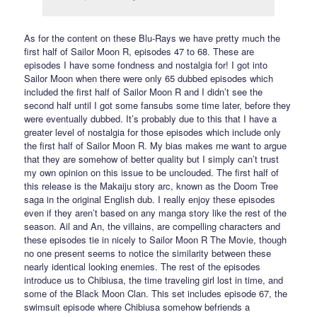
As for the content on these Blu-Rays we have pretty much the
first half of Sailor Moon R, episodes 47 to 68. These are
episodes I have some fondness and nostalgia for! I got into
Sailor Moon when there were only 65 dubbed episodes which
included the first half of Sailor Moon R and I didn’t see the
second half until I got some fansubs some time later, before they
were eventually dubbed. It’s probably due to this that I have a
greater level of nostalgia for those episodes which include only
the first half of Sailor Moon R. My bias makes me want to argue
that they are somehow of better quality but I simply can’t trust
my own opinion on this issue to be unclouded. The first half of
this release is the Makaiju story arc, known as the Doom Tree
saga in the original English dub. I really enjoy these episodes
even if they aren’t based on any manga story like the rest of the
season. Ail and An, the villains, are compelling characters and
these episodes tie in nicely to Sailor Moon R The Movie, though
no one present seems to notice the similarity between these
nearly identical looking enemies. The rest of the episodes
introduce us to Chibiusa, the time traveling girl lost in time, and
some of the Black Moon Clan. This set includes episode 67, the
swimsuit episode where Chibiusa somehow befriends a