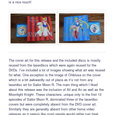
is a nice touch!
The cover art for this release and the included discs is mostly
reused from the laserdiscs which were again reused for the
DVDs. I’ve included a lot of images showing what art was reused
for what. One exception is the image of Chibiusa on the cover
which is a bit awkwardly out of place as it’s not from any
laserdisc art for Sailor Moon R. The main thing which I liked
about this release was the inclusion of Ail and An as well as the
Moonlight Knight. These characters, unique only to the first 13
episodes of Sailor Moon R, dominated three of the laserdisc
covers but were completely absent from the DVD cover art.
Similarly they are generally absent from other home video
releases as it seems like most people would rather just treat