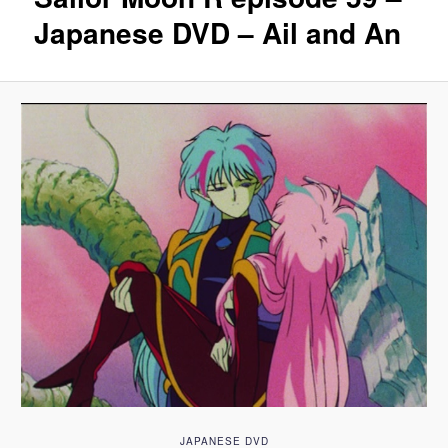
Japanese DVD – Ail and An
JAPANESE DVD