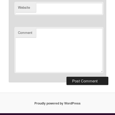
Website
Comment
Proudly powered by WordPress