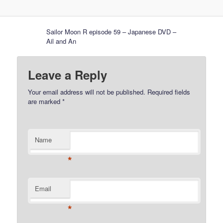
Sailor Moon R episode 59 – Japanese DVD –
Ail and An
Leave a Reply
Your email address will not be published.
Required fields
are marked
*
Name
*
Email
*