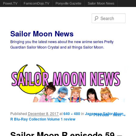
Powet.TV
FamicomDojo.TV
Ponyville Gazette
Sailor Moon News
Sear
Sailor Moon News
Bringing you the latest news about the new anime series Pretty
Guardian Sailor Moon Crystal and all things Sailor Moon.
Main menu
Skip to primary content
Skip to secondary content
Published
December 8, 2017
at
640 × 480
in
Japanese Sailor Moon
Image navigation
← Previous
Next →
R Blu-Ray Collection Volume 1 review
Sailor Moon R episode 59 –