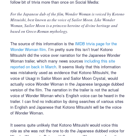
follow bit of trivia more than once on Social Media:
For the Japanese dub of the film, Wonder Woman is voiced by Kotono
Mitsuishi, best known as the voice of Sailor Moon. Like Wonder
Woman, Sailor Moon is a princess heroine of divine heritage and
based on Greco-Roman mythology.
The source of this information is the
IMDB trivia page for the
Wonder Woman film
. I’m pretty sure this isn’t true! Kotono
Mitsuishi did the voice over narration for the Japanese Wonder
Woman trailer, which many news sources
including this site
reported on back in March
. It seems likely that this information
was mistakenly used as evidence that Kotono Mitsuishi, the
voice of Usagi in Sailor Moon and Sailor Moon Crystal, would
actually voice Wonder Woman in the Japanese language dubbed
version of the film. The narration in the trailer is not the actual
voice of Wonder Woman who’s English voice can be heard in the
trailer. I can find no indication by doing searches of various sites
in English and Japanese that Kotono Mitsuishi will be the voice
of Wonder Woman.
It seems quite unlikely that Kotono Mitsuishi would voice this
role as she was not the one to do the Japanese dubbed voice for