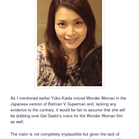
As I mentioned earlier Yūko Kaida voiced Wonder Woman in the
Japanese version of Batman V Superman and, lacking any
evidence to the contrary, it would be fair to assume that she will
be dubbing over Gal Gadot’s voice for the Wonder Woman film
as well.
The claim is not completely implausible but given the lack of