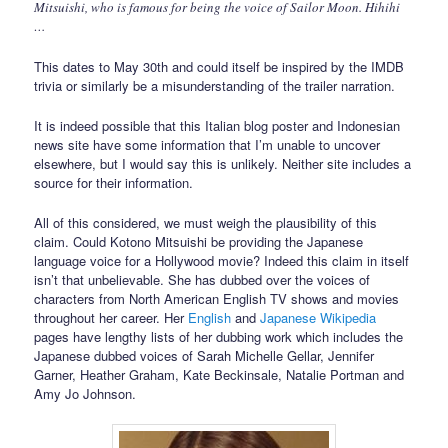
Mitsuishi, who is famous for being the voice of Sailor Moon. Hihihi
…
This dates to May 30th and could itself be inspired by the IMDB
trivia or similarly be a misunderstanding of the trailer narration.
It is indeed possible that this Italian blog poster and Indonesian
news site have some information that I’m unable to uncover
elsewhere, but I would say this is unlikely. Neither site includes a
source for their information.
All of this considered, we must weigh the plausibility of this
claim. Could Kotono Mitsuishi be providing the Japanese
language voice for a Hollywood movie? Indeed this claim in itself
isn’t that unbelievable. She has dubbed over the voices of
characters from North American English TV shows and movies
throughout her career. Her
English
and
Japanese Wikipedia
pages have lengthy lists of her dubbing work which includes the
Japanese dubbed voices of Sarah Michelle Gellar, Jennifer
Garner, Heather Graham, Kate Beckinsale, Natalie Portman and
Amy Jo Johnson.