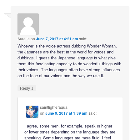
Aurelia
on
June 7, 2017 at 4:21 am
said:
Whoever is the voice actress dubbing Wonder Woman,
the Japanese are the best in the world for voices and
dubbings. I guess the Japanese language is what give
them this fascinating capacity to do wonderful things with
their voices. The languages often have strong influences
on the tone of our voices and the way we use it.
↓
Reply
saintfighteraqua
on
June 9, 2017 at 1:39 am
said:
I agree, some men, for example, speak in higher
or lower tones depending on the language they are
speaking. Some languages are more fluid, I feel