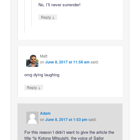
No, I’ll never surrender!
↓
Reply
Matt
on
June 8, 2017 at 11:56 am
said:
omg dying laughing
↓
Reply
Adam
on
June 8, 2017 at 1:53 pm
said:
For this reason I didn’t want to give the article the
title “Is Kotono Mitsuishi, the voice of Sailor