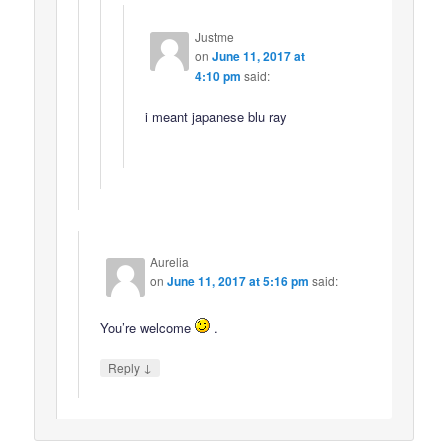
Justme
on
June 11, 2017 at
4:10 pm
said:
i meant japanese blu ray
Aurelia
on
June 11, 2017 at 5:16 pm
said:
You’re welcome
.
↓
Reply