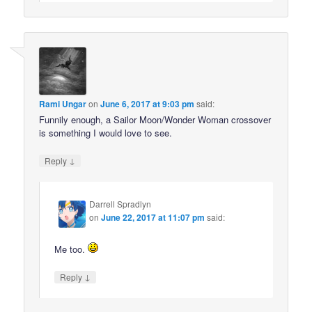
Rami Ungar
on
June 6, 2017 at 9:03 pm
said:
Funnily enough, a Sailor Moon/Wonder Woman crossover
is something I would love to see.
↓
Reply
Darrell Spradlyn
on
June 22, 2017 at 11:07 pm
said:
Me too.
↓
Reply