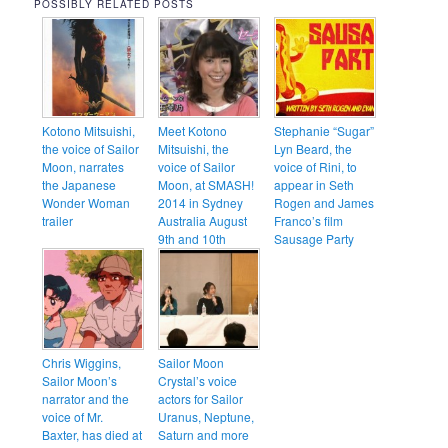
POSSIBLY RELATED POSTS
Kotono Mitsuishi,
Meet Kotono
Stephanie “Sugar”
the voice of Sailor
Mitsuishi, the
Lyn Beard, the
Moon, narrates
voice of Sailor
voice of Rini, to
the Japanese
Moon, at SMASH!
appear in Seth
Wonder Woman
2014 in Sydney
Rogen and James
trailer
Australia August
Franco’s film
9th and 10th
Sausage Party
Chris Wiggins,
Sailor Moon
Sailor Moon’s
Crystal’s voice
narrator and the
actors for Sailor
voice of Mr.
Uranus, Neptune,
Baxter, has died at
Saturn and more