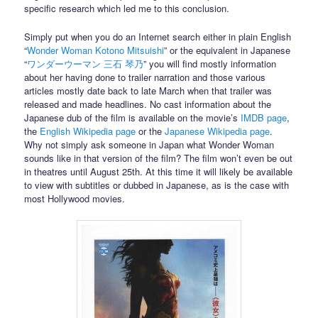
specific research which led me to this conclusion.
Simply put when you do an Internet search either in plain English
“
Wonder Woman Kotono Mitsuishi
” or the equivalent in Japanese
“
ワンダーウーマン 三石 琴乃
” you will find mostly information
about her having done to trailer narration and those various
articles mostly date back to late March when that trailer was
released and made headlines. No cast information about the
Japanese dub of the film is available on the movie’s
IMDB page
,
the
English Wikipedia page
or the
Japanese Wikipedia page
.
Why not simply ask someone in Japan what Wonder Woman
sounds like in that version of the film? The film won’t even be out
in theatres until August 25th. At this time it will likely be available
to view with subtitles or dubbed in Japanese, as is the case with
most Hollywood movies.