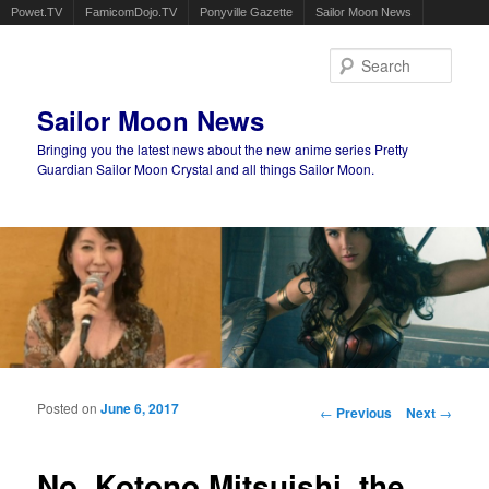
Powet.TV
FamicomDojo.TV
Ponyville Gazette
Sailor Moon News
Sear
Sailor Moon News
Bringing you the latest news about the new anime series Pretty
Guardian Sailor Moon Crystal and all things Sailor Moon.
Main menu
Skip to primary content
Skip to secondary content
Posted on
June 6, 2017
Post navigation
←
Previous
Next
→
No, Kotono Mitsuishi, the