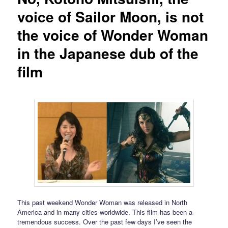
voice of Sailor Moon, is not
the voice of Wonder Woman
in the Japanese dub of the
film
This past weekend Wonder Woman was released in North
America and in many cities worldwide. This film has been a
tremendous success. Over the past few days I’ve seen the