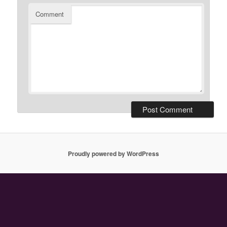
Comment
Proudly powered by WordPress