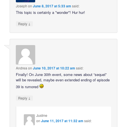
Joseph
on
June 8, 2017 at 5:33 am
said:
This topic is certainly a *wonder*! Hur hur!
↓
Reply
Andrea
on
June 10, 2017 at 10:22 am
said:
Finally! On June 30th event, some news about “sequel”
will be revealed, maybe even extended ending of episode
39 is rumored
↓
Reply
Justme
on
June 11, 2017 at 11:32 am
said: