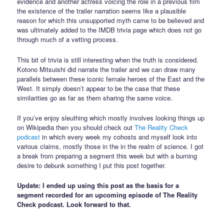
evidence and another actress voicing the role in a previous film
the existence of the trailer narration seems like a plausible
reason for which this unsupported myth came to be believed and
was ultimately added to the IMDB trivia page which does not go
through much of a vetting process.
This bit of trivia is still interesting when the truth is considered.
Kotono Mitsuishi did narrate the trailer and we can draw many
parallels between these iconic female heroes of the East and the
West. It simply doesn’t appear to be the case that these
similarities go as far as them sharing the same voice.
If you’ve enjoy sleuthing which mostly involves looking things up
on Wikipedia then you should check out
The Reality Check
podcast
in which every week my cohosts and myself look into
various claims, mostly those in the in the realm of science. I got
a break from preparing a segment this week but with a burning
desire to debunk something I put this post together.
Update: I ended up using this post as the basis for a
segment recorded for an upcoming episode of The Reality
Check podcast. Look forward to that.