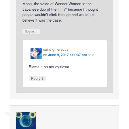
Moon, the voice of Wonder Woman in the
Japanese dub of the film?” because I thought
people wouldn’t click through and would just
believe it was the case.
↓
Reply
saintfighteraqua
on
June 9, 2017 at 1:37 am
said:
Blame it on my dyslexia.
↓
Reply