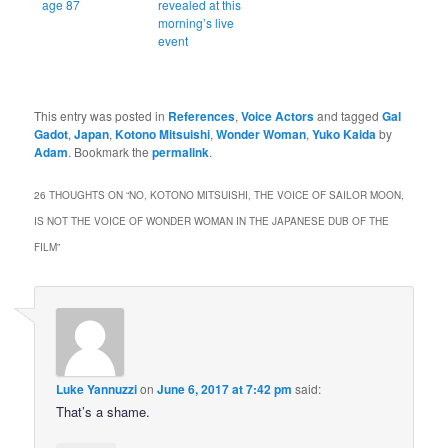
age 87
revealed at this
morning’s live
event
This entry was posted in
References
,
Voice Actors
and tagged
Gal
Gadot
,
Japan
,
Kotono Mitsuishi
,
Wonder Woman
,
Yuko Kaida
by
Adam
. Bookmark the
permalink
.
26 THOUGHTS ON “
NO, KOTONO MITSUISHI, THE VOICE OF SAILOR MOON,
IS NOT THE VOICE OF WONDER WOMAN IN THE JAPANESE DUB OF THE
FILM
”
Luke Yannuzzi
on
June 6, 2017 at 7:42 pm
said:
That’s a shame.