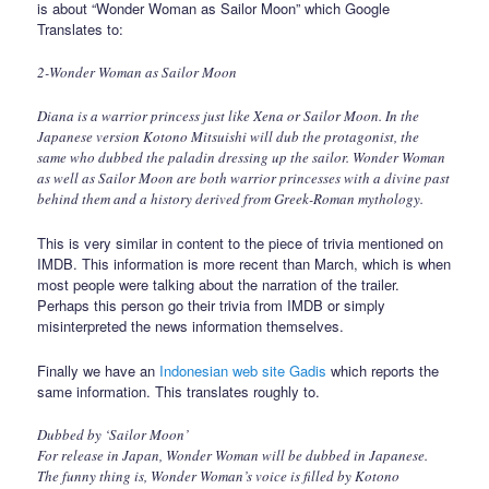
is about “Wonder Woman as Sailor Moon” which Google
Translates to:
2-Wonder Woman as Sailor Moon
Diana is a warrior princess just like Xena or Sailor Moon. In the
Japanese version Kotono Mitsuishi will dub the protagonist, the
same who dubbed the paladin dressing up the sailor. Wonder Woman
as well as Sailor Moon are both warrior princesses with a divine past
behind them and a history derived from Greek-Roman mythology.
This is very similar in content to the piece of trivia mentioned on
IMDB. This information is more recent than March, which is when
most people were talking about the narration of the trailer.
Perhaps this person go their trivia from IMDB or simply
misinterpreted the news information themselves.
Finally we have an
Indonesian web site Gadis
which reports the
same information. This translates roughly to.
Dubbed by ‘Sailor Moon’
For release in Japan, Wonder Woman will be dubbed in Japanese.
The funny thing is, Wonder Woman’s voice is filled by Kotono