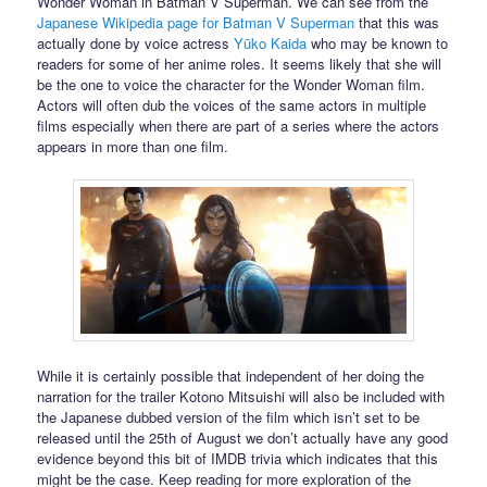
Wonder Woman in Batman V Superman. We can see from the
Japanese Wikipedia page for Batman V Superman
that this was
actually done by voice actress
Yūko Kaida
who may be known to
readers for some of her anime roles. It seems likely that she will
be the one to voice the character for the Wonder Woman film.
Actors will often dub the voices of the same actors in multiple
films especially when there are part of a series where the actors
appears in more than one film.
While it is certainly possible that independent of her doing the
narration for the trailer Kotono Mitsuishi will also be included with
the Japanese dubbed version of the film which isn’t set to be
released until the 25th of August we don’t actually have any good
evidence beyond this bit of IMDB trivia which indicates that this
might be the case. Keep reading for more exploration of the