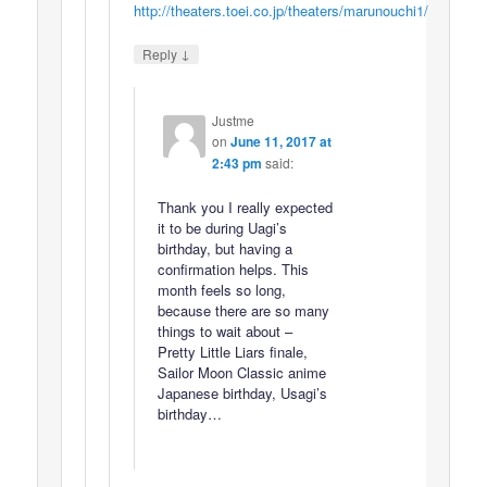
http://theaters.toei.co.jp/theaters/marunouchi1/
↓
Reply
Justme
on
June 11, 2017 at
2:43 pm
said:
Thank you I really expected
it to be during Uagi’s
birthday, but having a
confirmation helps. This
month feels so long,
because there are so many
things to wait about –
Pretty Little Liars finale,
Sailor Moon Classic anime
Japanese birthday, Usagi’s
birthday…