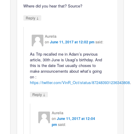
Where did you hear that? Source?
↓
Reply
Aurelia
on
June 11, 2017 at 12:02 pm
said:
As Trip recalled me in Adam’s previous
article, 30th June is Usagi’s birthday. And
this is the date Toei usually choses to
make announcements about what’s going
on :
https://twitter.com/VinR_Oct/status/872483931236343808
.
↓
Reply
Aurelia
on
June 11, 2017 at 12:04
pm
said: