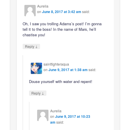
Aurelia
on
June 8, 2017 at 3:42 am
said:
Oh, I saw you trolling Adams’s post! I’m gonna
tell it to the boss! In the name of Mars, he’ll
chastise you!
↓
Reply
saintfighteraqua
on
June 9, 2017 at 1:38 am
said:
Douse yourself with water and repent!
↓
Reply
Aurelia
on
June 9, 2017 at 10:23
am
said: