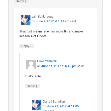
↓
Reply
saintfighteraqua
on
June 9, 2017 at 1:41 am
said:
That just means she has more time to make
season 4 of Crystal.
↓
Reply
Luke Yannuzzi
on
June 11, 2017 at 6:48 pm
said:
That’s a lie.
↓
Reply
Darrell Spradlyn
on
June 22, 2017 at 11:05
pm
said: