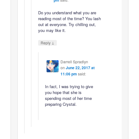
Do you understand what you are
reading most of the time? You lash
out at everyone. Try chilling out,
you may like it.
↓
Reply
Darrell Spradlyn
on
June 22, 2017 at
11:06 pm
said:
In fact, I was trying to give
you hope that she is
spending most of her time
preparing Crystal.