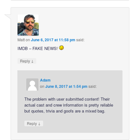
Matt
on
June 6, 2017 at 11:58 pm
said:
IMDB – FAKE NEWS!
↓
Reply
Adam
on
June 8, 2017 at 1:54 pm
said:
The problem with user submitted content! Their
actual cast and crew information is pretty reliable
but quotes, trivia and goofs are a mixed bag.
↓
Reply