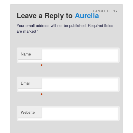
CANCEL REPLY
Leave a Reply to
Aurelia
Your email address will not be published.
Required fields
are marked
*
Name
*
Email
*
Website