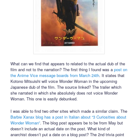
What can we find that appears to related to the actual dub of the
film and not to the narration? The first thing I found was a
post on
the Anime Vice message boards from March 24th
. It states that
Kotono Mitsuishi will voice Wonder Woman in the upcoming
Japanese dub of the film. The source linked? The trailer which
she narrated in which she absolutely does not voice Wonder
Woman. This one is easily debunked.
I was able to find two other sites which made a similar claim. The
Barbie Xanax blog has a post in Italian about “3 Curiosities about
Wonder Woman”
. The blog post appears be to be from May but
doesn’t include an actual date on the post. What kind of
anarchist doesn’t put a date on a blog post? The 2nd trivia point