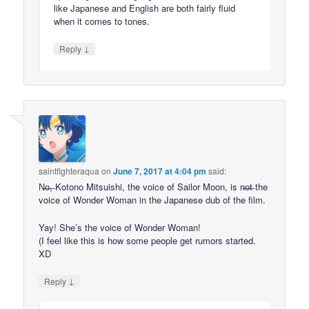
like Japanese and English are both fairly fluid
when it comes to tones.
↓
Reply
saintfighteraqua
on
June 7, 2017 at 4:04 pm
said:
N̶o̶,̶ Kotono Mitsuishi, the voice of Sailor Moon, is n̶o̶t̶ the
voice of Wonder Woman in the Japanese dub of the film.
Yay! She’s the voice of Wonder Woman!
(I feel like this is how some people get rumors started.
XD
↓
Reply