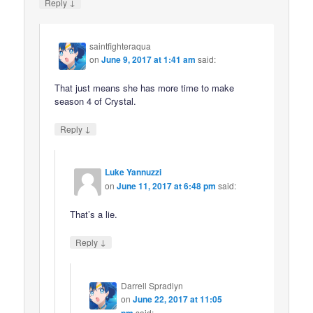
↓
Reply
saintfighteraqua
on
June 9, 2017 at 1:41 am
said:
That just means she has more time to make
season 4 of Crystal.
↓
Reply
Luke Yannuzzi
on
June 11, 2017 at 6:48 pm
said:
That’s a lie.
↓
Reply
Darrell Spradlyn
on
June 22, 2017 at 11:05
pm
said: