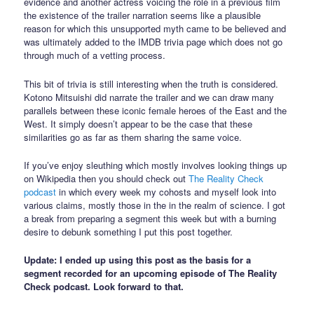
evidence and another actress voicing the role in a previous film
the existence of the trailer narration seems like a plausible
reason for which this unsupported myth came to be believed and
was ultimately added to the IMDB trivia page which does not go
through much of a vetting process.
This bit of trivia is still interesting when the truth is considered.
Kotono Mitsuishi did narrate the trailer and we can draw many
parallels between these iconic female heroes of the East and the
West. It simply doesn’t appear to be the case that these
similarities go as far as them sharing the same voice.
If you’ve enjoy sleuthing which mostly involves looking things up
on Wikipedia then you should check out
The Reality Check
podcast
in which every week my cohosts and myself look into
various claims, mostly those in the in the realm of science. I got
a break from preparing a segment this week but with a burning
desire to debunk something I put this post together.
Update: I ended up using this post as the basis for a
segment recorded for an upcoming episode of The Reality
Check podcast. Look forward to that.