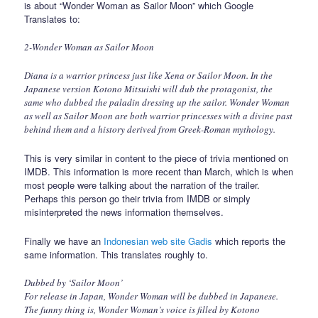
is about “Wonder Woman as Sailor Moon” which Google
Translates to:
2-Wonder Woman as Sailor Moon
Diana is a warrior princess just like Xena or Sailor Moon. In the
Japanese version Kotono Mitsuishi will dub the protagonist, the
same who dubbed the paladin dressing up the sailor. Wonder Woman
as well as Sailor Moon are both warrior princesses with a divine past
behind them and a history derived from Greek-Roman mythology.
This is very similar in content to the piece of trivia mentioned on
IMDB. This information is more recent than March, which is when
most people were talking about the narration of the trailer.
Perhaps this person go their trivia from IMDB or simply
misinterpreted the news information themselves.
Finally we have an
Indonesian web site Gadis
which reports the
same information. This translates roughly to.
Dubbed by ‘Sailor Moon’
For release in Japan, Wonder Woman will be dubbed in Japanese.
The funny thing is, Wonder Woman’s voice is filled by Kotono