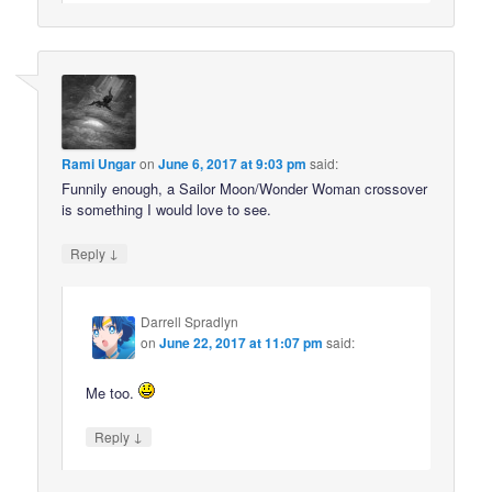
Rami Ungar
on
June 6, 2017 at 9:03 pm
said:
Funnily enough, a Sailor Moon/Wonder Woman crossover
is something I would love to see.
↓
Reply
Darrell Spradlyn
on
June 22, 2017 at 11:07 pm
said:
Me too.
↓
Reply