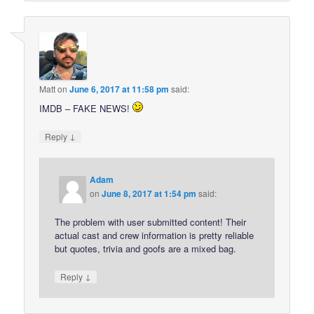
Matt
on
June 6, 2017 at 11:58 pm
said:
IMDB – FAKE NEWS!
↓
Reply
Adam
on
June 8, 2017 at 1:54 pm
said:
The problem with user submitted content! Their
actual cast and crew information is pretty reliable
but quotes, trivia and goofs are a mixed bag.
↓
Reply