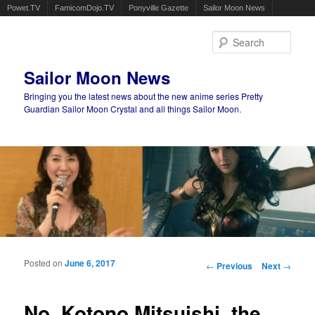
Powet.TV
FamicomDojo.TV
Ponyville Gazette
Sailor Moon News
Sear
Sailor Moon News
Bringing you the latest news about the new anime series Pretty
Guardian Sailor Moon Crystal and all things Sailor Moon.
Main menu
Skip to primary content
Skip to secondary content
Posted on
June 6, 2017
Post navigation
←
Previous
Next
→
No, Kotono Mitsuishi, the