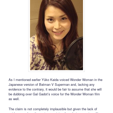
As I mentioned earlier Yūko Kaida voiced Wonder Woman in the
Japanese version of Batman V Superman and, lacking any
evidence to the contrary, it would be fair to assume that she will
be dubbing over Gal Gadot’s voice for the Wonder Woman film
as well.
The claim is not completely implausible but given the lack of