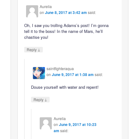
Aurelia
on
June 8, 2017 at 3:42 am
said:
Oh, I saw you trolling Adams’s post! I’m gonna
tell it to the boss! In the name of Mars, he’ll
chastise you!
↓
Reply
saintfighteraqua
on
June 9, 2017 at 1:38 am
said:
Douse yourself with water and repent!
↓
Reply
Aurelia
on
June 9, 2017 at 10:23
am
said: