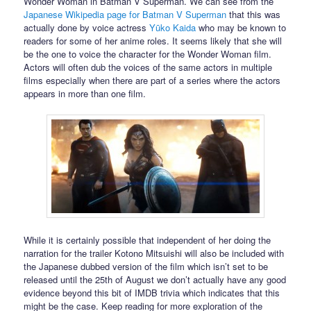
Wonder Woman in Batman V Superman. We can see from the
Japanese Wikipedia page for Batman V Superman
that this was
actually done by voice actress
Yūko Kaida
who may be known to
readers for some of her anime roles. It seems likely that she will
be the one to voice the character for the Wonder Woman film.
Actors will often dub the voices of the same actors in multiple
films especially when there are part of a series where the actors
appears in more than one film.
While it is certainly possible that independent of her doing the
narration for the trailer Kotono Mitsuishi will also be included with
the Japanese dubbed version of the film which isn’t set to be
released until the 25th of August we don’t actually have any good
evidence beyond this bit of IMDB trivia which indicates that this
might be the case. Keep reading for more exploration of the