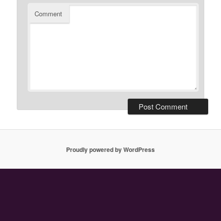
Comment
Proudly powered by WordPress