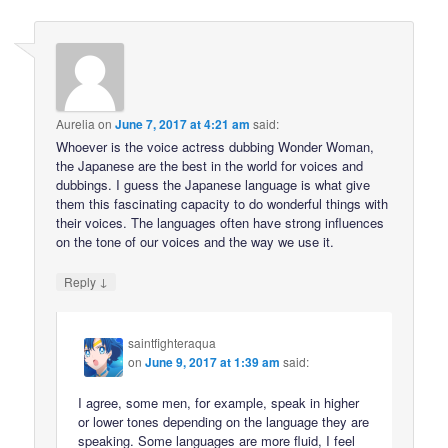
Aurelia
on
June 7, 2017 at 4:21 am
said:
Whoever is the voice actress dubbing Wonder Woman,
the Japanese are the best in the world for voices and
dubbings. I guess the Japanese language is what give
them this fascinating capacity to do wonderful things with
their voices. The languages often have strong influences
on the tone of our voices and the way we use it.
↓
Reply
saintfighteraqua
on
June 9, 2017 at 1:39 am
said:
I agree, some men, for example, speak in higher
or lower tones depending on the language they are
speaking. Some languages are more fluid, I feel