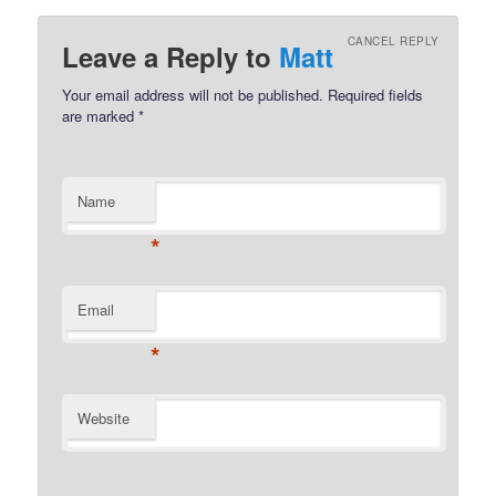
CANCEL REPLY
Leave a Reply to
Matt
Your email address will not be published.
Required fields
are marked
*
Name
*
Email
*
Website