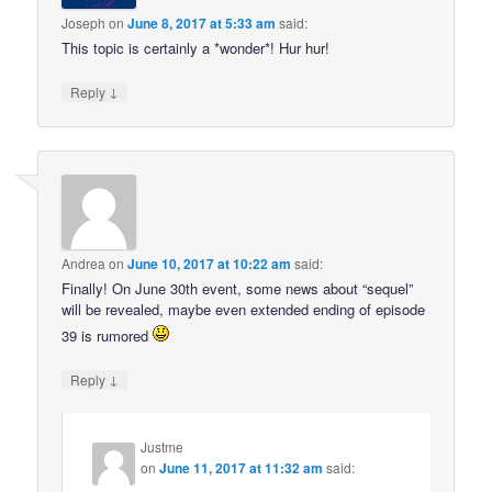
Joseph
on
June 8, 2017 at 5:33 am
said:
This topic is certainly a *wonder*! Hur hur!
↓
Reply
Andrea
on
June 10, 2017 at 10:22 am
said:
Finally! On June 30th event, some news about “sequel”
will be revealed, maybe even extended ending of episode
39 is rumored
↓
Reply
Justme
on
June 11, 2017 at 11:32 am
said: