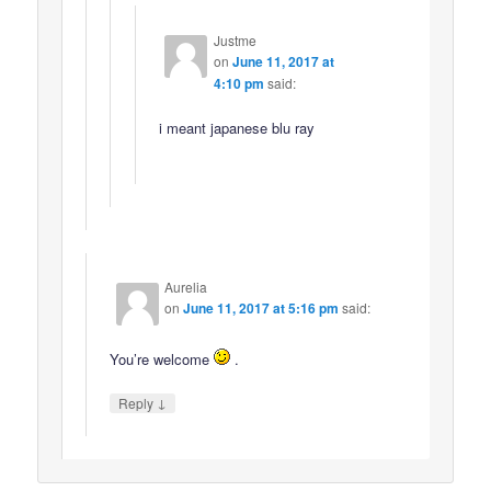
Justme
on
June 11, 2017 at
4:10 pm
said:
i meant japanese blu ray
Aurelia
on
June 11, 2017 at 5:16 pm
said:
You’re welcome
.
↓
Reply