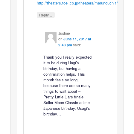
http://theaters.toei.co.jp/theaters/marunouchi1/
↓
Reply
Justme
on
June 11, 2017 at
2:43 pm
said:
Thank you I really expected
it to be during Uagi’s
birthday, but having a
confirmation helps. This
month feels so long,
because there are so many
things to wait about –
Pretty Little Liars finale,
Sailor Moon Classic anime
Japanese birthday, Usagi’s
birthday…