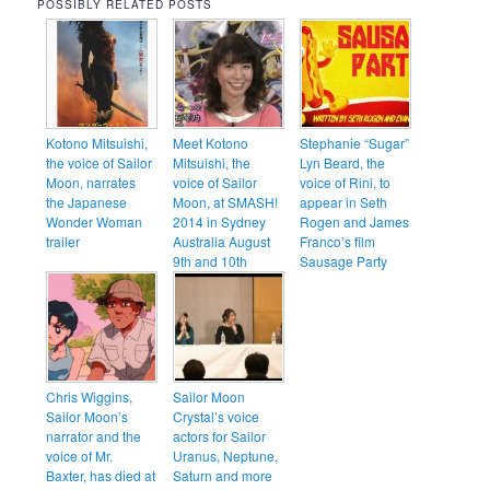
POSSIBLY RELATED POSTS
Kotono Mitsuishi,
Meet Kotono
Stephanie “Sugar”
the voice of Sailor
Mitsuishi, the
Lyn Beard, the
Moon, narrates
voice of Sailor
voice of Rini, to
the Japanese
Moon, at SMASH!
appear in Seth
Wonder Woman
2014 in Sydney
Rogen and James
trailer
Australia August
Franco’s film
9th and 10th
Sausage Party
Chris Wiggins,
Sailor Moon
Sailor Moon’s
Crystal’s voice
narrator and the
actors for Sailor
voice of Mr.
Uranus, Neptune,
Baxter, has died at
Saturn and more