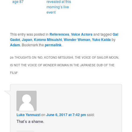
age 87
revealed at this
morning’s live
event
This entry was posted in
References
,
Voice Actors
and tagged
Gal
Gadot
,
Japan
,
Kotono Mitsuishi
,
Wonder Woman
,
Yuko Kaida
by
Adam
. Bookmark the
permalink
.
26 THOUGHTS ON “
NO, KOTONO MITSUISHI, THE VOICE OF SAILOR MOON,
IS NOT THE VOICE OF WONDER WOMAN IN THE JAPANESE DUB OF THE
FILM
”
Luke Yannuzzi
on
June 6, 2017 at 7:42 pm
said:
That’s a shame.