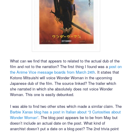
What can we find that appears to related to the actual dub of the
film and not to the narration? The first thing I found was a
post on
the Anime Vice message boards from March 24th
. It states that
Kotono Mitsuishi will voice Wonder Woman in the upcoming
Japanese dub of the film. The source linked? The trailer which
she narrated in which she absolutely does not voice Wonder
Woman. This one is easily debunked.
I was able to find two other sites which made a similar claim. The
Barbie Xanax blog has a post in Italian about “3 Curiosities about
Wonder Woman”
. The blog post appears be to be from May but
doesn’t include an actual date on the post. What kind of
anarchist doesn’t put a date on a blog post? The 2nd trivia point