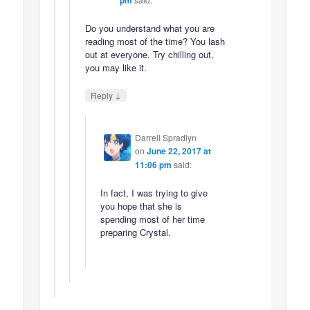
Do you understand what you are
reading most of the time? You lash
out at everyone. Try chilling out,
you may like it.
↓
Reply
Darrell Spradlyn
on
June 22, 2017 at
11:06 pm
said:
In fact, I was trying to give
you hope that she is
spending most of her time
preparing Crystal.