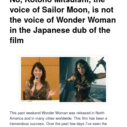
voice of Sailor Moon, is not
the voice of Wonder Woman
in the Japanese dub of the
film
This past weekend Wonder Woman was released in North
America and in many cities worldwide. This film has been a
tremendous success. Over the past few days I’ve seen the