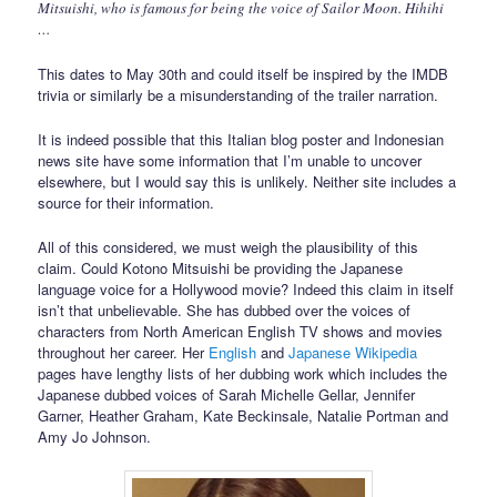
Mitsuishi, who is famous for being the voice of Sailor Moon. Hihihi
…
This dates to May 30th and could itself be inspired by the IMDB
trivia or similarly be a misunderstanding of the trailer narration.
It is indeed possible that this Italian blog poster and Indonesian
news site have some information that I’m unable to uncover
elsewhere, but I would say this is unlikely. Neither site includes a
source for their information.
All of this considered, we must weigh the plausibility of this
claim. Could Kotono Mitsuishi be providing the Japanese
language voice for a Hollywood movie? Indeed this claim in itself
isn’t that unbelievable. She has dubbed over the voices of
characters from North American English TV shows and movies
throughout her career. Her
English
and
Japanese Wikipedia
pages have lengthy lists of her dubbing work which includes the
Japanese dubbed voices of Sarah Michelle Gellar, Jennifer
Garner, Heather Graham, Kate Beckinsale, Natalie Portman and
Amy Jo Johnson.