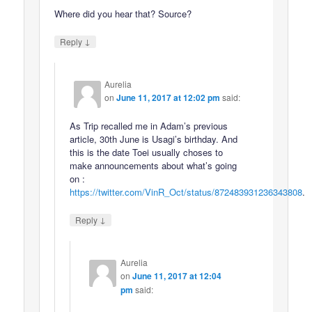
Where did you hear that? Source?
↓
Reply
Aurelia
on
June 11, 2017 at 12:02 pm
said:
As Trip recalled me in Adam’s previous
article, 30th June is Usagi’s birthday. And
this is the date Toei usually choses to
make announcements about what’s going
on :
https://twitter.com/VinR_Oct/status/872483931236343808
.
↓
Reply
Aurelia
on
June 11, 2017 at 12:04
pm
said: