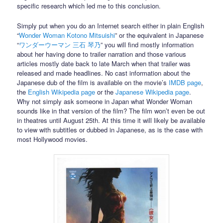
specific research which led me to this conclusion.
Simply put when you do an Internet search either in plain English
“
Wonder Woman Kotono Mitsuishi
” or the equivalent in Japanese
“
ワンダーウーマン 三石 琴乃
” you will find mostly information
about her having done to trailer narration and those various
articles mostly date back to late March when that trailer was
released and made headlines. No cast information about the
Japanese dub of the film is available on the movie’s
IMDB page
,
the
English Wikipedia page
or the
Japanese Wikipedia page
.
Why not simply ask someone in Japan what Wonder Woman
sounds like in that version of the film? The film won’t even be out
in theatres until August 25th. At this time it will likely be available
to view with subtitles or dubbed in Japanese, as is the case with
most Hollywood movies.