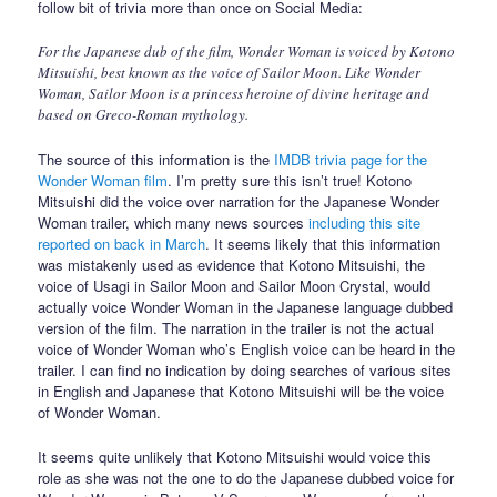
follow bit of trivia more than once on Social Media:
For the Japanese dub of the film, Wonder Woman is voiced by Kotono
Mitsuishi, best known as the voice of Sailor Moon. Like Wonder
Woman, Sailor Moon is a princess heroine of divine heritage and
based on Greco-Roman mythology.
The source of this information is the
IMDB trivia page for the
Wonder Woman film
. I’m pretty sure this isn’t true! Kotono
Mitsuishi did the voice over narration for the Japanese Wonder
Woman trailer, which many news sources
including this site
reported on back in March
. It seems likely that this information
was mistakenly used as evidence that Kotono Mitsuishi, the
voice of Usagi in Sailor Moon and Sailor Moon Crystal, would
actually voice Wonder Woman in the Japanese language dubbed
version of the film. The narration in the trailer is not the actual
voice of Wonder Woman who’s English voice can be heard in the
trailer. I can find no indication by doing searches of various sites
in English and Japanese that Kotono Mitsuishi will be the voice
of Wonder Woman.
It seems quite unlikely that Kotono Mitsuishi would voice this
role as she was not the one to do the Japanese dubbed voice for