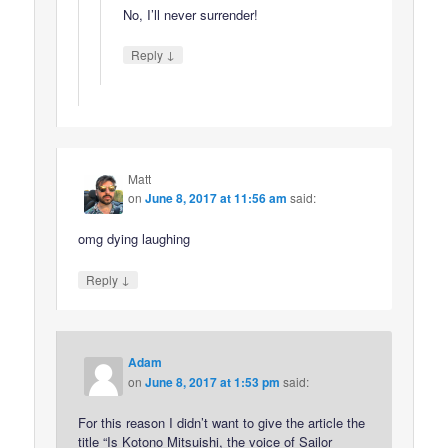
No, I’ll never surrender!
↓
Reply
Matt
on
June 8, 2017 at 11:56 am
said:
omg dying laughing
↓
Reply
Adam
on
June 8, 2017 at 1:53 pm
said:
For this reason I didn’t want to give the article the
title “Is Kotono Mitsuishi, the voice of Sailor