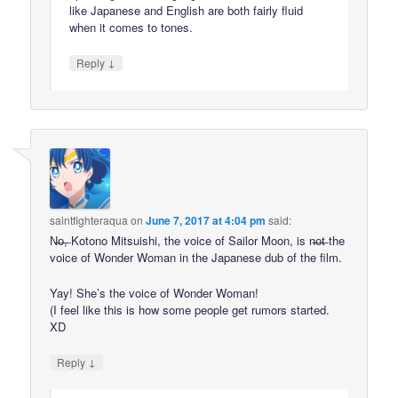
like Japanese and English are both fairly fluid
when it comes to tones.
↓
Reply
saintfighteraqua
on
June 7, 2017 at 4:04 pm
said:
N̶o̶,̶ Kotono Mitsuishi, the voice of Sailor Moon, is n̶o̶t̶ the
voice of Wonder Woman in the Japanese dub of the film.
Yay! She’s the voice of Wonder Woman!
(I feel like this is how some people get rumors started.
XD
↓
Reply