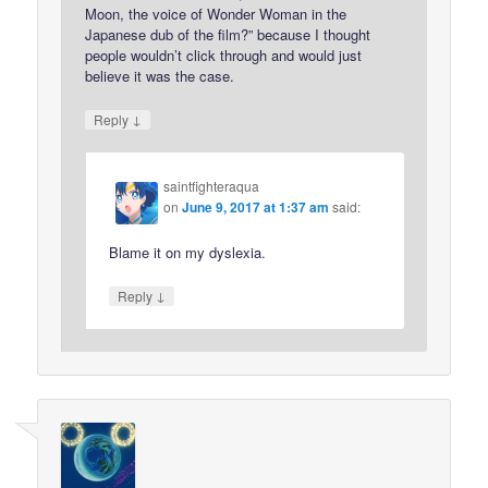
Moon, the voice of Wonder Woman in the
Japanese dub of the film?” because I thought
people wouldn’t click through and would just
believe it was the case.
↓
Reply
saintfighteraqua
on
June 9, 2017 at 1:37 am
said:
Blame it on my dyslexia.
↓
Reply