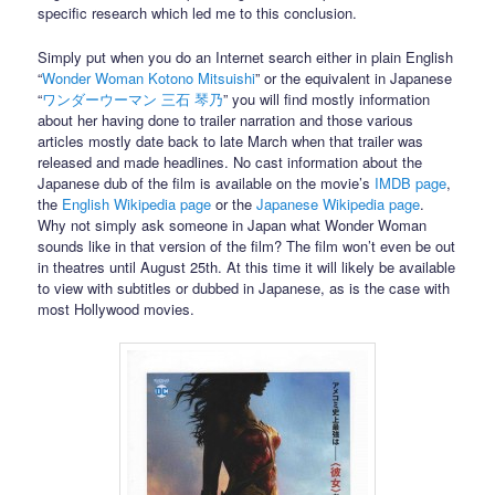
specific research which led me to this conclusion.
Simply put when you do an Internet search either in plain English
“
Wonder Woman Kotono Mitsuishi
” or the equivalent in Japanese
“
ワンダーウーマン 三石 琴乃
” you will find mostly information
about her having done to trailer narration and those various
articles mostly date back to late March when that trailer was
released and made headlines. No cast information about the
Japanese dub of the film is available on the movie’s
IMDB page
,
the
English Wikipedia page
or the
Japanese Wikipedia page
.
Why not simply ask someone in Japan what Wonder Woman
sounds like in that version of the film? The film won’t even be out
in theatres until August 25th. At this time it will likely be available
to view with subtitles or dubbed in Japanese, as is the case with
most Hollywood movies.