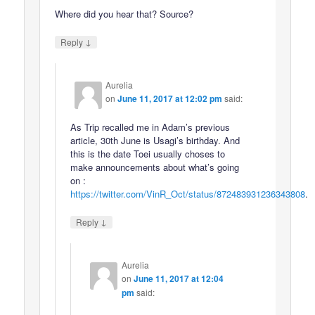
Where did you hear that? Source?
↓
Reply
Aurelia
on
June 11, 2017 at 12:02 pm
said:
As Trip recalled me in Adam’s previous
article, 30th June is Usagi’s birthday. And
this is the date Toei usually choses to
make announcements about what’s going
on :
https://twitter.com/VinR_Oct/status/872483931236343808
.
↓
Reply
Aurelia
on
June 11, 2017 at 12:04
pm
said: