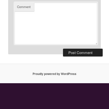
Comment
Proudly powered by WordPress