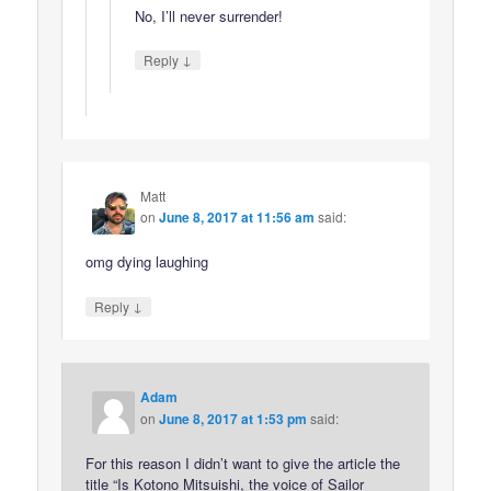
No, I’ll never surrender!
↓
Reply
Matt
on
June 8, 2017 at 11:56 am
said:
omg dying laughing
↓
Reply
Adam
on
June 8, 2017 at 1:53 pm
said:
For this reason I didn’t want to give the article the
title “Is Kotono Mitsuishi, the voice of Sailor