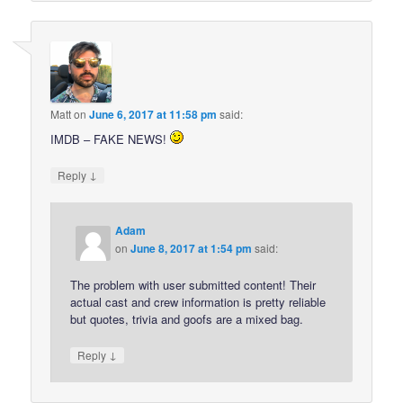
Matt
on
June 6, 2017 at 11:58 pm
said:
IMDB – FAKE NEWS!
↓
Reply
Adam
on
June 8, 2017 at 1:54 pm
said:
The problem with user submitted content! Their
actual cast and crew information is pretty reliable
but quotes, trivia and goofs are a mixed bag.
↓
Reply