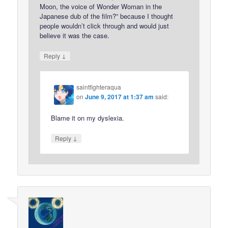
Moon, the voice of Wonder Woman in the
Japanese dub of the film?” because I thought
people wouldn’t click through and would just
believe it was the case.
↓
Reply
saintfighteraqua
on
June 9, 2017 at 1:37 am
said:
Blame it on my dyslexia.
↓
Reply