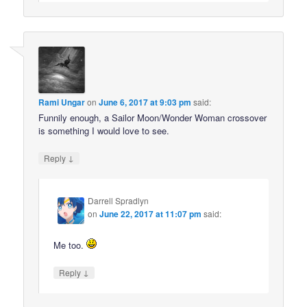
Rami Ungar
on
June 6, 2017 at 9:03 pm
said:
Funnily enough, a Sailor Moon/Wonder Woman crossover
is something I would love to see.
↓
Reply
Darrell Spradlyn
on
June 22, 2017 at 11:07 pm
said:
Me too.
↓
Reply