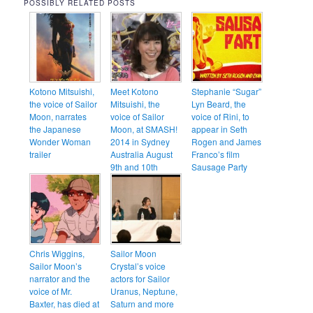
POSSIBLY RELATED POSTS
Kotono Mitsuishi,
Meet Kotono
Stephanie “Sugar”
the voice of Sailor
Mitsuishi, the
Lyn Beard, the
Moon, narrates
voice of Sailor
voice of Rini, to
the Japanese
Moon, at SMASH!
appear in Seth
Wonder Woman
2014 in Sydney
Rogen and James
trailer
Australia August
Franco’s film
9th and 10th
Sausage Party
Chris Wiggins,
Sailor Moon
Sailor Moon’s
Crystal’s voice
narrator and the
actors for Sailor
voice of Mr.
Uranus, Neptune,
Baxter, has died at
Saturn and more