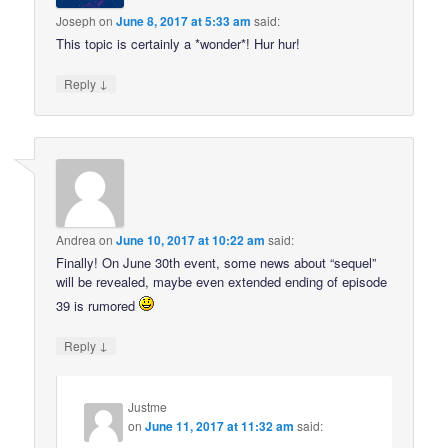
Joseph
on
June 8, 2017 at 5:33 am
said:
This topic is certainly a *wonder*! Hur hur!
↓
Reply
Andrea
on
June 10, 2017 at 10:22 am
said:
Finally! On June 30th event, some news about “sequel”
will be revealed, maybe even extended ending of episode
39 is rumored
↓
Reply
Justme
on
June 11, 2017 at 11:32 am
said: