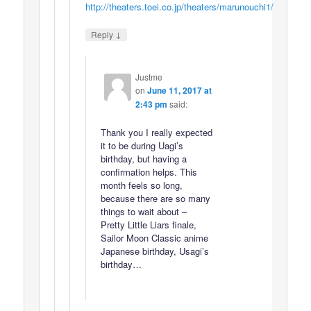
http://theaters.toei.co.jp/theaters/marunouchi1/
↓
Reply
Justme
on
June 11, 2017 at
2:43 pm
said:
Thank you I really expected
it to be during Uagi’s
birthday, but having a
confirmation helps. This
month feels so long,
because there are so many
things to wait about –
Pretty Little Liars finale,
Sailor Moon Classic anime
Japanese birthday, Usagi’s
birthday…