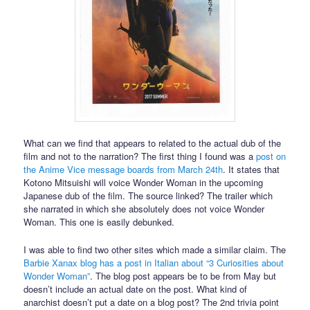
What can we find that appears to related to the actual dub of the
film and not to the narration? The first thing I found was a
post on
the Anime Vice message boards from March 24th
. It states that
Kotono Mitsuishi will voice Wonder Woman in the upcoming
Japanese dub of the film. The source linked? The trailer which
she narrated in which she absolutely does not voice Wonder
Woman. This one is easily debunked.
I was able to find two other sites which made a similar claim. The
Barbie Xanax blog has a post in Italian about “3 Curiosities about
Wonder Woman”
. The blog post appears be to be from May but
doesn’t include an actual date on the post. What kind of
anarchist doesn’t put a date on a blog post? The 2nd trivia point