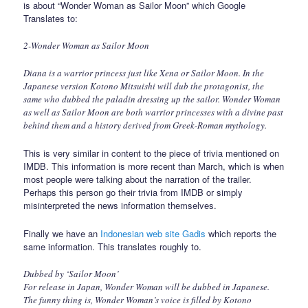
is about “Wonder Woman as Sailor Moon” which Google
Translates to:
2-Wonder Woman as Sailor Moon
Diana is a warrior princess just like Xena or Sailor Moon. In the
Japanese version Kotono Mitsuishi will dub the protagonist, the
same who dubbed the paladin dressing up the sailor. Wonder Woman
as well as Sailor Moon are both warrior princesses with a divine past
behind them and a history derived from Greek-Roman mythology.
This is very similar in content to the piece of trivia mentioned on
IMDB. This information is more recent than March, which is when
most people were talking about the narration of the trailer.
Perhaps this person go their trivia from IMDB or simply
misinterpreted the news information themselves.
Finally we have an
Indonesian web site Gadis
which reports the
same information. This translates roughly to.
Dubbed by ‘Sailor Moon’
For release in Japan, Wonder Woman will be dubbed in Japanese.
The funny thing is, Wonder Woman’s voice is filled by Kotono