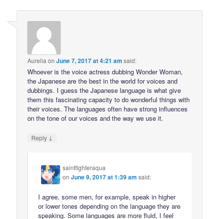
Aurelia
on
June 7, 2017 at 4:21 am
said:
Whoever is the voice actress dubbing Wonder Woman,
the Japanese are the best in the world for voices and
dubbings. I guess the Japanese language is what give
them this fascinating capacity to do wonderful things with
their voices. The languages often have strong influences
on the tone of our voices and the way we use it.
↓
Reply
saintfighteraqua
on
June 9, 2017 at 1:39 am
said:
I agree, some men, for example, speak in higher
or lower tones depending on the language they are
speaking. Some languages are more fluid, I feel