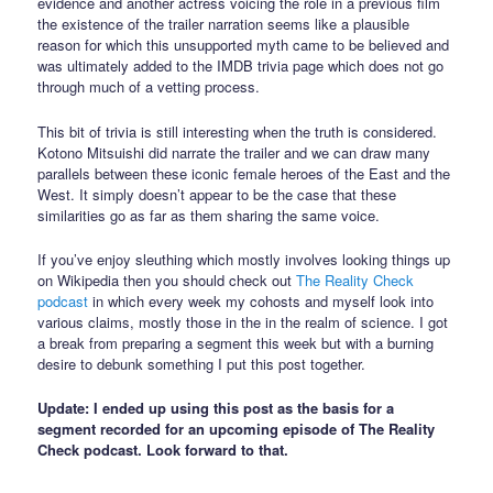
evidence and another actress voicing the role in a previous film
the existence of the trailer narration seems like a plausible
reason for which this unsupported myth came to be believed and
was ultimately added to the IMDB trivia page which does not go
through much of a vetting process.
This bit of trivia is still interesting when the truth is considered.
Kotono Mitsuishi did narrate the trailer and we can draw many
parallels between these iconic female heroes of the East and the
West. It simply doesn’t appear to be the case that these
similarities go as far as them sharing the same voice.
If you’ve enjoy sleuthing which mostly involves looking things up
on Wikipedia then you should check out
The Reality Check
podcast
in which every week my cohosts and myself look into
various claims, mostly those in the in the realm of science. I got
a break from preparing a segment this week but with a burning
desire to debunk something I put this post together.
Update: I ended up using this post as the basis for a
segment recorded for an upcoming episode of The Reality
Check podcast. Look forward to that.