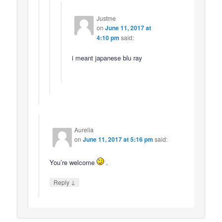
Justme
on
June 11, 2017 at
4:10 pm
said:
i meant japanese blu ray
Aurelia
on
June 11, 2017 at 5:16 pm
said:
You’re welcome
.
↓
Reply