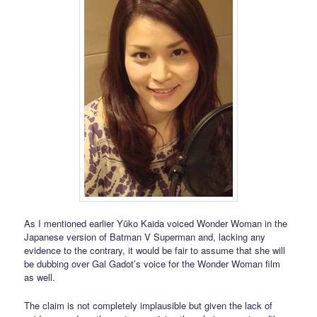
As I mentioned earlier Yūko Kaida voiced Wonder Woman in the
Japanese version of Batman V Superman and, lacking any
evidence to the contrary, it would be fair to assume that she will
be dubbing over Gal Gadot’s voice for the Wonder Woman film
as well.
The claim is not completely implausible but given the lack of