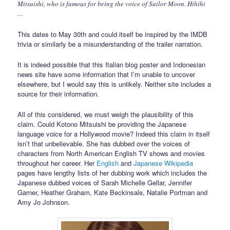
Mitsuishi, who is famous for being the voice of Sailor Moon. Hihihi
…
This dates to May 30th and could itself be inspired by the IMDB
trivia or similarly be a misunderstanding of the trailer narration.
It is indeed possible that this Italian blog poster and Indonesian
news site have some information that I’m unable to uncover
elsewhere, but I would say this is unlikely. Neither site includes a
source for their information.
All of this considered, we must weigh the plausibility of this
claim. Could Kotono Mitsuishi be providing the Japanese
language voice for a Hollywood movie? Indeed this claim in itself
isn’t that unbelievable. She has dubbed over the voices of
characters from North American English TV shows and movies
throughout her career. Her
English
and
Japanese Wikipedia
pages have lengthy lists of her dubbing work which includes the
Japanese dubbed voices of Sarah Michelle Gellar, Jennifer
Garner, Heather Graham, Kate Beckinsale, Natalie Portman and
Amy Jo Johnson.