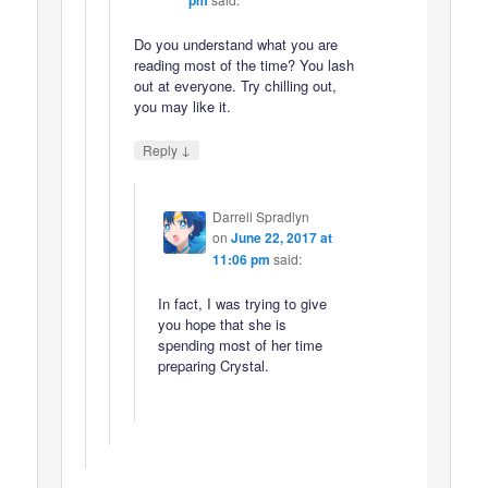
Do you understand what you are
reading most of the time? You lash
out at everyone. Try chilling out,
you may like it.
↓
Reply
Darrell Spradlyn
on
June 22, 2017 at
11:06 pm
said:
In fact, I was trying to give
you hope that she is
spending most of her time
preparing Crystal.