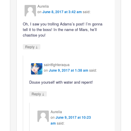
Aurelia
on
June 8, 2017 at 3:42 am
said:
Oh, I saw you trolling Adams’s post! I’m gonna
tell it to the boss! In the name of Mars, he’ll
chastise you!
↓
Reply
saintfighteraqua
on
June 9, 2017 at 1:38 am
said:
Douse yourself with water and repent!
↓
Reply
Aurelia
on
June 9, 2017 at 10:23
am
said: