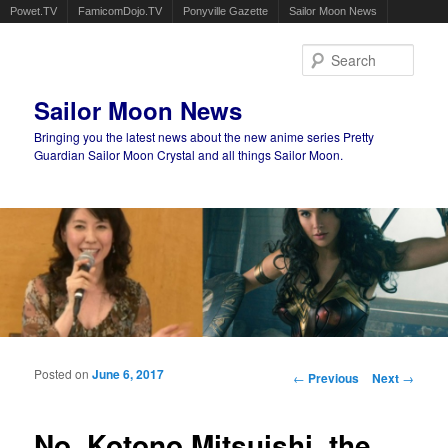
Powet.TV
FamicomDojo.TV
Ponyville Gazette
Sailor Moon News
Sear
Sailor Moon News
Bringing you the latest news about the new anime series Pretty
Guardian Sailor Moon Crystal and all things Sailor Moon.
Main menu
Skip to primary content
Skip to secondary content
Posted on
June 6, 2017
Post navigation
←
Previous
Next
→
No, Kotono Mitsuishi, the