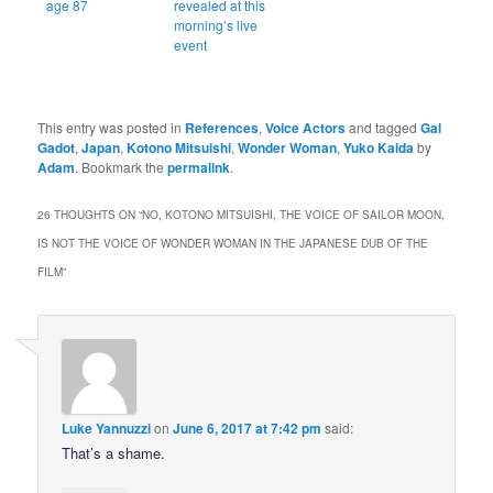
age 87
revealed at this
morning’s live
event
This entry was posted in
References
,
Voice Actors
and tagged
Gal
Gadot
,
Japan
,
Kotono Mitsuishi
,
Wonder Woman
,
Yuko Kaida
by
Adam
. Bookmark the
permalink
.
26 THOUGHTS ON “
NO, KOTONO MITSUISHI, THE VOICE OF SAILOR MOON,
IS NOT THE VOICE OF WONDER WOMAN IN THE JAPANESE DUB OF THE
FILM
”
Luke Yannuzzi
on
June 6, 2017 at 7:42 pm
said:
That’s a shame.