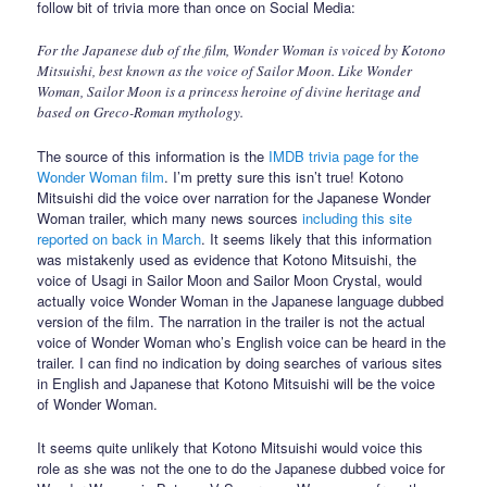
follow bit of trivia more than once on Social Media:
For the Japanese dub of the film, Wonder Woman is voiced by Kotono
Mitsuishi, best known as the voice of Sailor Moon. Like Wonder
Woman, Sailor Moon is a princess heroine of divine heritage and
based on Greco-Roman mythology.
The source of this information is the
IMDB trivia page for the
Wonder Woman film
. I’m pretty sure this isn’t true! Kotono
Mitsuishi did the voice over narration for the Japanese Wonder
Woman trailer, which many news sources
including this site
reported on back in March
. It seems likely that this information
was mistakenly used as evidence that Kotono Mitsuishi, the
voice of Usagi in Sailor Moon and Sailor Moon Crystal, would
actually voice Wonder Woman in the Japanese language dubbed
version of the film. The narration in the trailer is not the actual
voice of Wonder Woman who’s English voice can be heard in the
trailer. I can find no indication by doing searches of various sites
in English and Japanese that Kotono Mitsuishi will be the voice
of Wonder Woman.
It seems quite unlikely that Kotono Mitsuishi would voice this
role as she was not the one to do the Japanese dubbed voice for