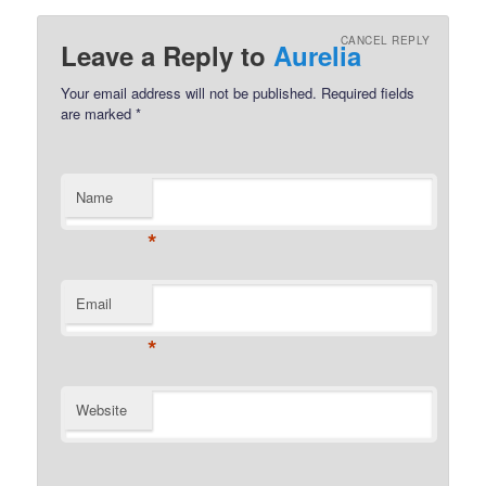
CANCEL REPLY
Leave a Reply to
Aurelia
Your email address will not be published.
Required fields
are marked
*
Name
*
Email
*
Website