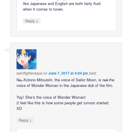
like Japanese and English are both fairly fluid
when it comes to tones.
↓
Reply
saintfighteraqua
on
June 7, 2017 at 4:04 pm
said:
N̶o̶,̶ Kotono Mitsuishi, the voice of Sailor Moon, is n̶o̶t̶ the
voice of Wonder Woman in the Japanese dub of the film.
Yay! She’s the voice of Wonder Woman!
(I feel like this is how some people get rumors started.
XD
↓
Reply