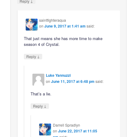
↓
Reply
saintfighteraqua
on
June 9, 2017 at 1:41 am
said:
That just means she has more time to make
season 4 of Crystal.
↓
Reply
Luke Yannuzzi
on
June 11, 2017 at 6:48 pm
said:
That’s a lie.
↓
Reply
Darrell Spradlyn
on
June 22, 2017 at 11:05
pm
said: