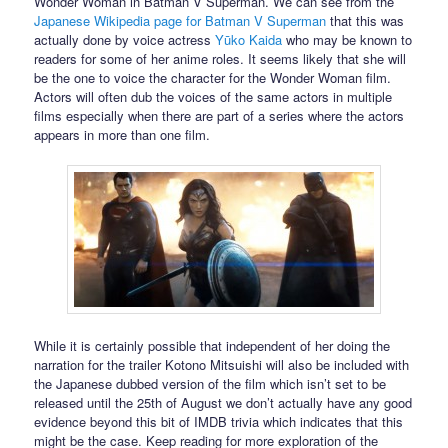
Wonder Woman in Batman V Superman. We can see from the
Japanese Wikipedia page for Batman V Superman
that this was
actually done by voice actress
Yūko Kaida
who may be known to
readers for some of her anime roles. It seems likely that she will
be the one to voice the character for the Wonder Woman film.
Actors will often dub the voices of the same actors in multiple
films especially when there are part of a series where the actors
appears in more than one film.
While it is certainly possible that independent of her doing the
narration for the trailer Kotono Mitsuishi will also be included with
the Japanese dubbed version of the film which isn’t set to be
released until the 25th of August we don’t actually have any good
evidence beyond this bit of IMDB trivia which indicates that this
might be the case. Keep reading for more exploration of the