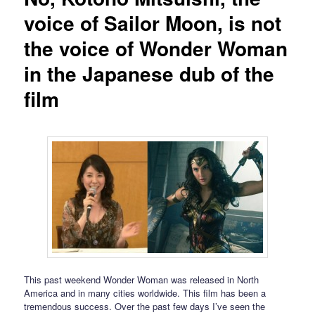
voice of Sailor Moon, is not
the voice of Wonder Woman
in the Japanese dub of the
film
This past weekend Wonder Woman was released in North
America and in many cities worldwide. This film has been a
tremendous success. Over the past few days I’ve seen the