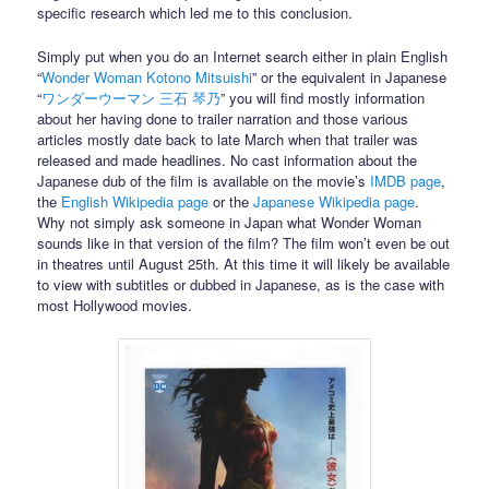
specific research which led me to this conclusion.
Simply put when you do an Internet search either in plain English
“
Wonder Woman Kotono Mitsuishi
” or the equivalent in Japanese
“
ワンダーウーマン 三石 琴乃
” you will find mostly information
about her having done to trailer narration and those various
articles mostly date back to late March when that trailer was
released and made headlines. No cast information about the
Japanese dub of the film is available on the movie’s
IMDB page
,
the
English Wikipedia page
or the
Japanese Wikipedia page
.
Why not simply ask someone in Japan what Wonder Woman
sounds like in that version of the film? The film won’t even be out
in theatres until August 25th. At this time it will likely be available
to view with subtitles or dubbed in Japanese, as is the case with
most Hollywood movies.