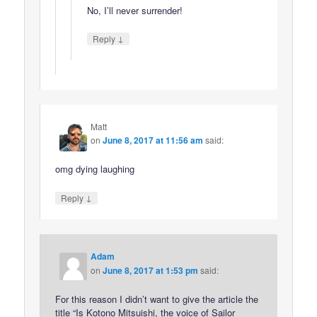
No, I’ll never surrender!
↓
Reply
Matt
on
June 8, 2017 at 11:56 am
said:
omg dying laughing
↓
Reply
Adam
on
June 8, 2017 at 1:53 pm
said:
For this reason I didn’t want to give the article the
title “Is Kotono Mitsuishi, the voice of Sailor