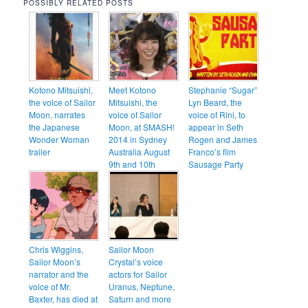
POSSIBLY RELATED POSTS
Kotono Mitsuishi,
Meet Kotono
Stephanie “Sugar”
the voice of Sailor
Mitsuishi, the
Lyn Beard, the
Moon, narrates
voice of Sailor
voice of Rini, to
the Japanese
Moon, at SMASH!
appear in Seth
Wonder Woman
2014 in Sydney
Rogen and James
trailer
Australia August
Franco’s film
9th and 10th
Sausage Party
Chris Wiggins,
Sailor Moon
Sailor Moon’s
Crystal’s voice
narrator and the
actors for Sailor
voice of Mr.
Uranus, Neptune,
Baxter, has died at
Saturn and more