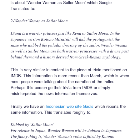
is about “Wonder Woman as Sailor Moon” which Google
Translates to:
2-Wonder Woman as Sailor Moon
Diana is a warrior princess just like Xena or Sailor Moon. In the
Japanese version Kotono Mitsuishi will dub the protagonist, the
same who dubbed the paladin dressing up the sailor. Wonder Woman
as well as Sailor Moon are both warrior princesses with a divine past
behind them and a history derived from Greek-Roman mythology.
This is very similar in content to the piece of trivia mentioned on
IMDB. This information is more recent than March, which is when
most people were talking about the narration of the trailer.
Perhaps this person go their trivia from IMDB or simply
misinterpreted the news information themselves.
Finally we have an
Indonesian web site Gadis
which reports the
same information. This translates roughly to.
Dubbed by ‘Sailor Moon’
For release in Japan, Wonder Woman will be dubbed in Japanese.
The funny thing is, Wonder Woman’s voice is filled by Kotono