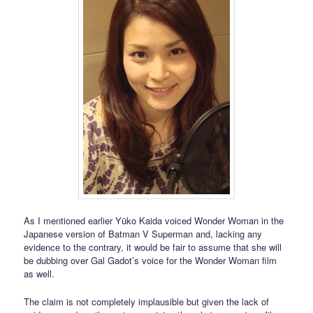
As I mentioned earlier Yūko Kaida voiced Wonder Woman in the
Japanese version of Batman V Superman and, lacking any
evidence to the contrary, it would be fair to assume that she will
be dubbing over Gal Gadot’s voice for the Wonder Woman film
as well.
The claim is not completely implausible but given the lack of