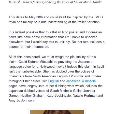
Mitsuishi, who is famous for being the voice of Sailor Moon. Hihihi
…
This dates to May 30th and could itself be inspired by the IMDB
trivia or similarly be a misunderstanding of the trailer narration.
It is indeed possible that this Italian blog poster and Indonesian
news site have some information that I’m unable to uncover
elsewhere, but I would say this is unlikely. Neither site includes a
source for their information.
All of this considered, we must weigh the plausibility of this
claim. Could Kotono Mitsuishi be providing the Japanese
language voice for a Hollywood movie? Indeed this claim in itself
isn’t that unbelievable. She has dubbed over the voices of
characters from North American English TV shows and movies
throughout her career. Her
English
and
Japanese Wikipedia
pages have lengthy lists of her dubbing work which includes the
Japanese dubbed voices of Sarah Michelle Gellar, Jennifer
Garner, Heather Graham, Kate Beckinsale, Natalie Portman and
Amy Jo Johnson.