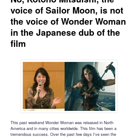
voice of Sailor Moon, is not
the voice of Wonder Woman
in the Japanese dub of the
film
This past weekend Wonder Woman was released in North
America and in many cities worldwide. This film has been a
tremendous success. Over the past few days I’ve seen the