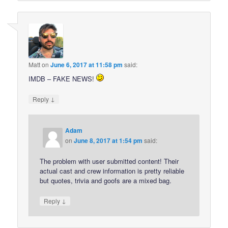
Matt
on
June 6, 2017 at 11:58 pm
said:
IMDB – FAKE NEWS!
↓
Reply
Adam
on
June 8, 2017 at 1:54 pm
said:
The problem with user submitted content! Their
actual cast and crew information is pretty reliable
but quotes, trivia and goofs are a mixed bag.
↓
Reply