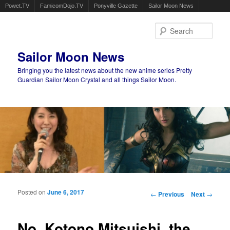
Powet.TV
FamicomDojo.TV
Ponyville Gazette
Sailor Moon News
Sear
Sailor Moon News
Bringing you the latest news about the new anime series Pretty
Guardian Sailor Moon Crystal and all things Sailor Moon.
Main menu
Skip to primary content
Skip to secondary content
Posted on
June 6, 2017
Post navigation
←
Previous
Next
→
No, Kotono Mitsuishi, the