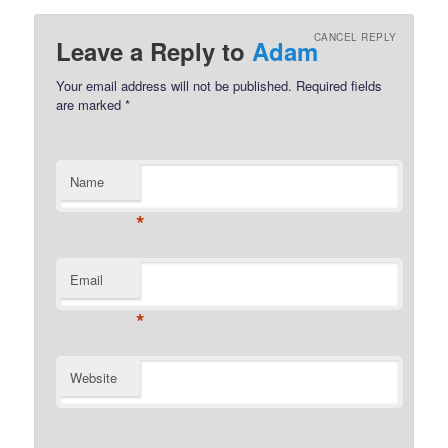
CANCEL REPLY
Leave a Reply to
Adam
Your email address will not be published.
Required fields
are marked
*
Name
*
Email
*
Website