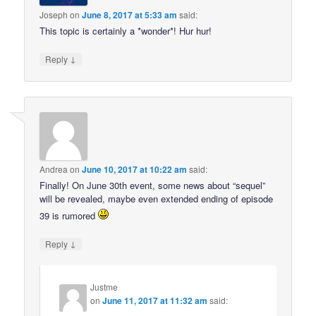
Joseph
on
June 8, 2017 at 5:33 am
said:
This topic is certainly a *wonder*! Hur hur!
↓
Reply
Andrea
on
June 10, 2017 at 10:22 am
said:
Finally! On June 30th event, some news about “sequel”
will be revealed, maybe even extended ending of episode
39 is rumored
↓
Reply
Justme
on
June 11, 2017 at 11:32 am
said: