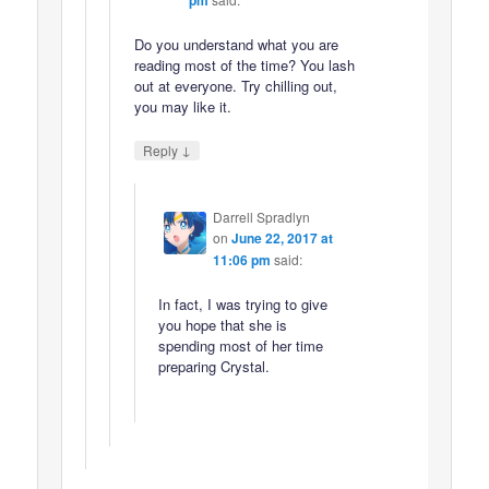
Do you understand what you are
reading most of the time? You lash
out at everyone. Try chilling out,
you may like it.
↓
Reply
Darrell Spradlyn
on
June 22, 2017 at
11:06 pm
said:
In fact, I was trying to give
you hope that she is
spending most of her time
preparing Crystal.