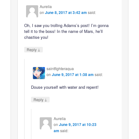
Aurelia
on
June 8, 2017 at 3:42 am
said:
Oh, I saw you trolling Adams’s post! I’m gonna
tell it to the boss! In the name of Mars, he’ll
chastise you!
↓
Reply
saintfighteraqua
on
June 9, 2017 at 1:38 am
said:
Douse yourself with water and repent!
↓
Reply
Aurelia
on
June 9, 2017 at 10:23
am
said: