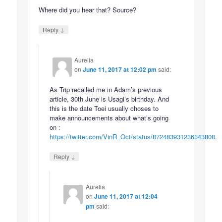
Where did you hear that? Source?
↓
Reply
Aurelia
on
June 11, 2017 at 12:02 pm
said:
As Trip recalled me in Adam’s previous
article, 30th June is Usagi’s birthday. And
this is the date Toei usually choses to
make announcements about what’s going
on :
https://twitter.com/VinR_Oct/status/872483931236343808
.
↓
Reply
Aurelia
on
June 11, 2017 at 12:04
pm
said: