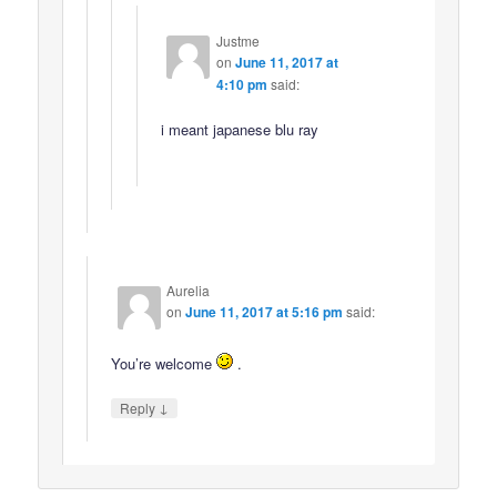
Justme
on
June 11, 2017 at
4:10 pm
said:
i meant japanese blu ray
Aurelia
on
June 11, 2017 at 5:16 pm
said:
You’re welcome
.
↓
Reply