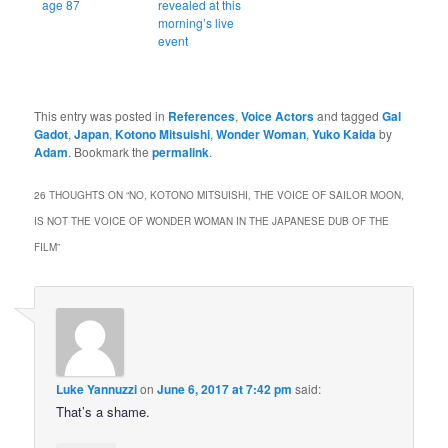
age 87
revealed at this
morning’s live
event
This entry was posted in
References
,
Voice Actors
and tagged
Gal
Gadot
,
Japan
,
Kotono Mitsuishi
,
Wonder Woman
,
Yuko Kaida
by
Adam
. Bookmark the
permalink
.
26 THOUGHTS ON “
NO, KOTONO MITSUISHI, THE VOICE OF SAILOR MOON,
IS NOT THE VOICE OF WONDER WOMAN IN THE JAPANESE DUB OF THE
FILM
”
Luke Yannuzzi
on
June 6, 2017 at 7:42 pm
said:
That’s a shame.