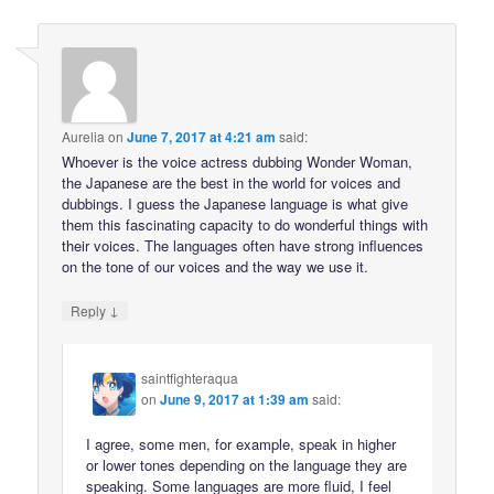
Aurelia
on
June 7, 2017 at 4:21 am
said:
Whoever is the voice actress dubbing Wonder Woman,
the Japanese are the best in the world for voices and
dubbings. I guess the Japanese language is what give
them this fascinating capacity to do wonderful things with
their voices. The languages often have strong influences
on the tone of our voices and the way we use it.
↓
Reply
saintfighteraqua
on
June 9, 2017 at 1:39 am
said:
I agree, some men, for example, speak in higher
or lower tones depending on the language they are
speaking. Some languages are more fluid, I feel