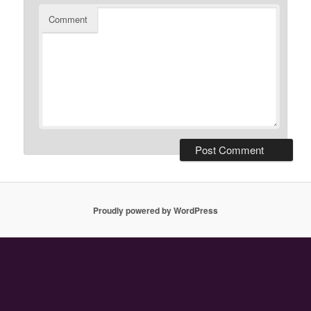
Comment
Proudly powered by WordPress