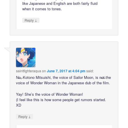
like Japanese and English are both fairly fluid
when it comes to tones.
↓
Reply
saintfighteraqua
on
June 7, 2017 at 4:04 pm
said:
N̶o̶,̶ Kotono Mitsuishi, the voice of Sailor Moon, is n̶o̶t̶ the
voice of Wonder Woman in the Japanese dub of the film.
Yay! She’s the voice of Wonder Woman!
(I feel like this is how some people get rumors started.
XD
↓
Reply