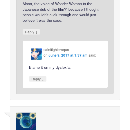
Moon, the voice of Wonder Woman in the
Japanese dub of the film?” because I thought
people wouldn’t click through and would just
believe it was the case.
↓
Reply
saintfighteraqua
on
June 9, 2017 at 1:37 am
said:
Blame it on my dyslexia.
↓
Reply