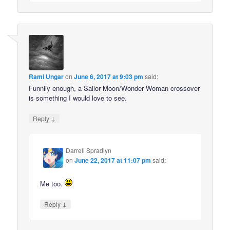
Rami Ungar
on
June 6, 2017 at 9:03 pm
said:
Funnily enough, a Sailor Moon/Wonder Woman crossover
is something I would love to see.
↓
Reply
Darrell Spradlyn
on
June 22, 2017 at 11:07 pm
said:
Me too.
↓
Reply