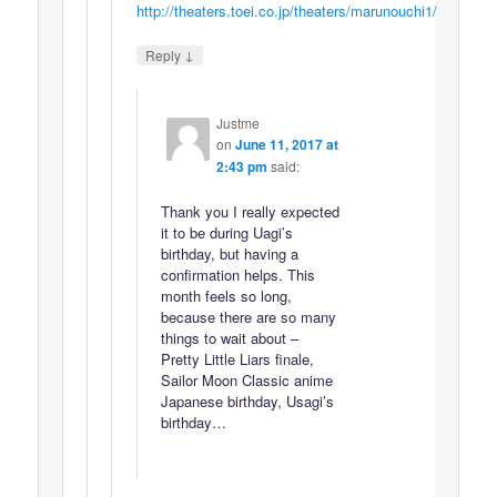
http://theaters.toei.co.jp/theaters/marunouchi1/
↓
Reply
Justme
on
June 11, 2017 at
2:43 pm
said:
Thank you I really expected
it to be during Uagi’s
birthday, but having a
confirmation helps. This
month feels so long,
because there are so many
things to wait about –
Pretty Little Liars finale,
Sailor Moon Classic anime
Japanese birthday, Usagi’s
birthday…