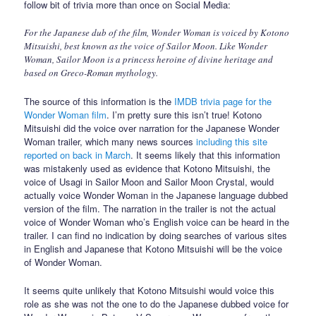
follow bit of trivia more than once on Social Media:
For the Japanese dub of the film, Wonder Woman is voiced by Kotono
Mitsuishi, best known as the voice of Sailor Moon. Like Wonder
Woman, Sailor Moon is a princess heroine of divine heritage and
based on Greco-Roman mythology.
The source of this information is the
IMDB trivia page for the
Wonder Woman film
. I’m pretty sure this isn’t true! Kotono
Mitsuishi did the voice over narration for the Japanese Wonder
Woman trailer, which many news sources
including this site
reported on back in March
. It seems likely that this information
was mistakenly used as evidence that Kotono Mitsuishi, the
voice of Usagi in Sailor Moon and Sailor Moon Crystal, would
actually voice Wonder Woman in the Japanese language dubbed
version of the film. The narration in the trailer is not the actual
voice of Wonder Woman who’s English voice can be heard in the
trailer. I can find no indication by doing searches of various sites
in English and Japanese that Kotono Mitsuishi will be the voice
of Wonder Woman.
It seems quite unlikely that Kotono Mitsuishi would voice this
role as she was not the one to do the Japanese dubbed voice for