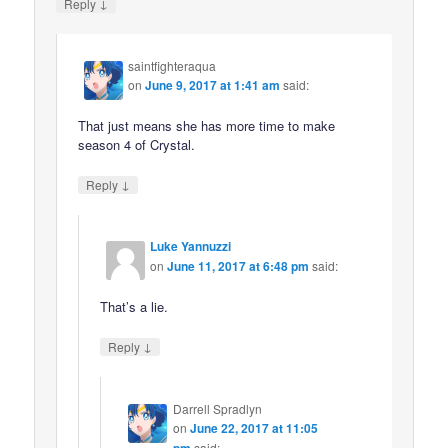
↓
Reply
saintfighteraqua
on
June 9, 2017 at 1:41 am
said:
That just means she has more time to make
season 4 of Crystal.
↓
Reply
Luke Yannuzzi
on
June 11, 2017 at 6:48 pm
said:
That’s a lie.
↓
Reply
Darrell Spradlyn
on
June 22, 2017 at 11:05
pm
said: