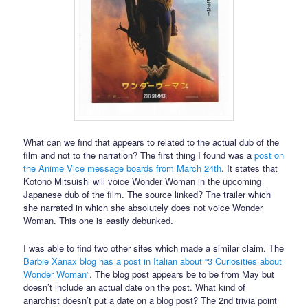
What can we find that appears to related to the actual dub of the
film and not to the narration? The first thing I found was a
post on
the Anime Vice message boards from March 24th
. It states that
Kotono Mitsuishi will voice Wonder Woman in the upcoming
Japanese dub of the film. The source linked? The trailer which
she narrated in which she absolutely does not voice Wonder
Woman. This one is easily debunked.
I was able to find two other sites which made a similar claim. The
Barbie Xanax blog has a post in Italian about “3 Curiosities about
Wonder Woman”
. The blog post appears be to be from May but
doesn’t include an actual date on the post. What kind of
anarchist doesn’t put a date on a blog post? The 2nd trivia point