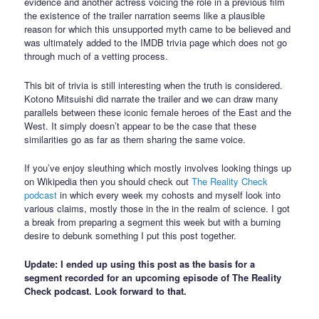
evidence and another actress voicing the role in a previous film
the existence of the trailer narration seems like a plausible
reason for which this unsupported myth came to be believed and
was ultimately added to the IMDB trivia page which does not go
through much of a vetting process.
This bit of trivia is still interesting when the truth is considered.
Kotono Mitsuishi did narrate the trailer and we can draw many
parallels between these iconic female heroes of the East and the
West. It simply doesn’t appear to be the case that these
similarities go as far as them sharing the same voice.
If you’ve enjoy sleuthing which mostly involves looking things up
on Wikipedia then you should check out
The Reality Check
podcast
in which every week my cohosts and myself look into
various claims, mostly those in the in the realm of science. I got
a break from preparing a segment this week but with a burning
desire to debunk something I put this post together.
Update: I ended up using this post as the basis for a
segment recorded for an upcoming episode of The Reality
Check podcast. Look forward to that.