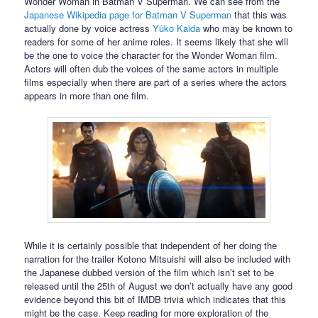
Wonder Woman in Batman V Superman. We can see from the
Japanese Wikipedia page for Batman V Superman
that this was
actually done by voice actress
Yūko Kaida
who may be known to
readers for some of her anime roles. It seems likely that she will
be the one to voice the character for the Wonder Woman film.
Actors will often dub the voices of the same actors in multiple
films especially when there are part of a series where the actors
appears in more than one film.
While it is certainly possible that independent of her doing the
narration for the trailer Kotono Mitsuishi will also be included with
the Japanese dubbed version of the film which isn’t set to be
released until the 25th of August we don’t actually have any good
evidence beyond this bit of IMDB trivia which indicates that this
might be the case. Keep reading for more exploration of the