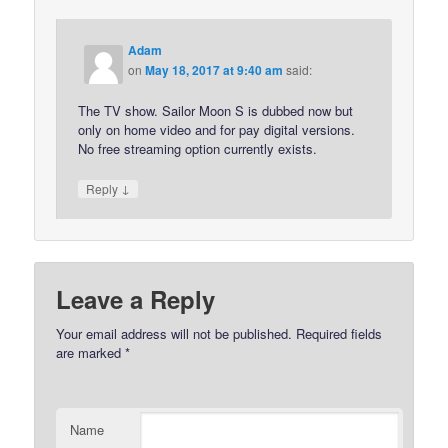
Adam
on
May 18, 2017 at 9:40 am
said:
The TV show. Sailor Moon S is dubbed now but
only on home video and for pay digital versions.
No free streaming option currently exists.
↓
Reply
Leave a Reply
Your email address will not be published.
Required fields
are marked
*
Name