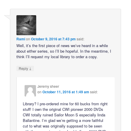
Rami
on
October 9, 2016 at 7:43 pm
said:
Well, it’s the first piece of news we’ve heard in a while
about either series, so I’ll be hopeful. In the meantime, I
think I’ll request my local library to order a copy.
↓
Reply
Jeremy sheer
on
October 11, 2016 at 1:49 am
said:
Library? I pre-ordered mine for 60 bucks from right
stuff! I own the original CWI pioneer 2000 DVDs
CWI totally ruined Sailor Moon S especially linda
Ballantine. I’m glad we’re getting a more faithful
cut to what was originally supposed to be seen