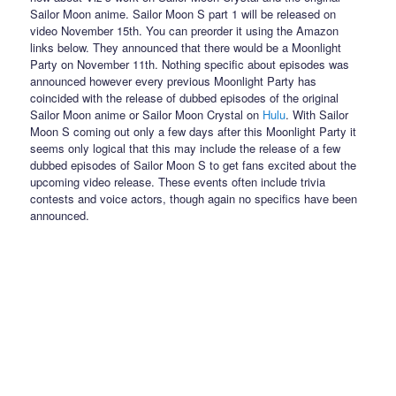
Sailor Moon anime. Sailor Moon S part 1 will be released on
video November 15th. You can preorder it using the Amazon
links below. They announced that there would be a Moonlight
Party on November 11th. Nothing specific about episodes was
announced however every previous Moonlight Party has
coincided with the release of dubbed episodes of the original
Sailor Moon anime or Sailor Moon Crystal on
Hulu
. With Sailor
Moon S coming out only a few days after this Moonlight Party it
seems only logical that this may include the release of a few
dubbed episodes of Sailor Moon S to get fans excited about the
upcoming video release. These events often include trivia
contests and voice actors, though again no specifics have been
announced.