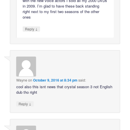
with the new voice actors I sold all my 2000 DVDs
in 2009. I’m glad to have these back standing
right next to my first two seasons of the other
ones
↓
Reply
Wayne
on
October 9, 2016 at 8:34 pm
said:
cool also this isnt news that crystal season 3 not English
dub tho right
↓
Reply