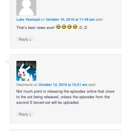
Luke Yannuzzi
on
October 10, 2016 at 11:49 am
said:
That’s best news ever!
;D ;D
↓
Reply
Stephanie
on
October 12, 2016 at 10:51 am
said:
Not much point in releasing the episodes online that close
to the set being released, unless the episodes from the
second S boxed set will be uploaded.
↓
Reply