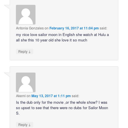
Antonia Gonzales
on
February 16, 2017 at 11:04 pm
said:
my nice love sailor moon in English she watch at Hulu a
all she this 10 year old she love it so much
↓
Reply
Akemi
on
May 13, 2017 at 1:11 pm
said:
Is the dub only for the movie ,or the whole show? I was
so upset to see that there were no dubs for Sailor Moon
S.
↓
Reply