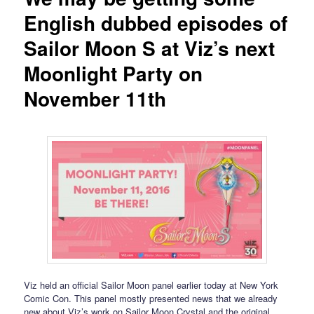
English dubbed episodes of
Sailor Moon S at Viz’s next
Moonlight Party on
November 11th
Viz held an official Sailor Moon panel earlier today at New York
Comic Con. This panel mostly presented news that we already
new about Viz’s work on Sailor Moon Crystal and the original