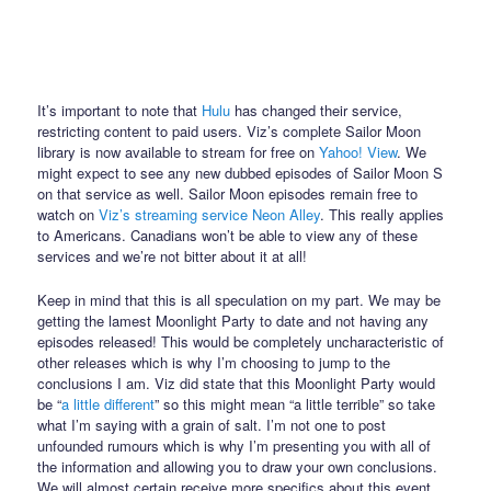
It’s important to note that
Hulu
has changed their service,
restricting content to paid users. Viz’s complete Sailor Moon
library is now available to stream for free on
Yahoo! View
. We
might expect to see any new dubbed episodes of Sailor Moon S
on that service as well. Sailor Moon episodes remain free to
watch on
Viz’s streaming service Neon Alley
. This really applies
to Americans. Canadians won’t be able to view any of these
services and we’re not bitter about it at all!
Keep in mind that this is all speculation on my part. We may be
getting the lamest Moonlight Party to date and not having any
episodes released! This would be completely uncharacteristic of
other releases which is why I’m choosing to jump to the
conclusions I am. Viz did state that this Moonlight Party would
be “
a little different
” so this might mean “a little terrible” so take
what I’m saying with a grain of salt. I’m not one to post
unfounded rumours which is why I’m presenting you with all of
the information and allowing you to draw your own conclusions.
We will almost certain receive more specifics about this event