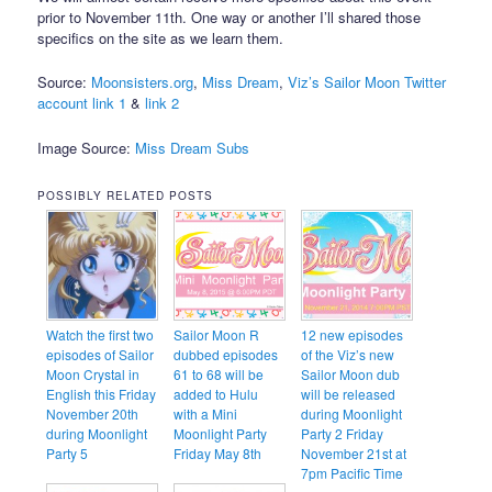
prior to November 11th. One way or another I’ll shared those
specifics on the site as we learn them.
Source:
Moonsisters.org
,
Miss Dream
,
Viz’s Sailor Moon Twitter
account link 1
&
link 2
Image Source:
Miss Dream Subs
POSSIBLY RELATED POSTS
Watch the first two
Sailor Moon R
12 new episodes
episodes of Sailor
dubbed episodes
of the Viz’s new
Moon Crystal in
61 to 68 will be
Sailor Moon dub
English this Friday
added to Hulu
will be released
November 20th
with a Mini
during Moonlight
during Moonlight
Moonlight Party
Party 2 Friday
Party 5
Friday May 8th
November 21st at
7pm Pacific Time