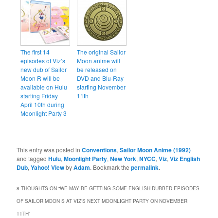
The first 14
The original Sailor
episodes of Viz’s
Moon anime will
new dub of Sailor
be released on
Moon R will be
DVD and Blu-Ray
available on Hulu
starting November
starting Friday
11th
April 10th during
Moonlight Party 3
This entry was posted in
Conventions
,
Sailor Moon Anime (1992)
and tagged
Hulu
,
Moonlight Party
,
New York
,
NYCC
,
Viz
,
Viz English
Dub
,
Yahoo! View
by
Adam
. Bookmark the
permalink
.
8 THOUGHTS ON “
WE MAY BE GETTING SOME ENGLISH DUBBED EPISODES
OF SAILOR MOON S AT VIZ’S NEXT MOONLIGHT PARTY ON NOVEMBER
11TH
”