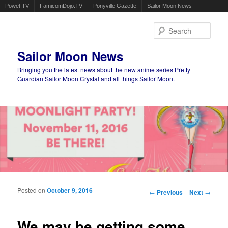
Powet.TV
FamicomDojo.TV
Ponyville Gazette
Sailor Moon News
Sear
Sailor Moon News
Bringing you the latest news about the new anime series Pretty
Guardian Sailor Moon Crystal and all things Sailor Moon.
Main menu
Skip to primary content
Skip to secondary content
Posted on
October 9, 2016
Post navigation
←
Previous
Next
→
We may be getting some