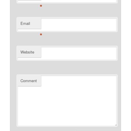
*
Email
*
Website
Comment