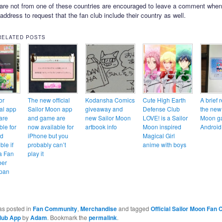
re not from one of these countries are encouraged to leave a comment when
 address to request that the fan club include their country as well.
RELATED POSTS
or
The new official
Kodansha Comics
Cute High Earth
A brief 
ial app
Sailor Moon app
giveaway and
Defense Club
the new
are
and game are
new Sailor Moon
LOVE! is a Sailor
Moon g
ble for
now available for
artbook info
Moon inspired
Android
nd
iPhone but you
Magical Girl
ble if
probably can’t
anime with boys
 a Fan
play it
ber
apan
as posted in
Fan Community
,
Merchandise
and tagged
Official Sailor Moon Fan 
lub App
by
Adam
. Bookmark the
permalink
.