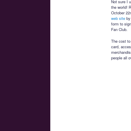
Not sure I 
the world! R
October 22n
web site
by 
form to sign
Fan Club.
The cost to
card, acces
merchandise
people all 