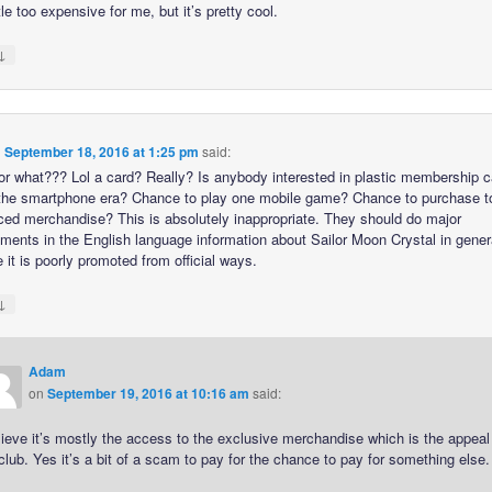
ittle too expensive for me, but it’s pretty cool.
↓
n
September 18, 2016 at 1:25 pm
said:
or what??? Lol a card? Really? Is anybody interested in plastic membership c
the smartphone era? Chance to play one mobile game? Chance to purchase to
iced merchandise? This is absolutely inappropriate. They should do major
ments in the English language information about Sailor Moon Crystal in gener
it is poorly promoted from official ways.
↓
Adam
on
September 19, 2016 at 10:16 am
said:
lieve it’s mostly the access to the exclusive merchandise which is the appeal
club. Yes it’s a bit of a scam to pay for the chance to pay for something else.