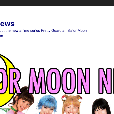
News
bout the new anime series Pretty Guardian Sailor Moon
on.