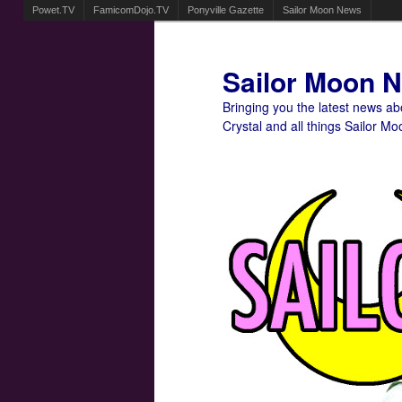
Powet.TV
FamicomDojo.TV
Ponyville Gazette
Sailor Moon News
Sailor Moon 
Bringing you the latest news a
Crystal and all things Sailor Mo