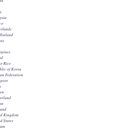
nd
n
ysia
co
erlands
Zealand
ay
ppines
nd
to Rico
blic of Korea
ian Federation
apore
n
en
zerland
an
land
ed Kingdom
d States
nam