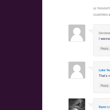
25 THOUGHTS
COUNTRIES 
Denisha 
I wanna 
Reply
Luke Ya
That’s n
Reply
Rami
o