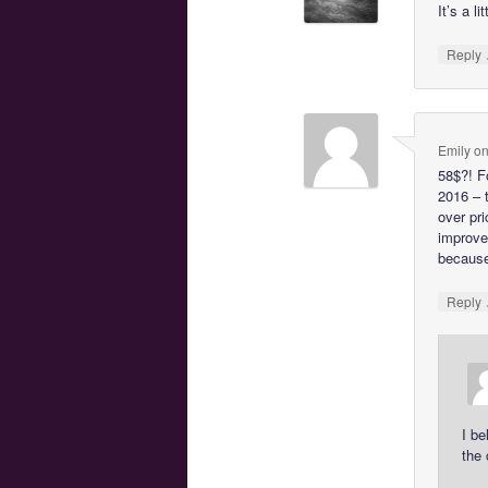
It’s a l
Reply
Emily
o
58$?! F
2016 – 
over pr
improve
because 
Reply
I be
the 