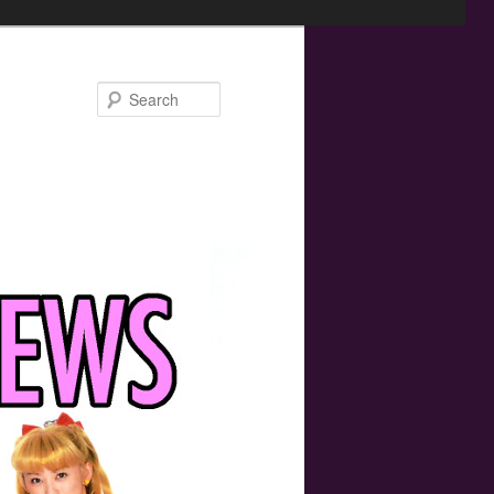
Search