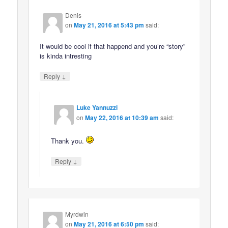
Denis
on
May 21, 2016 at 5:43 pm
said:
It would be cool if that happend and you’re “story”
is kinda intresting
↓
Reply
Luke Yannuzzi
on
May 22, 2016 at 10:39 am
said:
Thank you.
↓
Reply
Myrdwin
on
May 21, 2016 at 6:50 pm
said: