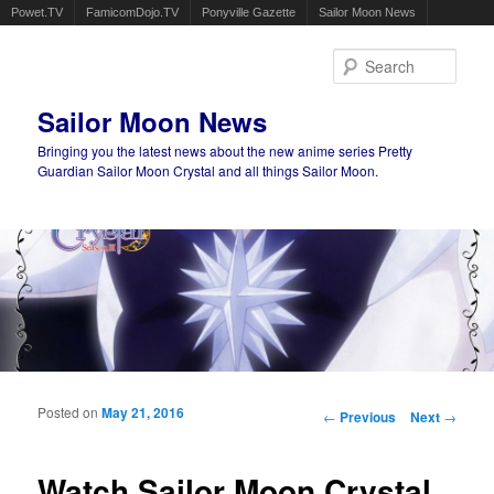
Powet.TV
FamicomDojo.TV
Ponyville Gazette
Sailor Moon News
Sear
Sailor Moon News
Bringing you the latest news about the new anime series Pretty
Guardian Sailor Moon Crystal and all things Sailor Moon.
Main menu
Skip to primary content
Skip to secondary content
Posted on
May 21, 2016
Post navigation
←
Previous
Next
→
Watch Sailor Moon Crystal