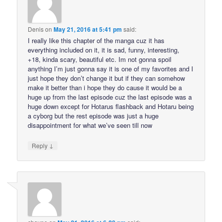
Denis
on
May 21, 2016 at 5:41 pm
said:
I really like this chapter of the manga cuz it has
everything included on it, it is sad, funny, interesting,
+18, kinda scary, beautiful etc. Im not gonna spoil
anything I’m just gonna say it is one of my favorites and I
just hope they don’t change it but if they can somehow
make it better than i hope they do cause it would be a
huge up from the last episode cuz the last episode was a
huge down except for Hotarus flashback and Hotaru being
a cyborg but the rest episode was just a huge
disappointment for what we’ve seen till now
↓
Reply