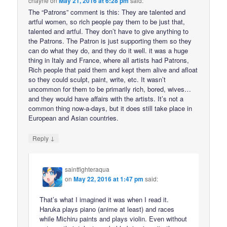
chayne
on
May 21, 2016 at 6:28 pm
said:
The “Patrons” comment is this: They are talented and
artful women, so rich people pay them to be just that,
talented and artful. They don’t have to give anything to
the Patrons. The Patron is just supporting them so they
can do what they do, and they do it well. it was a huge
thing in Italy and France, where all artists had Patrons,
Rich people that paid them and kept them alive and afloat
so they could sculpt, paint, write, etc. It wasn’t
uncommon for them to be primarily rich, bored, wives…
and they would have affairs with the artists. It’s not a
common thing now-a-days, but it does still take place in
European and Asian countries.
↓
Reply
saintfighteraqua
on
May 22, 2016 at 1:47 pm
said:
That’s what I imagined it was when I read it.
Haruka plays piano (anime at least) and races
while Michiru paints and plays violin. Even without