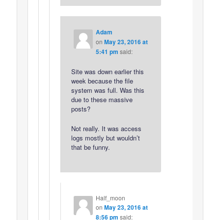
Adam
on
May 23, 2016 at
5:41 pm
said:
Site was down earlier this
week because the file
system was full. Was this
due to these massive
posts?
Not really. It was access
logs mostly but wouldn’t
that be funny.
Half_moon
on
May 23, 2016 at
8:56 pm
said: