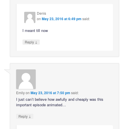
Denis
on
May 23, 2016 at 6:49 pm
said:
I meant till now
↓
Reply
Emily
on
May 23, 2016 at 7:50 pm
said:
I just can’t believe how awfully and cheaply was this
important episode animated…
↓
Reply