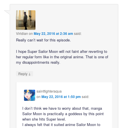
Viridian
on
May 22, 2016 at 2:36 am
said:
Really can’t wait for this episode.
I hope Super Sailor Moon will not faint after reverting to
her regular form like in the original anime. That is one of
my disappointments really.
↓
Reply
saintfighteraqua
on
May 22, 2016 at 1:50 pm
said:
I don’t think we have to worry about that, manga
Sailor Moon is practically a goddess by this point
when she hits Super level.
I always felt that it suited anime Sailor Moon to