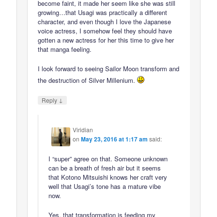
become faint, it made her seem like she was still
growing…that Usagi was practically a different
character, and even though I love the Japanese
voice actress, I somehow feel they should have
gotten a new actress for her this time to give her
that manga feeling.
I look forward to seeing Sailor Moon transform and
the destruction of Silver Millenium.
↓
Reply
Viridian
on
May 23, 2016 at 1:17 am
said:
I “super” agree on that. Someone unknown
can be a breath of fresh air but it seems
that Kotono Mitsuishi knows her craft very
well that Usagi’s tone has a mature vibe
now.
Yes, that transformation is feeding my