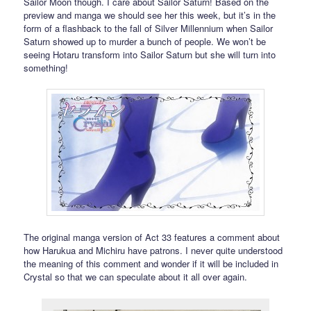
Sailor Moon though. I care about Sailor Saturn! Based on the
preview and manga we should see her this week, but it’s in the
form of a flashback to the fall of Silver Millennium when Sailor
Saturn showed up to murder a bunch of people. We won’t be
seeing Hotaru transform into Sailor Saturn but she will turn into
something!
The original manga version of Act 33 features a comment about
how Harukua and Michiru have patrons. I never quite understood
the meaning of this comment and wonder if it will be included in
Crystal so that we can speculate about it all over again.