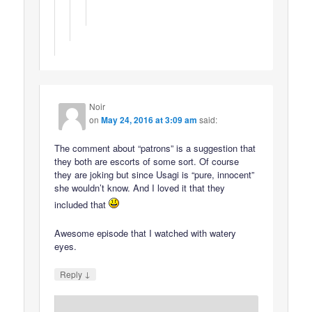
Noir
on
May 24, 2016 at 3:09 am
said:
The comment about “patrons” is a suggestion that
they both are escorts of some sort. Of course
they are joking but since Usagi is “pure, innocent”
she wouldn’t know. And I loved it that they
included that
Awesome episode that I watched with watery
eyes.
↓
Reply