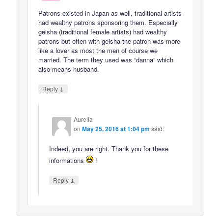
Patrons existed in Japan as well, traditional artists
had wealthy patrons sponsoring them. Especially
geisha (traditional female artists) had wealthy
patrons but often with geisha the patron was more
like a lover as most the men of course we
married. The term they used was “danna” which
also means husband.
↓
Reply
Aurelia
on
May 25, 2016 at 1:04 pm
said:
Indeed, you are right. Thank you for these
informations
!
↓
Reply