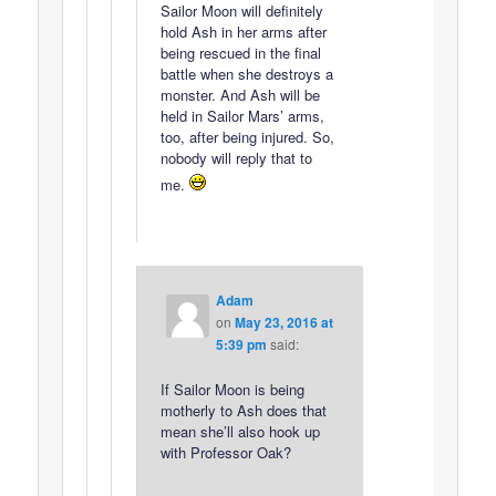
Sailor Moon will definitely
hold Ash in her arms after
being rescued in the final
battle when she destroys a
monster. And Ash will be
held in Sailor Mars’ arms,
too, after being injured. So,
nobody will reply that to
me.
Adam
on
May 23, 2016 at
5:39 pm
said:
If Sailor Moon is being
motherly to Ash does that
mean she’ll also hook up
with Professor Oak?