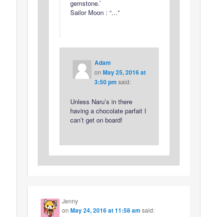
gemstone.’
Sailor Moon : “…”
Adam
on
May 25, 2016 at
3:50 pm
said:
Unless Naru’s in there
having a chocolate parfait I
can’t get on board!
Jenny
on
May 24, 2016 at 11:58 am
said: