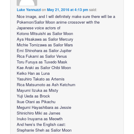
Luke Yannuzzi
on
May 21, 2016 at 4:13 pm
said:
Nice image, and I will definitely make sure there will be a
Pokemon/Sailor Moon anime crossover with the
Japanese voice actors of
Kotono Mitsuishi as Sailor Moon
Aya Hisakawa as Sailor Mercury
Michie Tomizawa as Sailor Mars
Emi Shinohara as Sailor Jupiter
Rica Fukami as Sailor Venus
Toru Furuya as Tuxedo Mask
Kae Araki as Sailor Chibi Moon
Keiko Han as Luna
Yasuhiro Takato as Artemis
Rica Matsumoto as Ash Ketchum
Mayumi Iizuka as Misty
Yuji Ueda as Brock
Ikue Otani as Pikachu
Megumi Hayashibara as Jessie
Shinichiro Miki as James
Inuko Inuyama as Meowth
And here’s the English cast:
Stephanie Sheh as Sailor Moon