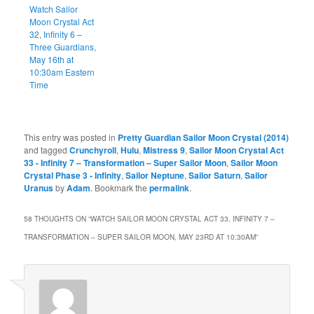
Watch Sailor
Moon Crystal Act
32, Infinity 6 –
Three Guardians,
May 16th at
10:30am Eastern
Time
This entry was posted in
Pretty Guardian Sailor Moon Crystal (2014)
and tagged
Crunchyroll
,
Hulu
,
Mistress 9
,
Sailor Moon Crystal Act
33 - Infinity 7 – Transformation – Super Sailor Moon
,
Sailor Moon
Crystal Phase 3 - Infinity
,
Sailor Neptune
,
Sailor Saturn
,
Sailor
Uranus
by
Adam
. Bookmark the
permalink
.
58 THOUGHTS ON “
WATCH SAILOR MOON CRYSTAL ACT 33, INFINITY 7 –
TRANSFORMATION – SUPER SAILOR MOON, MAY 23RD AT 10:30AM
”