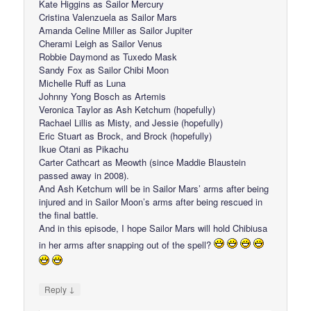
Kate Higgins as Sailor Mercury
Cristina Valenzuela as Sailor Mars
Amanda Celine Miller as Sailor Jupiter
Cherami Leigh as Sailor Venus
Robbie Daymond as Tuxedo Mask
Sandy Fox as Sailor Chibi Moon
Michelle Ruff as Luna
Johnny Yong Bosch as Artemis
Veronica Taylor as Ash Ketchum (hopefully)
Rachael Lillis as Misty, and Jessie (hopefully)
Eric Stuart as Brock, and Brock (hopefully)
Ikue Otani as Pikachu
Carter Cathcart as Meowth (since Maddie Blaustein
passed away in 2008).
And Ash Ketchum will be in Sailor Mars’ arms after being
injured and in Sailor Moon’s arms after being rescued in
the final battle.
And in this episode, I hope Sailor Mars will hold Chibiusa
in her arms after snapping out of the spell?
↓
Reply