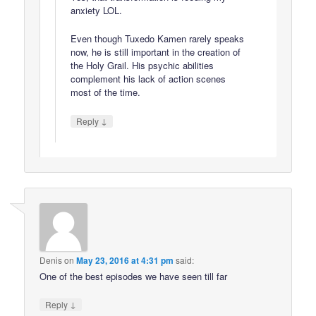
anxiety LOL.
Even though Tuxedo Kamen rarely speaks
now, he is still important in the creation of
the Holy Grail. His psychic abilities
complement his lack of action scenes
most of the time.
↓
Reply
Denis
on
May 23, 2016 at 4:31 pm
said:
One of the best episodes we have seen till far
↓
Reply