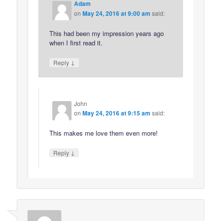
Adam
on
May 24, 2016 at 9:00 am
said:
This had been my impression years ago
when I first read it.
↓
Reply
John
on
May 24, 2016 at 9:15 am
said:
This makes me love them even more!
↓
Reply