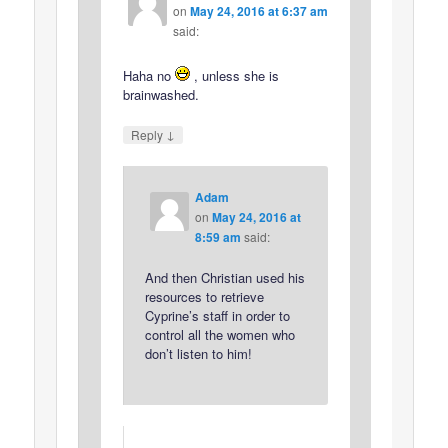
on
May 24, 2016 at 6:37 am
said:
Haha no
, unless she is
brainwashed.
↓
Reply
Adam
on
May 24, 2016 at
8:59 am
said:
And then Christian used his
resources to retrieve
Cyprine’s staff in order to
control all the women who
don’t listen to him!