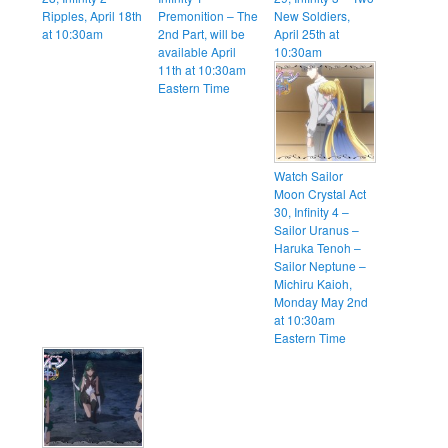
Ripples, April 18th
Premonition – The
New Soldiers,
at 10:30am
2nd Part, will be
April 25th at
available April
10:30am
11th at 10:30am
Eastern Time
Watch Sailor
Moon Crystal Act
30, Infinity 4 –
Sailor Uranus –
Haruka Tenoh –
Sailor Neptune –
Michiru Kaioh,
Monday May 2nd
at 10:30am
Eastern Time