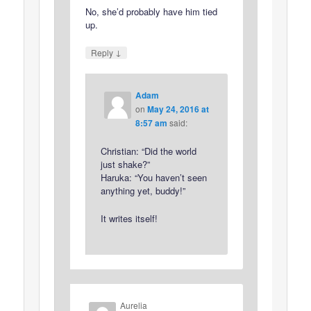
No, she’d probably have him tied
up.
↓
Reply
Adam
on
May 24, 2016 at
8:57 am
said:
Christian: “Did the world
just shake?”
Haruka: “You haven’t seen
anything yet, buddy!”
It writes itself!
Aurelia