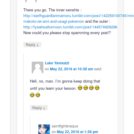
There you go. The inner senshis :
http://earthguardianmamoru.tumblr.com/post/142259100745/min
makoto-rei-ami-and-usagi-pokemon
and the outer :
http://fyeahsailormoon.tumblr.com/post/144574929296
Now could you please stop spamming every post?
↓
Reply
Luke Yannuzzi
on
May 22, 2016 at 10:38 am
said:
Hell, no, man. I’m gonna keep doing that
until you learn your lesson.
↓
Reply
saintfighteraqua
on
May 22, 2016 at 1:56 pm