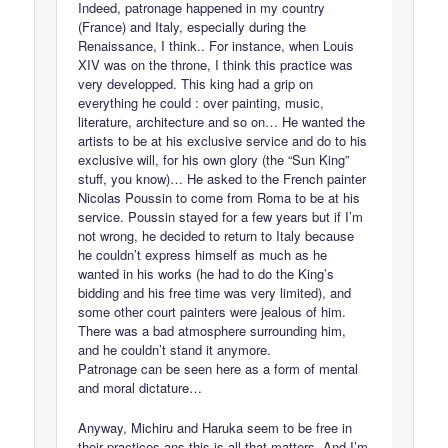
Indeed, patronage happened in my country
(France) and Italy, especially during the
Renaissance, I think.. For instance, when Louis
XIV was on the throne, I think this practice was
very developped. This king had a grip on
everything he could : over painting, music,
literature, architecture and so on… He wanted the
artists to be at his exclusive service and do to his
exclusive will, for his own glory (the “Sun King”
stuff, you know)… He asked to the French painter
Nicolas Poussin to come from Roma to be at his
service. Poussin stayed for a few years but if I’m
not wrong, he decided to return to Italy because
he couldn’t express himself as much as he
wanted in his works (he had to do the King’s
bidding and his free time was very limited), and
some other court painters were jealous of him.
There was a bad atmosphere surrounding him,
and he couldn’t stand it anymore.
Patronage can be seen here as a form of mental
and moral dictature…
Anyway, Michiru and Haruka seem to be free in
their practices ans this is all that matters. And I’m