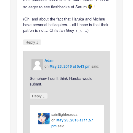
so eager to see flashbacks of Saturn
!
(Oh, and about the fact that Haruka and Michiru
have personal helicopters… all I hope is that their
patron is not… Christian Grey >_< …)
↓
Reply
Adam
on
May 23, 2016 at 5:43 pm
said:
Somehow I don’t think Haruka would
submit.
↓
Reply
saintfighteraqua
on
May 23, 2016 at 11:57
pm
said: