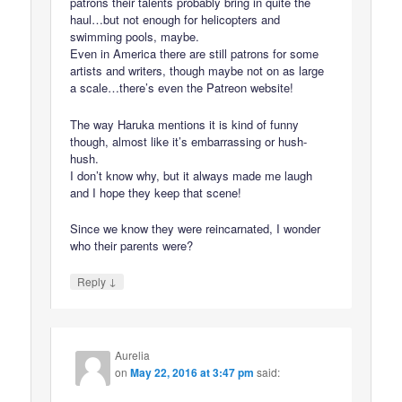
patrons their talents probably bring in quite the
haul…but not enough for helicopters and
swimming pools, maybe.
Even in America there are still patrons for some
artists and writers, though maybe not on as large
a scale…there’s even the Patreon website!
The way Haruka mentions it is kind of funny
though, almost like it’s embarrassing or hush-
hush.
I don’t know why, but it always made me laugh
and I hope they keep that scene!
Since we know they were reincarnated, I wonder
who their parents were?
↓
Reply
Aurelia
on
May 22, 2016 at 3:47 pm
said: