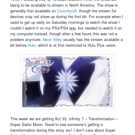
being to be available to stream in North America. The show is
generally first available on
Crunchyroll
, though the stream for
devices may not show up during the first bit. For example when I
used to get up early on Saturday mornings to watch the show I
couldn’t watch it on my PS3/PS4 app, but needed to watch it on
my computer instead, though after a few hours this was not a
problem anymore.
Neon Alley
usually has the stream available a
bit before
Hulu
, which is at first restricted to Hulu Plus users.
This week we are getting Act 33, Infinity 7 – Transformation –
Super Sailor Moon. Good to see someone’s getting a
transformation during this story arc! I don’t care about Super