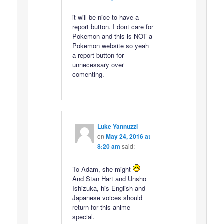
it will be nice to have a
report button. I dont care for
Pokemon and this is NOT a
Pokemon website so yeah
a report button for
unnecessary over
comenting.
Luke Yannuzzi
on
May 24, 2016 at
8:20 am
said:
To Adam, she might
And Stan Hart and Unshō
Ishizuka, his English and
Japanese voices should
return for this anime
special.