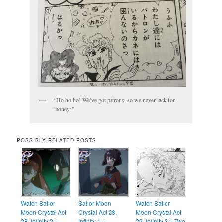
“Ho ho ho! We’ve got patrons, so we never lack for
money!”
POSSIBLY RELATED POSTS
Watch Sailor
Sailor Moon
Watch Sailor
Moon Crystal Act
Crystal Act 28,
Moon Crystal Act
28, Infinity 2 –
Infinity 1 –
29, Infinity 3 – Two