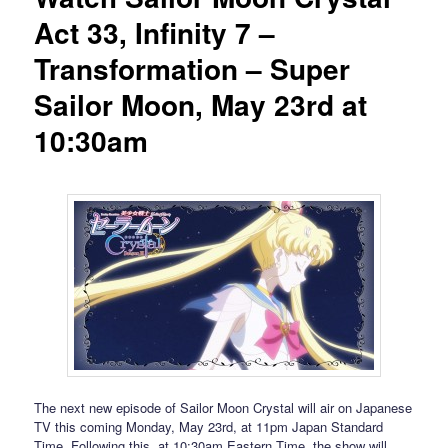
Act 33, Infinity 7 –
Transformation – Super
Sailor Moon, May 23rd at
10:30am
The next new episode of Sailor Moon Crystal will air on Japanese
TV this coming Monday, May 23rd, at 11pm Japan Standard
Time. Following this, at 10:30am Eastern Time, the show will