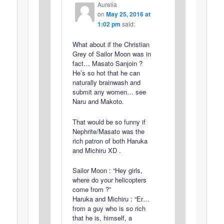
Aurelia
on
May 25, 2016 at
1:02 pm
said:
What about if the Christian
Grey of Sailor Moon was in
fact… Masato Sanjoin ?
He’s so hot that he can
naturally brainwash and
submit any women… see
Naru and Makoto.
That would be so funny if
Nephrite/Masato was the
rich patron of both Haruka
and Michiru XD .
Sailor Moon : “Hey girls,
where do your helicopters
come from ?”
Haruka and Michiru : “Er…
from a guy who is so rich
that he is, himself, a