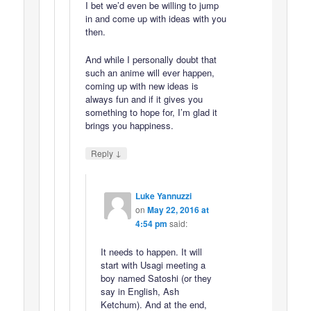
I bet we’d even be willing to jump
in and come up with ideas with you
then.
And while I personally doubt that
such an anime will ever happen,
coming up with new ideas is
always fun and if it gives you
something to hope for, I’m glad it
brings you happiness.
↓
Reply
Luke Yannuzzi
on
May 22, 2016 at
4:54 pm
said:
It needs to happen. It will
start with Usagi meeting a
boy named Satoshi (or they
say in English, Ash
Ketchum). And at the end,