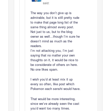
said:
The way you don’t give up is
admirable, but it is still pretty rude
to make that page long list of the
same thing almost every post.
Not just to us, but to the blog
owner as well…though I’m sure he
doesn’t mind as much as the
readers.
I’m not attacking you, I’m just
saying that no matter your own
thoughts on it, it would be nice to
be considerate of others on here.
No one likes spam.
I wish you’d at least mix it up
every so often, like post which
Pokemon each senshi would have.
That would be more interesting,
since we’ve already seen the cast
you’d want too many times.