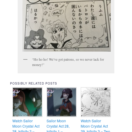
“Ho ho ho! We’ve got patrons, so we never lack for
money!”
POSSIBLY RELATED POSTS
Watch Sailor
Sailor Moon
Watch Sailor
Moon Crystal Act
Crystal Act 28,
Moon Crystal Act
28, Infinity 2 –
Infinity 1 –
29, Infinity 3 – Two