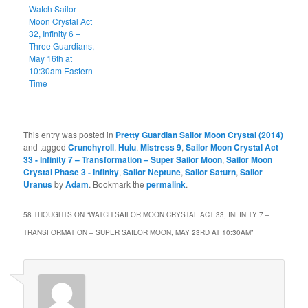
Watch Sailor
Moon Crystal Act
32, Infinity 6 –
Three Guardians,
May 16th at
10:30am Eastern
Time
This entry was posted in
Pretty Guardian Sailor Moon Crystal (2014)
and tagged
Crunchyroll
,
Hulu
,
Mistress 9
,
Sailor Moon Crystal Act
33 - Infinity 7 – Transformation – Super Sailor Moon
,
Sailor Moon
Crystal Phase 3 - Infinity
,
Sailor Neptune
,
Sailor Saturn
,
Sailor
Uranus
by
Adam
. Bookmark the
permalink
.
58 THOUGHTS ON “
WATCH SAILOR MOON CRYSTAL ACT 33, INFINITY 7 –
TRANSFORMATION – SUPER SAILOR MOON, MAY 23RD AT 10:30AM
”