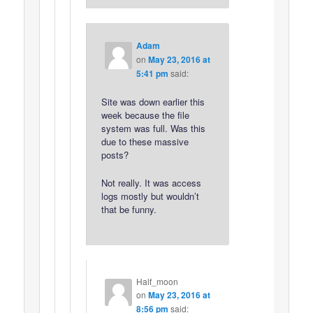
Adam
on
May 23, 2016 at
5:41 pm
said:
Site was down earlier this
week because the file
system was full. Was this
due to these massive
posts?
Not really. It was access
logs mostly but wouldn’t
that be funny.
Half_moon
on
May 23, 2016 at
8:56 pm
said: