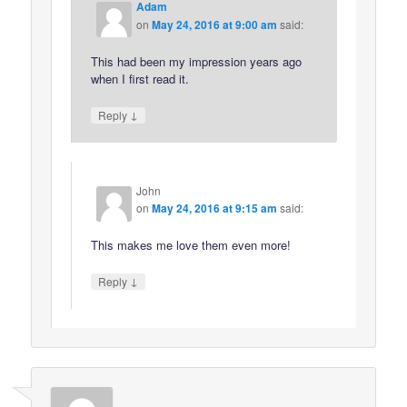
Adam
on
May 24, 2016 at 9:00 am
said:
This had been my impression years ago
when I first read it.
↓
Reply
John
on
May 24, 2016 at 9:15 am
said:
This makes me love them even more!
↓
Reply