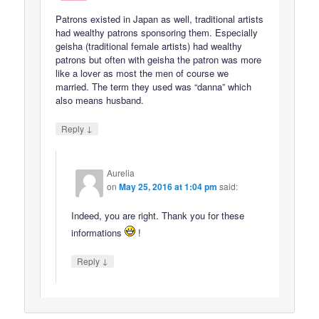
Patrons existed in Japan as well, traditional artists
had wealthy patrons sponsoring them. Especially
geisha (traditional female artists) had wealthy
patrons but often with geisha the patron was more
like a lover as most the men of course we
married. The term they used was “danna” which
also means husband.
↓
Reply
Aurelia
on
May 25, 2016 at 1:04 pm
said:
Indeed, you are right. Thank you for these
informations
!
↓
Reply