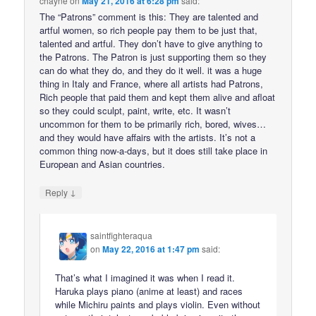
chayne
on
May 21, 2016 at 6:28 pm
said:
The “Patrons” comment is this: They are talented and
artful women, so rich people pay them to be just that,
talented and artful. They don’t have to give anything to
the Patrons. The Patron is just supporting them so they
can do what they do, and they do it well. it was a huge
thing in Italy and France, where all artists had Patrons,
Rich people that paid them and kept them alive and afloat
so they could sculpt, paint, write, etc. It wasn’t
uncommon for them to be primarily rich, bored, wives…
and they would have affairs with the artists. It’s not a
common thing now-a-days, but it does still take place in
European and Asian countries.
↓
Reply
saintfighteraqua
on
May 22, 2016 at 1:47 pm
said:
That’s what I imagined it was when I read it.
Haruka plays piano (anime at least) and races
while Michiru paints and plays violin. Even without