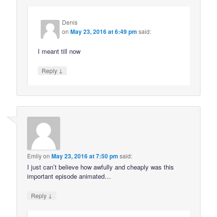
Denis
on
May 23, 2016 at 6:49 pm
said:
I meant till now
↓
Reply
Emily
on
May 23, 2016 at 7:50 pm
said:
I just can’t believe how awfully and cheaply was this
important episode animated…
↓
Reply