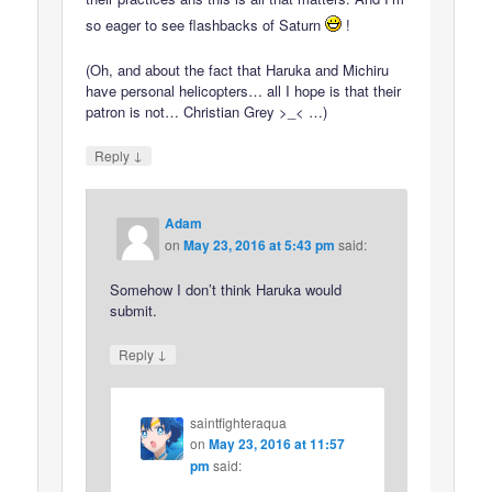
so eager to see flashbacks of Saturn
!
(Oh, and about the fact that Haruka and Michiru
have personal helicopters… all I hope is that their
patron is not… Christian Grey >_< …)
↓
Reply
Adam
on
May 23, 2016 at 5:43 pm
said:
Somehow I don’t think Haruka would
submit.
↓
Reply
saintfighteraqua
on
May 23, 2016 at 11:57
pm
said: