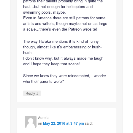
patrons their talents probably bring in quite the
haul…but not enough for helicopters and
swimming pools, maybe.
Even in America there are still patrons for some
artists and writers, though maybe not on as large
a scale…there’s even the Patreon website!
The way Haruka mentions it is kind of funny
though, almost like it’s embarrassing or hush-
hush.
I don’t know why, but it always made me laugh
and I hope they keep that scene!
Since we know they were reincarnated, I wonder
who their parents were?
↓
Reply
Aurelia
on
May 22, 2016 at 3:47 pm
said: