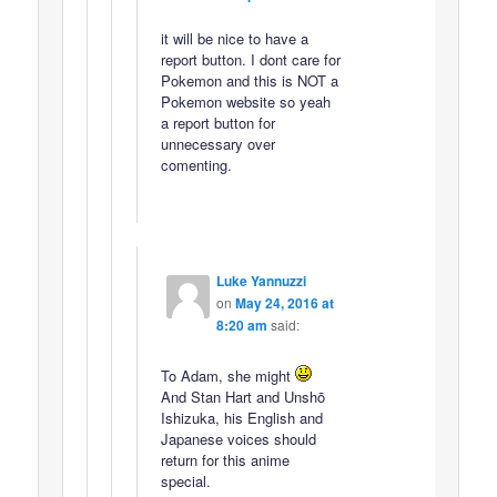
it will be nice to have a
report button. I dont care for
Pokemon and this is NOT a
Pokemon website so yeah
a report button for
unnecessary over
comenting.
Luke Yannuzzi
on
May 24, 2016 at
8:20 am
said:
To Adam, she might
And Stan Hart and Unshō
Ishizuka, his English and
Japanese voices should
return for this anime
special.