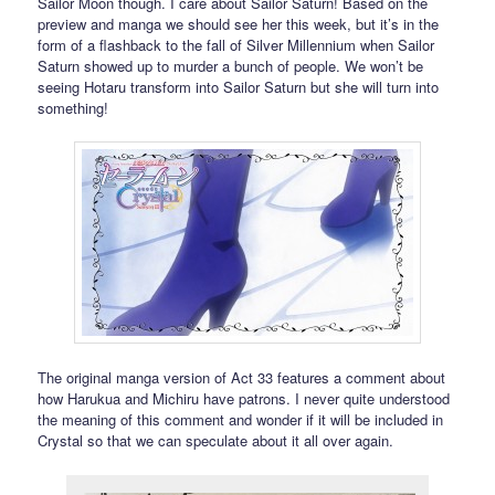
Sailor Moon though. I care about Sailor Saturn! Based on the
preview and manga we should see her this week, but it’s in the
form of a flashback to the fall of Silver Millennium when Sailor
Saturn showed up to murder a bunch of people. We won’t be
seeing Hotaru transform into Sailor Saturn but she will turn into
something!
The original manga version of Act 33 features a comment about
how Harukua and Michiru have patrons. I never quite understood
the meaning of this comment and wonder if it will be included in
Crystal so that we can speculate about it all over again.