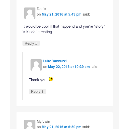
Denis
on
May 21, 2016 at 5:43 pm
said:
It would be cool if that happend and you’re “story”
is kinda intresting
↓
Reply
Luke Yannuzzi
on
May 22, 2016 at 10:39 am
said:
Thank you.
↓
Reply
Myrdwin
on
May 21, 2016 at 6:50 pm
said: