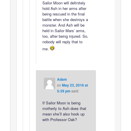
Sailor Moon will definitely
hold Ash in her arms after
being rescued in the final
battle when she destroys a
monster. And Ash will be
held in Sailor Mars’ arms,
too, after being injured. So,
nobody will reply that to
me.
Adam
on
May 23, 2016 at
5:39 pm
said:
If Sailor Moon is being
motherly to Ash does that
mean she’ll also hook up
with Professor Oak?