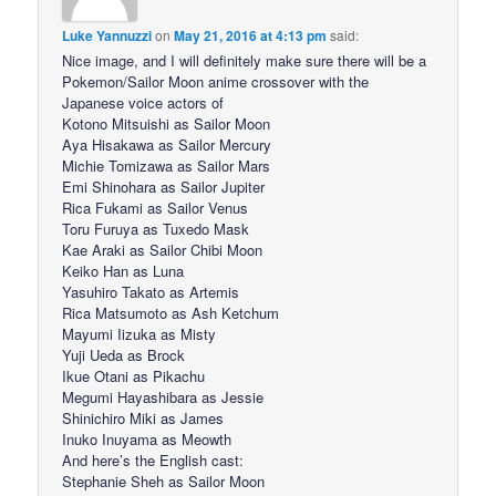
Luke Yannuzzi
on
May 21, 2016 at 4:13 pm
said:
Nice image, and I will definitely make sure there will be a
Pokemon/Sailor Moon anime crossover with the
Japanese voice actors of
Kotono Mitsuishi as Sailor Moon
Aya Hisakawa as Sailor Mercury
Michie Tomizawa as Sailor Mars
Emi Shinohara as Sailor Jupiter
Rica Fukami as Sailor Venus
Toru Furuya as Tuxedo Mask
Kae Araki as Sailor Chibi Moon
Keiko Han as Luna
Yasuhiro Takato as Artemis
Rica Matsumoto as Ash Ketchum
Mayumi Iizuka as Misty
Yuji Ueda as Brock
Ikue Otani as Pikachu
Megumi Hayashibara as Jessie
Shinichiro Miki as James
Inuko Inuyama as Meowth
And here’s the English cast:
Stephanie Sheh as Sailor Moon