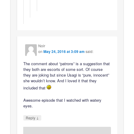
Noir
on
May 24, 2016 at 3:09 am
said:
The comment about “patrons” is a suggestion that
they both are escorts of some sort. Of course
they are joking but since Usagi is “pure, innocent”
she wouldn’t know. And I loved it that they
included that
Awesome episode that I watched with watery
eyes.
↓
Reply