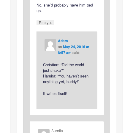
No, she’d probably have him tied
up.
↓
Reply
Adam
on
May 24, 2016 at
8:57 am
said:
Christian: “Did the world
just shake?”
Haruka: “You haven’t seen
anything yet, buddy!”
It writes itself!
Aurelia