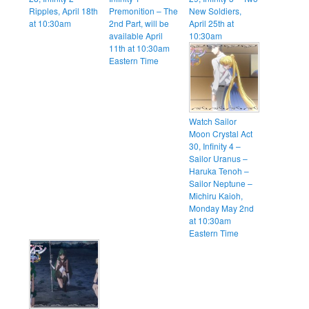
Ripples, April 18th
Premonition – The
New Soldiers,
at 10:30am
2nd Part, will be
April 25th at
available April
10:30am
11th at 10:30am
Eastern Time
Watch Sailor
Moon Crystal Act
30, Infinity 4 –
Sailor Uranus –
Haruka Tenoh –
Sailor Neptune –
Michiru Kaioh,
Monday May 2nd
at 10:30am
Eastern Time