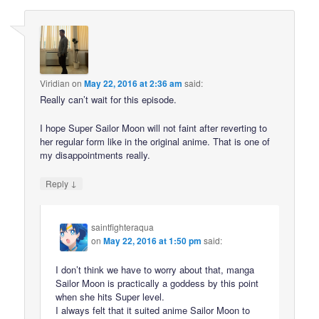
Viridian
on
May 22, 2016 at 2:36 am
said:
Really can’t wait for this episode.
I hope Super Sailor Moon will not faint after reverting to
her regular form like in the original anime. That is one of
my disappointments really.
↓
Reply
saintfighteraqua
on
May 22, 2016 at 1:50 pm
said:
I don’t think we have to worry about that, manga
Sailor Moon is practically a goddess by this point
when she hits Super level.
I always felt that it suited anime Sailor Moon to