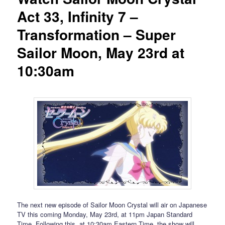
Act 33, Infinity 7 –
Transformation – Super
Sailor Moon, May 23rd at
10:30am
The next new episode of Sailor Moon Crystal will air on Japanese
TV this coming Monday, May 23rd, at 11pm Japan Standard
Time. Following this, at 10:30am Eastern Time, the show will