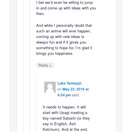
I bet we’d even be willing to jump
in and come up with ideas with you
then.
And while I personally doubt that
such an anime will ever happen,
coming up with new ideas is
always fun and if it gives you
something to hope for, I’m glad it
brings you happiness.
↓
Reply
Luke Yannuzzi
on
May 22, 2016 at
4:54 pm
said:
It needs to happen. It will
start with Usagi meeting a
boy named Satoshi (or they
say in English, Ash
Ketchum). And at the end,