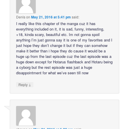
Denis
on
May 21, 2016 at 5:41 pm
said:
I really like this chapter of the manga cuz it has
everything included on it, it is sad, funny, interesting,
+18, kinda scary, beautiful etc. Im not gonna spoil
anything I’m just gonna say it is one of my favorites and I
just hope they don’t change it but if they can somehow
make it better than i hope they do cause it would be a
huge up from the last episode cuz the last episode was a
huge down except for Hotarus flashback and Hotaru being
a cyborg but the rest episode was just a huge
disappointment for what we’ve seen till now
↓
Reply