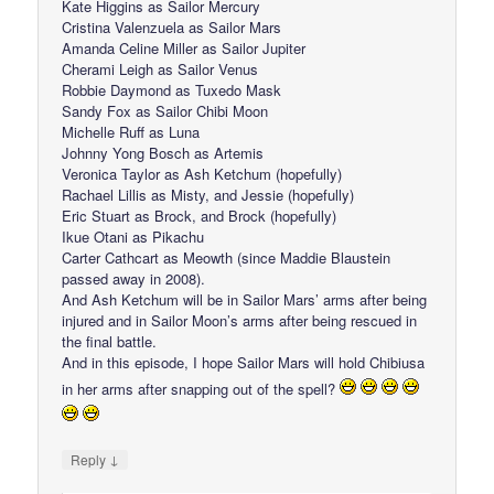
Kate Higgins as Sailor Mercury
Cristina Valenzuela as Sailor Mars
Amanda Celine Miller as Sailor Jupiter
Cherami Leigh as Sailor Venus
Robbie Daymond as Tuxedo Mask
Sandy Fox as Sailor Chibi Moon
Michelle Ruff as Luna
Johnny Yong Bosch as Artemis
Veronica Taylor as Ash Ketchum (hopefully)
Rachael Lillis as Misty, and Jessie (hopefully)
Eric Stuart as Brock, and Brock (hopefully)
Ikue Otani as Pikachu
Carter Cathcart as Meowth (since Maddie Blaustein
passed away in 2008).
And Ash Ketchum will be in Sailor Mars’ arms after being
injured and in Sailor Moon’s arms after being rescued in
the final battle.
And in this episode, I hope Sailor Mars will hold Chibiusa
in her arms after snapping out of the spell?
↓
Reply