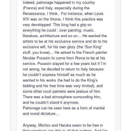
Indeed, patronage happened in my country
(France) and Italy, especially during the
Renaissance, I think.. For instance, when Louis
XIV was on the throne, I think this practice was
very developped. This king had a grip on
everything he could : over painting, music,
literature, architecture and so on… He wanted the
artists to be at his exclusive service and do to his
exclusive will, for his own glory (the “Sun King”
stuff, you know)… He asked to the French painter
Nicolas Poussin to come from Roma to be at his
service. Poussin stayed for a few years but if I’m
not wrong, he decided to return to Italy because
he couldn’t express himself as much as he
wanted in his works (he had to do the King’s
bidding and his free time was very limited), and
some other court painters were jealous of him.
There was a bad atmosphere surrounding him,
and he couldn’t stand it anymore.
Patronage can be seen here as a form of mental
and moral dictature…
Anyway, Michiru and Haruka seem to be free in
their practices ans this is all that matters. And I’m