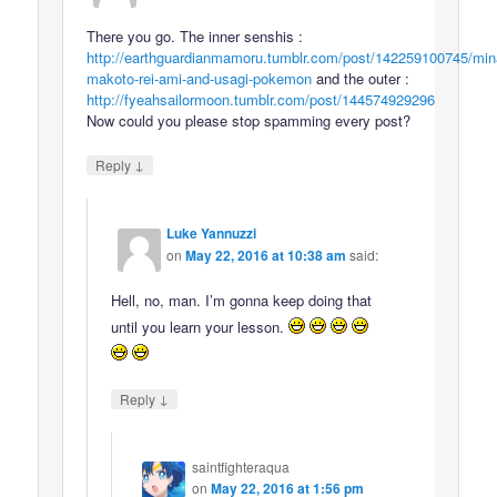
There you go. The inner senshis :
http://earthguardianmamoru.tumblr.com/post/142259100745/min
makoto-rei-ami-and-usagi-pokemon
and the outer :
http://fyeahsailormoon.tumblr.com/post/144574929296
Now could you please stop spamming every post?
↓
Reply
Luke Yannuzzi
on
May 22, 2016 at 10:38 am
said:
Hell, no, man. I’m gonna keep doing that
until you learn your lesson.
↓
Reply
saintfighteraqua
on
May 22, 2016 at 1:56 pm