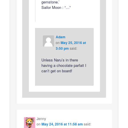
gemstone.’
Sailor Moon : “…”
Adam
on
May 25, 2016 at
3:50 pm
said:
Unless Naru’s in there
having a chocolate parfait I
can’t get on board!
Jenny
on
May 24, 2016 at 11:58 am
said: