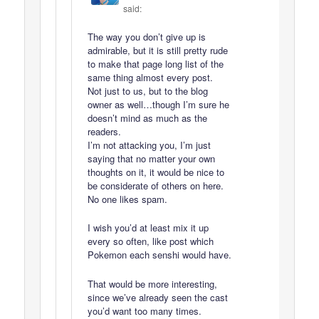
said:
The way you don’t give up is
admirable, but it is still pretty rude
to make that page long list of the
same thing almost every post.
Not just to us, but to the blog
owner as well…though I’m sure he
doesn’t mind as much as the
readers.
I’m not attacking you, I’m just
saying that no matter your own
thoughts on it, it would be nice to
be considerate of others on here.
No one likes spam.
I wish you’d at least mix it up
every so often, like post which
Pokemon each senshi would have.
That would be more interesting,
since we’ve already seen the cast
you’d want too many times.