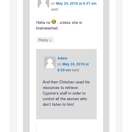
on
May 24, 2016 at 6:37 am
said:
Haha no
, unless she is
brainwashed.
↓
Reply
Adam
on
May 24, 2016 at
8:59 am
said:
And then Christian used his
resources to retrieve
Cyprine’s staff in order to
control all the women who
don’t listen to him!