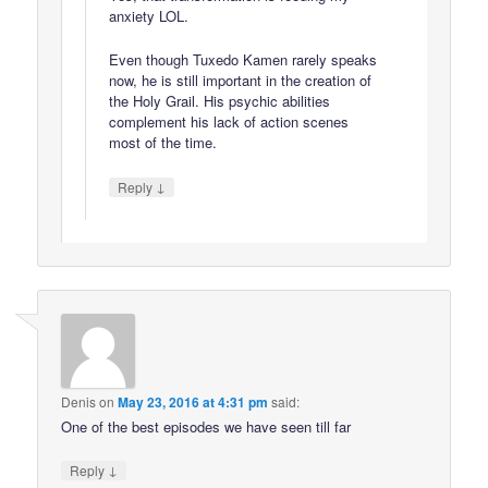
anxiety LOL.
Even though Tuxedo Kamen rarely speaks
now, he is still important in the creation of
the Holy Grail. His psychic abilities
complement his lack of action scenes
most of the time.
↓
Reply
Denis
on
May 23, 2016 at 4:31 pm
said:
One of the best episodes we have seen till far
↓
Reply