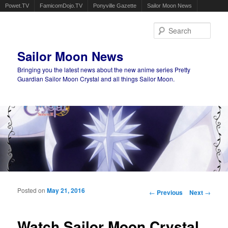
Powet.TV
FamicomDojo.TV
Ponyville Gazette
Sailor Moon News
Sear
Sailor Moon News
Bringing you the latest news about the new anime series Pretty
Guardian Sailor Moon Crystal and all things Sailor Moon.
Main menu
Skip to primary content
Skip to secondary content
Posted on
May 21, 2016
Post navigation
←
Previous
Next
→
Watch Sailor Moon Crystal