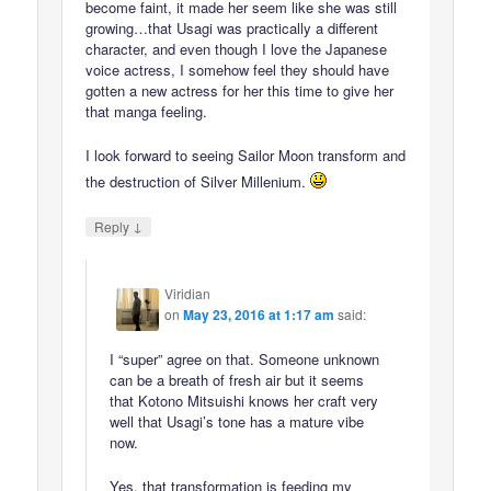
become faint, it made her seem like she was still
growing…that Usagi was practically a different
character, and even though I love the Japanese
voice actress, I somehow feel they should have
gotten a new actress for her this time to give her
that manga feeling.
I look forward to seeing Sailor Moon transform and
the destruction of Silver Millenium.
↓
Reply
Viridian
on
May 23, 2016 at 1:17 am
said:
I “super” agree on that. Someone unknown
can be a breath of fresh air but it seems
that Kotono Mitsuishi knows her craft very
well that Usagi’s tone has a mature vibe
now.
Yes, that transformation is feeding my