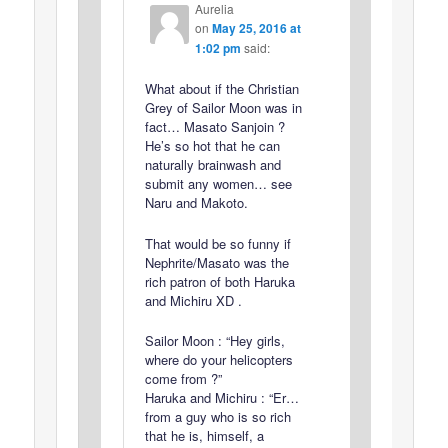
Aurelia
on
May 25, 2016 at
1:02 pm
said:
What about if the Christian
Grey of Sailor Moon was in
fact… Masato Sanjoin ?
He’s so hot that he can
naturally brainwash and
submit any women… see
Naru and Makoto.
That would be so funny if
Nephrite/Masato was the
rich patron of both Haruka
and Michiru XD .
Sailor Moon : “Hey girls,
where do your helicopters
come from ?”
Haruka and Michiru : “Er…
from a guy who is so rich
that he is, himself, a