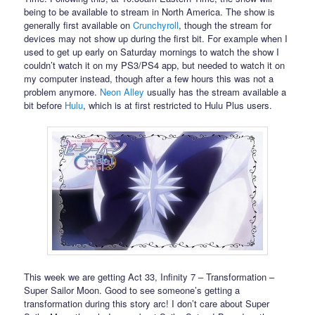
being to be available to stream in North America. The show is
generally first available on
Crunchyroll
, though the stream for
devices may not show up during the first bit. For example when I
used to get up early on Saturday mornings to watch the show I
couldn’t watch it on my PS3/PS4 app, but needed to watch it on
my computer instead, though after a few hours this was not a
problem anymore.
Neon Alley
usually has the stream available a
bit before
Hulu
, which is at first restricted to Hulu Plus users.
This week we are getting Act 33, Infinity 7 – Transformation –
Super Sailor Moon. Good to see someone’s getting a
transformation during this story arc! I don’t care about Super