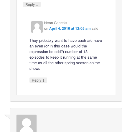
↓
Reply
Neon Genesis
on
April 4, 2016 at 12:05 am
said:
They probably want to have each arc have
an even (or in this case would the
expression be odd?) number of 13
episodes to keep it running at the same
time as all the other spring season anime
shows.
↓
Reply