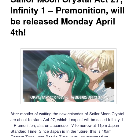
Infinity 1 – Premonition, will
be released Monday April
4th!
After months of waiting the new episodes of Sailor Moon Crystal
are about to start. Act 27, which I expect will be called Infinity 1
– Premonition, airs on Japanese TV tomorrow at 11pm Japan
Standard Time. Since Japan is in the future, this is 10am
Eastern Time, 7am Pacific Time. It will be streamed on