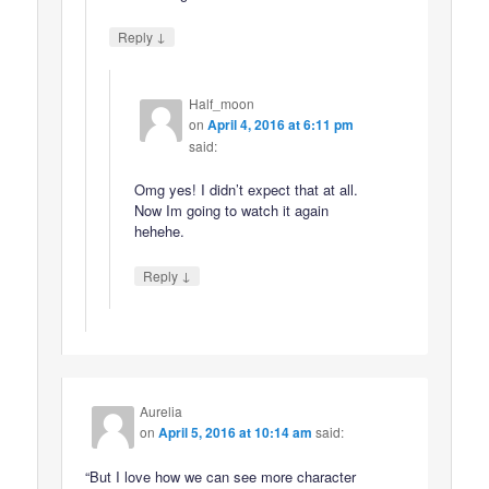
↓
Reply
Half_moon
on
April 4, 2016 at 6:11 pm
said:
Omg yes! I didn’t expect that at all.
Now Im going to watch it again
hehehe.
↓
Reply
Aurelia
on
April 5, 2016 at 10:14 am
said:
“But I love how we can see more character