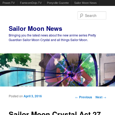
Powet.TV
FamicomDojo.TV
Ponyville Gazette
Sailor Moon News
Sear
Sailor Moon News
Bringing you the latest news about the new anime series Pretty
Guardian Sailor Moon Crystal and all things Sailor Moon.
Main menu
Skip to primary content
Skip to secondary content
Posted on
April 3, 2016
Post navigation
←
Previous
Next
→
Sailor Moon Crystal Act 27,