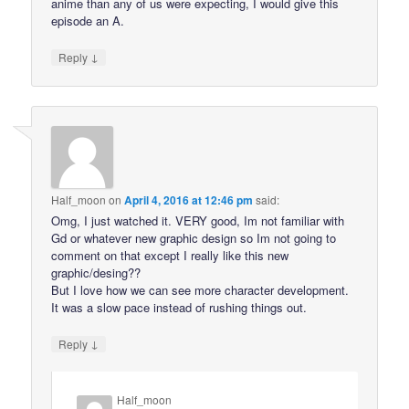
anime than any of us were expecting, I would give this
episode an A.
↓
Reply
Half_moon
on
April 4, 2016 at 12:46 pm
said:
Omg, I just watched it. VERY good, Im not familiar with
Gd or whatever new graphic design so Im not going to
comment on that except I really like this new
graphic/desing??
But I love how we can see more character development.
It was a slow pace instead of rushing things out.
↓
Reply
Half_moon