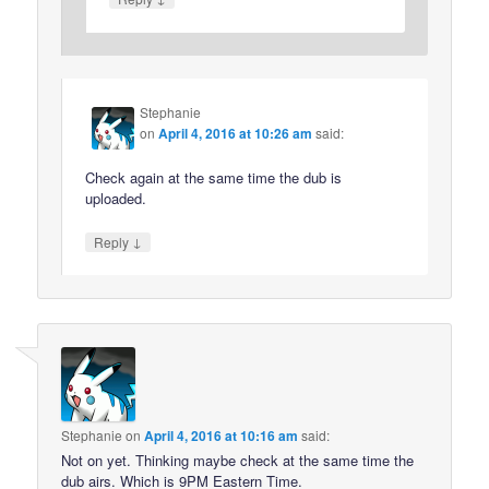
Stephanie
on
April 4, 2016 at 10:26 am
said:
Check again at the same time the dub is
uploaded.
↓
Reply
Stephanie
on
April 4, 2016 at 10:16 am
said:
Not on yet. Thinking maybe check at the same time the
dub airs. Which is 9PM Eastern Time.