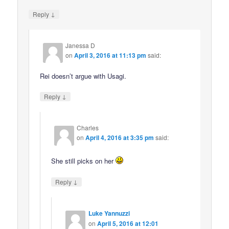
↓
Reply
Janessa D
on
April 3, 2016 at 11:13 pm
said:
Rei doesn’t argue with Usagi.
↓
Reply
Charles
on
April 4, 2016 at 3:35 pm
said:
She still picks on her
↓
Reply
Luke Yannuzzi
on
April 5, 2016 at 12:01