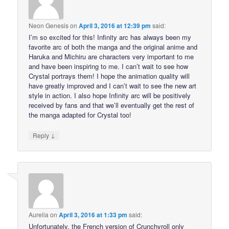
Neon Genesis
on
April 3, 2016 at 12:39 pm
said:
I’m so excited for this! Infinity arc has always been my
favorite arc of both the manga and the original anime and
Haruka and Michiru are characters very important to me
and have been inspiring to me. I can’t wait to see how
Crystal portrays them! I hope the animation quality will
have greatly improved and I can’t wait to see the new art
style in action. I also hope Infinity arc will be positively
received by fans and that we’ll eventually get the rest of
the manga adapted for Crystal too!
↓
Reply
Aurelia
on
April 3, 2016 at 1:33 pm
said:
Unfortunately, the French version of Crunchyroll only