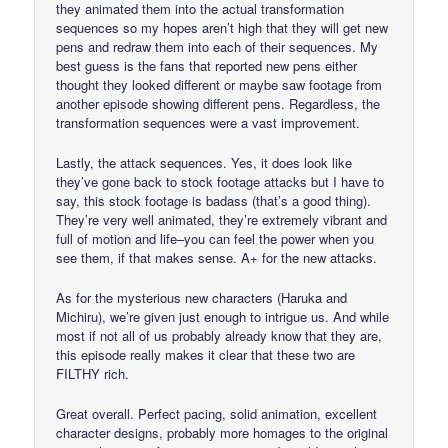
they animated them into the actual transformation
sequences so my hopes aren’t high that they will get new
pens and redraw them into each of their sequences. My
best guess is the fans that reported new pens either
thought they looked different or maybe saw footage from
another episode showing different pens. Regardless, the
transformation sequences were a vast improvement.
Lastly, the attack sequences. Yes, it does look like
they’ve gone back to stock footage attacks but I have to
say, this stock footage is badass (that’s a good thing).
They’re very well animated, they’re extremely vibrant and
full of motion and life–you can feel the power when you
see them, if that makes sense. A+ for the new attacks.
As for the mysterious new characters (Haruka and
Michiru), we’re given just enough to intrigue us. And while
most if not all of us probably already know that they are,
this episode really makes it clear that these two are
FILTHY rich.
Great overall. Perfect pacing, solid animation, excellent
character designs, probably more homages to the original