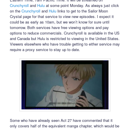
Crunchyroll
and
Hulu
at some point Monday. As always just click
on the
Crunchyroll
and
Hulu
links to get to the Sailor Moon
Crystal page for that service to view new episodes. I expect it
could be as early as 10am, but we won’t know for sure until
tomorrow. Both services have free viewing options and pay
options to reduce commercials. Crunchyroll is available in the US
and Canada but Hulu is restricted to viewing in the United States.
Viewers elsewhere who have trouble getting to either service may
require a proxy service to stay up to date.
Some who have already seen Act 27 have commented that it
only covers half of the equivalent manga chapter, which would be