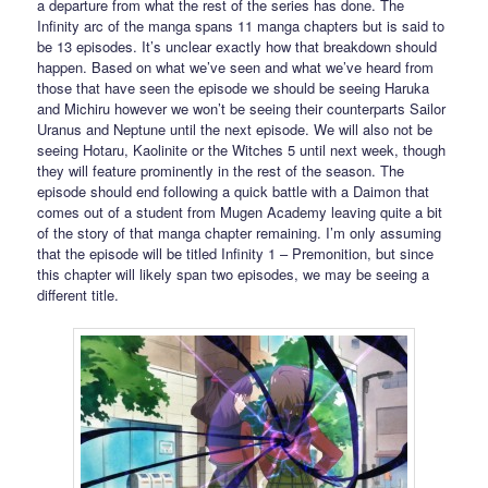
a departure from what the rest of the series has done. The
Infinity arc of the manga spans 11 manga chapters but is said to
be 13 episodes. It’s unclear exactly how that breakdown should
happen. Based on what we’ve seen and what we’ve heard from
those that have seen the episode we should be seeing Haruka
and Michiru however we won’t be seeing their counterparts Sailor
Uranus and Neptune until the next episode. We will also not be
seeing Hotaru, Kaolinite or the Witches 5 until next week, though
they will feature prominently in the rest of the season. The
episode should end following a quick battle with a Daimon that
comes out of a student from Mugen Academy leaving quite a bit
of the story of that manga chapter remaining. I’m only assuming
that the episode will be titled Infinity 1 – Premonition, but since
this chapter will likely span two episodes, we may be seeing a
different title.