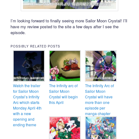
I’m looking forward to finally seeing more Sailor Moon Crystal! I’ll
have my review posted to the site a few days after I see the
episode.
POSSIBLY RELATED POSTS
Watch the trailer
The Infinity arc of
The Infinity Arc of
for Sailor Moon
Sailor Moon
Sailor Moon
Crystal’s Infinity
Crystal will begin
Crystal will have
Arc which starts
this April
more than one
Monday April 4th
episode per
with a new
manga chapter
opening and
ending theme