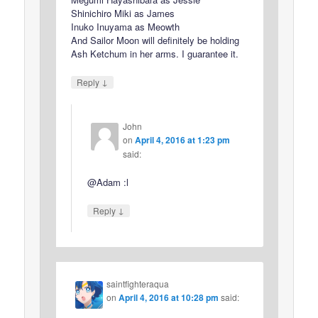
Shinichiro Miki as James
Inuko Inuyama as Meowth
And Sailor Moon will definitely be holding
Ash Ketchum in her arms. I guarantee it.
↓
Reply
John
on
April 4, 2016 at 1:23 pm
said:
@Adam :l
↓
Reply
saintfighteraqua
on
April 4, 2016 at 10:28 pm
said: