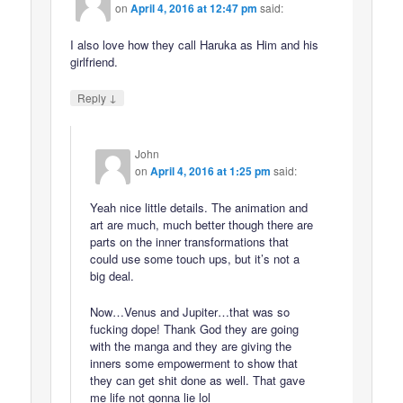
on
April 4, 2016 at 12:47 pm
said:
I also love how they call Haruka as Him and his
girlfriend.
↓
Reply
John
on
April 4, 2016 at 1:25 pm
said:
Yeah nice little details. The animation and
art are much, much better though there are
parts on the inner transformations that
could use some touch ups, but it’s not a
big deal.
Now…Venus and Jupiter…that was so
fucking dope! Thank God they are going
with the manga and they are giving the
inners some empowerment to show that
they can get shit done as well. That gave
me life not gonna lie lol