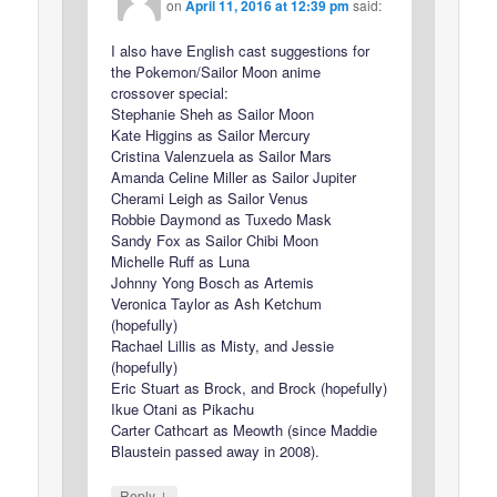
on
April 11, 2016 at 12:39 pm
said:
I also have English cast suggestions for
the Pokemon/Sailor Moon anime
crossover special:
Stephanie Sheh as Sailor Moon
Kate Higgins as Sailor Mercury
Cristina Valenzuela as Sailor Mars
Amanda Celine Miller as Sailor Jupiter
Cherami Leigh as Sailor Venus
Robbie Daymond as Tuxedo Mask
Sandy Fox as Sailor Chibi Moon
Michelle Ruff as Luna
Johnny Yong Bosch as Artemis
Veronica Taylor as Ash Ketchum
(hopefully)
Rachael Lillis as Misty, and Jessie
(hopefully)
Eric Stuart as Brock, and Brock (hopefully)
Ikue Otani as Pikachu
Carter Cathcart as Meowth (since Maddie
Blaustein passed away in 2008).
↓
Reply