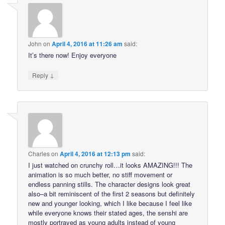
John
on
April 4, 2016 at 11:26 am
said:
It’s there now! Enjoy everyone
↓
Reply
Charles
on
April 4, 2016 at 12:13 pm
said:
I just watched on crunchy roll…it looks AMAZING!!! The
animation is so much better, no stiff movement or
endless panning stills. The character designs look great
also–a bit reminiscent of the first 2 seasons but definitely
new and younger looking, which I like because I feel like
while everyone knows their stated ages, the senshi are
mostly portrayed as young adults instead of young