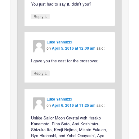
You just had to say it, didn’t you?
↓
Reply
Luke Yannuzzi
on
April 5, 2016 at 12:00 am
said:
I gave you the cast for the crossover.
↓
Reply
Luke Yannuzzi
on
April 6, 2016 at 11:25 am
said:
Unlike Sailor Moon Crystal with Hisako
Kanemoto, Rina Sato, Ami Koshimizu,
Shizuka Ito, Kenji Nojima, Misato Fukuen,
Ryo Hirohashi, and Yohei Obayashi, Aya