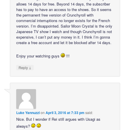
allows 14 days for free. Beyond 14 days, the subscriber
has to pay to have an access to the shows. So it seems
the permanent free version of Crunchyroll with
commercial interruptions no longer exists for the French
version. I’m disappointed. Sailor Moon Crystal is the only
Japanese TV show I watch and though Crunchyroll is not
expensive, I can’t put any money in it. I think I’m gonna
create a free account and let it be blocked after 14 days.
Enjoy your watching guys
!!!
↓
Reply
Luke Yannuzzi
on
April 3, 2016 at 7:33 pm
said:
Nice. But I wonder if Rei still argues with Usagi as
always?