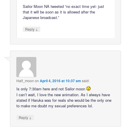
Sailor Moon NA tweeted “no exact time yet- just
that it will be soon as it is allowed after the
Japanese broadcast.”
↓
Reply
Half_moon
on
April 4, 2016 at 10:37 am
said:
Is only 7:30am here and not Sailor moon
I can’t wait, I love the new animation. As I always have
stated if Haruka was for reals she would be the only one
to make me doubt my sexual preferences lol.
↓
Reply