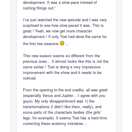
development. It was a slow pace instead of
rushing things out.”
I’ve just watched the new episode and I was very
surprised to see how slow paced it was. This is
great ! Yeah, we now get more character
development ! If only Toei had done the same for
the first two seasons
…
This new season seems so different from the
previous ones… it almost looks like this is not the
same series ! Toei is doing a very impressive
improvement with the show and it needs to be
noticed.
From the opening to the end credits, all was great
(especially Venus and Jupiter… I agree with you
guys). My only disappointment was 1) the
transformations (I didn’t like them, really), and
some parts of the characters bodies (the girls’
legs, for example). It seems Toei has a hard time
correcting these anatomy mistakes…