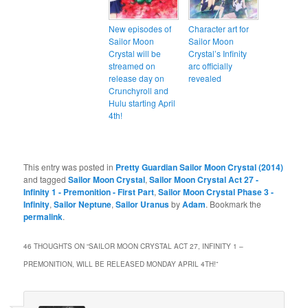
New episodes of
Character art for
Sailor Moon
Sailor Moon
Crystal will be
Crystal’s Infinity
streamed on
arc officially
release day on
revealed
Crunchyroll and
Hulu starting April
4th!
This entry was posted in
Pretty Guardian Sailor Moon Crystal (2014)
and tagged
Sailor Moon Crystal
,
Sailor Moon Crystal Act 27 -
Infinity 1 - Premonition - First Part
,
Sailor Moon Crystal Phase 3 -
Infinity
,
Sailor Neptune
,
Sailor Uranus
by
Adam
. Bookmark the
permalink
.
46 THOUGHTS ON “
SAILOR MOON CRYSTAL ACT 27, INFINITY 1 –
PREMONITION, WILL BE RELEASED MONDAY APRIL 4TH!
”