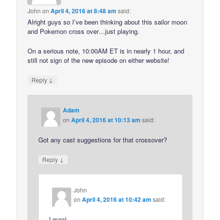
John
on
April 4, 2016 at 8:48 am
said:
Alright guys so I’ve been thinking about this sailor moon
and Pokemon cross over…just playing.
On a serious note, 10:00AM ET is in nearly 1 hour, and
still not sign of the new episode on either website!
↓
Reply
Adam
on
April 4, 2016 at 10:13 am
said:
Got any cast suggestions for that crossover?
↓
Reply
John
on
April 4, 2016 at 10:42 am
said:
Lmao!