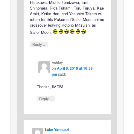
Hisakawa, Michie Tomizawa, Emi
Shinohara, Rica Fukami, Toru Furuya, Kae
Araki, Keiko Han, and Yasuhiro Takato will
return for this Pokemon/Sailor Moon anime
crossover leaving Kotono Mitsuishi as
Sailor Moon.
↓
Reply
Ashley
on
April 6, 2016 at 10:38
pm
said:
Thanks, IMDB!
↓
Reply
Luke Yannuzzi