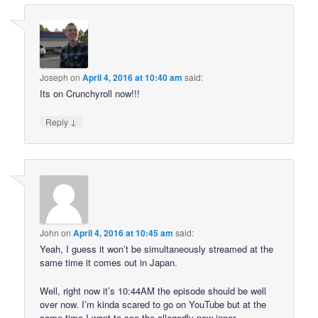
Joseph
on
April 4, 2016 at 10:40 am
said:
Its on Crunchyroll now!!!
↓
Reply
John
on
April 4, 2016 at 10:45 am
said:
Yeah, I guess it won’t be simultaneously streamed at the
same time it comes out in Japan.
Well, right now it’s 10:44AM the episode should be well
over now. I’m kinda scared to go on YouTube but at the
same time I want to see the allegedly new inner