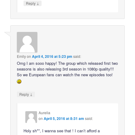
↓
Reply
Emily
on
April 4, 2016 at 5:23 pm
said:
Omg I am sooo happy! The group which released first two
seasons is also releasing 3rd season in 1080p quality!!!
So we European fans can watch the new episodes too!
↓
Reply
Aurelia
on
April 5, 2016 at 8:31 am
said:
Holy sh**, I wanna see that ! I can’t afford a