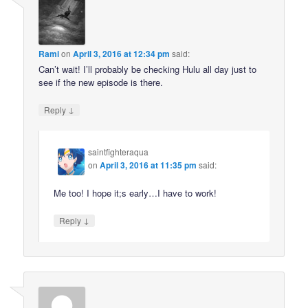
Rami
on
April 3, 2016 at 12:34 pm
said:
Can’t wait! I’ll probably be checking Hulu all day just to
see if the new episode is there.
↓
Reply
saintfighteraqua
on
April 3, 2016 at 11:35 pm
said:
Me too! I hope it;s early…I have to work!
↓
Reply