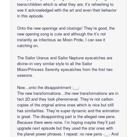
teens/children which is what they are; it’s refreshing to
see it acknowledged with the art and even their behavior
in this episode.
Onto the new openings and closings! They’re good, the
new opening song is cute and although the it’s not
instantly as infectious as Moon Pride, I can see it
catching on.
The Sailor Uranus and Sailor Neptune eyecatches are
divine–in very similar style to all the Sailor
Moon/Princess Serenity eyecatches from the first two
seasons.
Now…onto the disappointment ;__;
The new transformations…the new transformations are in
fact 2D and they look phenomenal. They’re not carbon
copies of the original anime ones which is nice but still
has similarities. They’re super dynamic and the animation
is great. The disappointing part is the alleged new pens.
Because there were none. I’m hoping maybe they’ll just
upgrade next episode but they used the star ones with
the planet power phrases. I repeat: no new pens -__- And