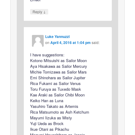
↓
Reply
Luke Yannuzzi
on
April 4, 2016 at 1:04 pm
said:
I have suggestions:
Kotono Mitsuishi as Sailor Moon
Aya Hisakawa as Sailor Mercury
Michie Tomizawa as Sailor Mars
Emi Shinohara as Sailor Jupiter
Rica Fukami as Sailor Venus
Toru Furuya as Tuxedo Mask
Kae Araki as Sailor Chibi Moon
Keiko Han as Luna
Yasuhiro Takato as Artemis
Rica Matsumoto as Ash Ketchum
Mayumi Iizuka as Misty
Yuji Ueda as Brock
Ikue Otani as Pikachu
Megumi Hayashibara as Jessie