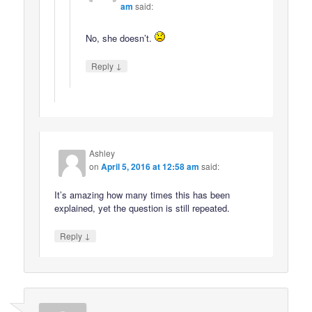
am
said:
No, she doesn’t.
↓
Reply
Ashley
on
April 5, 2016 at 12:58 am
said:
It’s amazing how many times this has been
explained, yet the question is still repeated.
↓
Reply