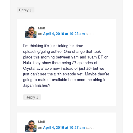
↓
Reply
Matt
on
April 4, 2016 at 10:23 am
said:
I’m thinking it’s just taking it’s time
uploading/going active. One change that took
place this morning between 9am and 10am ET on
Hulu- they show there being 27 episodes of
Crystal available now instead of just 26- but we
just can’t see the 27th episode yet. Maybe they’re
going to make it available here once the airing in
Japan finishes?
↓
Reply
Matt
on
April 4, 2016 at 10:27 am
said: