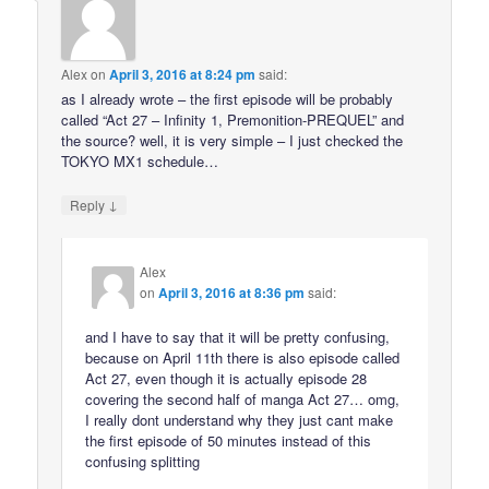
Alex
on
April 3, 2016 at 8:24 pm
said:
as I already wrote – the first episode will be probably
called “Act 27 – Infinity 1, Premonition-PREQUEL” and
the source? well, it is very simple – I just checked the
TOKYO MX1 schedule…
↓
Reply
Alex
on
April 3, 2016 at 8:36 pm
said:
and I have to say that it will be pretty confusing,
because on April 11th there is also episode called
Act 27, even though it is actually episode 28
covering the second half of manga Act 27… omg,
I really dont understand why they just cant make
the first episode of 50 minutes instead of this
confusing splitting