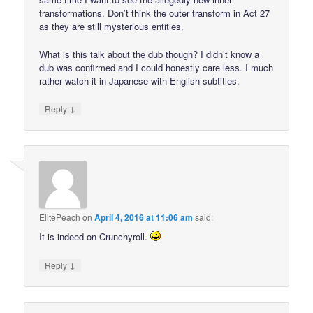
transformations. Don’t think the outer transform in Act 27
as they are still mysterious entities.
What is this talk about the dub though? I didn’t know a
dub was confirmed and I could honestly care less. I much
rather watch it in Japanese with English subtitles.
↓
Reply
ElitePeach
on
April 4, 2016 at 11:06 am
said:
It is indeed on Crunchyroll.
↓
Reply