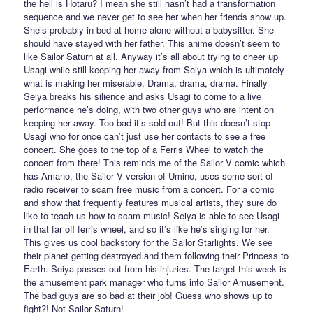
the hell is Hotaru? I mean she still hasn’t had a transformation
sequence and we never get to see her when her friends show up.
She’s probably in bed at home alone without a babysitter. She
should have stayed with her father. This anime doesn’t seem to
like Sailor Saturn at all. Anyway it’s all about trying to cheer up
Usagi while still keeping her away from Seiya which is ultimately
what is making her miserable. Drama, drama, drama. Finally
Seiya breaks his silience and asks Usagi to come to a live
performance he’s doing, with two other guys who are intent on
keeping her away. Too bad it’s sold out! But this doesn’t stop
Usagi who for once can’t just use her contacts to see a free
concert. She goes to the top of a Ferris Wheel to watch the
concert from there! This reminds me of the Sailor V comic which
has Amano, the Sailor V version of Umino, uses some sort of
radio receiver to scam free music from a concert. For a comic
and show that frequently features musical artists, they sure do
like to teach us how to scam music! Seiya is able to see Usagi
in that far off ferris wheel, and so it’s like he’s singing for her.
This gives us cool backstory for the Sailor Starlights. We see
their planet getting destroyed and them following their Princess to
Earth. Seiya passes out from his injuries. The target this week is
the amusement park manager who turns into Sailor Amusement.
The bad guys are so bad at their job! Guess who shows up to
fight?! Not Sailor Saturn!