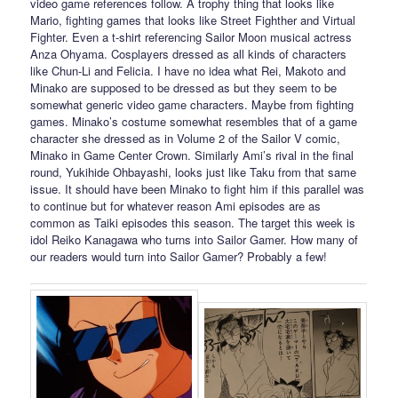
video game references follow. A trophy thing that looks like
Mario, fighting games that looks like Street Fighther and Virtual
Fighter. Even a t-shirt referencing Sailor Moon musical actress
Anza Ohyama. Cosplayers dressed as all kinds of characters
like Chun-Li and Felicia. I have no idea what Rei, Makoto and
Minako are supposed to be dressed as but they seem to be
somewhat generic video game characters. Maybe from fighting
games. Minako’s costume somewhat resembles that of a game
character she dressed as in Volume 2 of the Sailor V comic,
Minako in Game Center Crown. Similarly Ami’s rival in the final
round, Yukihide Ohbayashi, looks just like Taku from that same
issue. It should have been Minako to fight him if this parallel was
to continue but for whatever reason Ami episodes are as
common as Taiki episodes this season. The target this week is
idol Reiko Kanagawa who turns into Sailor Gamer. How many of
our readers would turn into Sailor Gamer? Probably a few!