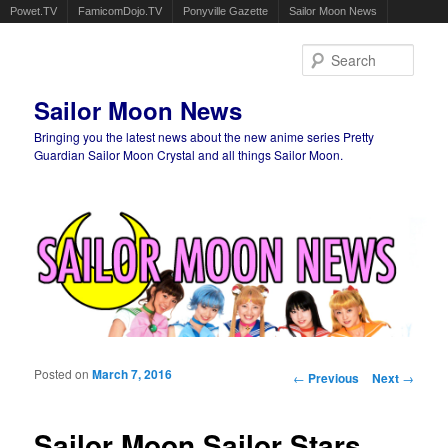
Powet.TV
FamicomDojo.TV
Ponyville Gazette
Sailor Moon News
Sear
Sailor Moon News
Bringing you the latest news about the new anime series Pretty
Guardian Sailor Moon Crystal and all things Sailor Moon.
Main menu
Skip to primary content
Skip to secondary content
Posted on
March 7, 2016
Post navigation
←
Previous
Next
→
Sailor Moon Sailor Stars