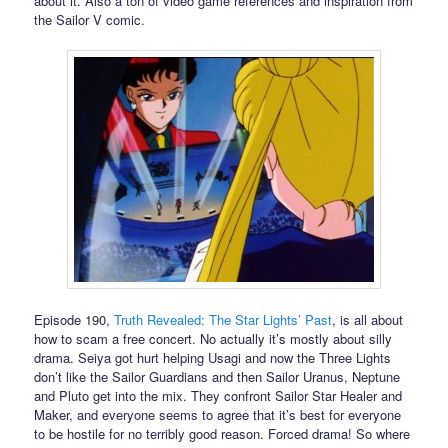
about it. Also a ton of video game references and inspiration from
the Sailor V comic.
Episode 190,
Truth Revealed: The Star Lights’ Past
, is all about
how to scam a free concert. No actually it’s mostly about silly
drama. Seiya got hurt helping Usagi and now the Three Lights
don’t like the Sailor Guardians and then Sailor Uranus, Neptune
and Pluto get into the mix. They confront Sailor Star Healer and
Maker, and everyone seems to agree that it’s best for everyone
to be hostile for no terribly good reason. Forced drama! So where