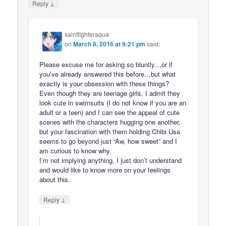
↓
Reply
saintfighteraqua
on
March 8, 2016 at 9:21 pm
said:
Please excuse me for asking so bluntly…or if
you’ve already answered this before…but what
exactly is your obsession with these things?
Even though they are teenage girls, I admit they
look cute in swimsuits (I do not know if you are an
adult or a teen) and I can see the appeal of cute
scenes with the characters hugging one another,
but your fascination with them holding Chibi Usa
seems to go beyond just “Aw, how sweet” and I
am curious to know why.
I’m not implying anything, I just don’t understand
and would like to know more on your feelings
about this.
↓
Reply