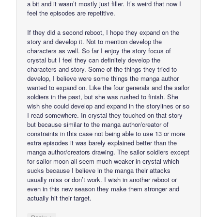
a bit and it wasn’t mostly just filler. It’s weird that now I
feel the episodes are repetitive.
If they did a second reboot, I hope they expand on the
story and develop it. Not to mention develop the
characters as well. So far I enjoy the story focus of
crystal but I feel they can definitely develop the
characters and story. Some of the things they tried to
develop, I believe were some things the manga author
wanted to expand on. Like the four generals and the sailor
soldiers in the past, but she was rushed to finish. She
wish she could develop and expand in the storylines or so
I read somewhere. In crystal they touched on that story
but because similar to the manga author/creator of
constraints in this case not being able to use 13 or more
extra episodes it was barely explained better than the
manga author/creators drawing. The sailor soldiers except
for sailor moon all seem much weaker in crystal which
sucks because I believe in the manga their attacks
usually miss or don’t work. I wish in another reboot or
even in this new season they make them stronger and
actually hit their target.
↓