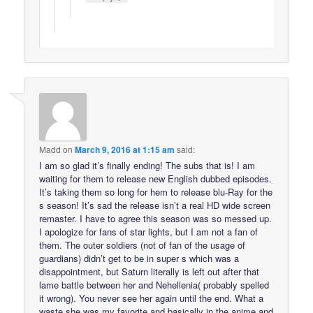
Madd
on
March 9, 2016 at 1:15 am
said:
I am so glad it’s finally ending! The subs that is! I am
waiting for them to release new English dubbed episodes.
It’s taking them so long for hem to release blu-Ray for the
s season! It’s sad the release isn’t a real HD wide screen
remaster. I have to agree this season was so messed up.
I apologize for fans of star lights, but I am not a fan of
them. The outer soldiers (not of fan of the usage of
guardians) didn’t get to be in super s which was a
disappointment, but Saturn literally is left out after that
lame battle between her and Nehellenia( probably spelled
it wrong). You never see her again until the end. What a
waste she was my favorite and basically in the anime and