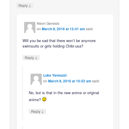
↓
Reply
Neon Genesis
on
March 8, 2016 at 12:41 am
said:
Will you be sad that there won’t be anymore
swimsuits or girls holding Chibi-usa?
↓
Reply
Luke Yannuzzi
on
March 8, 2016 at 10:52 am
said:
No, but is that in the new anime or original
anime?
↓
Reply