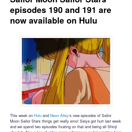
episodes 190 and 191 are
now available on Hulu
This week on
Hulu
and
Neon Alley
‘s new episodes of Sailor
Moon Sailor Stars things get really emo! Seiya got hurt last week
and we spend two episodes fixating on that and being all Shinji