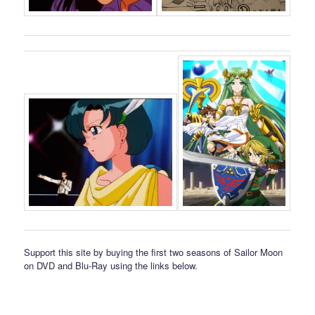
Support this site by buying the first two seasons of Sailor Moon
on DVD and Blu-Ray using the links below.