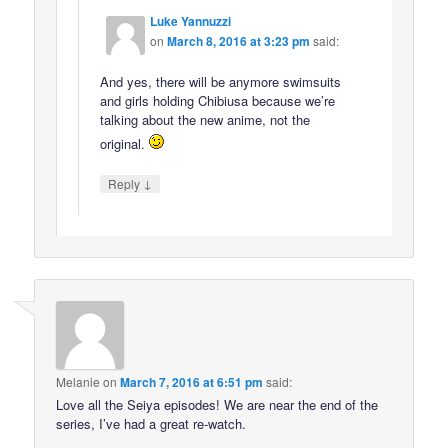
Luke Yannuzzi
on
March 8, 2016 at 3:23 pm
said:
And yes, there will be anymore swimsuits
and girls holding Chibiusa because we’re
talking about the new anime, not the
original.
↓
Reply
Melanie
on
March 7, 2016 at 6:51 pm
said:
Love all the Seiya episodes! We are near the end of the
series, I’ve had a great re-watch.