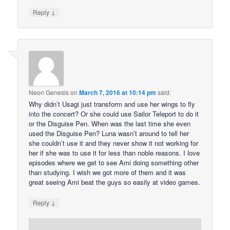
↓
Reply
Neon Genesis
on
March 7, 2016 at 10:14 pm
said:
Why didn’t Usagi just transform and use her wings to fly
into the concert? Or she could use Sailor Teleport to do it
or the Disguise Pen. When was the last time she even
used the Disguise Pen? Luna wasn’t around to tell her
she couldn’t use it and they never show it not working for
her if she was to use it for less than noble reasons. I love
episodes where we get to see Ami doing something other
than studying. I wish we got more of them and it was
great seeing Ami beat the guys so easily at video games.
↓
Reply