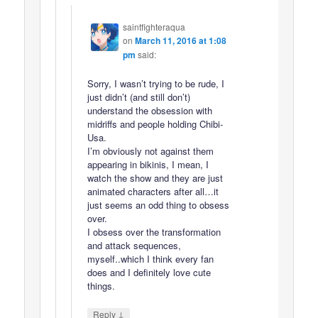
saintfighteraqua
on
March 11, 2016 at 1:08
pm
said:
Sorry, I wasn’t trying to be rude, I
just didn’t (and still don’t)
understand the obsession with
midriffs and people holding Chibi-
Usa.
I’m obviously not against them
appearing in bikinis, I mean, I
watch the show and they are just
animated characters after all…it
just seems an odd thing to obsess
over.
I obsess over the transformation
and attack sequences,
myself..which I think every fan
does and I definitely love cute
things.
↓
Reply