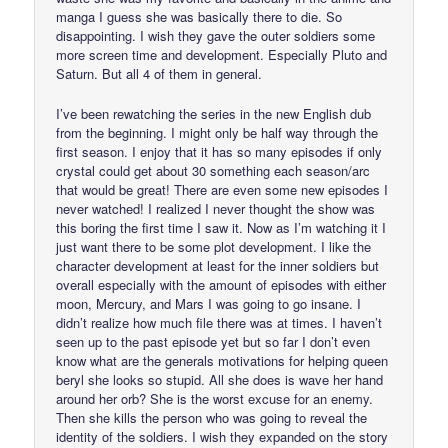
manga I guess she was basically there to die. So
disappointing. I wish they gave the outer soldiers some
more screen time and development. Especially Pluto and
Saturn. But all 4 of them in general.
I’ve been rewatching the series in the new English dub
from the beginning. I might only be half way through the
first season. I enjoy that it has so many episodes if only
crystal could get about 30 something each season/arc
that would be great! There are even some new episodes I
never watched! I realized I never thought the show was
this boring the first time I saw it. Now as I’m watching it I
just want there to be some plot development. I like the
character development at least for the inner soldiers but
overall especially with the amount of episodes with either
moon, Mercury, and Mars I was going to go insane. I
didn’t realize how much file there was at times. I haven’t
seen up to the past episode yet but so far I don’t even
know what are the generals motivations for helping queen
beryl she looks so stupid. All she does is wave her hand
around her orb? She is the worst excuse for an enemy.
Then she kills the person who was going to reveal the
identity of the soldiers. I wish they expanded on the story