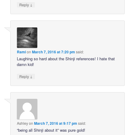
↓
Reply
Rami
on
March 7, 2016 at 7:20 pm
said:
Laughing so hard about the Shinji references! I hate that
damn kid!
↓
Reply
Ashley
on
March 7, 2016 at 9:17 pm
said:
“being all Shinji about it” was pure gold!