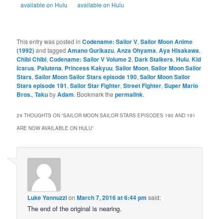
available on Hulu
available on Hulu
This entry was posted in
Codename: Sailor V
,
Sailor Moon Anime
(1992)
and tagged
Amano Gurikazu
,
Anza Ohyama
,
Aya Hisakawa
,
Chibi Chibi
,
Codename: Sailor V Volume 2
,
Dark Stalkers
,
Hulu
,
Kid
Icarus
,
Palutena
,
Princess Kakyuu
,
Sailor Moon
,
Sailor Moon Sailor
Stars
,
Sailor Moon Sailor Stars episode 190
,
Sailor Moon Sailor
Stars episode 191
,
Sailor Star Fighter
,
Street Fighter
,
Super Mario
Bros.
,
Taku
by
Adam
. Bookmark the
permalink
.
24 THOUGHTS ON “
SAILOR MOON SAILOR STARS EPISODES 190 AND 191
ARE NOW AVAILABLE ON HULU
”
Luke Yannuzzi
on
March 7, 2016 at 6:44 pm
said:
The end of the original is nearing.