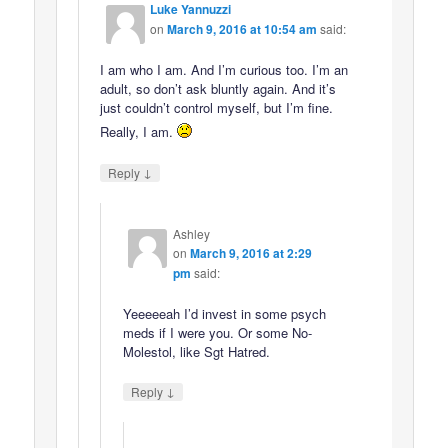
Luke Yannuzzi
on
March 9, 2016 at 10:54 am
said:
I am who I am. And I’m curious too. I’m an
adult, so don’t ask bluntly again. And it’s
just couldn’t control myself, but I’m fine.
Really, I am.
↓
Reply
Ashley
on
March 9, 2016 at 2:29
pm
said:
Yeeeeeah I’d invest in some psych
meds if I were you. Or some No-
Molestol, like Sgt Hatred.
↓
Reply