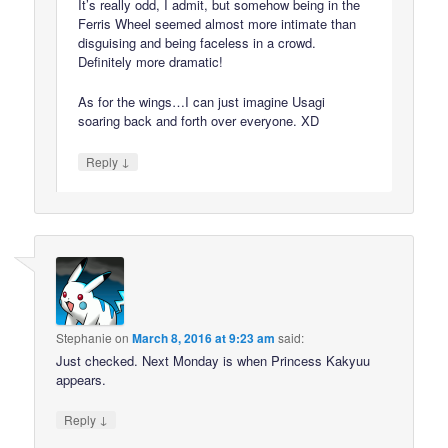
It’s really odd, I admit, but somehow being in the
Ferris Wheel seemed almost more intimate than
disguising and being faceless in a crowd.
Definitely more dramatic!
As for the wings…I can just imagine Usagi
soaring back and forth over everyone. XD
↓
Reply
Stephanie
on
March 8, 2016 at 9:23 am
said:
Just checked. Next Monday is when Princess Kakyuu
appears.
↓
Reply