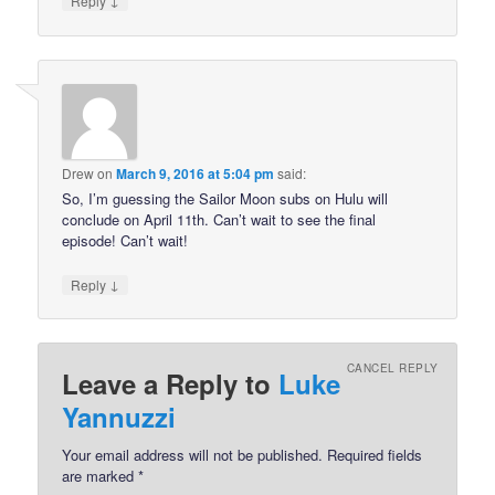
Reply
Drew
on
March 9, 2016 at 5:04 pm
said:
So, I’m guessing the Sailor Moon subs on Hulu will
conclude on April 11th. Can’t wait to see the final
episode! Can’t wait!
↓
Reply
CANCEL REPLY
Leave a Reply to
Luke
Yannuzzi
Your email address will not be published.
Required fields
are marked
*