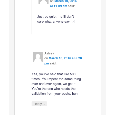
on
March 10, 2016
at 11:09 am
said:
Just be quiet. I still don’t
care what anyone say. :-!
Ashley
on
March 10, 2016 at 5:28
pm
said:
Yes, you’ve said that like 500
times. You repeat the same thing
over and over again, we get it.
You’re the one who needs the
validation from your posts, hun.
↓
Reply