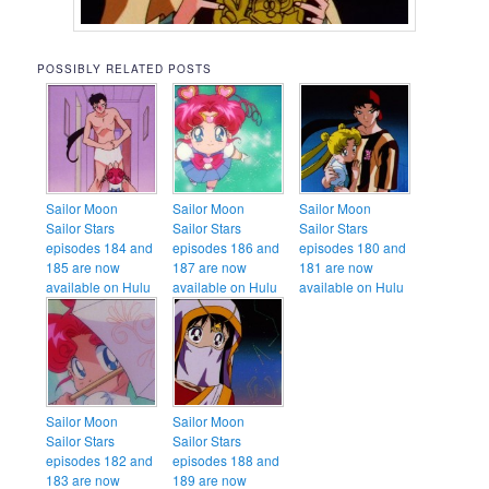
POSSIBLY RELATED POSTS
Sailor Moon
Sailor Moon
Sailor Moon
Sailor Stars
Sailor Stars
Sailor Stars
episodes 184 and
episodes 186 and
episodes 180 and
185 are now
187 are now
181 are now
available on Hulu
available on Hulu
available on Hulu
Sailor Moon
Sailor Moon
Sailor Stars
Sailor Stars
episodes 182 and
episodes 188 and
183 are now
189 are now