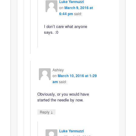
Luke Yannuzzi
on
March 9, 2016 at
6:44 pm
said:
I don’t care what anyone
says. :0
Ashley
on
March 10, 2016 at 1:29
am
said:
Obviously, or you would have
started the needle by now.
↓
Reply
Luke Yannuzzi