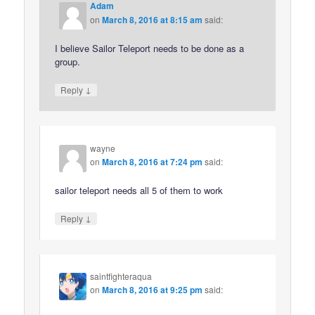
Adam
on
March 8, 2016 at 8:15 am
said:
I believe Sailor Teleport needs to be done as a
group.
↓
Reply
wayne
on
March 8, 2016 at 7:24 pm
said:
sailor teleport needs all 5 of them to work
↓
Reply
saintfighteraqua
on
March 8, 2016 at 9:25 pm
said: