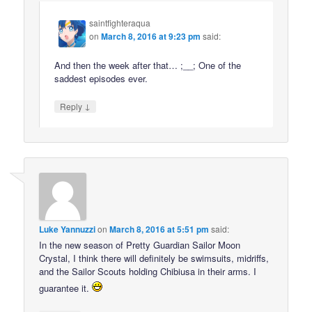
saintfighteraqua
on
March 8, 2016 at 9:23 pm
said:
And then the week after that… ;__; One of the
saddest episodes ever.
↓
Reply
Luke Yannuzzi
on
March 8, 2016 at 5:51 pm
said:
In the new season of Pretty Guardian Sailor Moon
Crystal, I think there will definitely be swimsuits, midriffs,
and the Sailor Scouts holding Chibiusa in their arms. I
guarantee it.