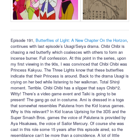
Episode 191,
Butterflies of Light: A New Chapter On the Horizon
,
continues with last episode’s Usagi/Seiya drama. Chibi Chibi is
chasing a red butterfly which coalesces with others to form an
incense burner. Full confession. At this point in the series, upon
my first viewing in the 90s, I was convinced that Chibi Chibi was
Princess Kakyuu. The Three Lights know that these butterflies
indicate that their Princess is around. Back to the drama Usagi is
crying on her bed while listening to her walkman. Total Shinji
moment. Terrible. Chibi Chibi has a slipper that says Chibi^2.
Witty! There’s a video game event and Taiki is going to be
present! The gang go out in costume. Ami is dressed in a toga
that somewhat resembles Palutena from the Kid Icarus games.
Why is this relevant? In Kid Icarus Uprising for the 3DS and the
Super Smash Bros. games the voice of Palutena is provided by
Aya Hisakawa, the voice of Sailor Mercury. Of course she was
cast in this role some 15 years after this episode aired, so the
resemblance can’t be more than a coincidence. A lot of little