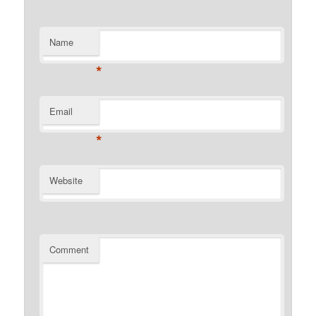
Name
*
Email
*
Website
Comment