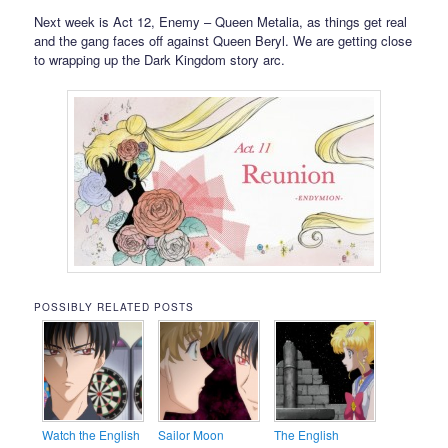
Next week is Act 12, Enemy – Queen Metalia, as things get real
and the gang faces off against Queen Beryl. We are getting close
to wrapping up the Dark Kingdom story arc.
POSSIBLY RELATED POSTS
Watch the English
Sailor Moon
The English