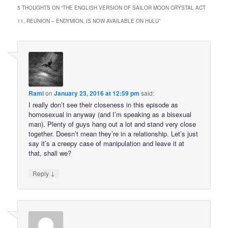
5 THOUGHTS ON “
THE ENGLISH VERSION OF SAILOR MOON CRYSTAL ACT
11, REUNION – ENDYMION, IS NOW AVAILABLE ON HULU
”
Rami
on
January 23, 2016 at 12:59 pm
said:
I really don’t see their closeness in this episode as
homosexual in anyway (and I’m speaking as a bisexual
man). Plenty of guys hang out a lot and stand very close
together. Doesn’t mean they’re in a relationship. Let’s just
say it’s a creepy case of manipulation and leave it at
that, shall we?
↓
Reply