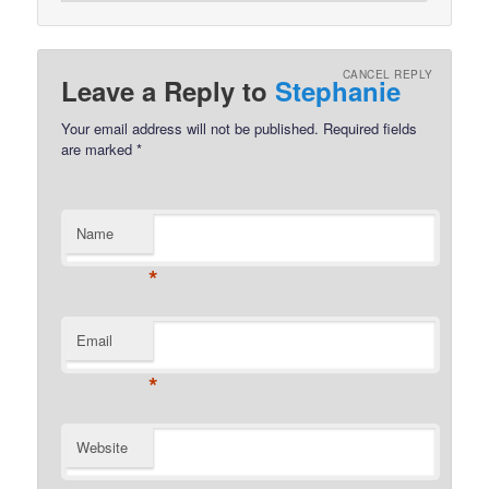
CANCEL REPLY
Leave a Reply to
Stephanie
Your email address will not be published.
Required fields
are marked
*
Name
*
Email
*
Website