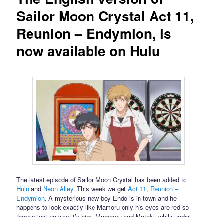
Sailor Moon Crystal Act 11,
Reunion – Endymion, is
now available on Hulu
The latest episode of Sailor Moon Crystal has been added to
Hulu
and
Neon Alley
. This week we get
Act 11, Reunion –
Endymion
. A mysterious new boy Endo is in town and he
happens to look exactly like Mamoru only his eyes are red so
there’s just no way it’s him. Mamouru and Motoki, while under