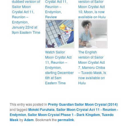
dubbed version of
Crystal Act 11,
version of Sailor
Sailor Moon
Reunion –
Moon Crystal Act
Crystal Act 11,
Endymion,
10, Moon, is now
Reunion –
Review
available on Hulu
Endymion,
January 22nd at
9pm Eastern Time
Watch Sailor
The English
Moon Crystal Act
version of Sailor
11, Reunion –
Moon Crystal Act
Endymion,
7, Mamoru Chiba
starting December
– Tuxedo Mask, is
6th at 5am
now available on
Eastern Time
Hulu
This entry was posted in
Pretty Guardian Sailor Moon Crystal (2014)
and tagged
Motoki Furuhata
,
Sailor Moon Crystal Act 11 - Reunion -
Endymion
,
Sailor Moon Crystal Phase 1 - Dark Kingdom
,
Tuxedo
Mask
by
Adam
. Bookmark the
permalink
.