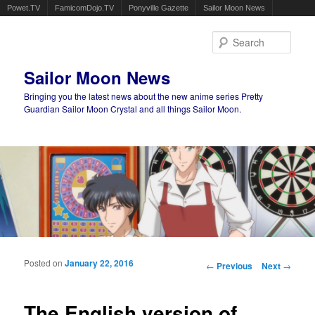
Powet.TV
FamicomDojo.TV
Ponyville Gazette
Sailor Moon News
Sear
Sailor Moon News
Bringing you the latest news about the new anime series Pretty
Guardian Sailor Moon Crystal and all things Sailor Moon.
Main menu
Skip to primary content
Skip to secondary content
Posted on
January 22, 2016
Post navigation
←
Previous
Next
→
The English version of