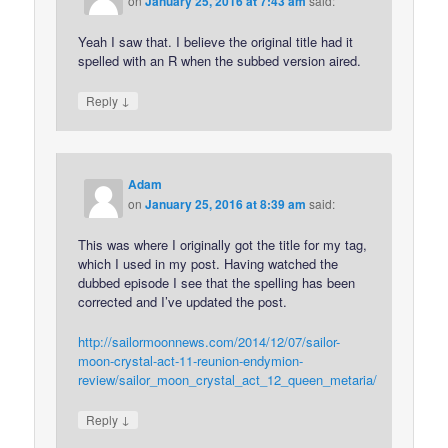
on
January 25, 2016 at 7:43 am
said:
Yeah I saw that. I believe the original title had it
spelled with an R when the subbed version aired.
↓
Reply
Adam
on
January 25, 2016 at 8:39 am
said:
This was where I originally got the title for my tag,
which I used in my post. Having watched the
dubbed episode I see that the spelling has been
corrected and I’ve updated the post.
http://sailormoonnews.com/2014/12/07/sailor-
moon-crystal-act-11-reunion-endymion-
review/sailor_moon_crystal_act_12_queen_metaria/
↓
Reply