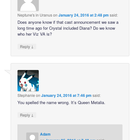
Neptune's in Uranus
on
January 24, 2016 at 2:48 pm
said:
Does anyone know if that cast announcement we saw a
long time ago for Crystal included Diana? Do we know
who her Viz VA is?
↓
Reply
Stephanie
on
January 24, 2016 at 7:46 pm
said:
You spelled the name wrong. It’s Queen Metalia.
↓
Reply
Adam