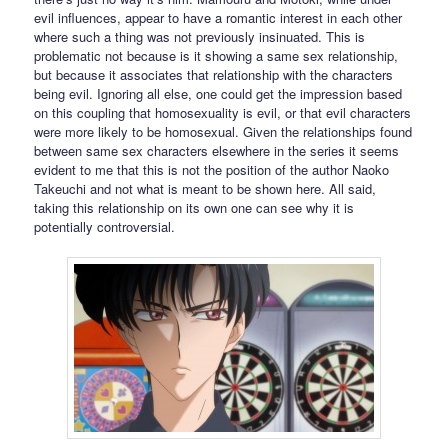
evil influences, appear to have a romantic interest in each other
where such a thing was not previously insinuated. This is
problematic not because is it showing a same sex relationship,
but because it associates that relationship with the characters
being evil. Ignoring all else, one could get the impression based
on this coupling that homosexuality is evil, or that evil characters
were more likely to be homosexual. Given the relationships found
between same sex characters elsewhere in the series it seems
evident to me that this is not the position of the author Naoko
Takeuchi and not what is meant to be shown here. All said,
taking this relationship on its own one can see why it is
potentially controversial.