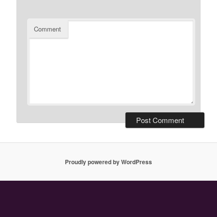
Comment
Proudly powered by WordPress