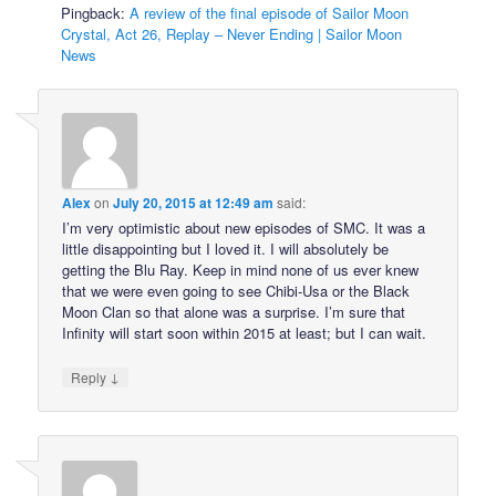
Pingback:
A review of the final episode of Sailor Moon
Crystal, Act 26, Replay – Never Ending | Sailor Moon
News
Alex
on
July 20, 2015 at 12:49 am
said:
I’m very optimistic about new episodes of SMC. It was a
little disappointing but I loved it. I will absolutely be
getting the Blu Ray. Keep in mind none of us ever knew
that we were even going to see Chibi-Usa or the Black
Moon Clan so that alone was a surprise. I’m sure that
Infinity will start soon within 2015 at least; but I can wait.
↓
Reply