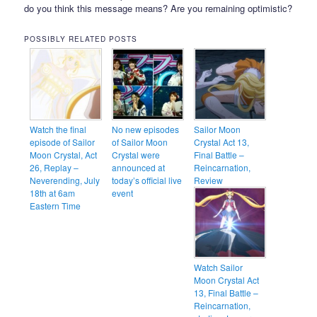
do you think this message means? Are you remaining optimistic?
POSSIBLY RELATED POSTS
Watch the final
No new episodes
Sailor Moon
episode of Sailor
of Sailor Moon
Crystal Act 13,
Moon Crystal, Act
Crystal were
Final Battle –
26, Replay –
announced at
Reincarnation,
Neverending, July
today’s official live
Review
18th at 6am
event
Eastern Time
Watch Sailor
Moon Crystal Act
13, Final Battle –
Reincarnation,