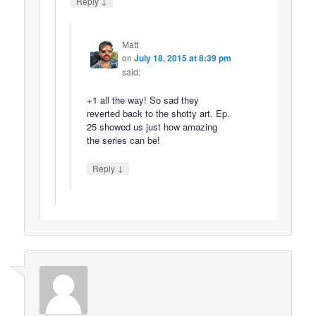
↓
Reply
Matt
on
July 18, 2015 at 8:39 pm
said:
+1 all the way! So sad they
reverted back to the shotty art. Ep.
25 showed us just how amazing
the series can be!
↓
Reply