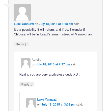
Luke Yannuzzi
on
July 18, 2015 at 6:13 pm
said:
It’s a possibility it will return, and if so, I wonder if
Chibusa will be in Usagi’s arms instead of Mamo-chan.
↓
Reply
Aurelia
on
July 18, 2015 at 7:37 pm
said:
Really, you are very a priceless dude XD .
↓
Reply
Luke Yannuzzi
on
July 19, 2015 at 3:03 pm
said: