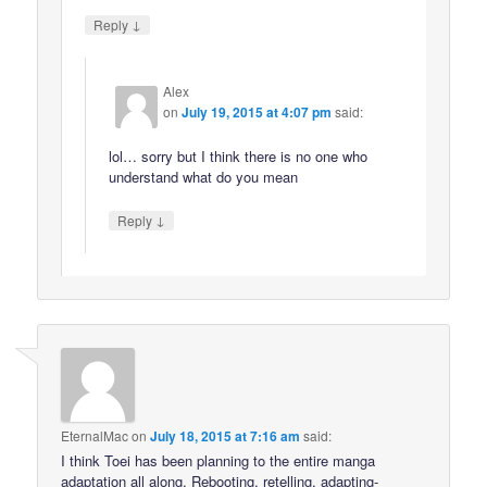
↓
Reply
Alex
on
July 19, 2015 at 4:07 pm
said:
lol… sorry but I think there is no one who
understand what do you mean
↓
Reply
EternalMac
on
July 18, 2015 at 7:16 am
said:
I think Toei has been planning to the entire manga
adaptation all along. Rebooting, retelling, adapting-