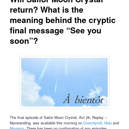
return? What is the
meaning behind the cryptic
final message “See you
soon”?
The final episode of Sailor Moon Crystal, Act 26, Replay –
Neverending, was available this morning on
Crunchyroll
,
Hulu
and
Niconico
. There has been no confirmation of any episodes