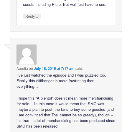
scouts including Pluto. But well just have to see.
↓
Reply
Aurelia
on
July 18, 2015 at 7:17 am
said:
I’ve just watched the episode and I was puzzled too.
Finally this cliffhanger is more frustrating than
everything…
I hope this “À bientôt” doesn’t mean more merchandising
for sale… In this case it would mean that SMC was
maybe a plan to push the fans to buy some goodies (and
I am convinced that Toei cannot be so greedy), though –
it’s true – a lot of merchandising has been produced since
SMC has been released.