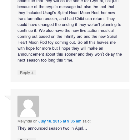
optimistic that they will do the same for Crystal, not just
because of the cryptic message but also the fact that
they included Usagi’s Spiral Heart Moon Rod, her new
transformation brooch, and had Chibi-usa return. They
could have changed the ending if they weren’t planning to
continue it. We also have the new live action musical
coming out based on the Infinity arc and the new Spiral
Heart Moon Rod toy coming out. So all this leaves me
with hope for more but I hope they will make an
announcement about this sooner and they won’t delay the
next season too long this time.
↓
Reply
Melynda
on
July 18, 2015 at 9:35 am
said:
They announced season two in April…