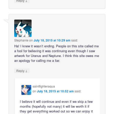
↓
Reply
Stephanie
on
July 18, 2015 at 10:29 am
said:
Ha! I knew it wasn’t ending. People on this site called me
a fool for believing it was continuing even though I saw
artwork for Uranus and Neptune. I think this site owes me
an apology for calling me a liar.
↓
Reply
saintfighteraqua
on
July 18, 2015 at 10:52 am
said:
I believe it will continue and even if we skip a few
months (hopefully not many) it will be worth it if
they get everything worked out so we can enjoy it