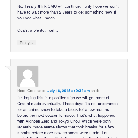
No, I really think SMC will continue. I only hope we won’t
have to wait more than 2 years to get something new, if
you see what I mean…
Ouais, à bientôt Toei…
↓
Reply
Neon Genesis
on
July 18, 2015 at 9:34 am
said:
I’m hoping this is a positive sign we will get more of
Crystal made eventually. These days it’s not uncommon
for an anime show to take a break for a few months
before the next season is made. That’s what happened
with Aldnoah Zero and Tokyo Ghoul which were both
recently made anime shows that took breaks for a few
months before more new episodes were made. I am