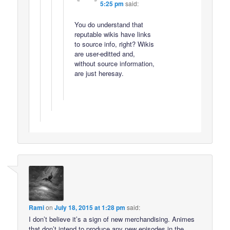
5:25 pm
said:
You do understand that
reputable wikis have links
to source info, right? Wikis
are user-editted and,
without source information,
are just heresay.
Rami
on
July 18, 2015 at 1:28 pm
said:
I don’t believe it’s a sign of new merchandising. Animes
that don’t intend to produce any new episodes in the