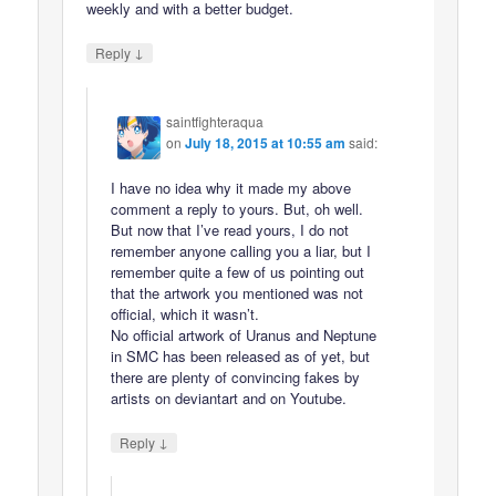
weekly and with a better budget.
↓
Reply
saintfighteraqua
on
July 18, 2015 at 10:55 am
said:
I have no idea why it made my above
comment a reply to yours. But, oh well.
But now that I’ve read yours, I do not
remember anyone calling you a liar, but I
remember quite a few of us pointing out
that the artwork you mentioned was not
official, which it wasn’t.
No official artwork of Uranus and Neptune
in SMC has been released as of yet, but
there are plenty of convincing fakes by
artists on deviantart and on Youtube.
↓
Reply