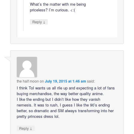
What’s the matter with me being
priceless? I’m curious. <:(
↓
Reply
the half moon
on
July 19, 2015 at 1:46 am
said:
I think ToI wants us all rile up and expecting a lot of fans
buying merchandise, the way better quality anime.
I like the ending but I didn’t like how they vanish
nemesis. It was to rush, I guess I like the 90’s ending
better, so dramatic and SM always transforming into her
pretty princess dress lol.
↓
Reply