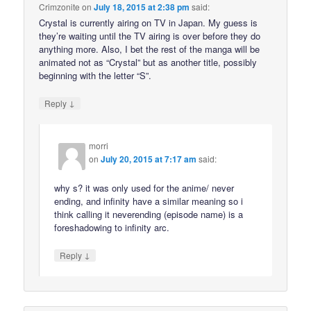
Crimzonite
on
July 18, 2015 at 2:38 pm
said:
Crystal is currently airing on TV in Japan. My guess is
they’re waiting until the TV airing is over before they do
anything more. Also, I bet the rest of the manga will be
animated not as “Crystal” but as another title, possibly
beginning with the letter “S”.
↓
Reply
morri
on
July 20, 2015 at 7:17 am
said:
why s? it was only used for the anime/ never
ending, and infinity have a similar meaning so i
think calling it neverending (episode name) is a
foreshadowing to infinity arc.
↓
Reply