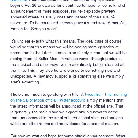
beyond Act 26 to date as fans continue to hope for some kind of
announcement of more episodes. No next episode preview
appeared where it usually does and instead of the usual “À
suivre” or “To be continued” message we instead saw “À bientôt”,
French for “See you soon”.
It’s unclear exactly what this means. The ideal case of course
would be that this means we will be seeing more episodes at
some time in the future. It could also simply mean that we will be
seeing more of Sailor Moon in various ways, through products,
the musical and other ways which are already being released all
the time. This may also be a reference to something new and
unexpected. A new movie, special or something else we simply
aren’t expecting.
There’s not much to go along with this. A
tweet from this morning
on the Sailor Moon official Twitter account
simply mentions that
the latest information will be announced at the official site. That
is generally the main place we expect any big news to come
from, as opposed to the smaller international sites and sources
which are often referenced as evidence for a second season.
For now we wait and hope for some official announcement. What