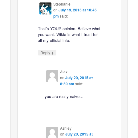
Stephanie
on
July 19, 2015 at 10:45
pm
said:
That’s YOUR opinion. Believe what
you want. Wikia is what I trust for
all my official info.
↓
Reply
Alex
on
July 20, 2015 at
8:59 am
said:
you are really naive…
Ashley
on
July 20, 2015 at