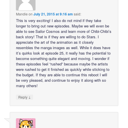
Mandie
on
July 21, 2015 at 9:16 am
said:
This is very exciting! I also do not mind if they take
longer to bring out new episodes. Maybe we will even be
able to see Sailor Cosmos and learn more of Chibi-Chibi’s
back story! That is if they are willing to do Stars. I
appreciate the art of the animation as it closely
resembles the manga images as well. While it does have
it’s quirks look at episode 25, it really has the potential to
become something quite elegant and moving. I wonder if
these episodes feel “rushed” because maybe the artists
were rushed to get it finished as quickly while sticking to
the budget. If they are able to continue this reboot I will
be very pleased, and continue to enjoy it along with so
many others!
↓
Reply