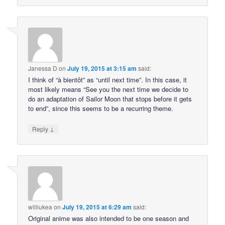
Janessa D
on
July 19, 2015 at 3:15 am
said:
I think of “à bientôt” as “until next time”. In this case, it
most likely means “See you the next time we decide to
do an adaptation of Sailor Moon that stops before it gets
to end”, since this seems to be a recurring theme.
↓
Reply
williukea
on
July 19, 2015 at 6:29 am
said:
Original anime was also intended to be one season and