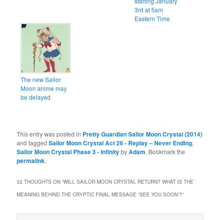
starting January
3rd at 5am
Eastern Time
The new Sailor
Moon anime may
be delayed
This entry was posted in
Pretty Guardian Sailor Moon Crystal (2014)
and tagged
Sailor Moon Crystal Act 26 - Replay – Never Ending
,
Sailor Moon Crystal Phase 3 - Infinity
by
Adam
. Bookmark the
permalink
.
32 THOUGHTS ON “
WILL SAILOR MOON CRYSTAL RETURN? WHAT IS THE
MEANING BEHIND THE CRYPTIC FINAL MESSAGE “SEE YOU SOON”?
”