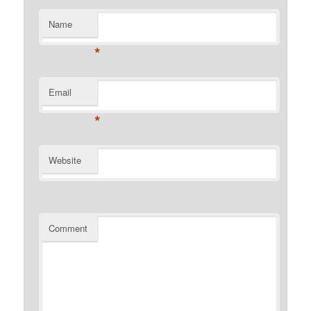
Name
*
Email
*
Website
Comment