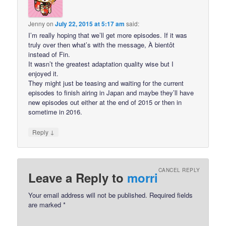
Jenny
on
July 22, 2015 at 5:17 am
said:
I’m really hoping that we’ll get more episodes. If it was
truly over then what’s with the message, À bientôt
instead of Fin.
It wasn’t the greatest adaptation quality wise but I
enjoyed it.
They might just be teasing and waiting for the current
episodes to finish airing in Japan and maybe they’ll have
new episodes out either at the end of 2015 or then in
sometime in 2016.
↓
Reply
CANCEL REPLY
Leave a Reply to
morri
Your email address will not be published.
Required fields
are marked
*