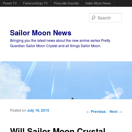
Powet.TV
FamicomDojo.TV
Ponyville Gazette
Sailor Moon News
Sear
Sailor Moon News
Bringing you the latest news about the new anime series Pretty
Guardian Sailor Moon Crystal and all things Sailor Moon.
Main menu
Skip to primary content
Skip to secondary content
Posted on
July 18, 2015
Post navigation
←
Previous
Next
→
Will Sailor Moon Crystal