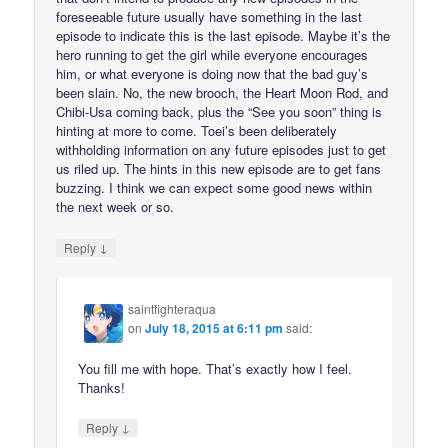
foreseeable future usually have something in the last
episode to indicate this is the last episode. Maybe it’s the
hero running to get the girl while everyone encourages
him, or what everyone is doing now that the bad guy’s
been slain. No, the new brooch, the Heart Moon Rod, and
Chibi-Usa coming back, plus the “See you soon” thing is
hinting at more to come. Toei’s been deliberately
withholding information on any future episodes just to get
us riled up. The hints in this new episode are to get fans
buzzing. I think we can expect some good news within
the next week or so.
↓
Reply
saintfighteraqua
on
July 18, 2015 at 6:11 pm
said:
You fill me with hope. That’s exactly how I feel.
Thanks!
↓
Reply