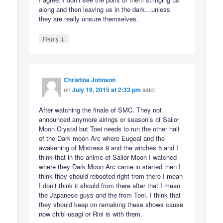
along and then leaving us in the dark…unless
they are really unsure themselves.
↓
Reply
Christina Johnson
on
July 19, 2015 at 2:33 pm
said:
After watching the finale of SMC. They not
announced anymore airings or season’s of Sailor
Moon Crystal but Toei needs to run the other half
of the Dark moon Arc where Eugeal and the
awakening of Mistress 9 and the witches 5 and I
think that in the anime of Sailor Moon I watched
where they Dark Moon Arc came in started then I
think they should rebooted right from there I mean
I don’t think it should from there after that I mean
the Japanese guys and the from Toei. I think that
they should keep on remaking these shows cause
now chibi-usagi or Rini is with them.