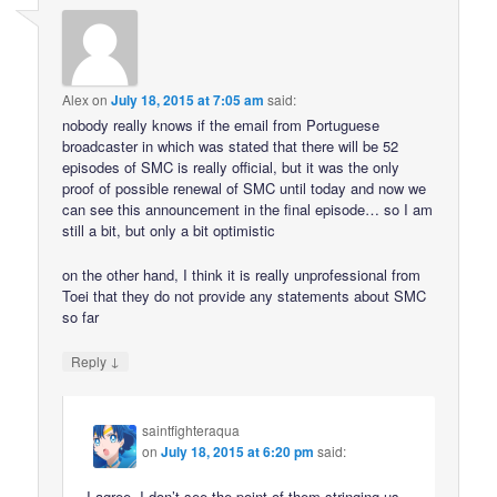
Alex
on
July 18, 2015 at 7:05 am
said:
nobody really knows if the email from Portuguese
broadcaster in which was stated that there will be 52
episodes of SMC is really official, but it was the only
proof of possible renewal of SMC until today and now we
can see this announcement in the final episode… so I am
still a bit, but only a bit optimistic
on the other hand, I think it is really unprofessional from
Toei that they do not provide any statements about SMC
so far
↓
Reply
saintfighteraqua
on
July 18, 2015 at 6:20 pm
said:
I agree. I don’t see the point of them stringing us