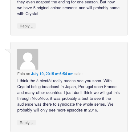
they even adapted the ending for one season. But now
we have 5 original anime seasons and will probably same
with Crystal
↓
Reply
Eolo
on
July 19, 2015 at 6:54 am
said:
I think the à bientôt really means see you soon. With
Crystal being broadcast in Japan, Portugal soon France
and many other countries I just don’t think we will get this
through NicoNico, it was probably a test to see if the
audience was there to syndicate the whole series. We
probably will only see more episodes in 2016.
↓
Reply