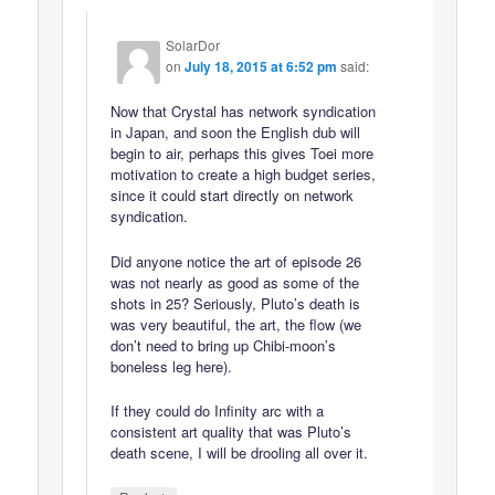
SolarDor
on
July 18, 2015 at 6:52 pm
said:
Now that Crystal has network syndication
in Japan, and soon the English dub will
begin to air, perhaps this gives Toei more
motivation to create a high budget series,
since it could start directly on network
syndication.
Did anyone notice the art of episode 26
was not nearly as good as some of the
shots in 25? Seriously, Pluto’s death is
was very beautiful, the art, the flow (we
don’t need to bring up Chibi-moon’s
boneless leg here).
If they could do Infinity arc with a
consistent art quality that was Pluto’s
death scene, I will be drooling all over it.