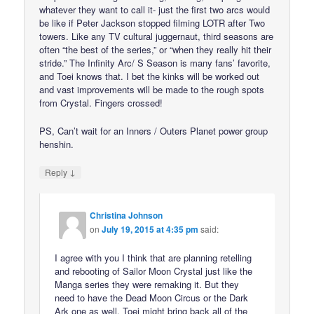
whatever they want to call it- just the first two arcs would
be like if Peter Jackson stopped filming LOTR after Two
towers. Like any TV cultural juggernaut, third seasons are
often “the best of the series,” or “when they really hit their
stride.” The Infinity Arc/ S Season is many fans’ favorite,
and Toei knows that. I bet the kinks will be worked out
and vast improvements will be made to the rough spots
from Crystal. Fingers crossed!
PS, Can’t wait for an Inners / Outers Planet power group
henshin.
↓
Reply
Christina Johnson
on
July 19, 2015 at 4:35 pm
said:
I agree with you I think that are planning retelling
and rebooting of Sailor Moon Crystal just like the
Manga series they were remaking it. But they
need to have the Dead Moon Circus or the Dark
Ark one as well. Toei might bring back all of the