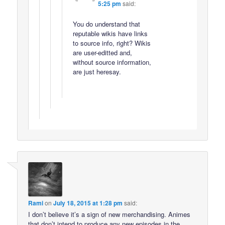
5:25 pm
said:
You do understand that
reputable wikis have links
to source info, right? Wikis
are user-editted and,
without source information,
are just heresay.
Rami
on
July 18, 2015 at 1:28 pm
said:
I don’t believe it’s a sign of new merchandising. Animes
that don’t intend to produce any new episodes in the