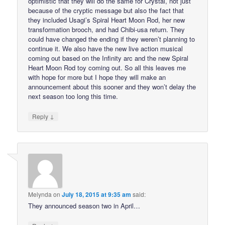
optimistic that they will do the same for Crystal, not just
because of the cryptic message but also the fact that
they included Usagi’s Spiral Heart Moon Rod, her new
transformation brooch, and had Chibi-usa return. They
could have changed the ending if they weren’t planning to
continue it. We also have the new live action musical
coming out based on the Infinity arc and the new Spiral
Heart Moon Rod toy coming out. So all this leaves me
with hope for more but I hope they will make an
announcement about this sooner and they won’t delay the
next season too long this time.
↓
Reply
Melynda
on
July 18, 2015 at 9:35 am
said:
They announced season two in April…