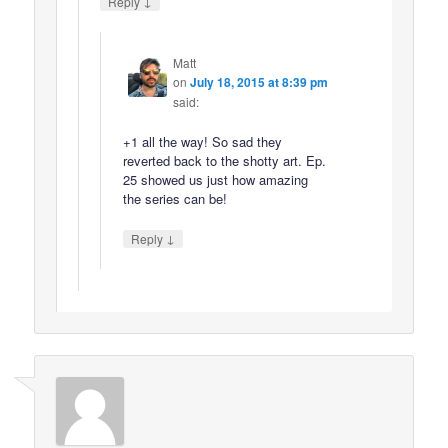
↓
Reply
Matt
on
July 18, 2015 at 8:39 pm
said:
+1 all the way! So sad they
reverted back to the shotty art. Ep.
25 showed us just how amazing
the series can be!
↓
Reply