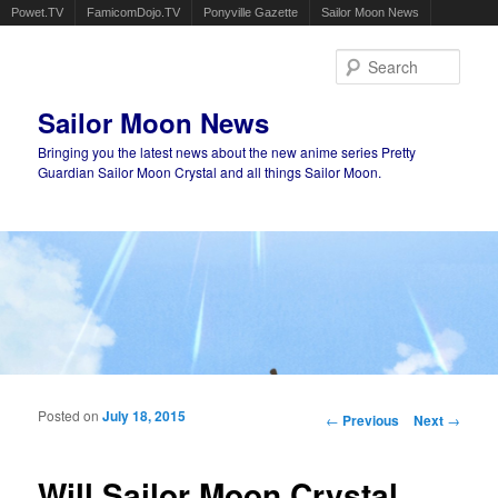
Powet.TV
FamicomDojo.TV
Ponyville Gazette
Sailor Moon News
Sear
Sailor Moon News
Bringing you the latest news about the new anime series Pretty
Guardian Sailor Moon Crystal and all things Sailor Moon.
Main menu
Skip to primary content
Skip to secondary content
Posted on
July 18, 2015
Post navigation
←
Previous
Next
→
Will Sailor Moon Crystal