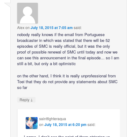
Alex
on
July 18, 2015 at 7:05 am
said:
nobody really knows if the email from Portuguese
broadcaster in which was stated that there will be 52
episodes of SMC is really official, but it was the only
proof of possible renewal of SMC until today and now we
can see this announcement in the final episode… so I am
still a bit, but only a bit optimistic
on the other hand, I think it is really unprofessional from
Toei that they do not provide any statements about SMC
so far
↓
Reply
saintfighteraqua
on
July 18, 2015 at 6:20 pm
said:
I agree. I don’t see the point of them stringing us