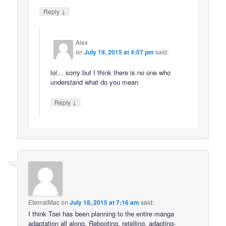
↓
Reply
Alex
on
July 19, 2015 at 4:07 pm
said:
lol… sorry but I think there is no one who
understand what do you mean
↓
Reply
EternalMac
on
July 18, 2015 at 7:16 am
said:
I think Toei has been planning to the entire manga
adaptation all along. Rebooting, retelling, adapting-