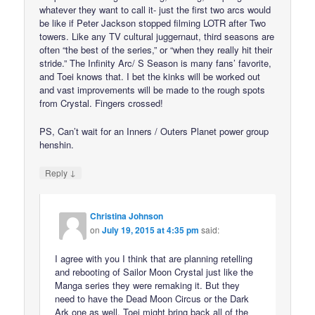
whatever they want to call it- just the first two arcs would
be like if Peter Jackson stopped filming LOTR after Two
towers. Like any TV cultural juggernaut, third seasons are
often “the best of the series,” or “when they really hit their
stride.” The Infinity Arc/ S Season is many fans’ favorite,
and Toei knows that. I bet the kinks will be worked out
and vast improvements will be made to the rough spots
from Crystal. Fingers crossed!
PS, Can’t wait for an Inners / Outers Planet power group
henshin.
↓
Reply
Christina Johnson
on
July 19, 2015 at 4:35 pm
said:
I agree with you I think that are planning retelling
and rebooting of Sailor Moon Crystal just like the
Manga series they were remaking it. But they
need to have the Dead Moon Circus or the Dark
Ark one as well. Toei might bring back all of the