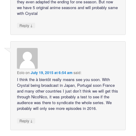
they even adapted the ending for one season. But now
we have 5 original anime seasons and will probably same
with Crystal
↓
Reply
Eolo
on
July 19, 2015 at 6:54 am
said:
I think the à bientôt really means see you soon. With
Crystal being broadcast in Japan, Portugal soon France
and many other countries I just don’t think we will get this
through NicoNico, it was probably a test to see if the
audience was there to syndicate the whole series. We
probably will only see more episodes in 2016.
↓
Reply