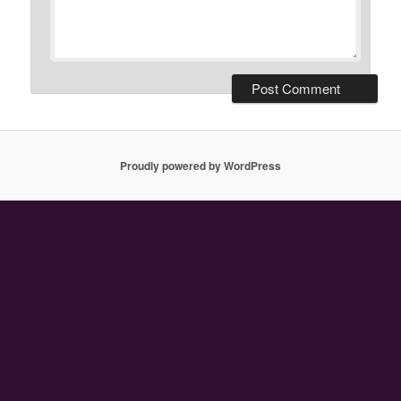
Proudly powered by WordPress