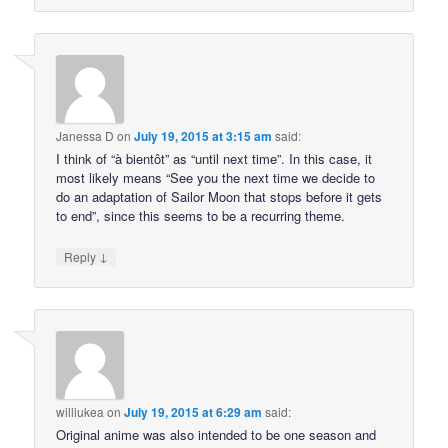
Janessa D
on
July 19, 2015 at 3:15 am
said:
I think of “à bientôt” as “until next time”. In this case, it
most likely means “See you the next time we decide to
do an adaptation of Sailor Moon that stops before it gets
to end”, since this seems to be a recurring theme.
↓
Reply
williukea
on
July 19, 2015 at 6:29 am
said:
Original anime was also intended to be one season and