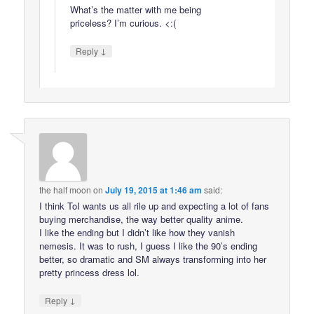
What’s the matter with me being
priceless? I’m curious. <:(
↓
Reply
the half moon
on
July 19, 2015 at 1:46 am
said:
I think ToI wants us all rile up and expecting a lot of fans
buying merchandise, the way better quality anime.
I like the ending but I didn’t like how they vanish
nemesis. It was to rush, I guess I like the 90’s ending
better, so dramatic and SM always transforming into her
pretty princess dress lol.
↓
Reply