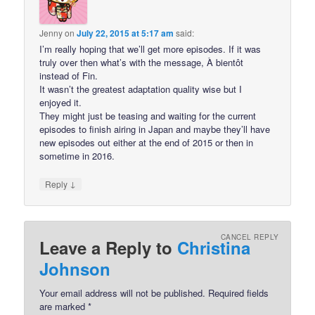
Jenny
on
July 22, 2015 at 5:17 am
said:
I’m really hoping that we’ll get more episodes. If it was
truly over then what’s with the message, À bientôt
instead of Fin.
It wasn’t the greatest adaptation quality wise but I
enjoyed it.
They might just be teasing and waiting for the current
episodes to finish airing in Japan and maybe they’ll have
new episodes out either at the end of 2015 or then in
sometime in 2016.
↓
Reply
CANCEL REPLY
Leave a Reply to
Christina
Johnson
Your email address will not be published.
Required fields
are marked
*