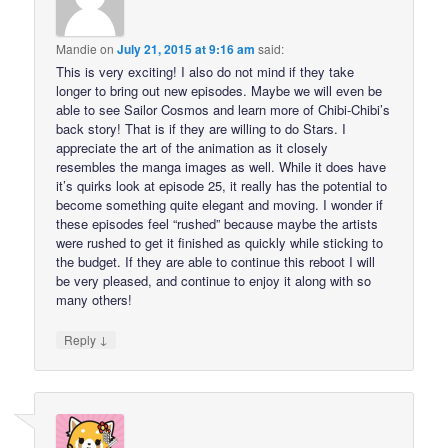
Mandie
on
July 21, 2015 at 9:16 am
said:
This is very exciting! I also do not mind if they take
longer to bring out new episodes. Maybe we will even be
able to see Sailor Cosmos and learn more of Chibi-Chibi’s
back story! That is if they are willing to do Stars. I
appreciate the art of the animation as it closely
resembles the manga images as well. While it does have
it’s quirks look at episode 25, it really has the potential to
become something quite elegant and moving. I wonder if
these episodes feel “rushed” because maybe the artists
were rushed to get it finished as quickly while sticking to
the budget. If they are able to continue this reboot I will
be very pleased, and continue to enjoy it along with so
many others!
↓
Reply