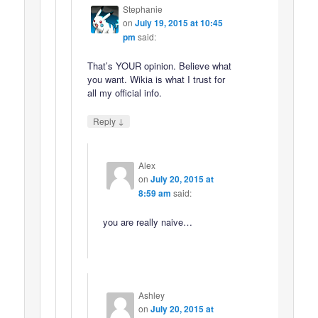
Stephanie
on
July 19, 2015 at 10:45
pm
said:
That’s YOUR opinion. Believe what
you want. Wikia is what I trust for
all my official info.
↓
Reply
Alex
on
July 20, 2015 at
8:59 am
said:
you are really naive…
Ashley
on
July 20, 2015 at