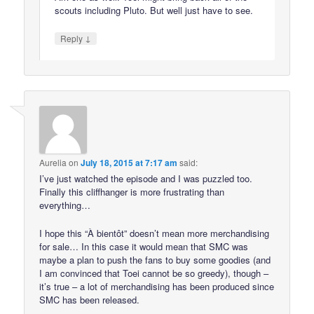
scouts including Pluto. But well just have to see.
↓
Reply
Aurelia
on
July 18, 2015 at 7:17 am
said:
I’ve just watched the episode and I was puzzled too.
Finally this cliffhanger is more frustrating than
everything…
I hope this “À bientôt” doesn’t mean more merchandising
for sale… In this case it would mean that SMC was
maybe a plan to push the fans to buy some goodies (and
I am convinced that Toei cannot be so greedy), though –
it’s true – a lot of merchandising has been produced since
SMC has been released.