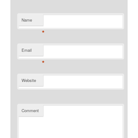
Name
*
Email
*
Website
Comment