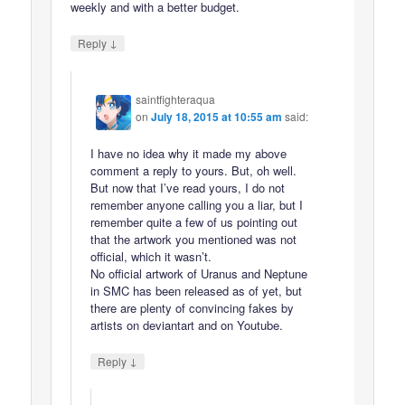
weekly and with a better budget.
↓
Reply
saintfighteraqua
on
July 18, 2015 at 10:55 am
said:
I have no idea why it made my above
comment a reply to yours. But, oh well.
But now that I’ve read yours, I do not
remember anyone calling you a liar, but I
remember quite a few of us pointing out
that the artwork you mentioned was not
official, which it wasn’t.
No official artwork of Uranus and Neptune
in SMC has been released as of yet, but
there are plenty of convincing fakes by
artists on deviantart and on Youtube.
↓
Reply