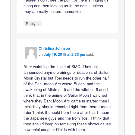
along and then leaving us in the dark…unless
they are really unsure themselves.
↓
Reply
Christina Johnson
on
July 19, 2015 at 2:33 pm
said:
After watching the finale of SMC. They not
announced anymore airings or season’s of Sailor
Moon Crystal but Toei needs to run the other half
of the Dark moon Arc where Eugeal and the
awakening of Mistress 9 and the witches 5 and I
think that in the anime of Sailor Moon I watched
where they Dark Moon Arc came in started then I
think they should rebooted right from there I mean
I don’t think it should from there after that I mean
the Japanese guys and the from Toei. I think that
they should keep on remaking these shows cause
now chibi-usagi or Rini is with them.