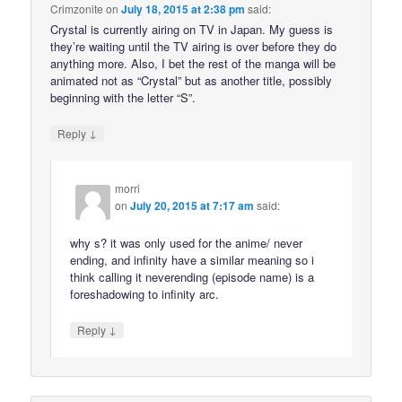
Crimzonite
on
July 18, 2015 at 2:38 pm
said:
Crystal is currently airing on TV in Japan. My guess is
they’re waiting until the TV airing is over before they do
anything more. Also, I bet the rest of the manga will be
animated not as “Crystal” but as another title, possibly
beginning with the letter “S”.
↓
Reply
morri
on
July 20, 2015 at 7:17 am
said:
why s? it was only used for the anime/ never
ending, and infinity have a similar meaning so i
think calling it neverending (episode name) is a
foreshadowing to infinity arc.
↓
Reply