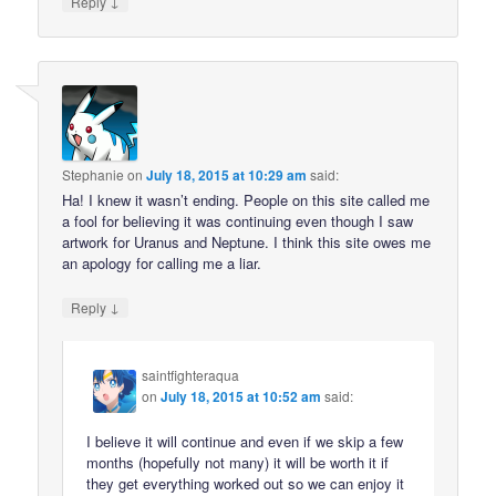
↓
Reply
Stephanie
on
July 18, 2015 at 10:29 am
said:
Ha! I knew it wasn’t ending. People on this site called me
a fool for believing it was continuing even though I saw
artwork for Uranus and Neptune. I think this site owes me
an apology for calling me a liar.
↓
Reply
saintfighteraqua
on
July 18, 2015 at 10:52 am
said:
I believe it will continue and even if we skip a few
months (hopefully not many) it will be worth it if
they get everything worked out so we can enjoy it