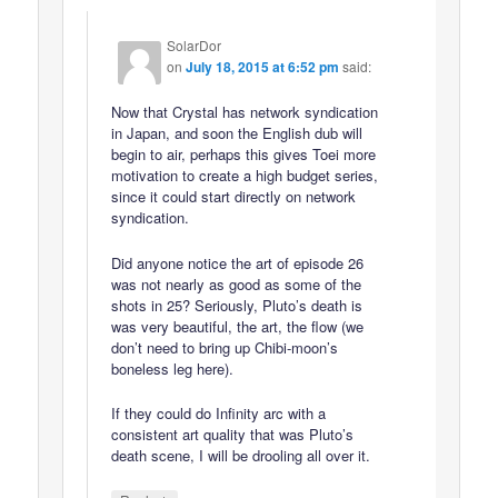
SolarDor
on
July 18, 2015 at 6:52 pm
said:
Now that Crystal has network syndication
in Japan, and soon the English dub will
begin to air, perhaps this gives Toei more
motivation to create a high budget series,
since it could start directly on network
syndication.
Did anyone notice the art of episode 26
was not nearly as good as some of the
shots in 25? Seriously, Pluto’s death is
was very beautiful, the art, the flow (we
don’t need to bring up Chibi-moon’s
boneless leg here).
If they could do Infinity arc with a
consistent art quality that was Pluto’s
death scene, I will be drooling all over it.