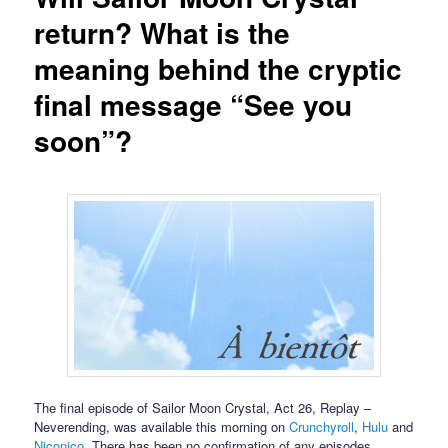
return? What is the
meaning behind the cryptic
final message “See you
soon”?
The final episode of Sailor Moon Crystal, Act 26, Replay –
Neverending, was available this morning on
Crunchyroll
,
Hulu
and
Niconico
. There has been no confirmation of any episodes