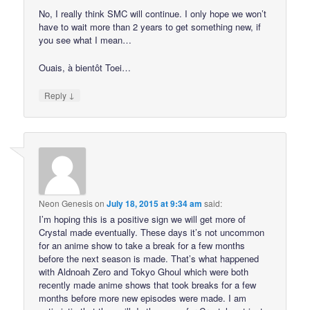
No, I really think SMC will continue. I only hope we won’t
have to wait more than 2 years to get something new, if
you see what I mean…
Ouais, à bientôt Toei…
↓
Reply
Neon Genesis
on
July 18, 2015 at 9:34 am
said:
I’m hoping this is a positive sign we will get more of
Crystal made eventually. These days it’s not uncommon
for an anime show to take a break for a few months
before the next season is made. That’s what happened
with Aldnoah Zero and Tokyo Ghoul which were both
recently made anime shows that took breaks for a few
months before more new episodes were made. I am