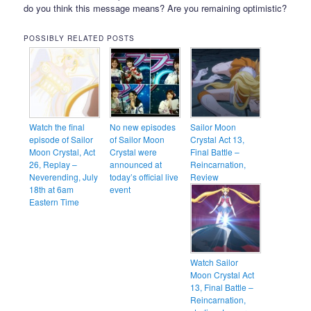
do you think this message means? Are you remaining optimistic?
POSSIBLY RELATED POSTS
Watch the final
No new episodes
Sailor Moon
episode of Sailor
of Sailor Moon
Crystal Act 13,
Moon Crystal, Act
Crystal were
Final Battle –
26, Replay –
announced at
Reincarnation,
Neverending, July
today’s official live
Review
18th at 6am
event
Eastern Time
Watch Sailor
Moon Crystal Act
13, Final Battle –
Reincarnation,