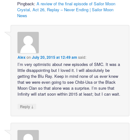
Pingback:
A review of the final episode of Sailor Moon
Crystal, Act 26, Replay – Never Ending | Sailor Moon
News
Alex
on
July 20, 2015 at 12:49 am
said:
I’m very optimistic about new episodes of SMC. It was a
little disappointing but I loved it. I will absolutely be
getting the Blu Ray. Keep in mind none of us ever knew
that we were even going to see Chibi-Usa or the Black
Moon Clan so that alone was a surprise. I’m sure that
Infinity will start soon within 2015 at least; but I can wait.
↓
Reply