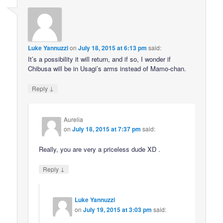
Luke Yannuzzi
on
July 18, 2015 at 6:13 pm
said:
It’s a possibility it will return, and if so, I wonder if
Chibusa will be in Usagi’s arms instead of Mamo-chan.
↓
Reply
Aurelia
on
July 18, 2015 at 7:37 pm
said:
Really, you are very a priceless dude XD .
↓
Reply
Luke Yannuzzi
on
July 19, 2015 at 3:03 pm
said: