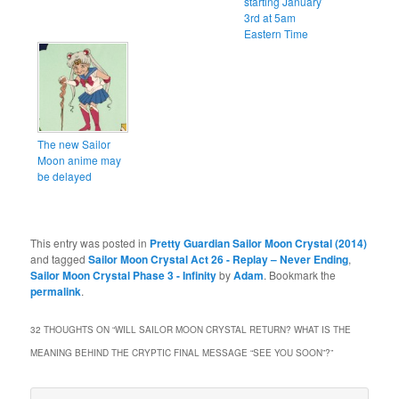
starting January
3rd at 5am
Eastern Time
The new Sailor
Moon anime may
be delayed
This entry was posted in
Pretty Guardian Sailor Moon Crystal (2014)
and tagged
Sailor Moon Crystal Act 26 - Replay – Never Ending
,
Sailor Moon Crystal Phase 3 - Infinity
by
Adam
. Bookmark the
permalink
.
32 THOUGHTS ON “
WILL SAILOR MOON CRYSTAL RETURN? WHAT IS THE
MEANING BEHIND THE CRYPTIC FINAL MESSAGE “SEE YOU SOON”?
”