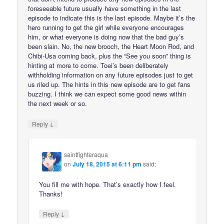
foreseeable future usually have something in the last
episode to indicate this is the last episode. Maybe it’s the
hero running to get the girl while everyone encourages
him, or what everyone is doing now that the bad guy’s
been slain. No, the new brooch, the Heart Moon Rod, and
Chibi-Usa coming back, plus the “See you soon” thing is
hinting at more to come. Toei’s been deliberately
withholding information on any future episodes just to get
us riled up. The hints in this new episode are to get fans
buzzing. I think we can expect some good news within
the next week or so.
↓
Reply
saintfighteraqua
on
July 18, 2015 at 6:11 pm
said:
You fill me with hope. That’s exactly how I feel.
Thanks!
↓
Reply