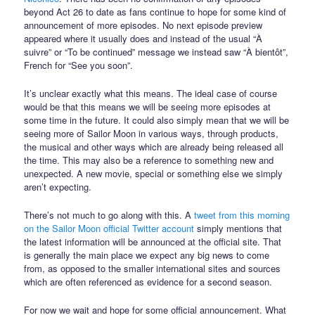
beyond Act 26 to date as fans continue to hope for some kind of
announcement of more episodes. No next episode preview
appeared where it usually does and instead of the usual “À
suivre” or “To be continued” message we instead saw “À bientôt”,
French for “See you soon”.
It’s unclear exactly what this means. The ideal case of course
would be that this means we will be seeing more episodes at
some time in the future. It could also simply mean that we will be
seeing more of Sailor Moon in various ways, through products,
the musical and other ways which are already being released all
the time. This may also be a reference to something new and
unexpected. A new movie, special or something else we simply
aren’t expecting.
There’s not much to go along with this. A
tweet from this morning
on the Sailor Moon official Twitter account
simply mentions that
the latest information will be announced at the official site. That
is generally the main place we expect any big news to come
from, as opposed to the smaller international sites and sources
which are often referenced as evidence for a second season.
For now we wait and hope for some official announcement. What