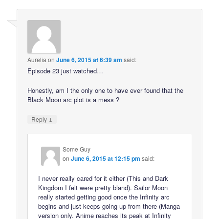
Aurelia
on
June 6, 2015 at 6:39 am
said:
Episode 23 just watched…
Honestly, am I the only one to have ever found that the
Black Moon arc plot is a mess ?
↓
Reply
Some Guy
on
June 6, 2015 at 12:15 pm
said:
I never really cared for it either (This and Dark
Kingdom I felt were pretty bland). Sailor Moon
really started getting good once the Infinity arc
begins and just keeps going up from there (Manga
version only. Anime reaches its peak at Infinity