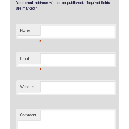
Your email address will not be published.
Required fields
are marked
*
Name
*
Email
*
Website
Comment