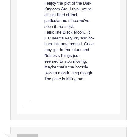
I enjoy the plot of the Dark
Kingdom Arc, I think we’re
all just tired of that
particular arc since we’ve
seen it the most.
I also like Black Moon…it
just seems very dry and ho-
hum this time around. Once
they got to the future and
Nemesis things just
seemed to stop moving.
Maybe that’s the horrible
twice a month thing though.
The pace is killing me.