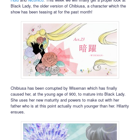
Black Lady, the older version of Chibiusa, a character which the
show has been teasing at for the past month!
Chibiusa has been corrupted by Wiseman which has finally
caused her, at the young age of 900, to mature into Black Lady.
She uses her new maturity and powers to make out with her
father who is at this point actually much younger than her. Hilarity
ensues.