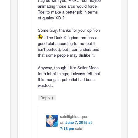
I agree with you, Alex… but maybe
animating those arcs would force
Toei to make a better job in terms
of quality XD ?
Some Guy, thanks for your opinion
. The Dark Kingdom arc has a
good plot according to me (but it
isn’t perfect), but I can understand
that some people may dislike it.
Anyway, though I like Sailor Moon
for a lot of things, I always felt that
this manga’s potential had been
wasted…
↓
Reply
saintfighteraqua
on
June 7, 2015 at
7:18 pm
said: