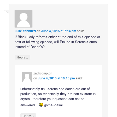
Luke Yannuzzi
on
June 4, 2015 at 7:14 pm
said:
If Black Lady reforms either at the end of this episode or
next or following episode, will Rini be in Serena’s arms
instead of Darien’s?
↓
Reply
zackcompton
on
June 4, 2015 at 10:16 pm
said:
unfortunately rini, serena and darien are out of
production, so technically they are non existant in
crystal, therefore your question can not be
answered…
gome -nasai
↓
Reply