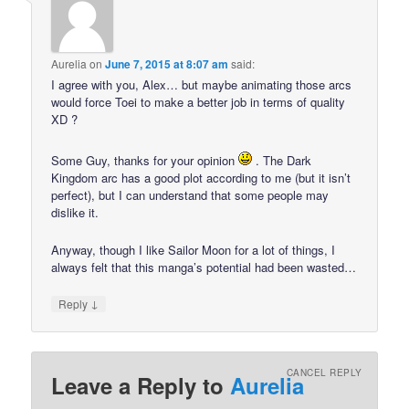
Aurelia
on
June 7, 2015 at 8:07 am
said:
I agree with you, Alex… but maybe animating those arcs
would force Toei to make a better job in terms of quality
XD ?
Some Guy, thanks for your opinion
. The Dark
Kingdom arc has a good plot according to me (but it isn’t
perfect), but I can understand that some people may
dislike it.
Anyway, though I like Sailor Moon for a lot of things, I
always felt that this manga’s potential had been wasted…
↓
Reply
CANCEL REPLY
Leave a Reply to
Aurelia