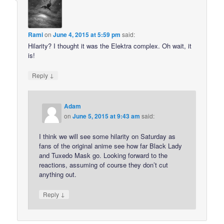
Rami
on
June 4, 2015 at 5:59 pm
said:
Hilarity? I thought it was the Elektra complex. Oh wait, it
is!
↓
Reply
Adam
on
June 5, 2015 at 9:43 am
said:
I think we will see some hilarity on Saturday as
fans of the original anime see how far Black Lady
and Tuxedo Mask go. Looking forward to the
reactions, assuming of course they don’t cut
anything out.
↓
Reply