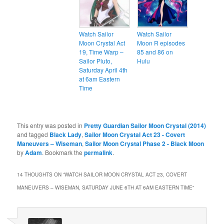
Watch Sailor
Watch Sailor
Moon Crystal Act
Moon R episodes
19, Time Warp –
85 and 86 on
Sailor Pluto,
Hulu
Saturday April 4th
at 6am Eastern
Time
This entry was posted in
Pretty Guardian Sailor Moon Crystal (2014)
and tagged
Black Lady
,
Sailor Moon Crystal Act 23 - Covert
Maneuvers – Wiseman
,
Sailor Moon Crystal Phase 2 - Black Moon
by
Adam
. Bookmark the
permalink
.
14 THOUGHTS ON “
WATCH SAILOR MOON CRYSTAL ACT 23, COVERT
MANEUVERS – WISEMAN, SATURDAY JUNE 6TH AT 6AM EASTERN TIME
”