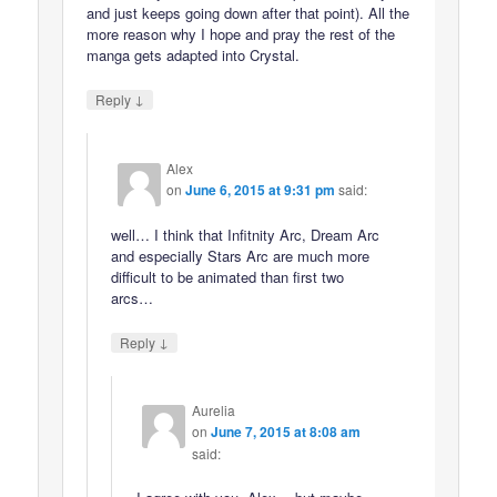
and just keeps going down after that point). All the
more reason why I hope and pray the rest of the
manga gets adapted into Crystal.
↓
Reply
Alex
on
June 6, 2015 at 9:31 pm
said:
well… I think that Infitnity Arc, Dream Arc
and especially Stars Arc are much more
difficult to be animated than first two
arcs…
↓
Reply
Aurelia
on
June 7, 2015 at 8:08 am
said: