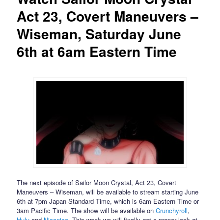
Act 23, Covert Maneuvers –
Wiseman, Saturday June
6th at 6am Eastern Time
The next episode of Sailor Moon Crystal, Act 23, Covert
Maneuvers – Wiseman, will be available to stream starting June
6th at 7pm Japan Standard Time, which is 6am Eastern Time or
3am Pacific Time. The show will be available on
Crunchyroll
,
Hulu
and
Niconico
. This week we will finally get a proper look at