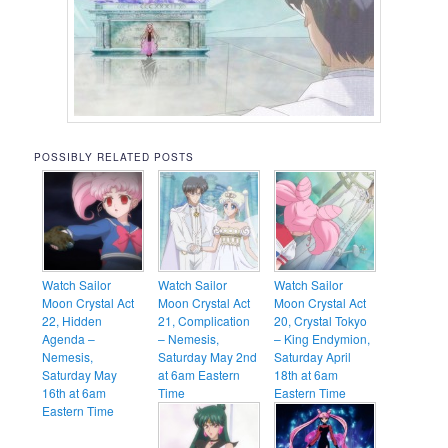
POSSIBLY RELATED POSTS
Watch Sailor
Watch Sailor
Watch Sailor
Moon Crystal Act
Moon Crystal Act
Moon Crystal Act
22, Hidden
21, Complication
20, Crystal Tokyo
Agenda –
– Nemesis,
– King Endymion,
Nemesis,
Saturday May 2nd
Saturday April
Saturday May
at 6am Eastern
18th at 6am
16th at 6am
Time
Eastern Time
Eastern Time