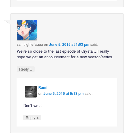
saintfighteraqua
on
June 5, 2015 at 1:03 pm
said:
We’re so close to the last episode of Crystal…I really
hope we get an announcement for a new season/series.
↓
Reply
Rami
on
June 5, 2015 at 5:13 pm
said:
Don’t we all!
↓
Reply