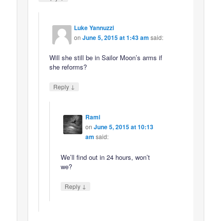
Luke Yannuzzi
on
June 5, 2015 at 1:43 am
said:
Will she still be in Sailor Moon’s arms if
she reforms?
↓
Reply
Rami
on
June 5, 2015 at 10:13
am
said:
We’ll find out in 24 hours, won’t
we?
↓
Reply