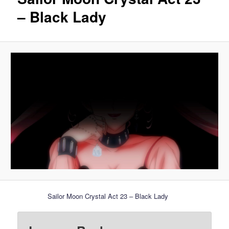
– Black Lady
Sailor Moon Crystal Act 23 – Black Lady