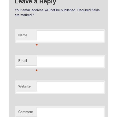
Leave a Reply
Your email address will not be published.
Required fields
are marked
*
Name
*
Email
*
Website
Comment