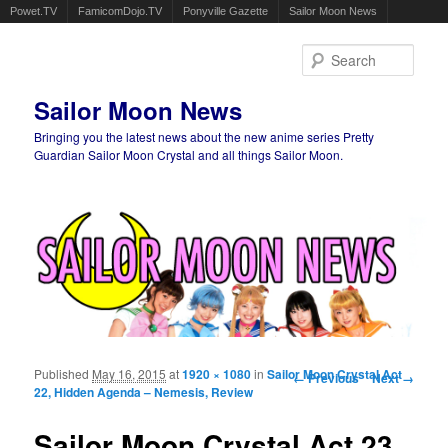
Powet.TV
FamicomDojo.TV
Ponyville Gazette
Sailor Moon News
Sear
Sailor Moon News
Bringing you the latest news about the new anime series Pretty
Guardian Sailor Moon Crystal and all things Sailor Moon.
Main menu
Skip to primary content
Skip to secondary content
Published
May 16, 2015
at
1920 × 1080
in
Sailor Moon Crystal Act
Image navigation
← Previous
Next →
22, Hidden Agenda – Nemesis, Review
Sailor Moon Crystal Act 23