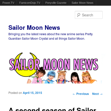
Powet.TV
FamicomDojo.TV
Ponyville Gazette
Sailor Moon News
Sear
Sailor Moon News
Bringing you the latest news about the new anime series Pretty
Guardian Sailor Moon Crystal and all things Sailor Moon.
Main menu
Skip to primary content
Skip to secondary content
Posted on
April 15, 2015
Post navigation
←
Previous
Next
→
A second season of Sailor