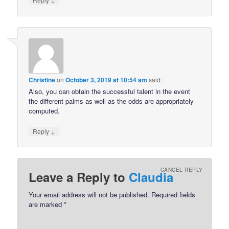
Christine
on
October 3, 2019 at 10:54 am
said:
Also, you can obtain the successful talent in the event
the different palms as well as the odds are appropriately
computed.
↓
Reply
CANCEL REPLY
Leave a Reply to
Claudia
Your email address will not be published.
Required fields
are marked
*