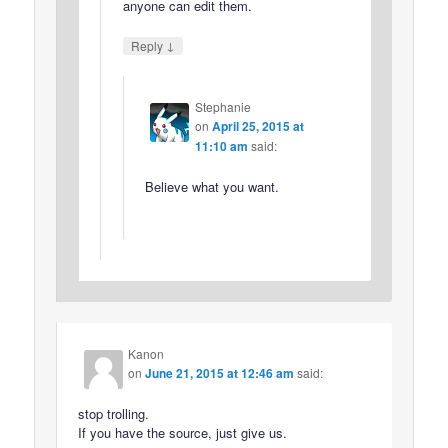
anyone can edit them.
↓
Reply
Stephanie
on
April 25, 2015 at
11:10 am
said:
Believe what you want.
Kanon
on
June 21, 2015 at 12:46 am
said:
stop trolling.
If you have the source, just give us.