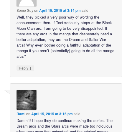
Some Guy
on
April 15, 2015 at 3:14 pm
said:
Well, they picked a very poor way of wording the
announcement then. If Toei seriously stops at the Black
Moon Clan arc, I am going to be very disappointed. If
there are any arcs in the manga that desperately need a
better adaptation, they are the Dream and Sailor War
arcs! Why even bother doing a faithful adaptation of the
manga if you aren’t (potentially) going to do all the manga
arcs?
↓
Reply
Rami
on
April 15, 2015 at 3:16 pm
said:
Dammit! I hope they do continue making the series. The
Dream arcs and the Stars arcs were made too ridiculous
when they were first animated, and the original manga