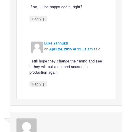
If so, I’ll be happy again, right?
↓
Reply
Luke Yannuzzi
on
April 24, 2015 at 12:51 am
said:
I still hope they change their mind and see
if they will put a second season in
production again.
↓
Reply