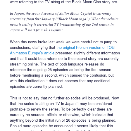
were referring to the TV airing of the Black Moon Clan story arc.
In Japan, the second season of Sailor Moon Crystal is currently
streaming from this January (“Black Moon saga”). What the website
news is telling is terrestrial TV broadcasting of the 2nd season in
Japan will start from this summer.
When this news broke last week we were careful not to jump to
conclusions, clarifying that
the original French version of TOEI
Animation Europe’s article
presented slightly different information
and that it could be a reference to the second story arc currently
streaming online. The text of both language releases do
reference the ongoing 26 episodes as being the first season
before mentioning a second, which caused the confusion, but
with this clarification it does not appears that any additional
episodes are currently planned.
This is not to say that no further episodes will be produced. Now
that the series is airing on TV in Japan it may be considered
profitable to renew the series. To be perfectly clear there are
currently no sources, official or otherwise, which indicate that
anything beyond the initial run of 26 episodes is being planned.
Should more episodes be announced it seems likely that this