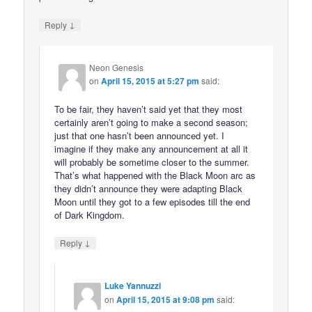
↓
Reply
Neon Genesis
on
April 15, 2015 at 5:27 pm
said:
To be fair, they haven’t said yet that they most
certainly aren’t going to make a second season;
just that one hasn’t been announced yet. I
imagine if they make any announcement at all it
will probably be sometime closer to the summer.
That’s what happened with the Black Moon arc as
they didn’t announce they were adapting Black
Moon until they got to a few episodes till the end
of Dark Kingdom.
↓
Reply
Luke Yannuzzi
on
April 15, 2015 at 9:08 pm
said: