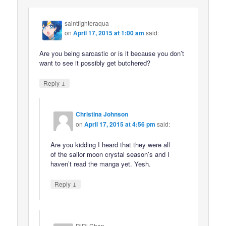
saintfighteraqua
on
April 17, 2015 at 1:00 am
said:
Are you being sarcastic or is it because you don’t
want to see it possibly get butchered?
↓
Reply
Christina Johnson
on
April 17, 2015 at 4:56 pm
said:
Are you kidding I heard that they were all
of the sailor moon crystal season’s and I
haven’t read the manga yet. Yesh.
↓
Reply
RiRi Chan