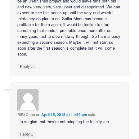
be an un-finished project and would leave fans both old
and new very, very, very upset and disappointed. We can
expect to see this series up until the very end which I
think they do plan to do. Sailor Moon has become
profitable for them again, it would be foolish to start
something that made it profitable once more after so
many years just to stop midway through. So I am already
expecting a second season. Maybe it will not start so
soon after the first season is complete but it will come
soon.
↓
Reply
RiRi Chan
on
April 15, 2015 at 11:59 pm
said:
I’m so glad that they’re not adapting the Infinity arc.
↓
Reply