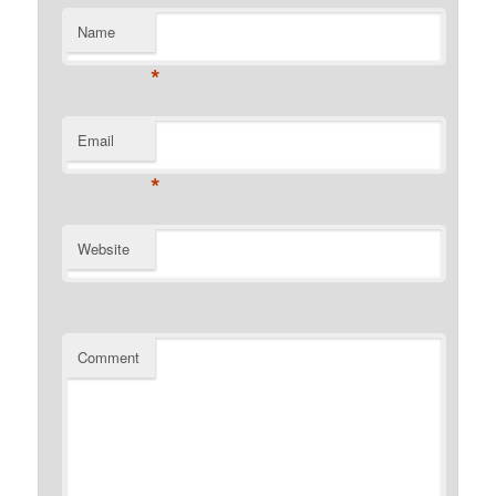
Name
*
Email
*
Website
Comment