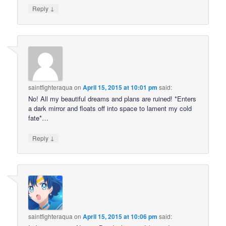
↓
Reply
saintfighteraqua
on
April 15, 2015 at 10:01 pm
said:
No! All my beautiful dreams and plans are ruined! *Enters
a dark mirror and floats off into space to lament my cold
fate*…
↓
Reply
saintfighteraqua
on
April 15, 2015 at 10:06 pm
said: