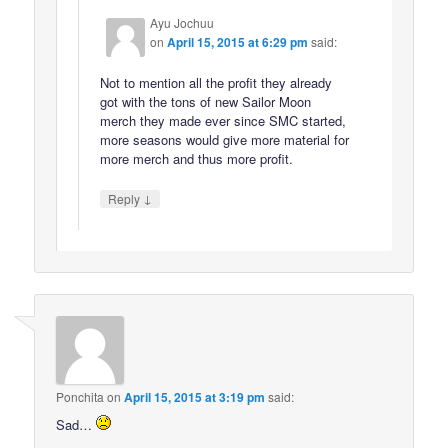
Ayu Jochuu
on
April 15, 2015 at 6:29 pm
said:
Not to mention all the profit they already
got with the tons of new Sailor Moon
merch they made ever since SMC started,
more seasons would give more material for
more merch and thus more profit.
↓
Reply
Ponchita
on
April 15, 2015 at 3:19 pm
said:
Sad…