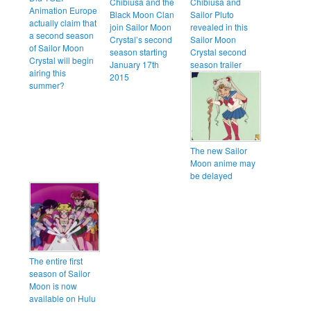
Chibiusa and the
Chibiusa and
Animation Europe
Black Moon Clan
Sailor Pluto
actually claim that
join Sailor Moon
revealed in this
a second season
Crystal’s second
Sailor Moon
of Sailor Moon
season starting
Crystal second
Crystal will begin
January 17th
season trailer
airing this
2015
summer?
The new Sailor
Moon anime may
be delayed
The entire first
season of Sailor
Moon is now
available on Hulu