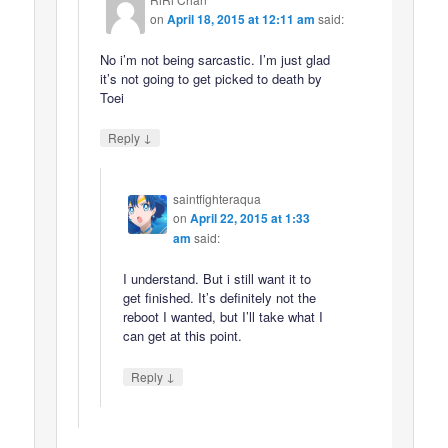
on
April 18, 2015 at 12:11 am
said:
No i’m not being sarcastic. I’m just glad
it’s not going to get picked to death by
Toei
↓
Reply
saintfighteraqua
on
April 22, 2015 at 1:33
am
said:
I understand. But i still want it to
get finished. It’s definitely not the
reboot I wanted, but I’ll take what I
can get at this point.
↓
Reply