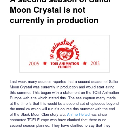
Moon Crystal is not
currently in production
Last week many sources reported that a second season of Sailor
Moon Crystal was currently in production and would start airing
this summer. This began with a statement on the TOEI Animation
Europe web site which stated this. The assumption many made
at the time is that this would be a second set of episodes beyond
the initial 26 which will run it’s course this summer with the end
of the Black Moon Clan story arc.
Anime Herald
has since
contacted TOEI Europe who have clarified that there is no
second season planned. They have clarified to say that they