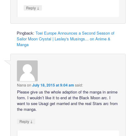
↓
Reply
Pingback:
Toei Europe Announces a Second Season of
Sailor Moon Crystal | Lesley's Musings... on Anime &
Manga
Nana
on
July 18, 2015 at 9:04 am
said:
Please give us the whole adaption of the manga in anime
form. I wouldn’t like it to end at the Black Moon arc. I
want to see Usagi get married and the real Stars arc from
the manga.
↓
Reply