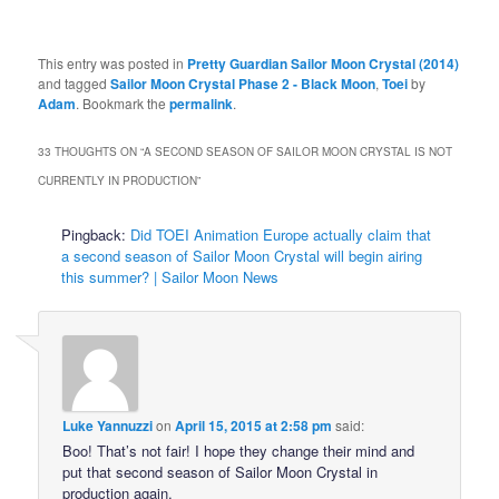
This entry was posted in
Pretty Guardian Sailor Moon Crystal (2014)
and tagged
Sailor Moon Crystal Phase 2 - Black Moon
,
Toei
by
Adam
. Bookmark the
permalink
.
33 THOUGHTS ON “
A SECOND SEASON OF SAILOR MOON CRYSTAL IS NOT
CURRENTLY IN PRODUCTION
”
Pingback:
Did TOEI Animation Europe actually claim that
a second season of Sailor Moon Crystal will begin airing
this summer? | Sailor Moon News
Luke Yannuzzi
on
April 15, 2015 at 2:58 pm
said:
Boo! That’s not fair! I hope they change their mind and
put that second season of Sailor Moon Crystal in
production again.