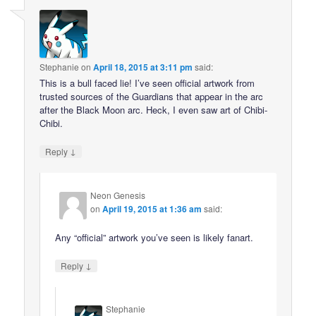
Stephanie
on
April 18, 2015 at 3:11 pm
said:
This is a bull faced lie! I’ve seen official artwork from
trusted sources of the Guardians that appear in the arc
after the Black Moon arc. Heck, I even saw art of Chibi-
Chibi.
↓
Reply
Neon Genesis
on
April 19, 2015 at 1:36 am
said:
Any “official” artwork you’ve seen is likely fanart.
↓
Reply
Stephanie