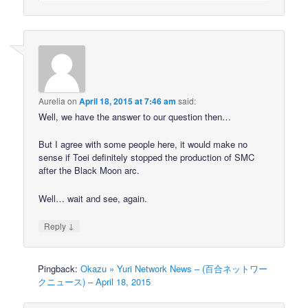
Aurelia
on
April 18, 2015 at 7:46 am
said:
Well, we have the answer to our question then…
But I agree with some people here, it would make no
sense if Toei definitely stopped the production of SMC
after the Black Moon arc.
Well… wait and see, again.
↓
Reply
Pingback:
Okazu » Yuri Network News – (百合ネットワー
クニュース) – April 18, 2015