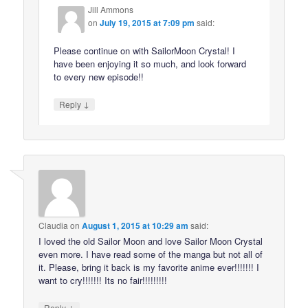
Jill Ammons
on
July 19, 2015 at 7:09 pm
said:
Please continue on with SailorMoon Crystal! I
have been enjoying it so much, and look forward
to every new episode!!
↓
Reply
Claudia
on
August 1, 2015 at 10:29 am
said:
I loved the old Sailor Moon and love Sailor Moon Crystal
even more. I have read some of the manga but not all of
it. Please, bring it back is my favorite anime ever!!!!!!! I
want to cry!!!!!!! Its no fair!!!!!!!!!
↓
Reply