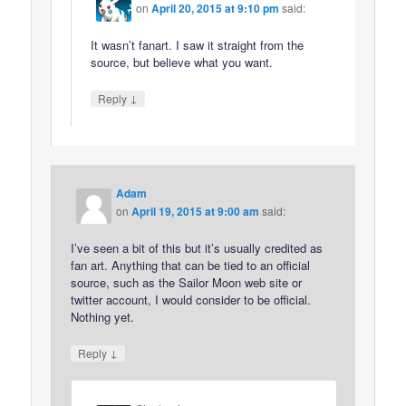
on
April 20, 2015 at 9:10 pm
said:
It wasn’t fanart. I saw it straight from the
source, but believe what you want.
↓
Reply
Adam
on
April 19, 2015 at 9:00 am
said:
I’ve seen a bit of this but it’s usually credited as
fan art. Anything that can be tied to an official
source, such as the Sailor Moon web site or
twitter account, I would consider to be official.
Nothing yet.
↓
Reply