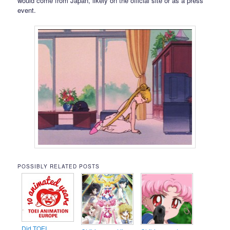
would come from Japan, likely on the official site or as a press
event.
POSSIBLY RELATED POSTS
Did TOEI