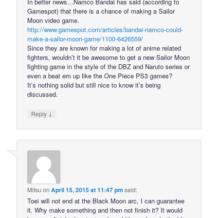
In better news…Namco Bandai has said (according to
Gamespot) that there is a chance of making a Sailor
Moon video game.
http://www.gamespot.com/articles/bandai-namco-could-
make-a-sailor-moon-game/1100-6426559/
Since they are known for making a lot of anime related
fighters, wouldn’t it be awesome to get a new Sailor Moon
fighting game in the style of the DBZ and Naruto series or
even a beat em up like the One Piece PS3 games?
It’s nothing solid but still nice to know it’s being
discussed.
↓
Reply
Mitsu
on
April 15, 2015 at 11:47 pm
said:
Toei will not end at the Black Moon arc, I can guarantee
it. Why make something and then not finish it? It would