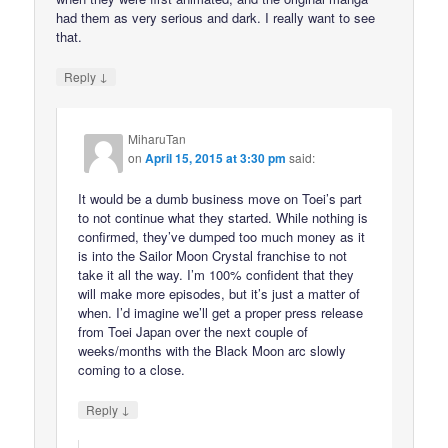
had them as very serious and dark. I really want to see
that.
↓
Reply
MiharuTan
on
April 15, 2015 at 3:30 pm
said:
It would be a dumb business move on Toei’s part
to not continue what they started. While nothing is
confirmed, they’ve dumped too much money as it
is into the Sailor Moon Crystal franchise to not
take it all the way. I’m 100% confident that they
will make more episodes, but it’s just a matter of
when. I’d imagine we’ll get a proper press release
from Toei Japan over the next couple of
weeks/months with the Black Moon arc slowly
coming to a close.
↓
Reply