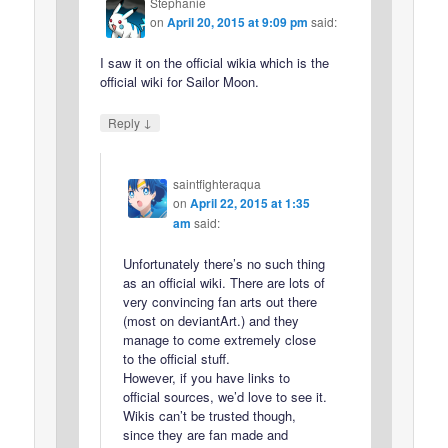
Stephanie
on
April 20, 2015 at 9:09 pm
said:
I saw it on the official wikia which is the
official wiki for Sailor Moon.
↓
Reply
saintfighteraqua
on
April 22, 2015 at 1:35
am
said:
Unfortunately there’s no such thing
as an official wiki. There are lots of
very convincing fan arts out there
(most on deviantArt.) and they
manage to come extremely close
to the official stuff.
However, if you have links to
official sources, we’d love to see it.
Wikis can’t be trusted though,
since they are fan made and