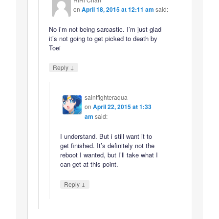
on
April 18, 2015 at 12:11 am
said:
No i’m not being sarcastic. I’m just glad
it’s not going to get picked to death by
Toei
↓
Reply
saintfighteraqua
on
April 22, 2015 at 1:33
am
said:
I understand. But i still want it to
get finished. It’s definitely not the
reboot I wanted, but I’ll take what I
can get at this point.
↓
Reply