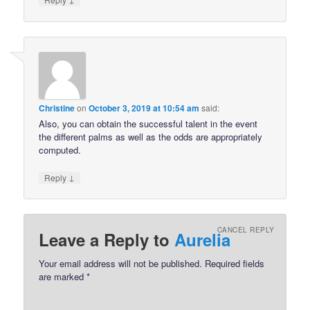
Christine
on
October 3, 2019 at 10:54 am
said:
Also, you can obtain the successful talent in the event
the different palms as well as the odds are appropriately
computed.
↓
Reply
CANCEL REPLY
Leave a Reply to
Aurelia
Your email address will not be published.
Required fields
are marked
*