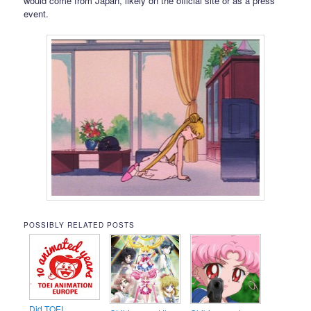
would come from Japan, likely on the official site or as a press
event.
POSSIBLY RELATED POSTS
Did TOEI