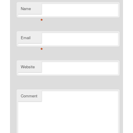
Name
*
Email
*
Website
Comment