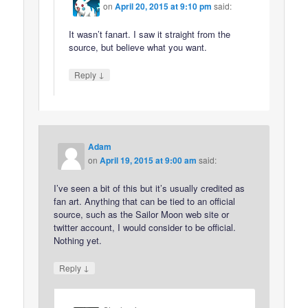
on
April 20, 2015 at 9:10 pm
said:
It wasn’t fanart. I saw it straight from the
source, but believe what you want.
↓
Reply
Adam
on
April 19, 2015 at 9:00 am
said:
I’ve seen a bit of this but it’s usually credited as
fan art. Anything that can be tied to an official
source, such as the Sailor Moon web site or
twitter account, I would consider to be official.
Nothing yet.
↓
Reply