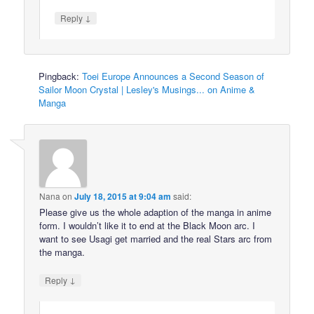
↓
Reply
Pingback:
Toei Europe Announces a Second Season of
Sailor Moon Crystal | Lesley's Musings... on Anime &
Manga
Nana
on
July 18, 2015 at 9:04 am
said:
Please give us the whole adaption of the manga in anime
form. I wouldn’t like it to end at the Black Moon arc. I
want to see Usagi get married and the real Stars arc from
the manga.
↓
Reply