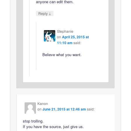
anyone can edit them.
↓
Reply
Stephanie
on
April 25, 2015 at
11:10 am
said:
Believe what you want.
Kanon
on
June 21, 2015 at 12:46 am
said:
stop trolling.
If you have the source, just give us.