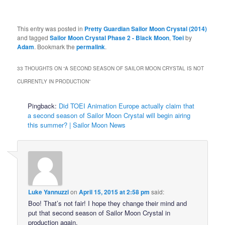
This entry was posted in
Pretty Guardian Sailor Moon Crystal (2014)
and tagged
Sailor Moon Crystal Phase 2 - Black Moon
,
Toei
by
Adam
. Bookmark the
permalink
.
33 THOUGHTS ON “
A SECOND SEASON OF SAILOR MOON CRYSTAL IS NOT
CURRENTLY IN PRODUCTION
”
Pingback:
Did TOEI Animation Europe actually claim that
a second season of Sailor Moon Crystal will begin airing
this summer? | Sailor Moon News
Luke Yannuzzi
on
April 15, 2015 at 2:58 pm
said:
Boo! That’s not fair! I hope they change their mind and
put that second season of Sailor Moon Crystal in
production again.