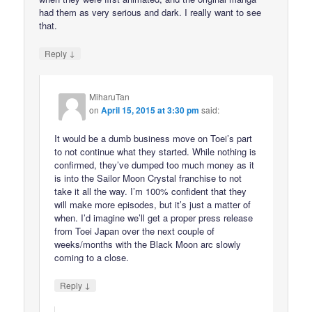
had them as very serious and dark. I really want to see
that.
↓
Reply
MiharuTan
on
April 15, 2015 at 3:30 pm
said:
It would be a dumb business move on Toei’s part
to not continue what they started. While nothing is
confirmed, they’ve dumped too much money as it
is into the Sailor Moon Crystal franchise to not
take it all the way. I’m 100% confident that they
will make more episodes, but it’s just a matter of
when. I’d imagine we’ll get a proper press release
from Toei Japan over the next couple of
weeks/months with the Black Moon arc slowly
coming to a close.
↓
Reply