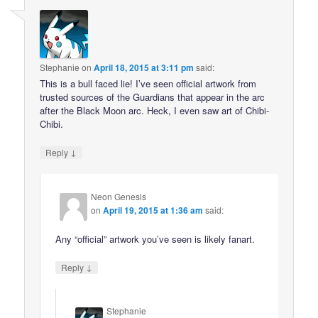
Stephanie
on
April 18, 2015 at 3:11 pm
said:
This is a bull faced lie! I’ve seen official artwork from
trusted sources of the Guardians that appear in the arc
after the Black Moon arc. Heck, I even saw art of Chibi-
Chibi.
↓
Reply
Neon Genesis
on
April 19, 2015 at 1:36 am
said:
Any “official” artwork you’ve seen is likely fanart.
↓
Reply
Stephanie