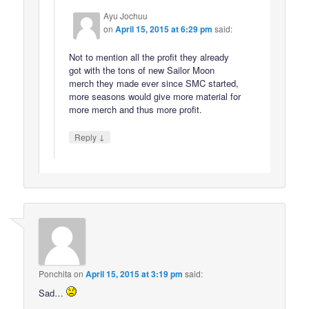
Ayu Jochuu
on
April 15, 2015 at 6:29 pm
said:
Not to mention all the profit they already
got with the tons of new Sailor Moon
merch they made ever since SMC started,
more seasons would give more material for
more merch and thus more profit.
↓
Reply
Ponchita
on
April 15, 2015 at 3:19 pm
said:
Sad…