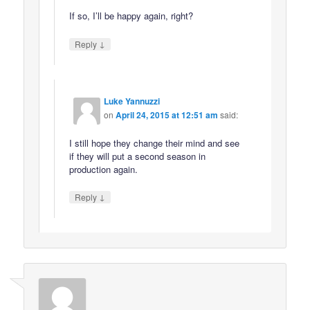
If so, I’ll be happy again, right?
↓
Reply
Luke Yannuzzi
on
April 24, 2015 at 12:51 am
said:
I still hope they change their mind and see
if they will put a second season in
production again.
↓
Reply