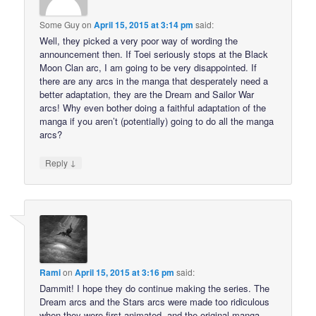
Some Guy
on
April 15, 2015 at 3:14 pm
said:
Well, they picked a very poor way of wording the
announcement then. If Toei seriously stops at the Black
Moon Clan arc, I am going to be very disappointed. If
there are any arcs in the manga that desperately need a
better adaptation, they are the Dream and Sailor War
arcs! Why even bother doing a faithful adaptation of the
manga if you aren’t (potentially) going to do all the manga
arcs?
↓
Reply
Rami
on
April 15, 2015 at 3:16 pm
said:
Dammit! I hope they do continue making the series. The
Dream arcs and the Stars arcs were made too ridiculous
when they were first animated, and the original manga