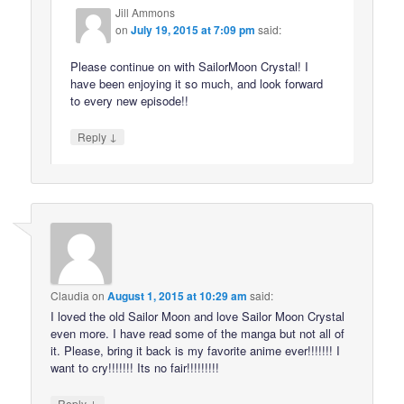
Jill Ammons
on
July 19, 2015 at 7:09 pm
said:
Please continue on with SailorMoon Crystal! I
have been enjoying it so much, and look forward
to every new episode!!
↓
Reply
Claudia
on
August 1, 2015 at 10:29 am
said:
I loved the old Sailor Moon and love Sailor Moon Crystal
even more. I have read some of the manga but not all of
it. Please, bring it back is my favorite anime ever!!!!!!! I
want to cry!!!!!!! Its no fair!!!!!!!!!
↓
Reply