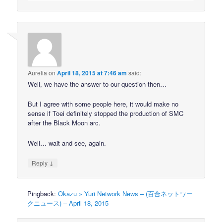
Aurelia
on
April 18, 2015 at 7:46 am
said:
Well, we have the answer to our question then…
But I agree with some people here, it would make no
sense if Toei definitely stopped the production of SMC
after the Black Moon arc.
Well… wait and see, again.
↓
Reply
Pingback:
Okazu » Yuri Network News – (百合ネットワー
クニュース) – April 18, 2015