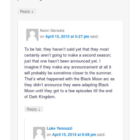
↓
Reply
Neon Genesis
on
April 15, 2015 at 5:27 pm
said:
To be fair, they haven’t said yet that they most
certainly aren’t going to make a second season;
just that one hasn’t been announced yet. I
imagine if they make any announcement at all it
will probably be sometime closer to the summer.
That’s what happened with the Black Moon arc as
they didn’t announce they were adapting Black
Moon until they got to a few episodes till the end
of Dark Kingdom.
↓
Reply
Luke Yannuzzi
on
April 15, 2015 at 9:08 pm
said: