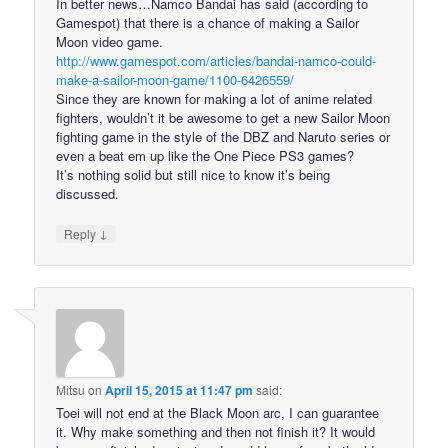
In better news…Namco Bandai has said (according to
Gamespot) that there is a chance of making a Sailor
Moon video game.
http://www.gamespot.com/articles/bandai-namco-could-
make-a-sailor-moon-game/1100-6426559/
Since they are known for making a lot of anime related
fighters, wouldn’t it be awesome to get a new Sailor Moon
fighting game in the style of the DBZ and Naruto series or
even a beat em up like the One Piece PS3 games?
It’s nothing solid but still nice to know it’s being
discussed.
↓
Reply
Mitsu
on
April 15, 2015 at 11:47 pm
said:
Toei will not end at the Black Moon arc, I can guarantee
it. Why make something and then not finish it? It would