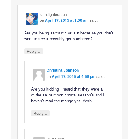
saintfighteraqua
on
April 17, 2015 at 1:00 am
said:
Are you being sarcastic or is it because you don’t
want to see it possibly get butchered?
↓
Reply
Christina Johnson
on
April 17, 2015 at 4:56 pm
said:
Are you kidding I heard that they were all
of the sailor moon crystal season’s and I
haven’t read the manga yet. Yesh.
↓
Reply
RiRi Chan