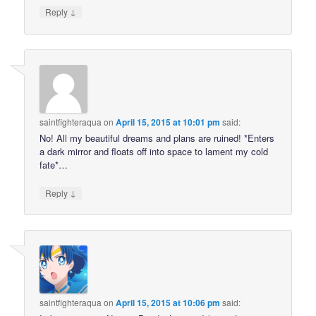
↓
Reply
saintfighteraqua
on
April 15, 2015 at 10:01 pm
said:
No! All my beautiful dreams and plans are ruined! *Enters
a dark mirror and floats off into space to lament my cold
fate*…
↓
Reply
saintfighteraqua
on
April 15, 2015 at 10:06 pm
said: