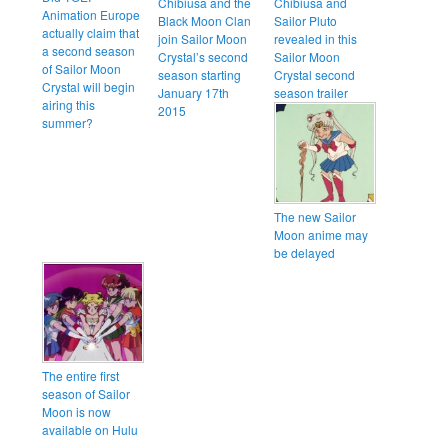
Chibiusa and the
Chibiusa and
Animation Europe
Black Moon Clan
Sailor Pluto
actually claim that
join Sailor Moon
revealed in this
a second season
Crystal’s second
Sailor Moon
of Sailor Moon
season starting
Crystal second
Crystal will begin
January 17th
season trailer
airing this
2015
summer?
The new Sailor
Moon anime may
be delayed
The entire first
season of Sailor
Moon is now
available on Hulu