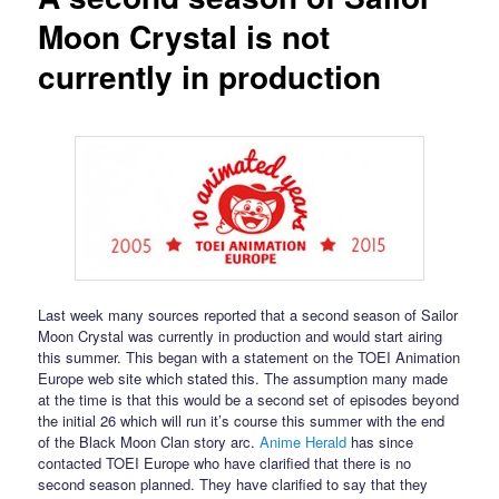
Moon Crystal is not
currently in production
Last week many sources reported that a second season of Sailor
Moon Crystal was currently in production and would start airing
this summer. This began with a statement on the TOEI Animation
Europe web site which stated this. The assumption many made
at the time is that this would be a second set of episodes beyond
the initial 26 which will run it’s course this summer with the end
of the Black Moon Clan story arc.
Anime Herald
has since
contacted TOEI Europe who have clarified that there is no
second season planned. They have clarified to say that they