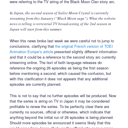
were referring to the TV airing of the Black Moon Clan story arc.
In Japan, the second season of Sailor Moon Crystal is currently
streaming from this January (“Black Moon saga”). What the website
news is telling is terrestrial TV broadcasting of the 2nd season in
Japan will start from this summer.
When this news broke last week we were careful not to jump to
conclusions, clarifying that
the original French version of TOEI
Animation Europe’s article
presented slightly different information
and that it could be a reference to the second story arc currently
streaming online. The text of both language releases do
reference the ongoing 26 episodes as being the first season
before mentioning a second, which caused the confusion, but
with this clarification it does not appears that any additional
episodes are currently planned.
This is not to say that no further episodes will be produced. Now
that the series is airing on TV in Japan it may be considered
profitable to renew the series. To be perfectly clear there are
currently no sources, official or otherwise, which indicate that
anything beyond the initial run of 26 episodes is being planned.
Should more episodes be announced it seems likely that this