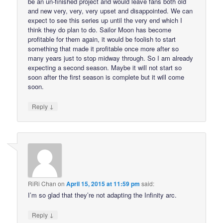
be an un-finished project and would leave fans both old
and new very, very, very upset and disappointed. We can
expect to see this series up until the very end which I
think they do plan to do. Sailor Moon has become
profitable for them again, it would be foolish to start
something that made it profitable once more after so
many years just to stop midway through. So I am already
expecting a second season. Maybe it will not start so
soon after the first season is complete but it will come
soon.
↓
Reply
RiRi Chan
on
April 15, 2015 at 11:59 pm
said:
I’m so glad that they’re not adapting the Infinity arc.
↓
Reply