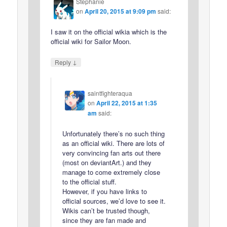
Stephanie
on
April 20, 2015 at 9:09 pm
said:
I saw it on the official wikia which is the
official wiki for Sailor Moon.
↓
Reply
saintfighteraqua
on
April 22, 2015 at 1:35
am
said:
Unfortunately there’s no such thing
as an official wiki. There are lots of
very convincing fan arts out there
(most on deviantArt.) and they
manage to come extremely close
to the official stuff.
However, if you have links to
official sources, we’d love to see it.
Wikis can’t be trusted though,
since they are fan made and