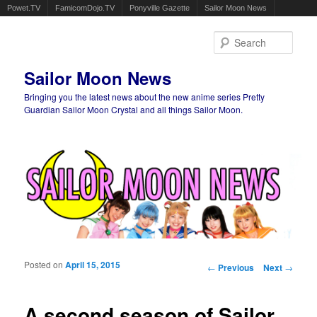
Powet.TV
FamicomDojo.TV
Ponyville Gazette
Sailor Moon News
Sear
Sailor Moon News
Bringing you the latest news about the new anime series Pretty
Guardian Sailor Moon Crystal and all things Sailor Moon.
Main menu
Skip to primary content
Skip to secondary content
Posted on
April 15, 2015
Post navigation
←
Previous
Next
→
A second season of Sailor