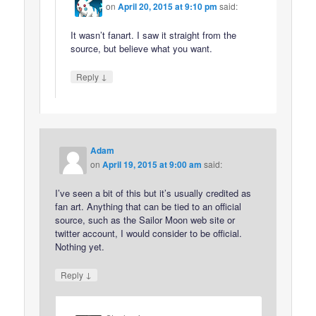
on
April 20, 2015 at 9:10 pm
said:
It wasn’t fanart. I saw it straight from the
source, but believe what you want.
↓
Reply
Adam
on
April 19, 2015 at 9:00 am
said:
I’ve seen a bit of this but it’s usually credited as
fan art. Anything that can be tied to an official
source, such as the Sailor Moon web site or
twitter account, I would consider to be official.
Nothing yet.
↓
Reply