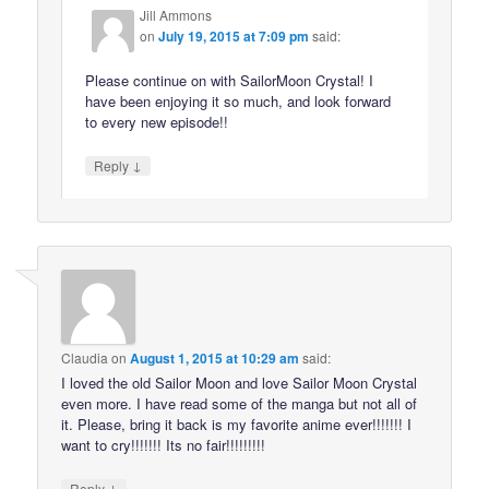
Jill Ammons
on
July 19, 2015 at 7:09 pm
said:
Please continue on with SailorMoon Crystal! I
have been enjoying it so much, and look forward
to every new episode!!
↓
Reply
Claudia
on
August 1, 2015 at 10:29 am
said:
I loved the old Sailor Moon and love Sailor Moon Crystal
even more. I have read some of the manga but not all of
it. Please, bring it back is my favorite anime ever!!!!!!! I
want to cry!!!!!!! Its no fair!!!!!!!!!
↓
Reply