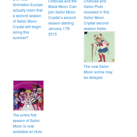
Chibiusa and the
Chibiusa and
Animation Europe
Black Moon Clan
Sailor Pluto
actually claim that
join Sailor Moon
revealed in this
a second season
Crystal’s second
Sailor Moon
of Sailor Moon
season starting
Crystal second
Crystal will begin
January 17th
season trailer
airing this
2015
summer?
The new Sailor
Moon anime may
be delayed
The entire first
season of Sailor
Moon is now
available on Hulu