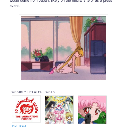
would come from Japan, likely on the official site or as a press
event.
POSSIBLY RELATED POSTS
Did TOEI