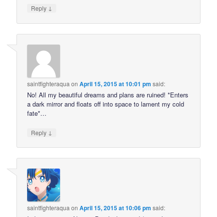
↓
Reply
saintfighteraqua
on
April 15, 2015 at 10:01 pm
said:
No! All my beautiful dreams and plans are ruined! *Enters
a dark mirror and floats off into space to lament my cold
fate*…
↓
Reply
saintfighteraqua
on
April 15, 2015 at 10:06 pm
said: