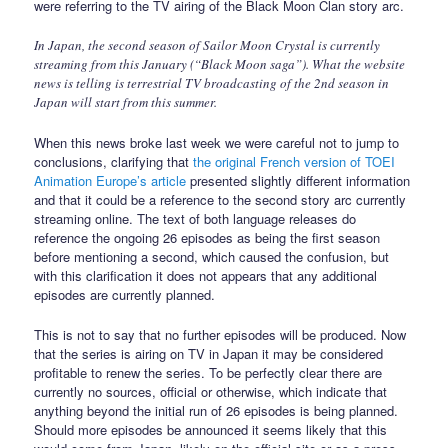
were referring to the TV airing of the Black Moon Clan story arc.
In Japan, the second season of Sailor Moon Crystal is currently
streaming from this January (“Black Moon saga”). What the website
news is telling is terrestrial TV broadcasting of the 2nd season in
Japan will start from this summer.
When this news broke last week we were careful not to jump to
conclusions, clarifying that
the original French version of TOEI
Animation Europe’s article
presented slightly different information
and that it could be a reference to the second story arc currently
streaming online. The text of both language releases do
reference the ongoing 26 episodes as being the first season
before mentioning a second, which caused the confusion, but
with this clarification it does not appears that any additional
episodes are currently planned.
This is not to say that no further episodes will be produced. Now
that the series is airing on TV in Japan it may be considered
profitable to renew the series. To be perfectly clear there are
currently no sources, official or otherwise, which indicate that
anything beyond the initial run of 26 episodes is being planned.
Should more episodes be announced it seems likely that this