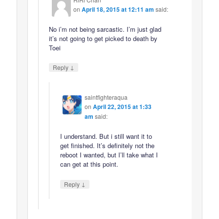
on
April 18, 2015 at 12:11 am
said:
No i’m not being sarcastic. I’m just glad
it’s not going to get picked to death by
Toei
↓
Reply
saintfighteraqua
on
April 22, 2015 at 1:33
am
said:
I understand. But i still want it to
get finished. It’s definitely not the
reboot I wanted, but I’ll take what I
can get at this point.
↓
Reply