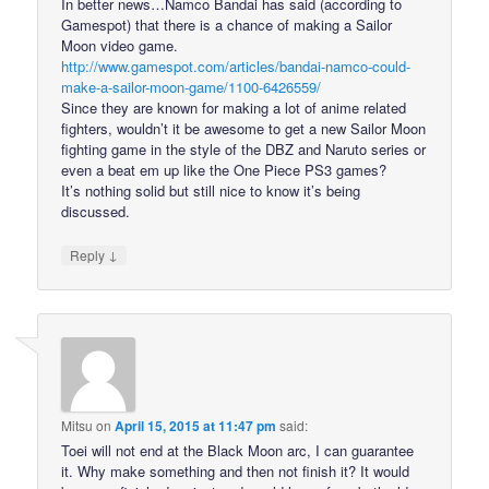
In better news…Namco Bandai has said (according to
Gamespot) that there is a chance of making a Sailor
Moon video game.
http://www.gamespot.com/articles/bandai-namco-could-
make-a-sailor-moon-game/1100-6426559/
Since they are known for making a lot of anime related
fighters, wouldn’t it be awesome to get a new Sailor Moon
fighting game in the style of the DBZ and Naruto series or
even a beat em up like the One Piece PS3 games?
It’s nothing solid but still nice to know it’s being
discussed.
↓
Reply
Mitsu
on
April 15, 2015 at 11:47 pm
said:
Toei will not end at the Black Moon arc, I can guarantee
it. Why make something and then not finish it? It would