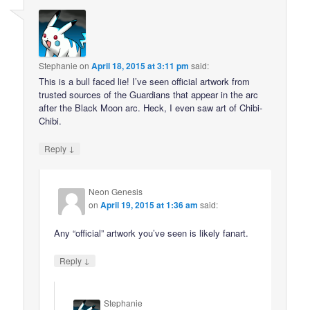
Stephanie
on
April 18, 2015 at 3:11 pm
said:
This is a bull faced lie! I’ve seen official artwork from
trusted sources of the Guardians that appear in the arc
after the Black Moon arc. Heck, I even saw art of Chibi-
Chibi.
↓
Reply
Neon Genesis
on
April 19, 2015 at 1:36 am
said:
Any “official” artwork you’ve seen is likely fanart.
↓
Reply
Stephanie