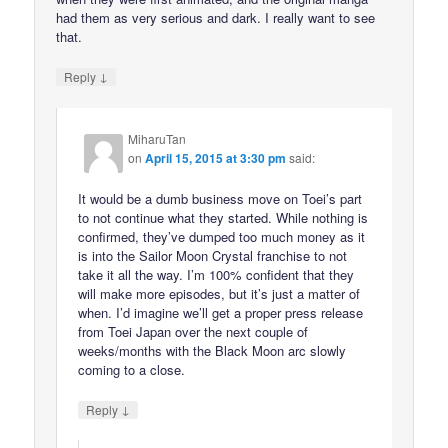
had them as very serious and dark. I really want to see
that.
↓
Reply
MiharuTan
on
April 15, 2015 at 3:30 pm
said:
It would be a dumb business move on Toei’s part
to not continue what they started. While nothing is
confirmed, they’ve dumped too much money as it
is into the Sailor Moon Crystal franchise to not
take it all the way. I’m 100% confident that they
will make more episodes, but it’s just a matter of
when. I’d imagine we’ll get a proper press release
from Toei Japan over the next couple of
weeks/months with the Black Moon arc slowly
coming to a close.
↓
Reply