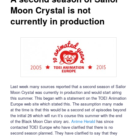
Moon Crystal is not
currently in production
Last week many sources reported that a second season of Sailor
Moon Crystal was currently in production and would start airing
this summer. This began with a statement on the TOEI Animation
Europe web site which stated this. The assumption many made
at the time is that this would be a second set of episodes beyond
the initial 26 which will run it’s course this summer with the end
of the Black Moon Clan story arc.
Anime Herald
has since
contacted TOEI Europe who have clarified that there is no
second season planned. They have clarified to say that they