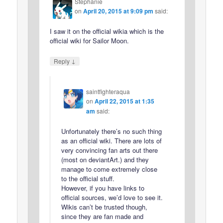
Stephanie
on
April 20, 2015 at 9:09 pm
said:
I saw it on the official wikia which is the
official wiki for Sailor Moon.
↓
Reply
saintfighteraqua
on
April 22, 2015 at 1:35
am
said:
Unfortunately there’s no such thing
as an official wiki. There are lots of
very convincing fan arts out there
(most on deviantArt.) and they
manage to come extremely close
to the official stuff.
However, if you have links to
official sources, we’d love to see it.
Wikis can’t be trusted though,
since they are fan made and