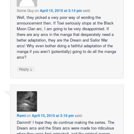
Some Guy
on
April 15, 2015 at 3:14 pm
said:
Well, they picked a very poor way of wording the
announcement then. If Toei seriously stops at the Black
Moon Clan arc, I am going to be very disappointed. If
there are any arcs in the manga that desperately need a
better adaptation, they are the Dream and Sailor War
arcs! Why even bother doing a faithful adaptation of the
manga if you aren’t (potentially) going to do all the manga
arcs?
↓
Reply
Rami
on
April 15, 2015 at 3:16 pm
said:
Dammit! I hope they do continue making the series. The
Dream arcs and the Stars arcs were made too ridiculous
when they were first animated, and the original manga