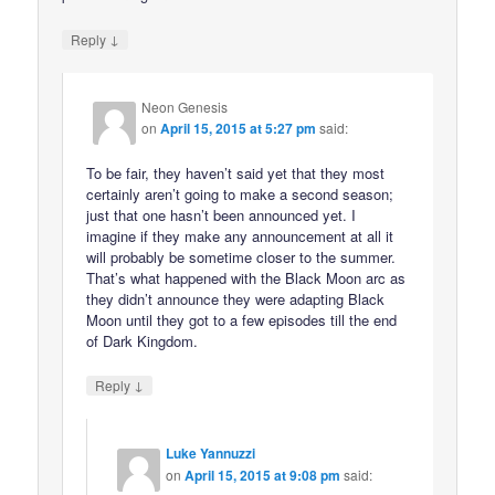
↓
Reply
Neon Genesis
on
April 15, 2015 at 5:27 pm
said:
To be fair, they haven’t said yet that they most
certainly aren’t going to make a second season;
just that one hasn’t been announced yet. I
imagine if they make any announcement at all it
will probably be sometime closer to the summer.
That’s what happened with the Black Moon arc as
they didn’t announce they were adapting Black
Moon until they got to a few episodes till the end
of Dark Kingdom.
↓
Reply
Luke Yannuzzi
on
April 15, 2015 at 9:08 pm
said: