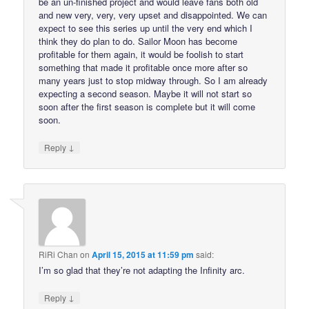
be an un-finished project and would leave fans both old
and new very, very, very upset and disappointed. We can
expect to see this series up until the very end which I
think they do plan to do. Sailor Moon has become
profitable for them again, it would be foolish to start
something that made it profitable once more after so
many years just to stop midway through. So I am already
expecting a second season. Maybe it will not start so
soon after the first season is complete but it will come
soon.
↓
Reply
RiRi Chan
on
April 15, 2015 at 11:59 pm
said:
I’m so glad that they’re not adapting the Infinity arc.
↓
Reply