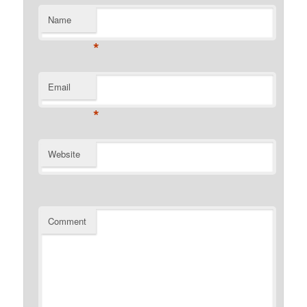
Name
*
Email
*
Website
Comment