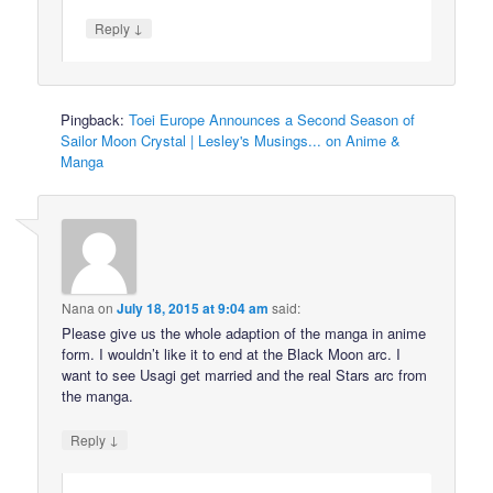
↓
Reply
Pingback:
Toei Europe Announces a Second Season of
Sailor Moon Crystal | Lesley's Musings... on Anime &
Manga
Nana
on
July 18, 2015 at 9:04 am
said:
Please give us the whole adaption of the manga in anime
form. I wouldn’t like it to end at the Black Moon arc. I
want to see Usagi get married and the real Stars arc from
the manga.
↓
Reply