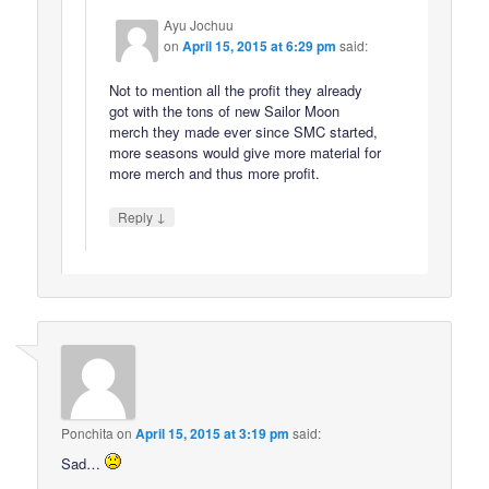
Ayu Jochuu
on
April 15, 2015 at 6:29 pm
said:
Not to mention all the profit they already
got with the tons of new Sailor Moon
merch they made ever since SMC started,
more seasons would give more material for
more merch and thus more profit.
↓
Reply
Ponchita
on
April 15, 2015 at 3:19 pm
said:
Sad…