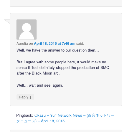
Aurelia
on
April 18, 2015 at 7:46 am
said:
Well, we have the answer to our question then…
But I agree with some people here, it would make no
sense if Toei definitely stopped the production of SMC
after the Black Moon arc.
Well… wait and see, again.
↓
Reply
Pingback:
Okazu » Yuri Network News – (百合ネットワー
クニュース) – April 18, 2015