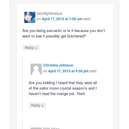
saintfighteraqua
on
April 17, 2015 at 1:00 am
said:
Are you being sarcastic or is it because you don’t
want to see it possibly get butchered?
↓
Reply
Christina Johnson
on
April 17, 2015 at 4:56 pm
said:
Are you kidding I heard that they were all
of the sailor moon crystal season’s and I
haven’t read the manga yet. Yesh.
↓
Reply
RiRi Chan