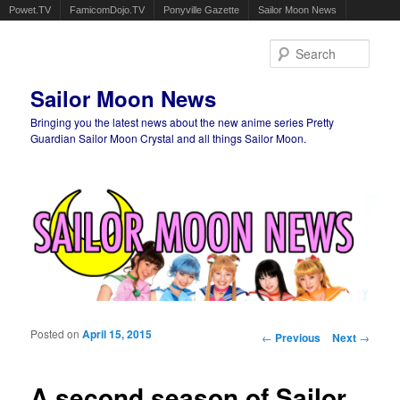
Powet.TV
FamicomDojo.TV
Ponyville Gazette
Sailor Moon News
Sear
Sailor Moon News
Bringing you the latest news about the new anime series Pretty
Guardian Sailor Moon Crystal and all things Sailor Moon.
Main menu
Skip to primary content
Skip to secondary content
Posted on
April 15, 2015
Post navigation
←
Previous
Next
→
A second season of Sailor