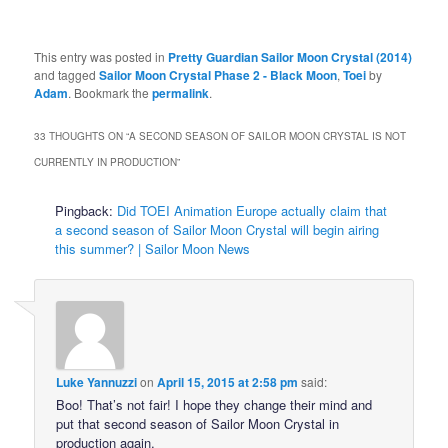
This entry was posted in
Pretty Guardian Sailor Moon Crystal (2014)
and tagged
Sailor Moon Crystal Phase 2 - Black Moon
,
Toei
by
Adam
. Bookmark the
permalink
.
33 THOUGHTS ON “
A SECOND SEASON OF SAILOR MOON CRYSTAL IS NOT
CURRENTLY IN PRODUCTION
”
Pingback:
Did TOEI Animation Europe actually claim that
a second season of Sailor Moon Crystal will begin airing
this summer? | Sailor Moon News
Luke Yannuzzi
on
April 15, 2015 at 2:58 pm
said:
Boo! That’s not fair! I hope they change their mind and
put that second season of Sailor Moon Crystal in
production again.