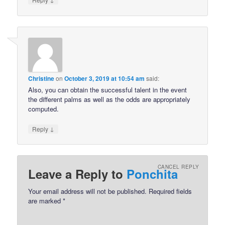
Christine
on
October 3, 2019 at 10:54 am
said:
Also, you can obtain the successful talent in the event
the different palms as well as the odds are appropriately
computed.
↓
Reply
CANCEL REPLY
Leave a Reply to
Ponchita
Your email address will not be published.
Required fields
are marked
*