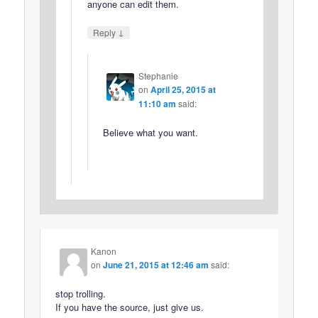
anyone can edit them.
↓
Reply
Stephanie
on
April 25, 2015 at
11:10 am
said:
Believe what you want.
Kanon
on
June 21, 2015 at 12:46 am
said:
stop trolling.
If you have the source, just give us.