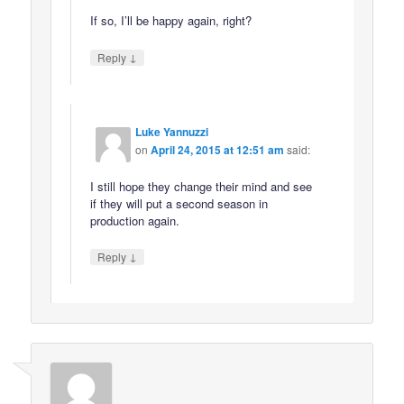
If so, I’ll be happy again, right?
↓
Reply
Luke Yannuzzi
on
April 24, 2015 at 12:51 am
said:
I still hope they change their mind and see
if they will put a second season in
production again.
↓
Reply