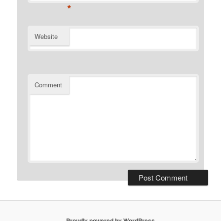
*
Website
Comment
Proudly powered by WordPress