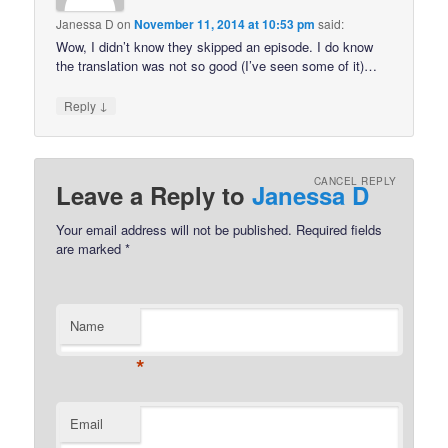
Janessa D
on
November 11, 2014 at 10:53 pm
said:
Wow, I didn’t know they skipped an episode. I do know
the translation was not so good (I’ve seen some of it)…
↓
Reply
CANCEL REPLY
Leave a Reply to
Janessa D
Your email address will not be published.
Required fields
are marked
*
Name
*
Email