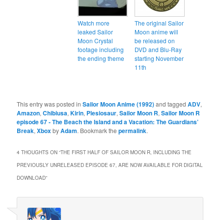
Watch more
The original Sailor
leaked Sailor
Moon anime will
Moon Crystal
be released on
footage including
DVD and Blu-Ray
the ending theme
starting November
11th
This entry was posted in
Sailor Moon Anime (1992)
and tagged
ADV
,
Amazon
,
Chibiusa
,
Kirin
,
Plesiosaur
,
Sailor Moon R
,
Sailor Moon R
episode 67 - The Beach the Island and a Vacation: The Guardians’
Break
,
Xbox
by
Adam
. Bookmark the
permalink
.
4 THOUGHTS ON “
THE FIRST HALF OF SAILOR MOON R, INCLUDING THE
PREVIOUSLY UNRELEASED EPISODE 67, ARE NOW AVAILABLE FOR DIGITAL
DOWNLOAD
”