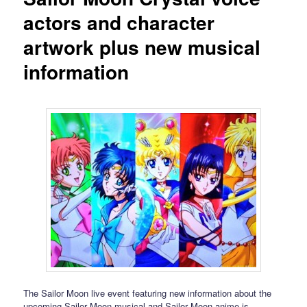
actors and character
artwork plus new musical
information
The Sailor Moon live event featuring new information about the
upcoming Sailor Moon musical and Sailor Moon anime is