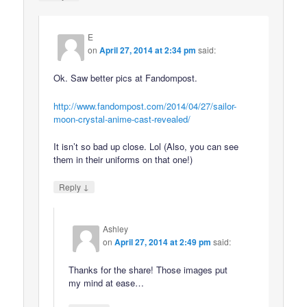
E
on
April 27, 2014 at 2:34 pm
said:
Ok. Saw better pics at Fandompost.
http://www.fandompost.com/2014/04/27/sailor-
moon-crystal-anime-cast-revealed/
It isn’t so bad up close. Lol (Also, you can see
them in their uniforms on that one!)
↓
Reply
Ashley
on
April 27, 2014 at 2:49 pm
said:
Thanks for the share! Those images put
my mind at ease…