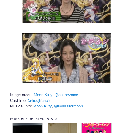
Image credit:
Moon Kitty
,
@animevoice
Cast info:
@fredjfrancis
Musical info:
Moon Kitty
,
@sossailormoon
POSSIBLY RELATED POSTS