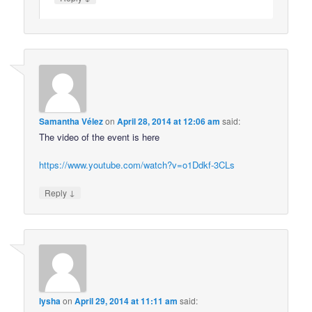
Samantha Vélez
on
April 28, 2014 at 12:06 am
said:
The video of the event is here
https://www.youtube.com/watch?v=o1Ddkf-3CLs
↓
Reply
lysha
on
April 29, 2014 at 11:11 am
said: