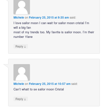
Michele
on
February 25, 2015 at 9:35 am
said:
I love sailor moon I can wait for sailor moon cristal I’m
will a big fan
most of my trends too. My favrite is sailor moon. I’m their
number 1fane
↓
Reply
Michele
on
February 25, 2015 at 10:57 am
said:
Can’t whait to se sailor moon Cristal
↓
Reply