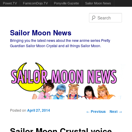
Powet.TV
FamicomDojo.TV
Ponyville Gazette
Sailor Moon News
Sear
Sailor Moon News
Bringing you the latest news about the new anime series Pretty
Guardian Sailor Moon Crystal and all things Sailor Moon.
Main menu
Skip to primary content
Skip to secondary content
Posted on
April 27, 2014
Post navigation
←
Previous
Next
→
Sailor Moon Crystal voice