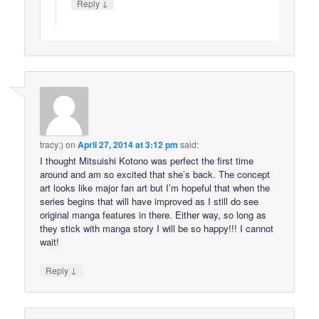
↓
Reply
tracy:)
on
April 27, 2014 at 3:12 pm
said:
I thought Mitsuishi Kotono was perfect the first time
around and am so excited that she’s back. The concept
art looks like major fan art but I’m hopeful that when the
series begins that will have improved as I still do see
original manga features in there. Either way, so long as
they stick with manga story I will be so happy!!! I cannot
wait!
↓
Reply