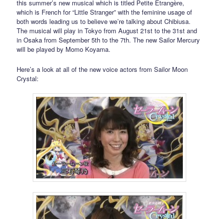
this summer’s new musical which is titled Petite Étrangère,
which is French for “Little Stranger” with the feminine usage of
both words leading us to believe we’re talking about Chibiusa.
The musical will play in Tokyo from August 21st to the 31st and
in Osaka from September 5th to the 7th. The new Sailor Mercury
will be played by Momo Koyama.
Here’s a look at all of the new voice actors from Sailor Moon
Crystal: