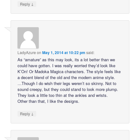
↓
Reply
LadyAzure
on
May 1, 2014 at 10:22 pm
said:
As “amature” as this may look, its a lot better than we
could have gotten. I was really worried they’d look like
K’On! Or Madoka Magica characters. The style feels like
a decent blend of the old and the modern anime style.
…Though I do wish their legs weren’t so skinny. Not to
sound creepy, but they could stand to look more plump.
They look a little too thin at the ankles and wrists.
Other than that, I like the designs.
↓
Reply