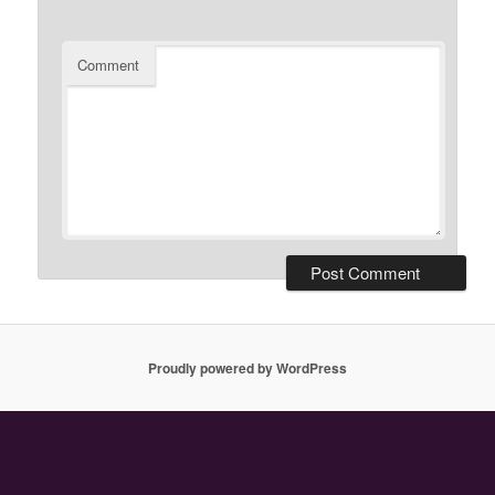
Comment
Proudly powered by WordPress