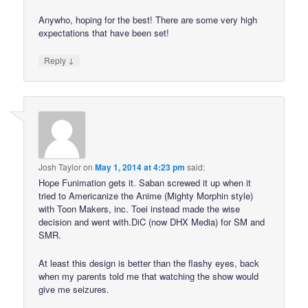
Anywho, hoping for the best! There are some very high
expectations that have been set!
↓
Reply
Josh Taylor
on
May 1, 2014 at 4:23 pm
said:
Hope Funimation gets it. Saban screwed it up when it
tried to Americanize the Anime (Mighty Morphin style)
with Toon Makers, inc. Toei instead made the wise
decision and went with.DiC (now DHX Media) for SM and
SMR.
At least this design is better than the flashy eyes, back
when my parents told me that watching the show would
give me seizures.