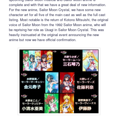
complete and with that we have a great deal of new information.
For the new anime, Sailor Moon Crystal, we have some new
character art for all five of the main cast as well as the full cast
listing. Most notable is the return of Kotono Mitsuishi, the original
voice of Sailor Moon from the 1992 Sailor Moon anime, who will
be reprising her role as Usagi in Sailor Moon Crystal. This was
heavily insinuated at the original event announcing the new
anime but now we have official confirmation.