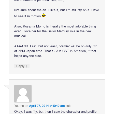
Not sure about the art. I like it, but I’m still iffy on it. Have
to see it in motion
Also, Koyama Momo is literally the most adorable thing
ever. I love her for the Sailor Mercury role in the new
musical.
AAAAND. Last, but not least, premier will be on July 5th
at 7PM Japan time. That’s 5AM CST in America, if that
helps anyone else.
↓
Reply
Yuume
on
April 27, 2014 at 5:40 am
said:
Okay, I was iffy, but then I saw the character and profile