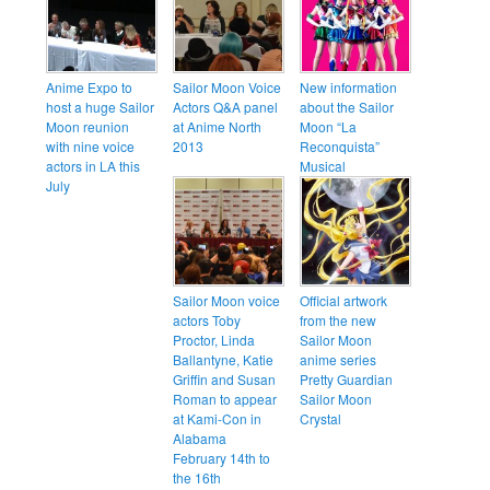
Anime Expo to
Sailor Moon Voice
New information
host a huge Sailor
Actors Q&A panel
about the Sailor
Moon reunion
at Anime North
Moon “La
with nine voice
2013
Reconquista”
actors in LA this
Musical
July
Sailor Moon voice
Official artwork
actors Toby
from the new
Proctor, Linda
Sailor Moon
Ballantyne, Katie
anime series
Griffin and Susan
Pretty Guardian
Roman to appear
Sailor Moon
at Kami-Con in
Crystal
Alabama
February 14th to
the 16th