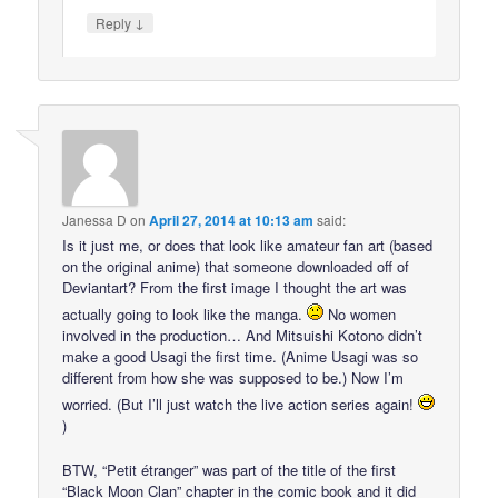
↓
Reply
Janessa D
on
April 27, 2014 at 10:13 am
said:
Is it just me, or does that look like amateur fan art (based
on the original anime) that someone downloaded off of
Deviantart? From the first image I thought the art was
actually going to look like the manga.
No women
involved in the production… And Mitsuishi Kotono didn’t
make a good Usagi the first time. (Anime Usagi was so
different from how she was supposed to be.) Now I’m
worried. (But I’ll just watch the live action series again!
)
BTW, “Petit étranger” was part of the title of the first
“Black Moon Clan” chapter in the comic book and it did