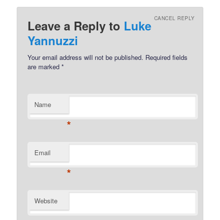
CANCEL REPLY
Leave a Reply to
Luke
Yannuzzi
Your email address will not be published.
Required fields
are marked
*
Name
*
Email
*
Website