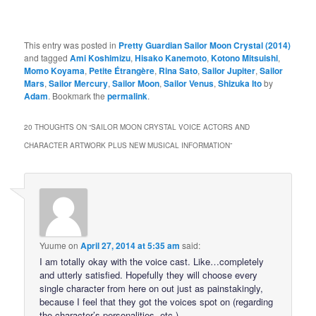
This entry was posted in
Pretty Guardian Sailor Moon Crystal (2014)
and tagged
Ami Koshimizu
,
Hisako Kanemoto
,
Kotono Mitsuishi
,
Momo Koyama
,
Petite Étrangère
,
Rina Sato
,
Sailor Jupiter
,
Sailor
Mars
,
Sailor Mercury
,
Sailor Moon
,
Sailor Venus
,
Shizuka Ito
by
Adam
. Bookmark the
permalink
.
20 THOUGHTS ON “
SAILOR MOON CRYSTAL VOICE ACTORS AND
CHARACTER ARTWORK PLUS NEW MUSICAL INFORMATION
”
Yuume
on
April 27, 2014 at 5:35 am
said:
I am totally okay with the voice cast. Like…completely
and utterly satisfied. Hopefully they will choose every
single character from here on out just as painstakingly,
because I feel that they got the voices spot on (regarding
the character’s personalities, etc.).