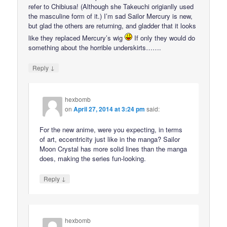
refer to Chibiusa! (Although she Takeuchi origianlly used
the masculine form of it.) I’m sad Sailor Mercury is new,
but glad the others are returning, and gladder that it looks
like they replaced Mercury’s wig
If only they would do
something about the horrible underskirts…….
↓
Reply
hexbomb
on
April 27, 2014 at 3:24 pm
said:
For the new anime, were you expecting, in terms
of art, eccentricity just like in the manga? Sailor
Moon Crystal has more solid lines than the manga
does, making the series fun-looking.
↓
Reply
hexbomb