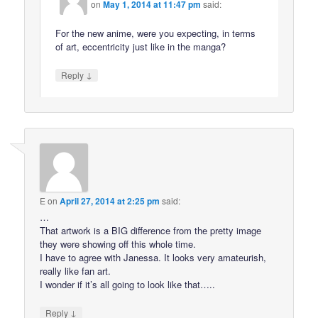
on
May 1, 2014 at 11:47 pm
said:
For the new anime, were you expecting, in terms
of art, eccentricity just like in the manga?
↓
Reply
E
on
April 27, 2014 at 2:25 pm
said:
…
That artwork is a BIG difference from the pretty image
they were showing off this whole time.
I have to agree with Janessa. It looks very amateurish,
really like fan art.
I wonder if it’s all going to look like that…..
↓
Reply