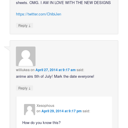
sheets. OMG. I AM IN LOVE WITH THE NEW DESIGNS
https://twitter.com/ChibiJen
↓
Reply
williukea
on
April 27, 2014 at 9:17 am
said:
anime airs 5th of July! Mark the date everyone!
↓
Reply
Xesophous
on
April 29, 2014 at 9:17 pm
said:
How do you know this?