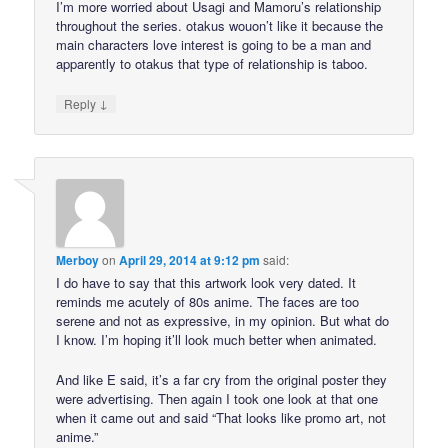
I’m more worried about Usagi and Mamoru’s relationship
throughout the series. otakus wouon’t like it because the
main characters love interest is going to be a man and
apparently to otakus that type of relationship is taboo.
↓
Reply
Merboy
on
April 29, 2014 at 9:12 pm
said:
I do have to say that this artwork look very dated. It
reminds me acutely of 80s anime. The faces are too
serene and not as expressive, in my opinion. But what do
I know. I’m hoping it’ll look much better when animated.
And like E said, it’s a far cry from the original poster they
were advertising. Then again I took one look at that one
when it came out and said “That looks like promo art, not
anime.”