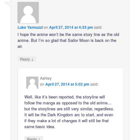
Luke Yannuzzi
on
April 27, 2014 at 4:33 pm
said:
I hope the anime won’t be the same story line as the old
anime. But I’m so glad that Sailor Moon is back on the
air.
↓
Reply
Ashley
on
April 27, 2014 at 5:02 pm
said:
Well, like it’s been reported, the storyline will
follow the manga as opposed to the old anime…
but the storylines are still very similar, regardless.
It will be the Dark Kingdom arc to start, and even
if they make a lot of changes it will still be that
same basic idea.
↓
Reply