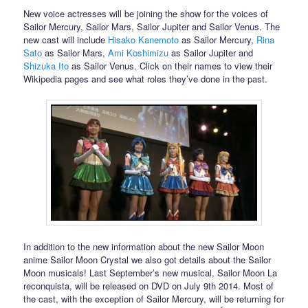
New voice actresses will be joining the show for the voices of
Sailor Mercury, Sailor Mars, Sailor Jupiter and Sailor Venus. The
new cast will include
Hisako Kanemoto
as Sailor Mercury,
Rina
Sato
as Sailor Mars,
Ami Koshimizu
as Sailor Jupiter and
Shizuka Ito
as Sailor Venus. Click on their names to view their
Wikipedia pages and see what roles they’ve done in the past.
In addition to the new information about the new Sailor Moon
anime Sailor Moon Crystal we also got details about the Sailor
Moon musicals! Last September’s new musical, Sailor Moon La
reconquista, will be released on DVD on July 9th 2014. Most of
the cast, with the exception of Sailor Mercury, will be returning for