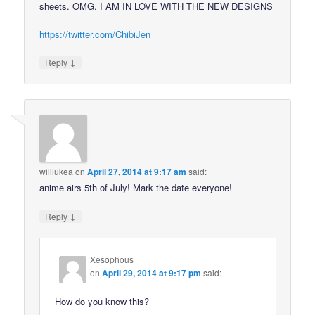
sheets. OMG. I AM IN LOVE WITH THE NEW DESIGNS
https://twitter.com/ChibiJen
↓
Reply
williukea
on
April 27, 2014 at 9:17 am
said:
anime airs 5th of July! Mark the date everyone!
↓
Reply
Xesophous
on
April 29, 2014 at 9:17 pm
said:
How do you know this?