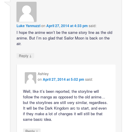
Luke Yannuzzi
on
April 27, 2014 at 4:33 pm
said:
I hope the anime won’t be the same story line as the old
anime. But I’m so glad that Sailor Moon is back on the
air.
↓
Reply
Ashley
on
April 27, 2014 at 5:02 pm
said:
Well, like it’s been reported, the storyline will
follow the manga as opposed to the old anime…
but the storylines are still very similar, regardless.
It will be the Dark Kingdom arc to start, and even
if they make a lot of changes it will still be that
same basic idea.
↓
Reply