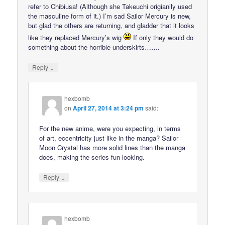
refer to Chibiusa! (Although she Takeuchi origianlly used
the masculine form of it.) I’m sad Sailor Mercury is new,
but glad the others are returning, and gladder that it looks
like they replaced Mercury’s wig
If only they would do
something about the horrible underskirts…….
↓
Reply
hexbomb
on
April 27, 2014 at 3:24 pm
said:
For the new anime, were you expecting, in terms
of art, eccentricity just like in the manga? Sailor
Moon Crystal has more solid lines than the manga
does, making the series fun-looking.
↓
Reply
hexbomb