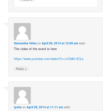
Samantha Vélez
on
April 28, 2014 at 12:06 am
said:
The video of the event is here
https://www.youtube.com/watch?v=o1Ddkf-3CLs
↓
Reply
lysha
on
April 29, 2014 at 11:11 am
said: