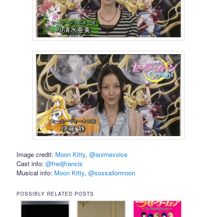
Image credit:
Moon Kitty
,
@animevoice
Cast info:
@fredjfrancis
Musical info:
Moon Kitty
,
@sossailormoon
POSSIBLY RELATED POSTS