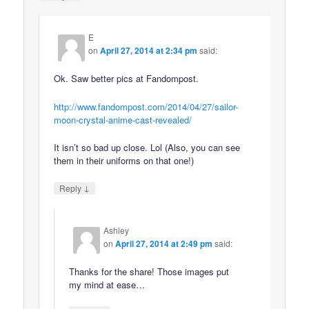
E
on
April 27, 2014 at 2:34 pm
said:
Ok. Saw better pics at Fandompost.
http://www.fandompost.com/2014/04/27/sailor-
moon-crystal-anime-cast-revealed/
It isn’t so bad up close. Lol (Also, you can see
them in their uniforms on that one!)
↓
Reply
Ashley
on
April 27, 2014 at 2:49 pm
said:
Thanks for the share! Those images put
my mind at ease…