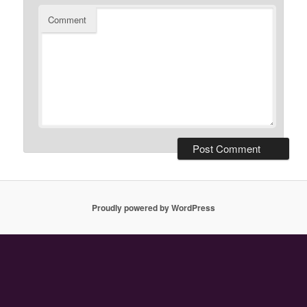
Comment
Proudly powered by WordPress