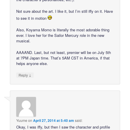
Not sure about the art. I like it, but I’m still iffy on it. Have
to see it in motion
Also, Koyama Momo is literally the most adorable thing
ever. I love her for the Sailor Mercury role in the new
musical.
AAAAND. Last, but not least, premier will be on July 5th
at 7PM Japan time. That’s 5AM CST in America, if that
helps anyone else.
↓
Reply
Yuume
on
April 27, 2014 at 5:40 am
said:
Okay, I was iffy, but then I saw the character and profile