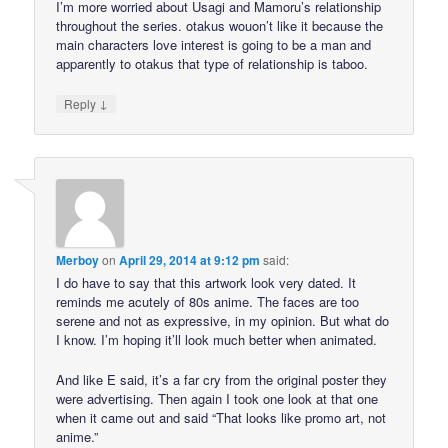
I’m more worried about Usagi and Mamoru’s relationship
throughout the series. otakus wouon’t like it because the
main characters love interest is going to be a man and
apparently to otakus that type of relationship is taboo.
↓
Reply
Merboy
on
April 29, 2014 at 9:12 pm
said:
I do have to say that this artwork look very dated. It
reminds me acutely of 80s anime. The faces are too
serene and not as expressive, in my opinion. But what do
I know. I’m hoping it’ll look much better when animated.
And like E said, it’s a far cry from the original poster they
were advertising. Then again I took one look at that one
when it came out and said “That looks like promo art, not
anime.”