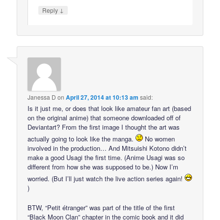
↓
Reply
Janessa D
on
April 27, 2014 at 10:13 am
said:
Is it just me, or does that look like amateur fan art (based
on the original anime) that someone downloaded off of
Deviantart? From the first image I thought the art was
actually going to look like the manga.
No women
involved in the production… And Mitsuishi Kotono didn’t
make a good Usagi the first time. (Anime Usagi was so
different from how she was supposed to be.) Now I’m
worried. (But I’ll just watch the live action series again!
)
BTW, “Petit étranger” was part of the title of the first
“Black Moon Clan” chapter in the comic book and it did