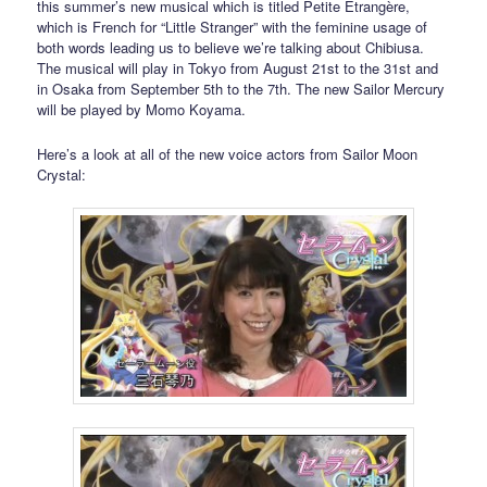
this summer’s new musical which is titled Petite Étrangère,
which is French for “Little Stranger” with the feminine usage of
both words leading us to believe we’re talking about Chibiusa.
The musical will play in Tokyo from August 21st to the 31st and
in Osaka from September 5th to the 7th. The new Sailor Mercury
will be played by Momo Koyama.
Here’s a look at all of the new voice actors from Sailor Moon
Crystal: