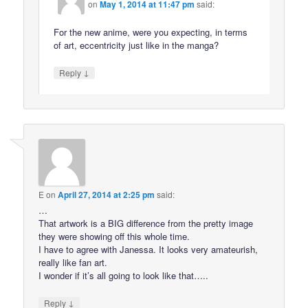
on
May 1, 2014 at 11:47 pm
said:
For the new anime, were you expecting, in terms
of art, eccentricity just like in the manga?
↓
Reply
E
on
April 27, 2014 at 2:25 pm
said:
…
That artwork is a BIG difference from the pretty image
they were showing off this whole time.
I have to agree with Janessa. It looks very amateurish,
really like fan art.
I wonder if it’s all going to look like that…..
↓
Reply