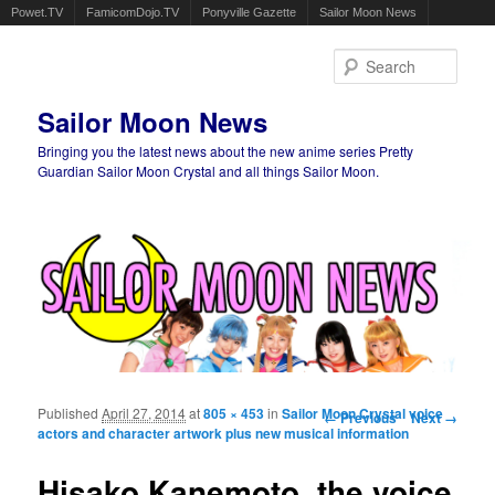
Powet.TV
FamicomDojo.TV
Ponyville Gazette
Sailor Moon News
Sear
Sailor Moon News
Bringing you the latest news about the new anime series Pretty
Guardian Sailor Moon Crystal and all things Sailor Moon.
Main menu
Skip to primary content
Skip to secondary content
Published
April 27, 2014
at
805 × 453
in
Sailor Moon Crystal voice
Image navigation
← Previous
Next →
actors and character artwork plus new musical information
Hisako Kanemoto, the voice