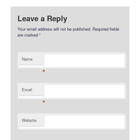
Leave a Reply
Your email address will not be published.
Required fields
are marked
*
Name
*
Email
*
Website