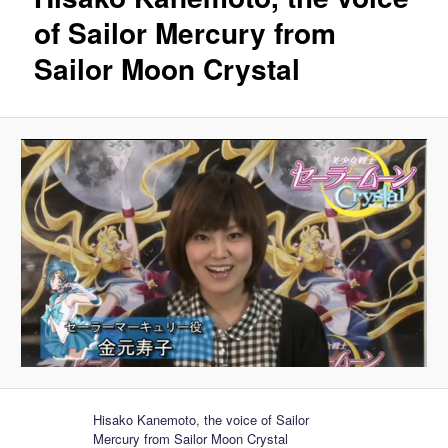
of Sailor Mercury from
Sailor Moon Crystal
Hisako Kanemoto, the voice of Sailor
Mercury from Sailor Moon Crystal