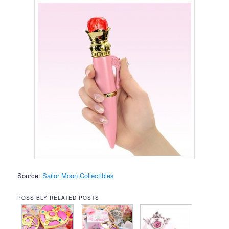
Source:
Sailor Moon Collectibles
POSSIBLY RELATED POSTS