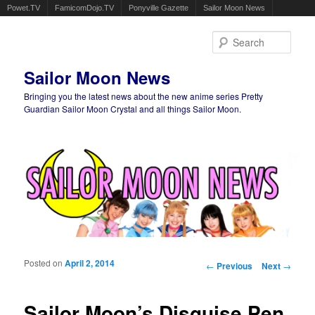
Powet.TV
FamicomDojo.TV
Ponyville Gazette
Sailor Moon News
Sear
Sailor Moon News
Bringing you the latest news about the new anime series Pretty
Guardian Sailor Moon Crystal and all things Sailor Moon.
Main menu
Skip to primary content
Skip to secondary content
Posted on
April 2, 2014
Post navigation
←
Previous
Next
→
Sailor Moon’s Disguise Pen