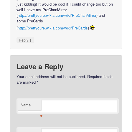
just kidding! It would be cool if I could change too but oh
well I have my PreChanMirror
(
http://prettycure.wikia.com/wiki/PreChanMirror
) and
some PreCards
(
http://prettycure.wikia.com/wiki/PreCards
)
↓
Reply
Leave a Reply
Your email address will not be published.
Required fields
are marked
*
Name
*