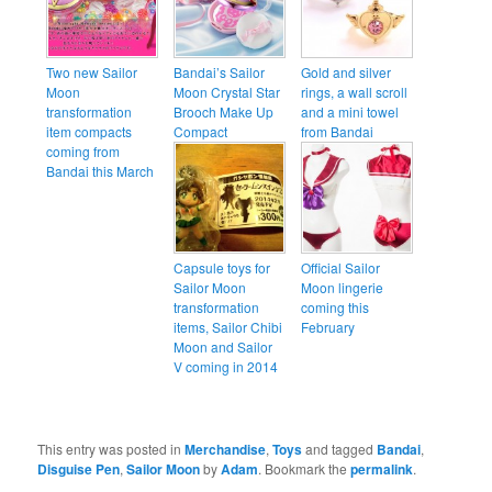
Two new Sailor
Bandai’s Sailor
Gold and silver
Moon
Moon Crystal Star
rings, a wall scroll
transformation
Brooch Make Up
and a mini towel
item compacts
Compact
from Bandai
coming from
Bandai this March
Capsule toys for
Official Sailor
Sailor Moon
Moon lingerie
transformation
coming this
items, Sailor Chibi
February
Moon and Sailor
V coming in 2014
This entry was posted in
Merchandise
,
Toys
and tagged
Bandai
,
Disguise Pen
,
Sailor Moon
by
Adam
. Bookmark the
permalink
.