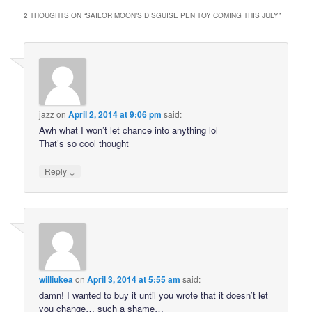
2 THOUGHTS ON “
SAILOR MOON’S DISGUISE PEN TOY COMING THIS JULY
”
jazz
on
April 2, 2014 at 9:06 pm
said:
Awh what I won’t let chance into anything lol
That’s so cool thought
↓
Reply
williukea
on
April 3, 2014 at 5:55 am
said:
damn! I wanted to buy it until you wrote that it doesn’t let
you change… such a shame…