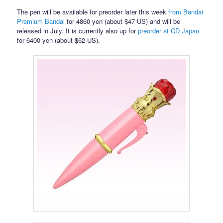
The pen will be available for preorder later this week
from Bandai
Premium Bandai
for 4860 yen (about $47 US) and will be
released in July. It is currently also up for
preorder at CD Japan
for 6400 yen (about $62 US).