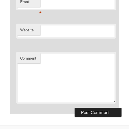
Email
*
Website
Comment