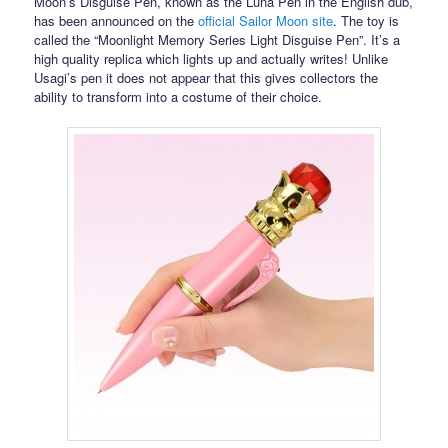
Moon’s Disguise Pen, known as the Luna Pen in the English dub,
has been announced on the
official Sailor Moon site
. The toy is
called the “Moonlight Memory Series Light Disguise Pen”. It’s a
high quality replica which lights up and actually writes! Unlike
Usagi’s pen it does not appear that this gives collectors the
ability to transform into a costume of their choice.