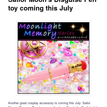
toy coming this July
Another great cosplay accessory is coming this July. Sailor