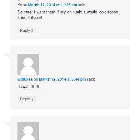
Kc
on
March 12, 2014 at 11:26 am
said:
So cute! I want them!!! My chihuahua would look soooo
cute in these!
↓
Reply
williukea
on
March 12, 2014 at 3:44 pm
said:
Kawaii!!!!!!!!!
↓
Reply