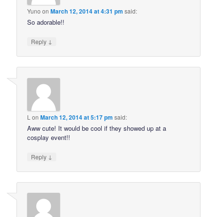
Yuno
on
March 12, 2014 at 4:31 pm
said:
So adorable!!
↓
Reply
L
on
March 12, 2014 at 5:17 pm
said:
Aww cute! It would be cool if they showed up at a
cosplay event!!
↓
Reply