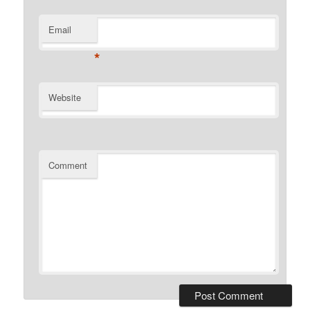
Email
*
Website
Comment