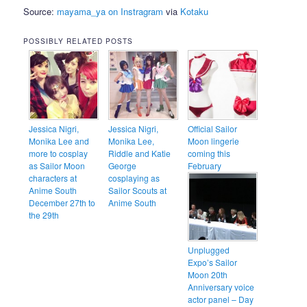
Source:
mayama_ya on Instragram
via
Kotaku
POSSIBLY RELATED POSTS
Jessica Nigri,
Jessica Nigri,
Official Sailor
Monika Lee and
Monika Lee,
Moon lingerie
more to cosplay
Riddle and Katie
coming this
as Sailor Moon
George
February
characters at
cosplaying as
Anime South
Sailor Scouts at
December 27th to
Anime South
the 29th
Unplugged
Expo’s Sailor
Moon 20th
Anniversary voice
actor panel – Day