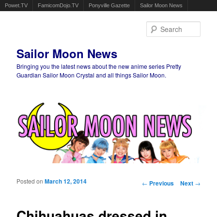
Powet.TV
FamicomDojo.TV
Ponyville Gazette
Sailor Moon News
Sear
Sailor Moon News
Bringing you the latest news about the new anime series Pretty
Guardian Sailor Moon Crystal and all things Sailor Moon.
Main menu
Skip to primary content
Skip to secondary content
Posted on
March 12, 2014
Post navigation
←
Previous
Next
→
Chihuahuas dressed in