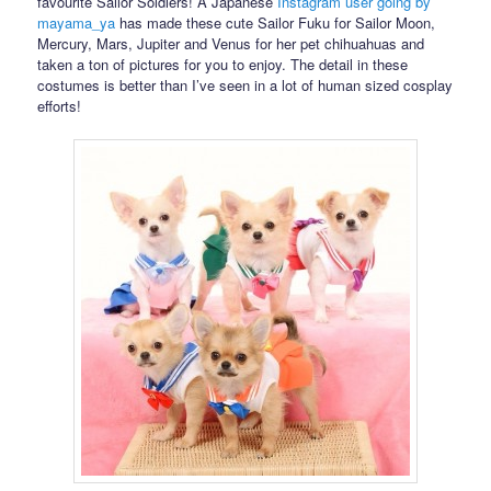
favourite Sailor Soldiers! A Japanese
Instagram user going by
mayama_ya
has made these cute Sailor Fuku for Sailor Moon,
Mercury, Mars, Jupiter and Venus for her pet chihuahuas and
taken a ton of pictures for you to enjoy. The detail in these
costumes is better than I’ve seen in a lot of human sized cosplay
efforts!