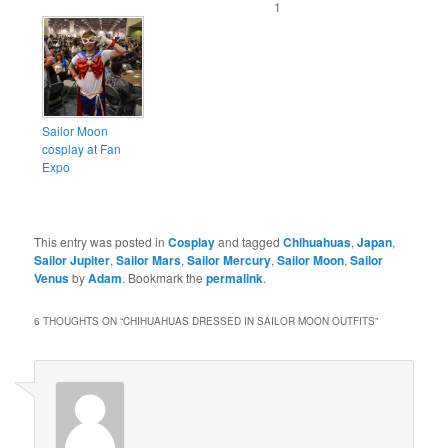
1
Sailor Moon
cosplay at Fan
Expo
This entry was posted in
Cosplay
and tagged
Chihuahuas
,
Japan
,
Sailor Jupiter
,
Sailor Mars
,
Sailor Mercury
,
Sailor Moon
,
Sailor
Venus
by
Adam
. Bookmark the
permalink
.
6 THOUGHTS ON “
CHIHUAHUAS DRESSED IN SAILOR MOON OUTFITS
”