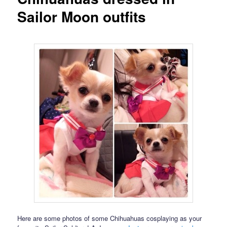
Sailor Moon outfits
Here are some photos of some Chihuahuas cosplaying as your