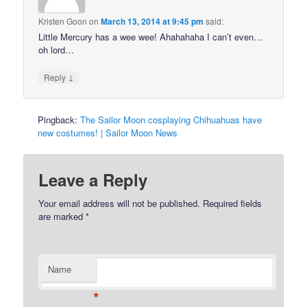
Kristen Goon
on
March 13, 2014 at 9:45 pm
said:
Little Mercury has a wee wee! Ahahahaha I can’t even…
oh lord…
↓
Reply
Pingback:
The Sailor Moon cosplaying Chihuahuas have
new costumes! | Sailor Moon News
Leave a Reply
Your email address will not be published.
Required fields
are marked
*
Name
*