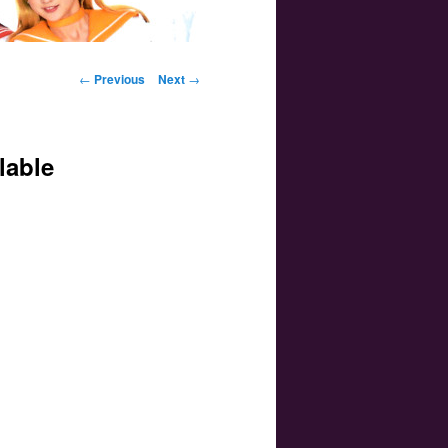
Post navigation
←
Previous
Next
→
lable