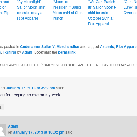
n and
“By Moonlight”
“Moon for
“We Can Punish
“Chat No
 for
Sailor Moon shirt
President!” Sailor
It!” Sailor Moon t-
Lune” sh
at Ript
on sale today at
Moon shirt at Shirt
shirt for sale
Qwertee
Ript Apparel
Punch
October 20th at
Ript Apparel
as posted in
Codename: Sailor V
,
Merchandise
and tagged
Artemis
,
Ript Appare
s
,
T-Shirts
by
Adam
. Bookmark the
permalink
.
ON “
“L’AMOUR & LA BEAUTÉ” SAILOR VENUS SHIRT AVAILABLE ALL DAY THURSDAY AT RI
on
January 17, 2013 at 3:32 pm
said:
ou for keeping an eye on my work!
↓
Adam
on
January 17, 2013 at 10:02 pm
said: