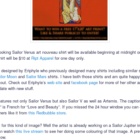
looking Sailor Venus art nouveau shirt will be available beginning at midnight 
irt will be $10 at
Ript Apparel
for one day only.
is designed by Eriphyle who previously designed many shirts including similar s
ilor Moon
and
Sailor Mars
shirts. I have both those shirts and am quite happ
 out. Check out Eriphyle’s
web site
and
facebook page
for more of her other a
date with new stuff.
features not only Sailor Venus but also Sailor V as well as Artemis. The captio
é” is French for “Love and Beauty”. If you missed the 24 hour window you can 
hers like it from
this Redbubble store
.
for this kind of image? Well the artist is already working on a Sailor Jupiter i
can watch
this live stream
to see her doing some colouring of that image. A pre
low.