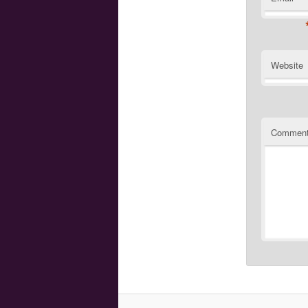
Website
Commen