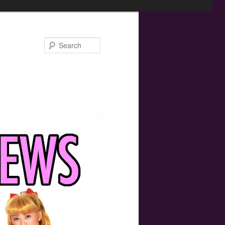
Search