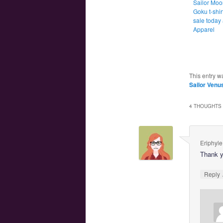
Sailor Moo
Goku t-shirt
sale today 
Apparel
This entry w
Sailor Venu
4 THOUGHTS 
Eriphyle
Thank y
Reply