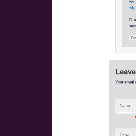
You 
htt
I’ll
may
Re
Leave
Your email 
Name
Email