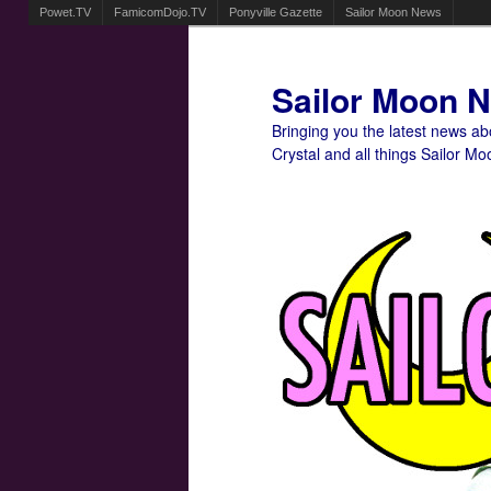
Powet.TV
FamicomDojo.TV
Ponyville Gazette
Sailor Moon News
Sailor Moon 
Bringing you the latest news a
Crystal and all things Sailor Mo