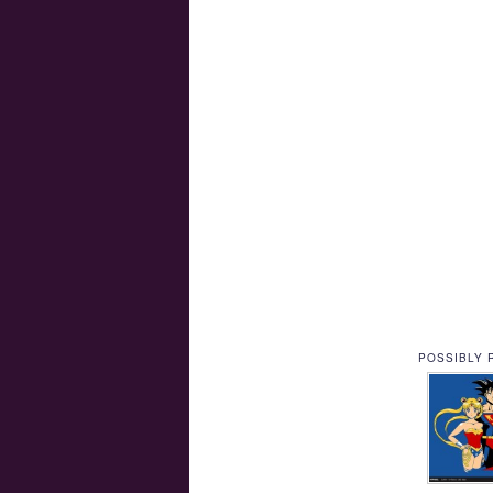
POSSIBLY 