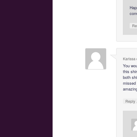
Hap
con
Re
Karissa
You wou
this shi
both shi
missed b
amazin
Reply