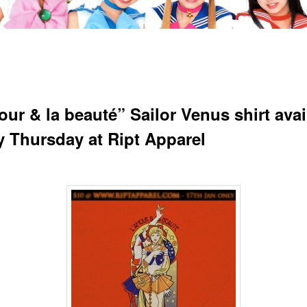
our & la beauté” Sailor Venus shirt avai
ay Thursday at Ript Apparel