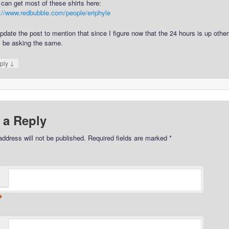
can get most of these shirts here:
p://www.redbubble.com/people/eriphyle
 update the post to mention that since I figure now that the 24 hours is up othe
 be asking the same.
↓
ply
 a Reply
address will not be published.
Required fields are marked
*
*