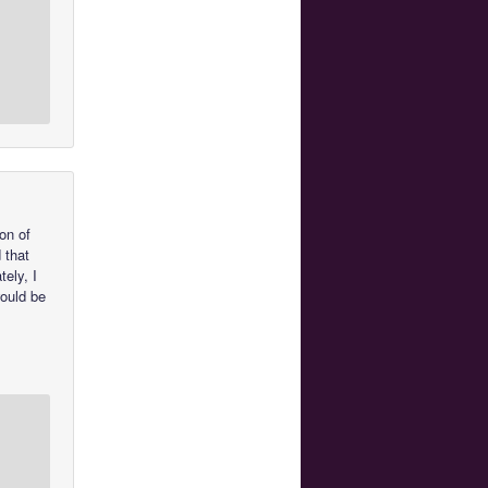
on of
 that
tely, I
would be