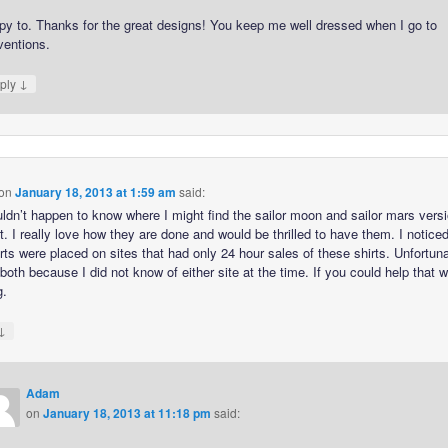
py to. Thanks for the great designs! You keep me well dressed when I go to
ventions.
↓
ply
on
January 18, 2013 at 1:59 am
said:
ldn’t happen to know where I might find the sailor moon and sailor mars versi
rt. I really love how they are done and would be thrilled to have them. I noticed
rts were placed on sites that had only 24 hour sales of these shirts. Unfortuna
oth because I did not know of either site at the time. If you could help that 
g.
↓
Adam
on
January 18, 2013 at 11:18 pm
said: