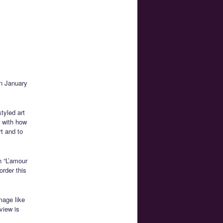
on January
tyled art
y with how
rt and to
n “L’amour
order this
mage like
view is