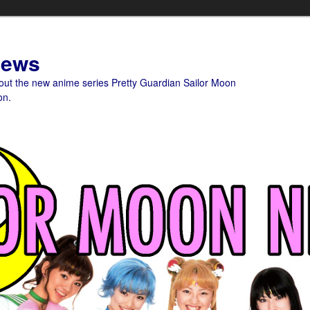
News
bout the new anime series Pretty Guardian Sailor Moon
on.