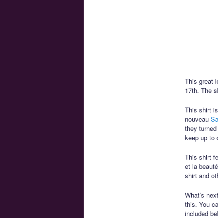
This great 
17th. The sh
This shirt 
nouveau
Sa
they turned
keep up to 
This shirt 
et la beaut
shirt and ot
What’s next 
this. You 
included be