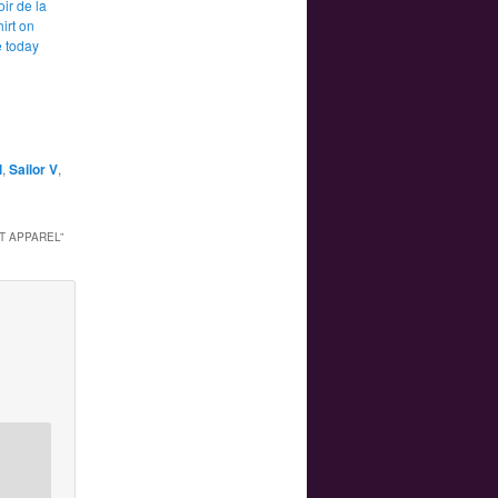
ir de la
irt on
 today
l
,
Sailor V
,
PT APPAREL
”