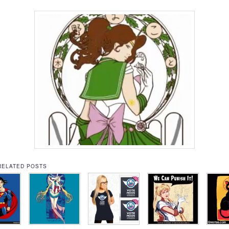
RELATED POSTS