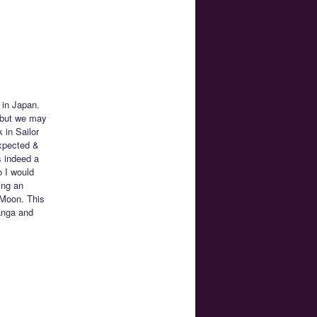
 in Japan.
, but we may
 in Sailor
xpected &
s indeed a
 I would
ing an
r Moon. This
anga and