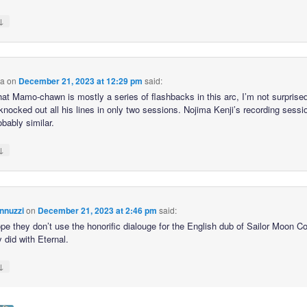
↓
ca
on
December 21, 2023 at 12:29 pm
said:
hat Mamo-chawn is mostly a series of flashbacks in this arc, I’m not surprised
knocked out all his lines in only two sessions. Nojima Kenji’s recording sessi
bably similar.
↓
nnuzzi
on
December 21, 2023 at 2:46 pm
said:
hope they don’t use the honorific dialouge for the English dub of Sailor Moon 
y did with Eternal.
↓