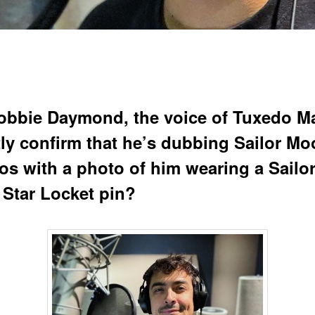
obbie Daymond, the voice of Tuxedo M
tly confirm that he’s dubbing Sailor M
s with a photo of him wearing a Sailo
Star Locket pin?