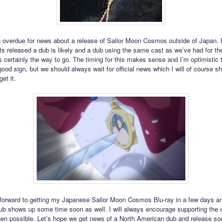
 overdue for news about a release of Sailor Moon Cosmos outside of Japan.
ts released a dub is likely and a dub using the same cast as we’ve had for the 
s certainly the way to go. The timing for this makes sense and I’m optimistic t
ood sign, but we should always wait for official news which I will of course sh
get it.
 forward to getting my Japanese Sailor Moon Cosmos Blu-ray in a few days a
sub shows up some time soon as well. I will always encourage supporting the of
en possible. Let’s hope we get news of a North American dub and release soon