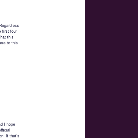
 Regardless
first four
hat this
are to this
nd I hope
ficial
! If that’s