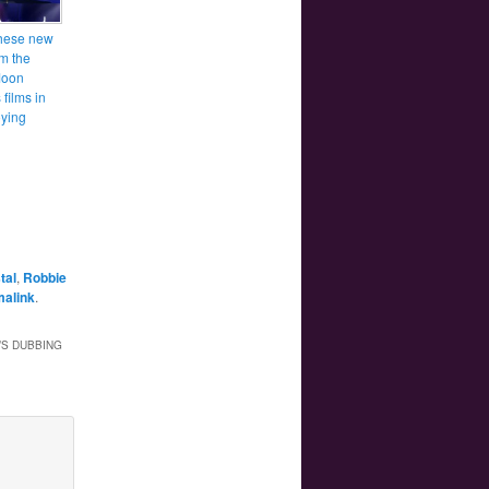
hese new
om the
Moon
films in
ying
tal
,
Robbie
malink
.
’S DUBBING