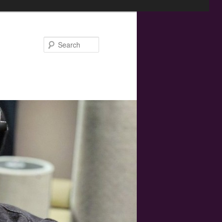
Search