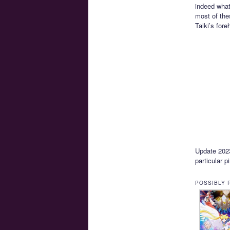
indeed what
most of the
Taiki’s for
Update 2023-
particular p
POSSIBLY 