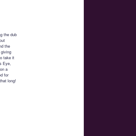
ng the dub
out
nd the
 giving
o take it
’s Eye,
 on a
d for
that long!