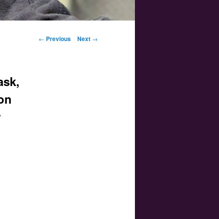
Post navigation
←
Previous
Next
→
ask,
oon
r