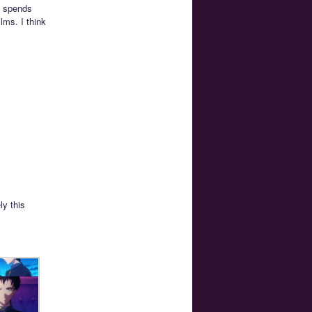
k spends
lms. I think
ly this