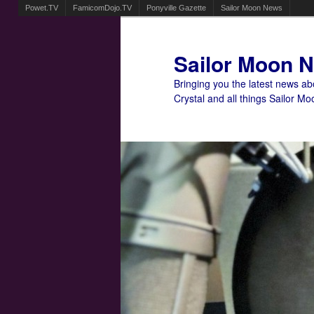
Powet.TV
FamicomDojo.TV
Ponyville Gazette
Sailor Moon News
Sailor Moon 
Bringing you the latest news a
Crystal and all things Sailor Mo