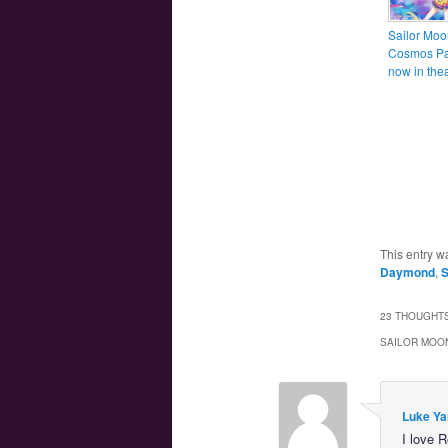
Sailor Moo
Cosmos Par
now in thea
This entry w
Daymond
,
S
23 THOUGHTS
SAILOR MOON
Luke Ya
I love 