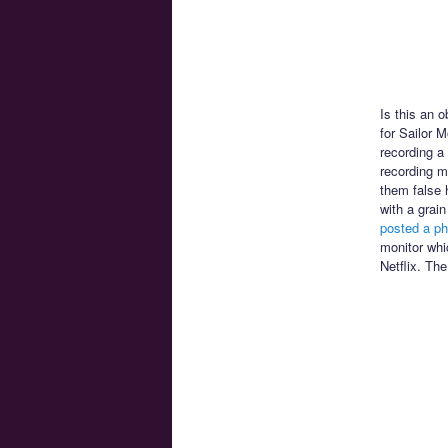
Is this an 
for Sailor 
recording a
recording mi
them false 
with a grai
posted a ph
monitor whi
Netflix. The