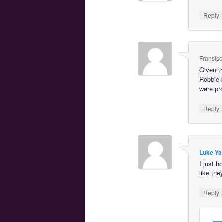
Reply
Fransis
Given t
Robbie 
were pro
Reply
Luke Ya
I just 
like the
Reply