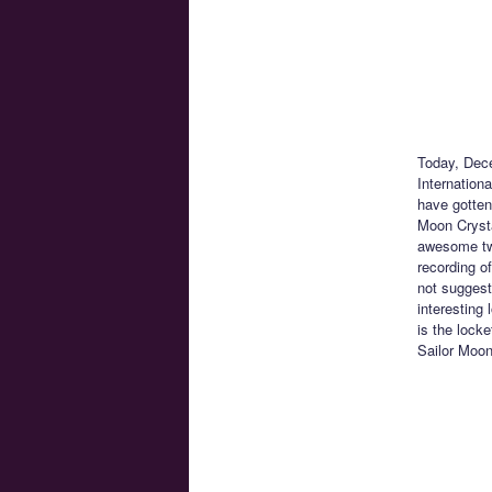
Today, Dece
Internation
have gotten
Moon Crysta
awesome two
recording o
not suggest
interesting 
is the lock
Sailor Moon 