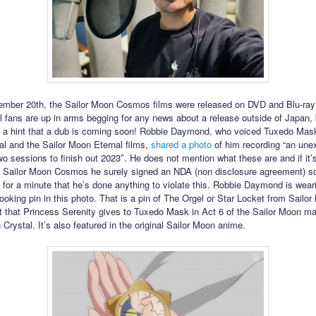
mber 20th, the Sailor Moon Cosmos films were released on DVD and Blu-ray
al fans are up in arms begging for any news about a release outside of Japan
 a hint that a dub is coming soon! Robbie Daymond, who voiced Tuxedo Mask
l and the Sailor Moon Eternal films,
shared a photo
of him recording “an une
 sessions to finish out 2023″. He does not mention what these are and if it’
f Sailor Moon Cosmos he surely signed an NDA (non disclosure agreement) so
 for a minute that he’s done anything to violate this. Robbie Daymond is wear
looking pin in this photo. That is a pin of The Orgel or Star Locket from Sailo
et that Princess Serenity gives to Tuxedo Mask in Act 6 of the Sailor Moon m
Crystal. It’s also featured in the original Sailor Moon anime.