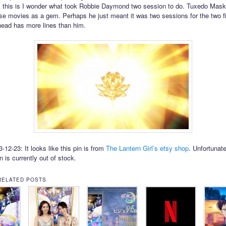
 this is I wonder what took Robbie Daymond two session to do. Tuxedo Mas
se movies as a gem. Perhaps he just meant it was two sessions for the two fi
ehead has more lines than him.
12-23: It looks like this pin is from
The Lantern Girl’s etsy shop
. Unfortunate
in is currently out of stock.
RELATED POSTS