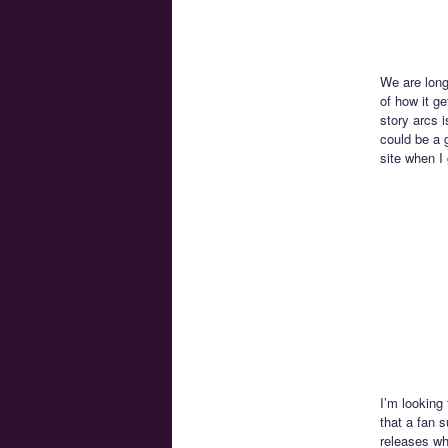
We are long
of how it ge
story arcs i
could be a g
site when I 
I’m looking
that a fan 
releases wh