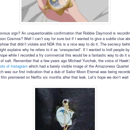
obvious sign? An unquestionable confirmation that Robbie Daymond is recordi
Moon Cosmos? Well I can’t say for sure but if I wanted to give a subtle clue ab
 show that didn’t violate and NDA this is a nice way to do it. The secrecy behi
ght explains why he refers to it as “unexpected”. If I wanted to troll people by
hope while I recorded a fry commercial this would be a fantastic way to do it s
n of salt. Remember that a few years ago Michael Yurchak, the voice of Hawk
oto of Instagram
which had a barely visible image of the Amazoness Quartet
ch was our first indication that a dub of Sailor Moon Eternal was being recorde
 film premiered on Netflix six months after that leak. Let’s hope we don’t wait 