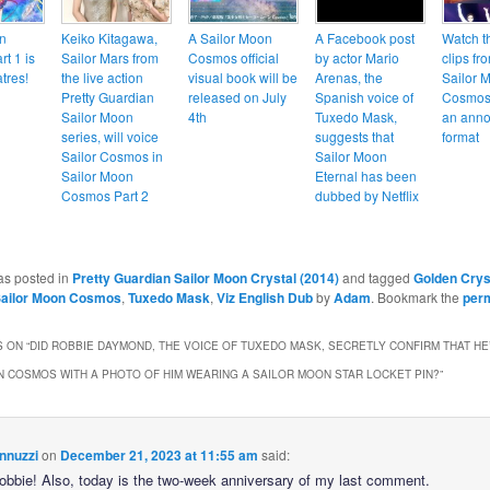
n
Keiko Kitagawa,
A Sailor Moon
A Facebook post
Watch t
t 1 is
Sailor Mars from
Cosmos official
by actor Mario
clips fr
tres!
the live action
visual book will be
Arenas, the
Sailor 
Pretty Guardian
released on July
Spanish voice of
Cosmos 
Sailor Moon
4th
Tuxedo Mask,
an anno
series, will voice
suggests that
format
Sailor Cosmos in
Sailor Moon
Sailor Moon
Eternal has been
Cosmos Part 2
dubbed by Netflix
as posted in
Pretty Guardian Sailor Moon Crystal (2014)
and tagged
Golden Crys
ailor Moon Cosmos
,
Tuxedo Mask
,
Viz English Dub
by
Adam
. Bookmark the
per
 ON “
DID ROBBIE DAYMOND, THE VOICE OF TUXEDO MASK, SECRETLY CONFIRM THAT HE
 COSMOS WITH A PHOTO OF HIM WEARING A SAILOR MOON STAR LOCKET PIN?
”
nnuzzi
on
December 21, 2023 at 11:55 am
said:
Robbie! Also, today is the two-week anniversary of my last comment.