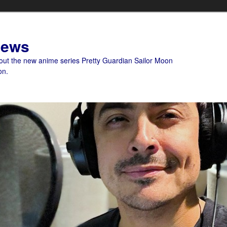
News
bout the new anime series Pretty Guardian Sailor Moon
on.