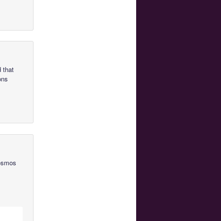
 that
ons
Cosmos