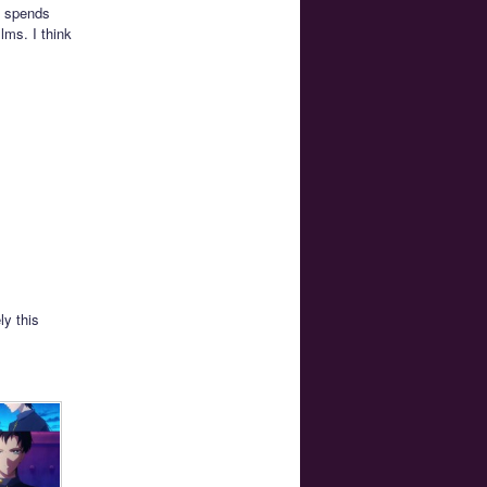
k spends
lms. I think
ly this