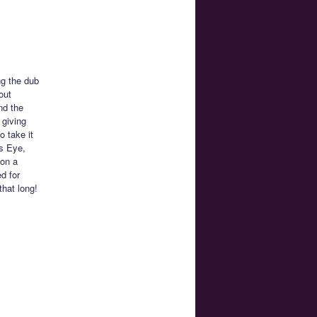
ng the dub
out
nd the
 giving
o take it
’s Eye,
 on a
d for
that long!