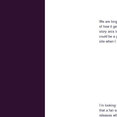
We are long
of how it ge
story arcs i
could be a g
site when I 
I’m looking
that a fan 
releases wh