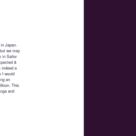
 in Japan.
, but we may
 in Sailor
xpected &
s indeed a
 I would
ing an
r Moon. This
anga and