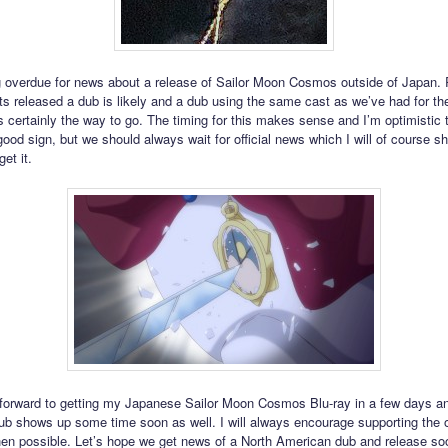
 overdue for news about a release of Sailor Moon Cosmos outside of Japan.
ts released a dub is likely and a dub using the same cast as we’ve had for the 
s certainly the way to go. The timing for this makes sense and I’m optimistic t
ood sign, but we should always wait for official news which I will of course sh
get it.
 forward to getting my Japanese Sailor Moon Cosmos Blu-ray in a few days a
sub shows up some time soon as well. I will always encourage supporting the of
en possible. Let’s hope we get news of a North American dub and release soon