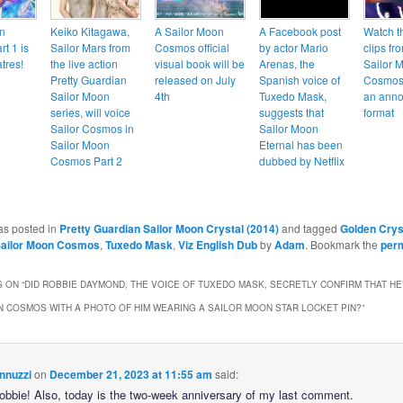
n
Keiko Kitagawa,
A Sailor Moon
A Facebook post
Watch t
t 1 is
Sailor Mars from
Cosmos official
by actor Mario
clips fr
tres!
the live action
visual book will be
Arenas, the
Sailor 
Pretty Guardian
released on July
Spanish voice of
Cosmos 
Sailor Moon
4th
Tuxedo Mask,
an anno
series, will voice
suggests that
format
Sailor Cosmos in
Sailor Moon
Sailor Moon
Eternal has been
Cosmos Part 2
dubbed by Netflix
as posted in
Pretty Guardian Sailor Moon Crystal (2014)
and tagged
Golden Crys
ailor Moon Cosmos
,
Tuxedo Mask
,
Viz English Dub
by
Adam
. Bookmark the
per
 ON “
DID ROBBIE DAYMOND, THE VOICE OF TUXEDO MASK, SECRETLY CONFIRM THAT HE
 COSMOS WITH A PHOTO OF HIM WEARING A SAILOR MOON STAR LOCKET PIN?
”
nnuzzi
on
December 21, 2023 at 11:55 am
said:
Robbie! Also, today is the two-week anniversary of my last comment.