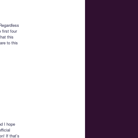
 Regardless
first four
hat this
are to this
nd I hope
ficial
! If that’s