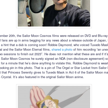
mber 20th, the Sailor Moon Cosmos films were released on DVD and Blu-ray
al fans are up in arms begging for any news about a release outside of Japan
 a hint that a dub is coming soon! Robbie Daymond, who voiced Tuxedo Mask
l and the Sailor Moon Eternal films,
shared a photo
of him recording “an une
 sessions to finish out 2023″. He does not mention what these are and if it’
f Sailor Moon Cosmos he surely signed an NDA (non disclosure agreement) so
 for a minute that he’s done anything to violate this. Robbie Daymond is wear
looking pin in this photo. That is a pin of The Orgel or Star Locket from Sailo
et that Princess Serenity gives to Tuxedo Mask in Act 6 of the Sailor Moon m
Crystal. It’s also featured in the original Sailor Moon anime.