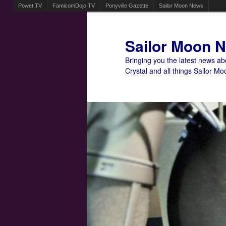
Powet.TV
FamicomDojo.TV
Ponyville Gazette
Sailor Moon News
Sailor Moon 
Bringing you the latest news a
Crystal and all things Sailor Mo