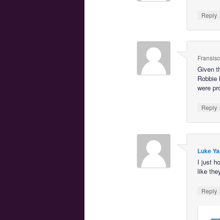
Reply
Fransis
Given t
Robbie 
were pro
Reply
Luke Ya
I just 
like the
Reply