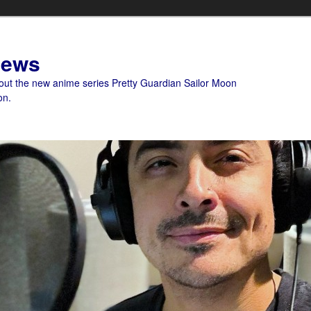
News
bout the new anime series Pretty Guardian Sailor Moon
on.