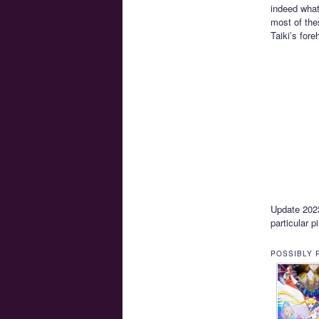
indeed what
most of the
Taiki’s for
Update 2023-
particular p
POSSIBLY 