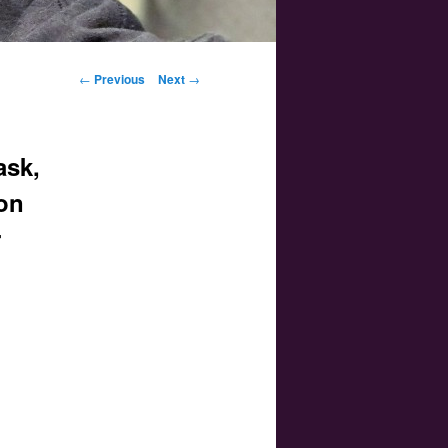
Post navigation
←
Previous
Next
→
ask,
oon
r