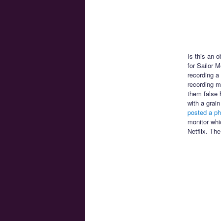
Is this an 
for Sailor 
recording a
recording mi
them false 
with a grai
posted a ph
monitor whi
Netflix. The