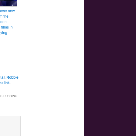
hese new
om the
Moon
films in
ying
tal
,
Robbie
malink
.
’S DUBBING