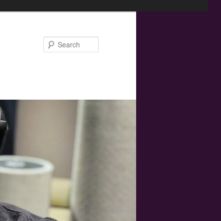
Search