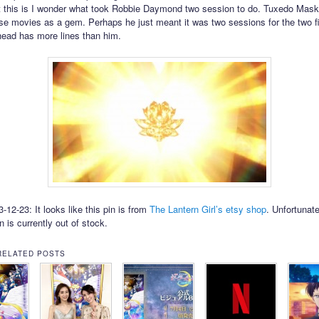
 this is I wonder what took Robbie Daymond two session to do. Tuxedo Mas
se movies as a gem. Perhaps he just meant it was two sessions for the two fi
ehead has more lines than him.
12-23: It looks like this pin is from
The Lantern Girl’s etsy shop
. Unfortunate
in is currently out of stock.
RELATED POSTS