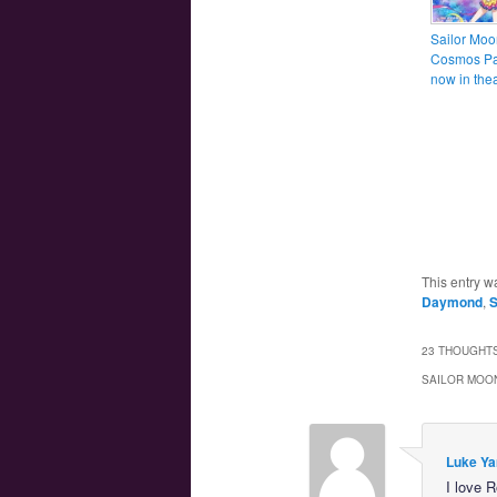
Sailor Moo
Cosmos Par
now in thea
This entry w
Daymond
,
S
23 THOUGHTS
SAILOR MOON
Luke Ya
I love 