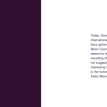
Today, Dece
Internation
have gotten
Moon Crysta
awesome two
recording o
not suggest
interesting 
is the lock
Sailor Moon 