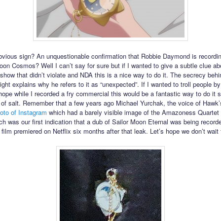
obvious sign? An unquestionable confirmation that Robbie Daymond is recordi
Moon Cosmos? Well I can’t say for sure but if I wanted to give a subtle clue ab
 show that didn’t violate and NDA this is a nice way to do it. The secrecy behi
ght explains why he refers to it as “unexpected”. If I wanted to troll people by
hope while I recorded a fry commercial this would be a fantastic way to do it s
n of salt. Remember that a few years ago Michael Yurchak, the voice of Hawk
oto of Instagram
which had a barely visible image of the Amazoness Quartet
ch was our first indication that a dub of Sailor Moon Eternal was being recorde
 film premiered on Netflix six months after that leak. Let’s hope we don’t wait 