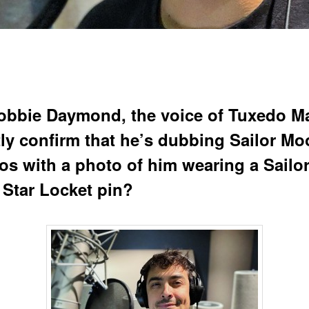
obbie Daymond, the voice of Tuxedo M
tly confirm that he’s dubbing Sailor M
s with a photo of him wearing a Sailo
Star Locket pin?