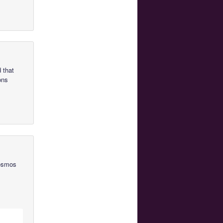
 that
ons
Cosmos