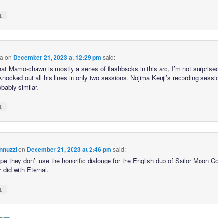
↓
ca
on
December 21, 2023 at 12:29 pm
said:
hat Mamo-chawn is mostly a series of flashbacks in this arc, I’m not surprised
knocked out all his lines in only two sessions. Nojima Kenji’s recording sessi
bably similar.
↓
nnuzzi
on
December 21, 2023 at 2:46 pm
said:
hope they don’t use the honorific dialouge for the English dub of Sailor Moon 
y did with Eternal.
↓