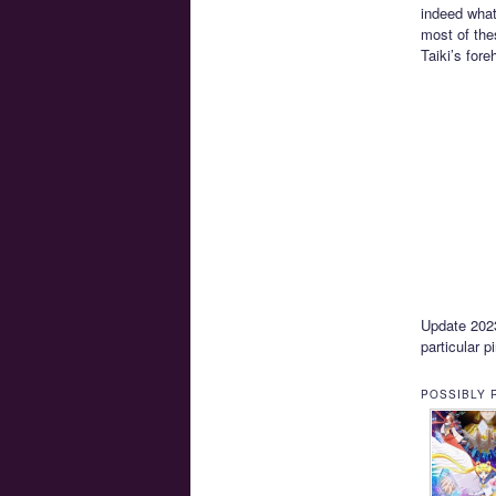
indeed what
most of the
Taiki’s for
Update 2023-
particular p
POSSIBLY 