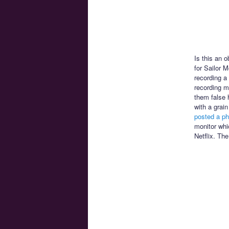
Is this an 
for Sailor 
recording a
recording mi
them false 
with a grai
posted a ph
monitor whi
Netflix. The