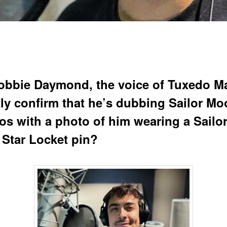
obbie Daymond, the voice of Tuxedo M
tly confirm that he’s dubbing Sailor M
s with a photo of him wearing a Sailo
Star Locket pin?