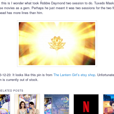
 this is I wonder what took Robbie Daymond two session to do. Tuxedo Mas
se movies as a gem. Perhaps he just meant it was two sessions for the two fi
ehead has more lines than him.
12-23: It looks like this pin is from
The Lantern Girl’s etsy shop
. Unfortunate
in is currently out of stock.
RELATED POSTS