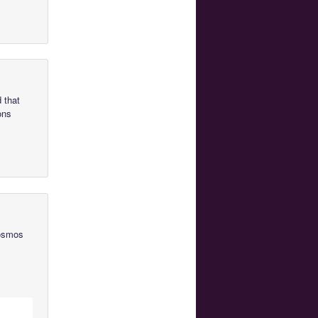
 that
ons
Cosmos