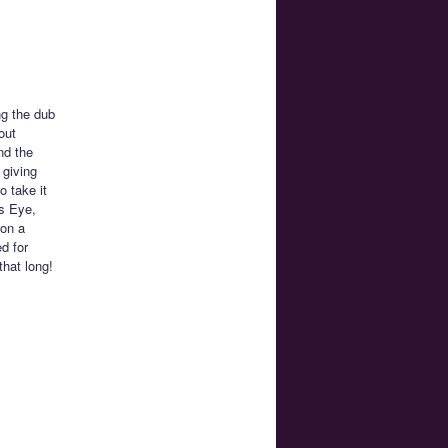
ng the dub
out
nd the
 giving
o take it
’s Eye,
 on a
d for
that long!