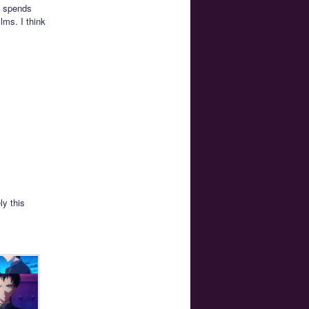
k spends
lms. I think
ly this