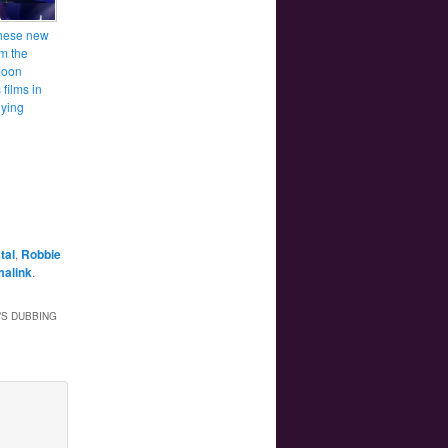
hese new
om the
Moon
films in
ying
tal
,
Robbie
malink
.
’S DUBBING