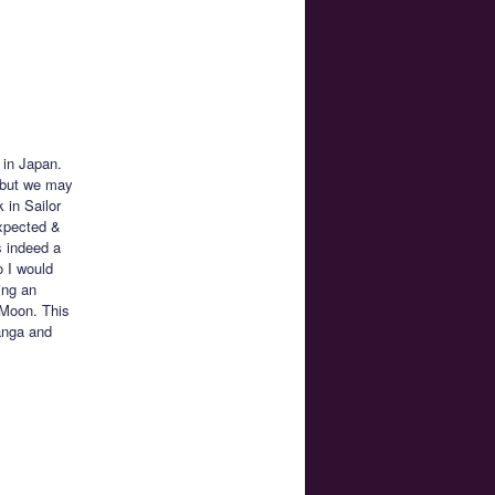
 in Japan.
, but we may
 in Sailor
xpected &
s indeed a
 I would
ing an
r Moon. This
anga and