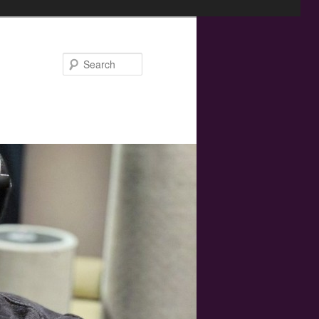
Search