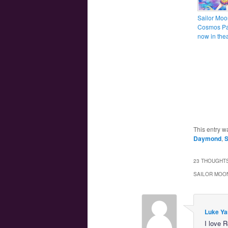
Sailor Moo
Cosmos Par
now in thea
This entry w
Daymond
,
S
23 THOUGHTS
SAILOR MOON
Luke Ya
I love 