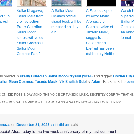
n
Keiko Kitagawa,
A Sailor Moon
A Facebook post
Watch t
t 1 is
Sailor Mars from
Cosmos official
by actor Mario
clips fr
tres!
the live action
visual book will be
Arenas, the
Sailor 
Pretty Guardian
released on July
Spanish voice of
Cosmos 
Sailor Moon
4th
Tuxedo Mask,
an anno
series, will voice
suggests that
format
Sailor Cosmos in
Sailor Moon
Sailor Moon
Eternal has been
Cosmos Part 2
dubbed by Netflix
as posted in
Pretty Guardian Sailor Moon Crystal (2014)
and tagged
Golden Crys
ailor Moon Cosmos
,
Tuxedo Mask
,
Viz English Dub
by
Adam
. Bookmark the
per
 ON “
DID ROBBIE DAYMOND, THE VOICE OF TUXEDO MASK, SECRETLY CONFIRM THAT HE
 COSMOS WITH A PHOTO OF HIM WEARING A SAILOR MOON STAR LOCKET PIN?
”
nnuzzi
on
December 21, 2023 at 11:55 am
said:
Robbie! Also, today is the two-week anniversary of my last comment.