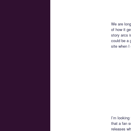
We are long
of how it ge
story arcs i
could be a g
site when I 
I’m looking
that a fan 
releases wh