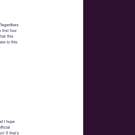
 Regardless
first four
hat this
are to this
nd I hope
ficial
! If that’s