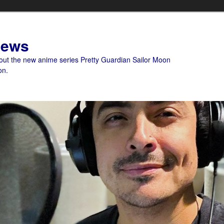
News
bout the new anime series Pretty Guardian Sailor Moon
on.