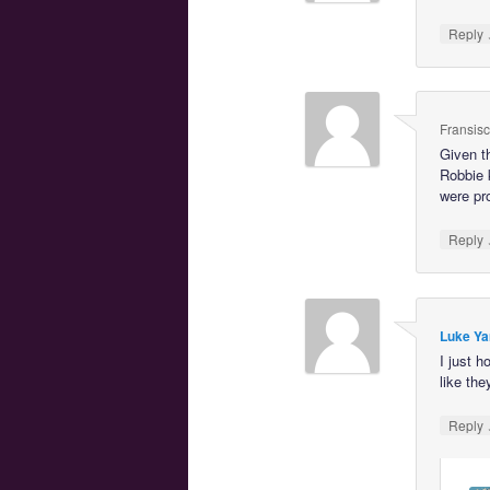
Reply
Fransis
Given t
Robbie 
were pro
Reply
Luke Ya
I just 
like the
Reply