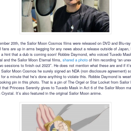
mber 20th, the Sailor Moon Cosmos films were released on DVD and Blu-ray
al fans are up in arms begging for any news about a release outside of Japan
 a hint that a dub is coming soon! Robbie Daymond, who voiced Tuxedo Mask
l and the Sailor Moon Eternal films,
shared a photo
of him recording “an une
 sessions to finish out 2023″. He does not mention what these are and if it’
f Sailor Moon Cosmos he surely signed an NDA (non disclosure agreement) so
 for a minute that he’s done anything to violate this. Robbie Daymond is wear
looking pin in this photo. That is a pin of The Orgel or Star Locket from Sailo
et that Princess Serenity gives to Tuxedo Mask in Act 6 of the Sailor Moon m
Crystal. It’s also featured in the original Sailor Moon anime.