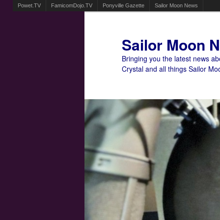
Powet.TV
FamicomDojo.TV
Ponyville Gazette
Sailor Moon News
Sailor Moon 
Bringing you the latest news a
Crystal and all things Sailor Mo