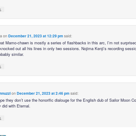
↓
ca
on
December 21, 2023 at 12:29 pm
said:
hat Mamo-chawn is mostly a series of flashbacks in this arc, I’m not surprised
knocked out all his lines in only two sessions. Nojima Kenji’s recording sessi
bably similar.
↓
nnuzzi
on
December 21, 2023 at 2:46 pm
said:
hope they don’t use the honorific dialouge for the English dub of Sailor Moon 
y did with Eternal.
↓