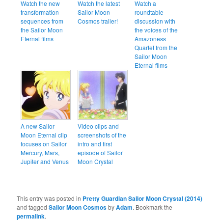
Watch the new
Watch the latest
Watch a
transformation
Sailor Moon
roundtable
sequences from
Cosmos trailer!
discussion with
the Sailor Moon
the voices of the
Eternal films
Amazoness
Quartet from the
Sailor Moon
Eternal films
A new Sailor
Video clips and
Moon Eternal clip
screenshots of the
focuses on Sailor
intro and first
Mercury, Mars,
episode of Sailor
Jupiter and Venus
Moon Crystal
This entry was posted in
Pretty Guardian Sailor Moon Crystal (2014)
and tagged
Sailor Moon Cosmos
by
Adam
. Bookmark the
permalink
.