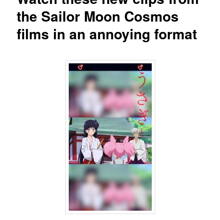
the Sailor Moon Cosmos
films in an annoying format