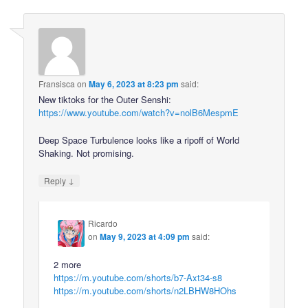
Fransisca
on
May 6, 2023 at 8:23 pm
said:
New tiktoks for the Outer Senshi:
https://www.youtube.com/watch?v=nolB6MespmE
Deep Space Turbulence looks like a ripoff of World
Shaking. Not promising.
↓
Reply
Ricardo
on
May 9, 2023 at 4:09 pm
said:
2 more
https://m.youtube.com/shorts/b7-Axt34-s8
https://m.youtube.com/shorts/n2LBHW8HOhs