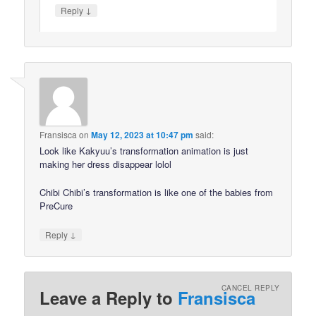
↓
Reply
Fransisca
on
May 12, 2023 at 10:47 pm
said:
Look like Kakyuu’s transformation animation is just
making her dress disappear lolol
Chibi Chibi’s transformation is like one of the babies from
PreCure
↓
Reply
CANCEL REPLY
Leave a Reply to
Fransisca