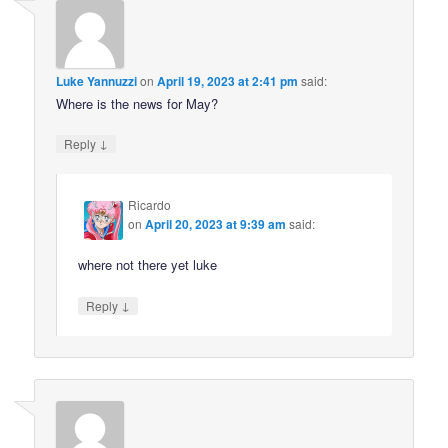
Luke Yannuzzi
on
April 19, 2023 at 2:41 pm
said:
Where is the news for May?
↓
Reply
Ricardo
on
April 20, 2023 at 9:39 am
said:
where not there yet luke
↓
Reply