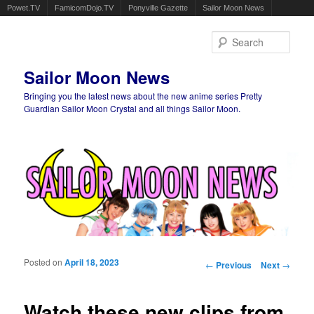
Powet.TV
FamicomDojo.TV
Ponyville Gazette
Sailor Moon News
Sear
Sailor Moon News
Bringing you the latest news about the new anime series Pretty
Guardian Sailor Moon Crystal and all things Sailor Moon.
Main menu
Skip to primary content
Skip to secondary content
Posted on
April 18, 2023
Post navigation
←
Previous
Next
→
Watch these new clips from