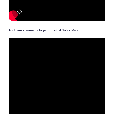
And here’s some footage of Eternal Sailor Moon.