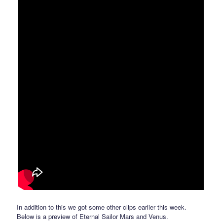
In addition to this we got some other clips earlier this week.
Below is a preview of Eternal Sailor Mars and Venus.