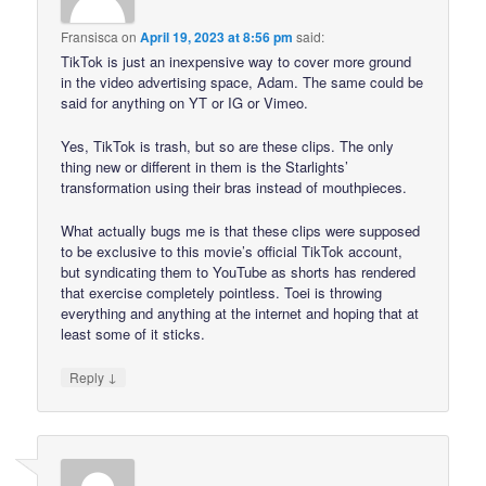
Fransisca
on
April 19, 2023 at 8:56 pm
said:
TikTok is just an inexpensive way to cover more ground
in the video advertising space, Adam. The same could be
said for anything on YT or IG or Vimeo.
Yes, TikTok is trash, but so are these clips. The only
thing new or different in them is the Starlights’
transformation using their bras instead of mouthpieces.
What actually bugs me is that these clips were supposed
to be exclusive to this movie’s official TikTok account,
but syndicating them to YouTube as shorts has rendered
that exercise completely pointless. Toei is throwing
everything and anything at the internet and hoping that at
least some of it sticks.
↓
Reply