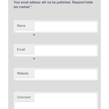
Your email address will not be published.
Required fields
are marked
*
Name
*
Email
*
Website
Comment