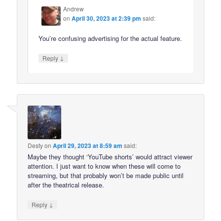
Andrew
on
April 30, 2023 at 2:39 pm
said:
You’re confusing advertising for the actual feature.
↓
Reply
Desty
on
April 29, 2023 at 8:59 am
said:
Maybe they thought ‘YouTube shorts’ would attract viewer
attention. I just want to know when these will come to
streaming, but that probably won’t be made public until
after the theatrical release.
↓
Reply