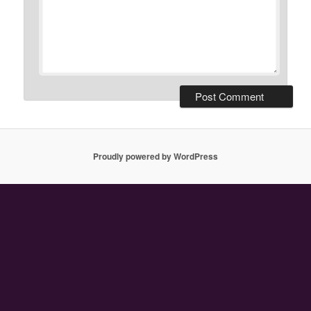
Proudly powered by WordPress