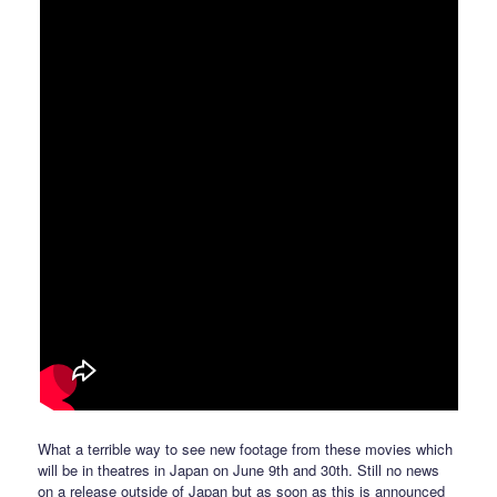
What a terrible way to see new footage from these movies which
will be in theatres in Japan on June 9th and 30th. Still no news
on a release outside of Japan but as soon as this is announced