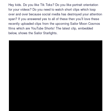
Hey kids. Do you like Tik Toks? Do you like portrait orientation
for your videos? Do you need to watch short clips which loop
over and over because social media has destroyed your attention
span? If you answered yes to all of these then you’ll love these
recently uploaded clips from the upcoming Sailor Moon Cosmos
films which are YouTube Shorts! The latest clip, embedded
below, shows the Sailor Starlights.