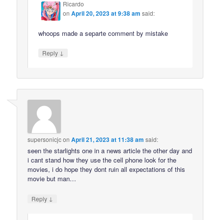
Ricardo
on
April 20, 2023 at 9:38 am
said:
whoops made a separte comment by mistake
↓
Reply
supersonicjc
on
April 21, 2023 at 11:38 am
said:
seen the starlights one in a news article the other day and
i cant stand how they use the cell phone look for the
movies, i do hope they dont ruin all expectations of this
movie but man…
↓
Reply