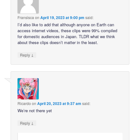
Fransisca
on
April 19, 2023 at 9:00 pm
said:
I’d also like to add that although anyone on Earth can
access internet videos, these clips were 99% compiled
for domestic audiences in Japan. TLDR what we think
about these clips doesn’t matter in the least.
↓
Reply
Ricardo
on
April 20, 2023 at 9:37 am
said:
We’re not there yet
↓
Reply