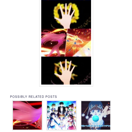
POSSIBLY RELATED POSTS