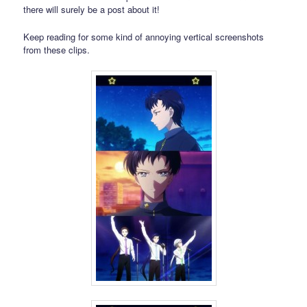
there will surely be a post about it!
Keep reading for some kind of annoying vertical screenshots
from these clips.