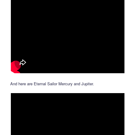
And here are Eternal Sailor Mercury and Jupiter.