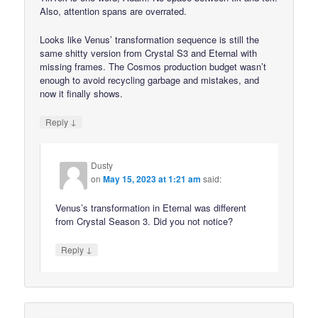
Also, attention spans are overrated.
Looks like Venus’ transformation sequence is still the
same shitty version from Crystal S3 and Eternal with
missing frames. The Cosmos production budget wasn’t
enough to avoid recycling garbage and mistakes, and
now it finally shows.
↓
Reply
Dusty
on
May 15, 2023 at 1:21 am
said:
Venus’s transformation in Eternal was different
from Crystal Season 3. Did you not notice?
↓
Reply