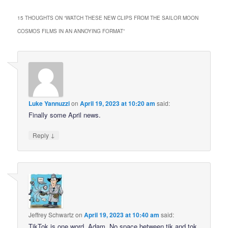
15 THOUGHTS ON “
WATCH THESE NEW CLIPS FROM THE SAILOR MOON
COSMOS FILMS IN AN ANNOYING FORMAT
”
Luke Yannuzzi
on
April 19, 2023 at 10:20 am
said:
Finally some April news.
↓
Reply
Jeffrey Schwartz
on
April 19, 2023 at 10:40 am
said:
TikTok is one word, Adam. No space between tik and tok.