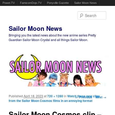
Powet.TV
FamicomDojo.TV
Ponyville Gazette
Sailor Moon News
Sear
Sailor Moon News
Bringing you the latest news about the new anime series Pretty
Guardian Sailor Moon Crystal and all things Sailor Moon.
Main menu
Skip to primary content
Skip to secondary content
Published
April 18, 2023
at
720 × 1280
in
Watch these new clips
Image navigation
← Previous
Next →
from the Sailor Moon Cosmos films in an annoying format
Sailor Moon Cosmos clip –