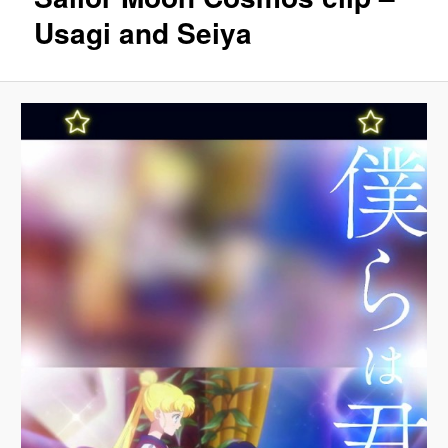
Usagi and Seiya