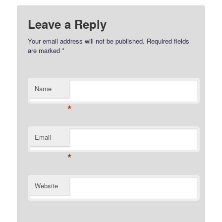
Leave a Reply
Your email address will not be published.
Required fields
are marked
*
Name
*
Email
*
Website