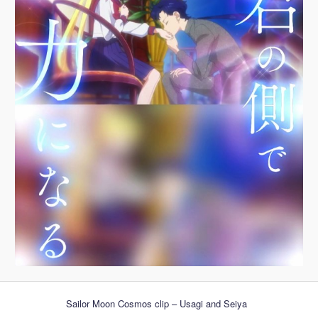
Sailor Moon Cosmos clip – Usagi and Seiya