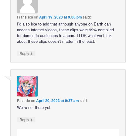
Fransisca
on
April 19, 2023 at 9:00 pm
said:
I’d also like to add that although anyone on Earth can
access internet videos, these clips were 99% compiled
for domestic audiences in Japan. TLDR what we think
about these clips doesn’t matter in the least.
↓
Reply
Ricardo
on
April 20, 2023 at 9:37 am
said:
We’re not there yet
↓
Reply