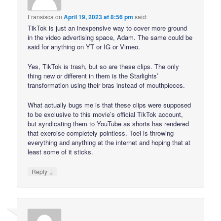
Fransisca
on
April 19, 2023 at 8:56 pm
said:
TikTok is just an inexpensive way to cover more ground
in the video advertising space, Adam. The same could be
said for anything on YT or IG or Vimeo.
Yes, TikTok is trash, but so are these clips. The only
thing new or different in them is the Starlights’
transformation using their bras instead of mouthpieces.
What actually bugs me is that these clips were supposed
to be exclusive to this movie’s official TikTok account,
but syndicating them to YouTube as shorts has rendered
that exercise completely pointless. Toei is throwing
everything and anything at the internet and hoping that at
least some of it sticks.
↓
Reply