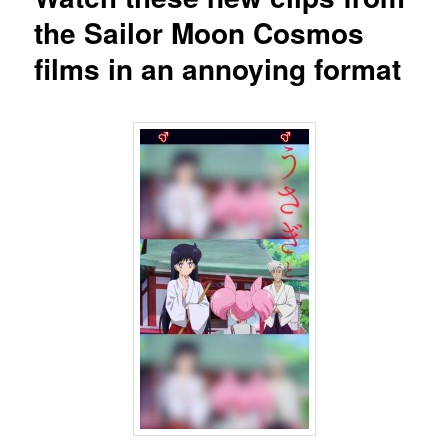
the Sailor Moon Cosmos
films in an annoying format