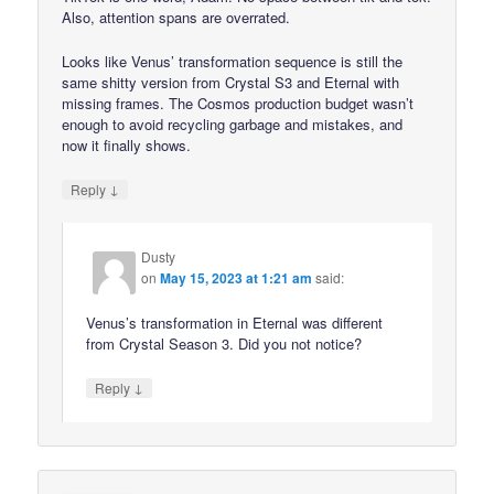
Also, attention spans are overrated.
Looks like Venus’ transformation sequence is still the
same shitty version from Crystal S3 and Eternal with
missing frames. The Cosmos production budget wasn’t
enough to avoid recycling garbage and mistakes, and
now it finally shows.
↓
Reply
Dusty
on
May 15, 2023 at 1:21 am
said:
Venus’s transformation in Eternal was different
from Crystal Season 3. Did you not notice?
↓
Reply