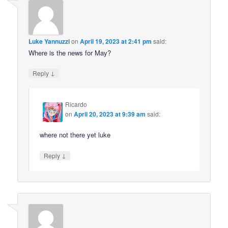
Luke Yannuzzi
on
April 19, 2023 at 2:41 pm
said:
Where is the news for May?
↓
Reply
Ricardo
on
April 20, 2023 at 9:39 am
said:
where not there yet luke
↓
Reply