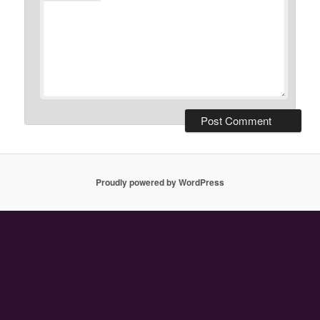
Proudly powered by WordPress