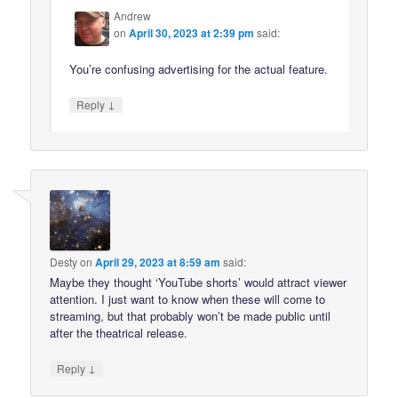
Andrew
on
April 30, 2023 at 2:39 pm
said:
You’re confusing advertising for the actual feature.
↓
Reply
Desty
on
April 29, 2023 at 8:59 am
said:
Maybe they thought ‘YouTube shorts’ would attract viewer
attention. I just want to know when these will come to
streaming, but that probably won’t be made public until
after the theatrical release.
↓
Reply