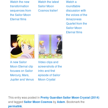
Watch the new
Watch the latest
Watch a
transformation
Sailor Moon
roundtable
sequences from
Cosmos trailer!
discussion with
the Sailor Moon
the voices of the
Eternal films
Amazoness
Quartet from the
Sailor Moon
Eternal films
A new Sailor
Video clips and
Moon Eternal clip
screenshots of the
focuses on Sailor
intro and first
Mercury, Mars,
episode of Sailor
Jupiter and Venus
Moon Crystal
This entry was posted in
Pretty Guardian Sailor Moon Crystal (2014)
and tagged
Sailor Moon Cosmos
by
Adam
. Bookmark the
permalink
.