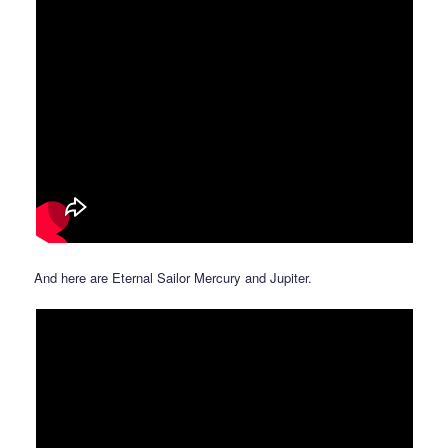
And here are Eternal Sailor Mercury and Jupiter.