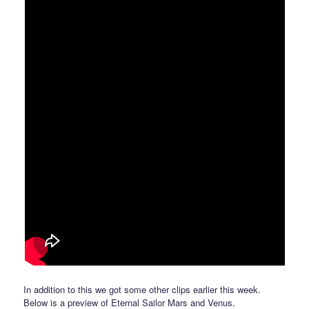
In addition to this we got some other clips earlier this week.
Below is a preview of Eternal Sailor Mars and Venus.