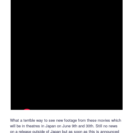
What a terrible way to see new footage from these movies which
will be in theatres in Japan on June 9th and 30th. Still no news
on a release outside of Japan but as soon as this is announced