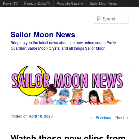
Powet.TV
FamicomDojo.TV
Ponyville Gazette
Sailor Moon News
Sear
Sailor Moon News
Bringing you the latest news about the new anime series Pretty
Guardian Sailor Moon Crystal and all things Sailor Moon.
Main menu
Skip to primary content
Skip to secondary content
Posted on
April 18, 2023
Post navigation
←
Previous
Next
→
Watch these new clips from