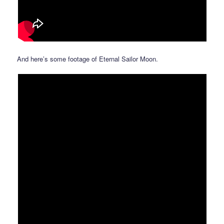
And here’s some footage of Eternal Sailor Moon.