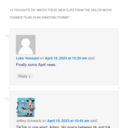
15 THOUGHTS ON “
WATCH THESE NEW CLIPS FROM THE SAILOR MOON
COSMOS FILMS IN AN ANNOYING FORMAT
”
Luke Yannuzzi
on
April 19, 2023 at 10:20 am
said:
Finally some April news.
↓
Reply
Jeffrey Schwartz
on
April 19, 2023 at 10:40 am
said:
TikTok is one word, Adam. No space between tik and tok.