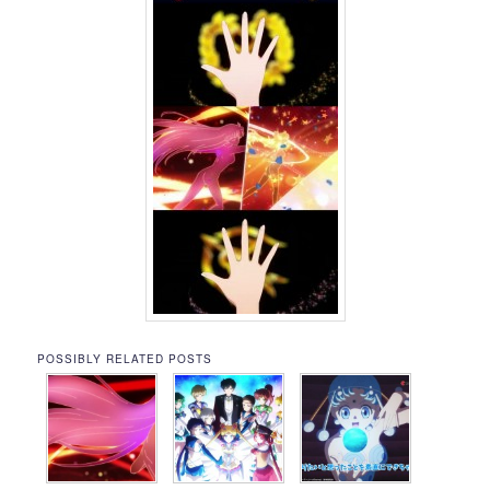
POSSIBLY RELATED POSTS