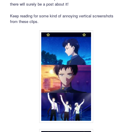
there will surely be a post about it!
Keep reading for some kind of annoying vertical screenshots
from these clips.