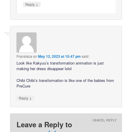
↓
Reply
Fransisca
on
May 12, 2023 at 10:47 pm
said:
Look like Kakyuu’s transformation animation is just
making her dress disappear lolol
Chibi Chibi’s transformation is like one of the babies from
PreCure
↓
Reply
CANCEL REPLY
Leave a Reply to