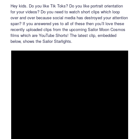
Hey kids. Do you like Tik Toks? Do you like portrait orientation
for your videos? Do you need to watch short clips which loop
over and over because social media has destroyed your attention
span? If you answered yes to all of these then you’ll love these
recently uploaded clips from the upcoming Sailor Moon Cosmos
films which are YouTube Shorts! The latest clip, embedded
below, shows the Sailor Starlights.