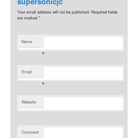
supersonicjc
Your email address will not be published.
Required fields
are marked
*
Name
*
Email
*
Website
Comment