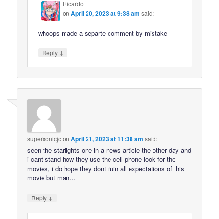
Ricardo
on
April 20, 2023 at 9:38 am
said:
whoops made a separte comment by mistake
↓
Reply
supersonicjc
on
April 21, 2023 at 11:38 am
said:
seen the starlights one in a news article the other day and
i cant stand how they use the cell phone look for the
movies, i do hope they dont ruin all expectations of this
movie but man…
↓
Reply