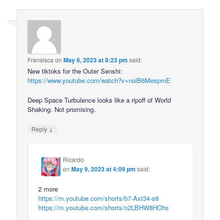
Fransisca
on
May 6, 2023 at 8:23 pm
said:
New tiktoks for the Outer Senshi:
https://www.youtube.com/watch?v=nolB6MespmE
Deep Space Turbulence looks like a ripoff of World
Shaking. Not promising.
↓
Reply
Ricardo
on
May 9, 2023 at 4:09 pm
said:
2 more
https://m.youtube.com/shorts/b7-Axt34-s8
https://m.youtube.com/shorts/n2LBHW8HOhs