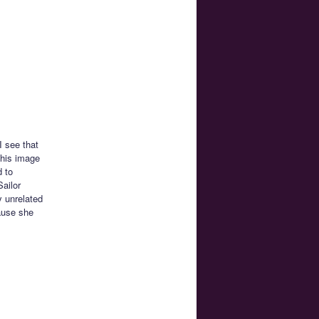
I see that
this image
d to
Sailor
y unrelated
ause she