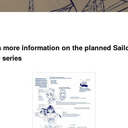
s more information on the planned Sail
 series