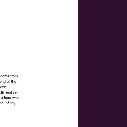
n come from
iend of the
were
lly realize
f others who
e Infinity