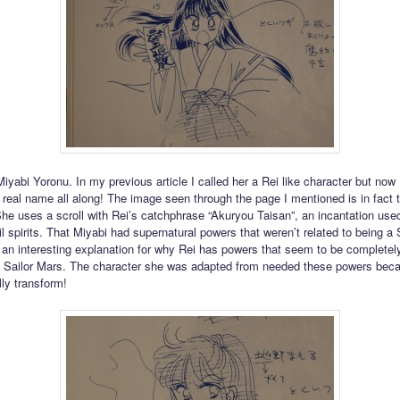
iyabi Yoronu. In my previous article I called her a Rei like character but now 
 real name all along! The image seen through the page I mentioned is in fact 
She uses a scroll with Rei’s catchphrase “Akuryou Taisan”, an incantation use
l spirits. That Miyabi had supernatural powers that weren’t related to being a 
 an interesting explanation for why Rei has powers that seem to be completel
g Sailor Mars. The character she was adapted from needed these powers bec
lly transform!