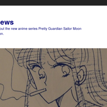
News
bout the new anime series Pretty Guardian Sailor Moon
on.