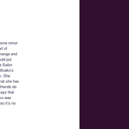
 some minor
rt of
n manga and
uld put
e Sailor
Minako’s
n. She
that she has
 friends do
says that
ako was
so it’s no