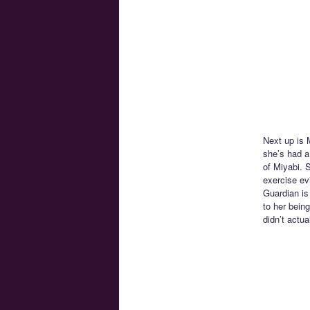
Next up is M
she’s had a
of Miyabi. 
exercise evi
Guardian is
to her bein
didn’t actua