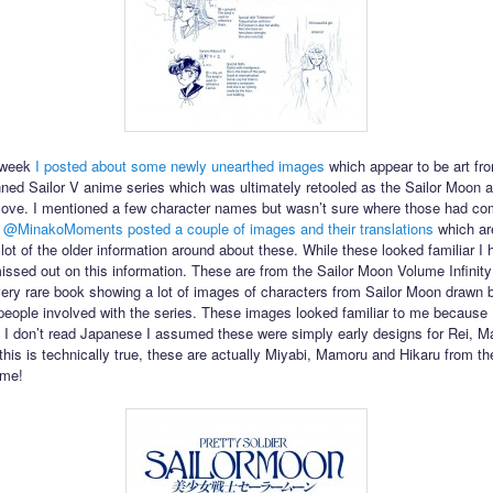
s week
I posted about some newly unearthed images
which appear to be art fr
anned Sailor V anime series which was ultimately retooled as the Sailor Moon 
ove. I mentioned a few character names but wasn’t sure where those had co
r
@MinakoMoments
posted a couple of images and their translations
which ar
lot of the older information around about these. While these looked familiar I 
issed out on this information. These are from the Sailor Moon Volume Infinity
very rare book showing a lot of images of characters from Sailor Moon drawn 
 people involved with the series. These images looked familiar to me because 
 I don’t read Japanese I assumed these were simply early designs for Rei, M
this is technically true, these are actually Miyabi, Mamoru and Hikaru from t
ime!