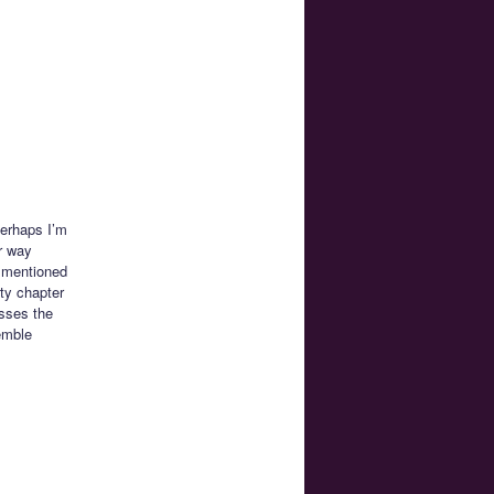
Perhaps I’m
r way
s mentioned
ty chapter
asses the
emble