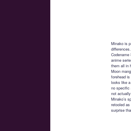
Minako is p
differences
Codename Sa
anime serie
them all in
Moon manga 
forehead is
looks like 
no specific 
not actually
Minako’s sp
retooled as
surprise th