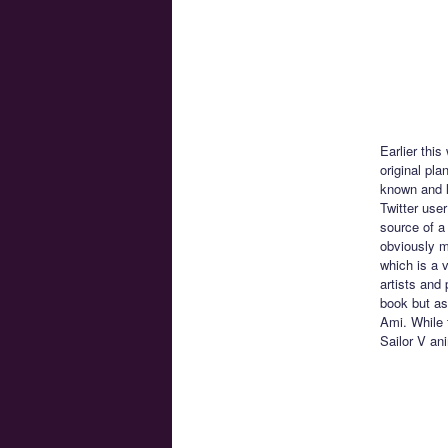
Earlier thi
original pl
known and l
Twitter use
source of a 
obviously m
which is a 
artists and
book but as
Ami. While 
Sailor V an