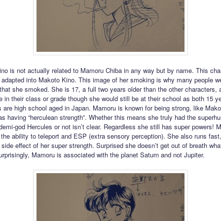
o is not actually related to Mamoru Chiba in any way but by name. This cha
er adapted into Makoto Kino. This image of her smoking is why many people w
that she smoked. She is 17, a full two years older than the other characters,
 in their class or grade though she would still be at their school as both 15 y
s are high school aged in Japan. Mamoru is known for being strong, like Makot
as having “herculean strength”. Whether this means she truly had the superh
 demi-god Hercules or not isn’t clear. Regardless she still has super powers!
, the ability to teleport and ESP (extra sensory perception). She also runs fas
 side effect of her super strength. Surprised she doesn’t get out of breath wha
rprisingly, Mamoru is associated with the planet Saturn and not Jupiter.