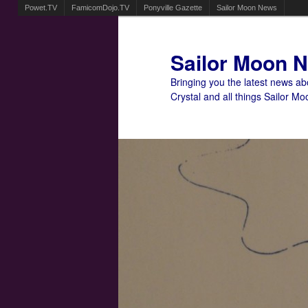
Powet.TV
FamicomDojo.TV
Ponyville Gazette
Sailor Moon News
Sailor Moon 
Bringing you the latest news a
Crystal and all things Sailor Mo