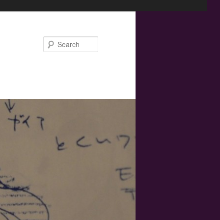
Search