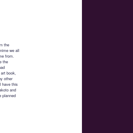
om the
anime we all
me from.
e the
had
 art book,
by other
I have this
akoto and
he planned