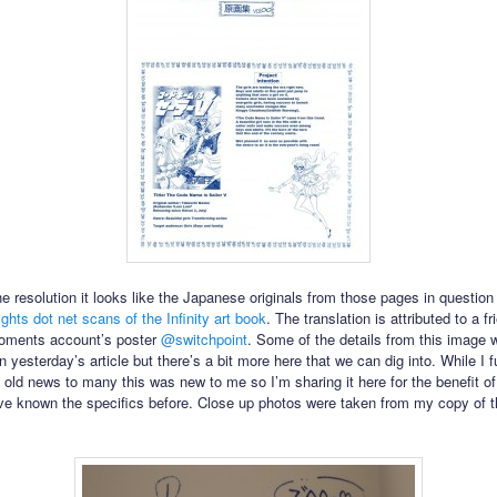
e resolution it looks like the Japanese originals from those pages in questio
ghts dot net scans of the Infinity art book
. The translation is attributed to a fr
ments account’s poster
@switchpoint
. Some of the details from this image 
 yesterday’s article but there’s a bit more here that we can dig into. While I fu
 old news to many this was new to me so I’m sharing it here for the benefit o
e known the specifics before. Close up photos were taken from my copy of th