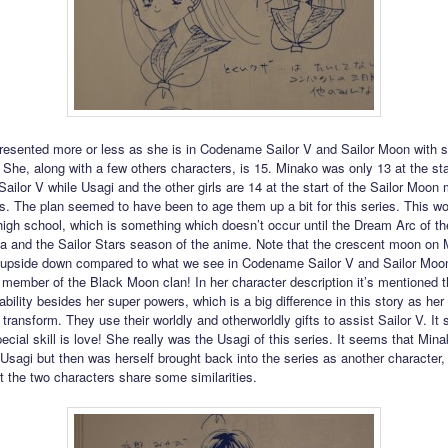
resented more or less as she is in Codename Sailor V and Sailor Moon with
. She, along with a few others characters, is 15. Minako was only 13 at the sta
ilor V while Usagi and the other girls are 14 at the start of the Sailor Moo
s. The plan seemed to have been to age them up a bit for this series. This wo
 high school, which is something which doesn’t occur until the Dream Arc of th
and the Sailor Stars season of the anime. Note that the crescent moon on 
 upside down compared to what we see in Codename Sailor V and Sailor Moo
a member of the Black Moon clan! In her character description it’s mentioned 
ability besides her super powers, which is a big difference in this story as her
 transform. They use their worldly and otherworldly gifts to assist Sailor V. It 
ecial skill is love! She really was the Usagi of this series. It seems that Min
 Usagi but then was herself brought back into the series as another character, 
at the two characters share some similarities.