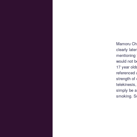
Mamoru Chin
clearly lat
mentioning 
would not be
17 year old
referenced 
strength of
telekinesis
simply be a
smoking. Su