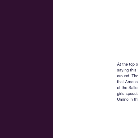
At the top 
saying this
around. Tho
that Amano 
of the Sail
girls specu
Umino in th