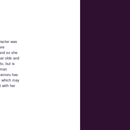
racter was
ere
 and so she
ear olds and
o, but is
uman
 Mamoru has
t, which may
t with her