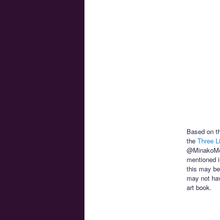
Based on th
the
Three Li
@MinakoMo
mentioned in
this may be
may not hav
art book.