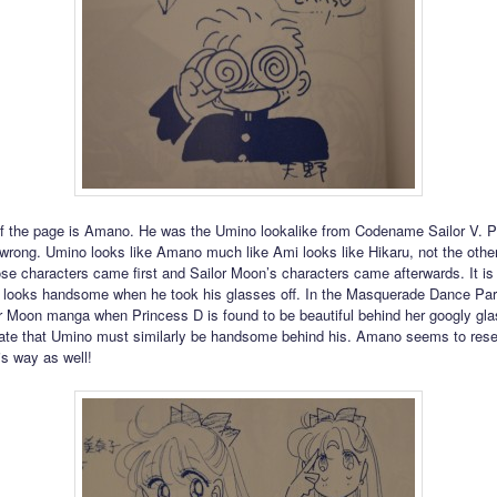
of the page is Amano. He was the Umino lookalike from Codename Sailor V. 
 wrong. Umino looks like Amano much like Ami looks like Hikaru, not the othe
se characters came first and Sailor Moon’s characters came afterwards. It i
looks handsome when he took his glasses off. In the Masquerade Dance Par
or Moon manga when Princess D is found to be beautiful behind her googly gl
late that Umino must similarly be handsome behind his. Amano seems to res
is way as well!