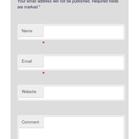
Your email address will not be published.
Required fields
are marked
*
Name
*
Email
*
Website
Comment