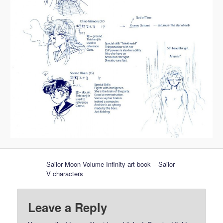
Sailor Moon Volume Infinity art book – Sailor
V characters
Leave a Reply