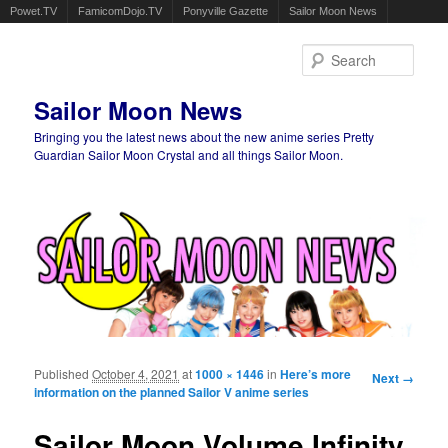
Powet.TV
FamicomDojo.TV
Ponyville Gazette
Sailor Moon News
Sear
Sailor Moon News
Bringing you the latest news about the new anime series Pretty
Guardian Sailor Moon Crystal and all things Sailor Moon.
Main menu
Skip to primary content
Skip to secondary content
Published
October 4, 2021
at
1000 × 1446
in
Here’s more
Image
Next →
information on the planned Sailor V anime series
navigation
Sailor Moon Volume Infinity