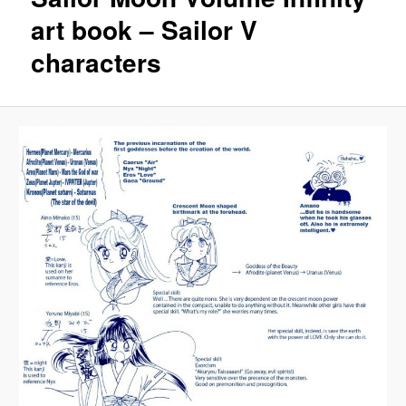
art book – Sailor V
characters