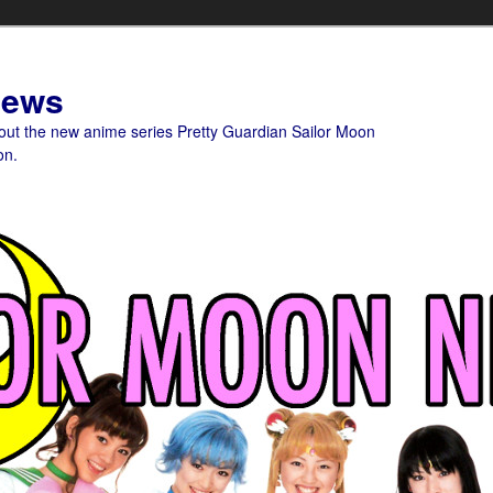
News
bout the new anime series Pretty Guardian Sailor Moon
on.