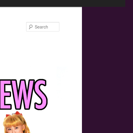
Search