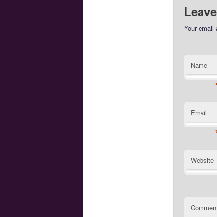
Leave
Your email 
Name
Email
Website
Commen