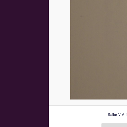
Sailor V An