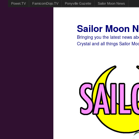
Powet.TV
FamicomDojo.TV
Ponyville Gazette
Sailor Moon News
Sailor Moon 
Bringing you the latest news a
Crystal and all things Sailor Mo