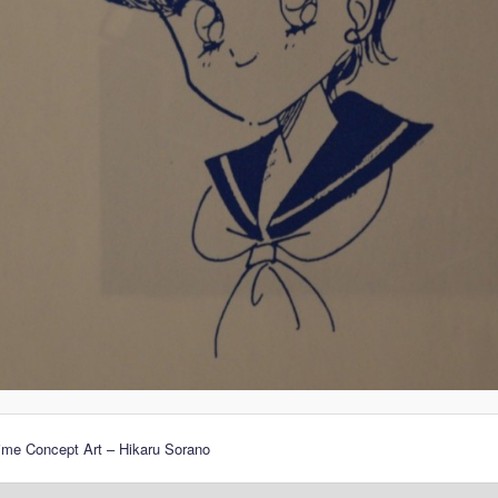
ime Concept Art – Hikaru Sorano