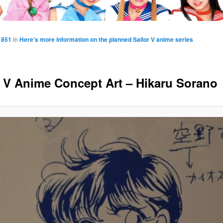
 851
in
Here’s more information on the planned Sailor V anime series
r V Anime Concept Art – Hikaru Sorano