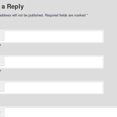
 a Reply
address will not be published.
Required fields are marked
*
*
*
t