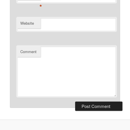
*
Website
Comment