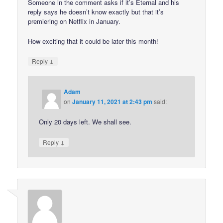
Someone in the comment asks if it’s Eternal and his
reply says he doesn’t know exactly but that it’s
premiering on Netflix in January.
How exciting that it could be later this month!
↓
Reply
Adam
on
January 11, 2021 at 2:43 pm
said:
Only 20 days left. We shall see.
↓
Reply