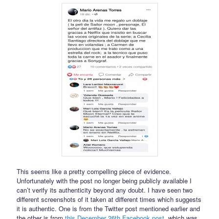
This seems like a pretty compelling piece of evidence.
Unfortunately with the post no longer being publicly available I
can’t verify its authenticity beyond any doubt. I have seen two
different screenshots of it taken at different times which suggests
it is authentic. One is from the Twitter post mentioned earlier and
the other is from
this December 26th Facebook post
, which was