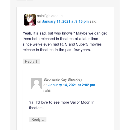
saintfighteraqua
on
January 11, 2021 at 9:15 pm
said:
Yeah, it’s sad, but who knows? Maybe we can get
them both released in theatres at a later time
since we’ve even had R, S and SuperS movies
release in theatres in the past few years.
↓
Reply
Stephanie Kay Shockley
on
January 14, 2021 at 2:02 pm
said:
Ya, I’d love to see more Sailor Moon in
theaters.
↓
Reply