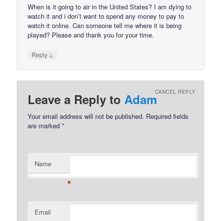
When is it going to air in the United States? I am dying to
watch it and i don’t want to spend any money to pay to
watch it online. Can someone tell me where it is being
played? Please and thank you for your time.
↓
Reply
CANCEL REPLY
Leave a Reply to
Adam
Your email address will not be published.
Required fields
are marked
*
Name
*
Email