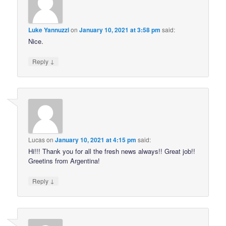
Luke Yannuzzi
on
January 10, 2021 at 3:58 pm
said:
Nice.
↓
Reply
Lucas
on
January 10, 2021 at 4:15 pm
said:
Hi!!! Thank you for all the fresh news always!! Great job!!
Greetins from Argentina!
↓
Reply