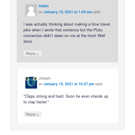
Adam
on
January 10, 2021 at 1:00 am
said:
I was actually thinking about making a time travel
joke when I wrote that sentence but the Pluto
connection didn’t dawn on me at the time! Well
done.
↓
Reply
Joseph
on
January 10, 2021 at 10:37 pm
said:
*Claps strong and hard. Soon he even stands up
to clap faster.*
↓
Reply