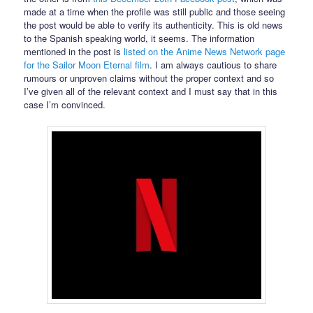
made at a time when the profile was still public and those seeing
the post would be able to verify its authenticity. This is old news
to the Spanish speaking world, it seems. The information
mentioned in the post is
listed on the Anime News Network page
for the Sailor Moon Eternal film
. I am always cautious to share
rumours or unproven claims without the proper context and so
I’ve given all of the relevant context and I must say that in this
case I’m convinced.