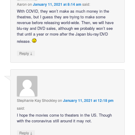
Aaron
on
January 11, 2021 at 8:14 am
said:
With COVID, they won’t make as much money in the
theatres, but I guess they are trying to make some
revenue before releasing world-wide. Then, we will have
blu-ray and DVD sales, although we probably won’t see
that until a year or more after the Japan blu-ray/DVD
release.
↓
Reply
Stephanie Kay Shockley
on
January 11, 2021 at 12:18 pm
said:
I hope the movies come to theaters in the US. Though
with the coronavirus still around it may not.
↓
Reply