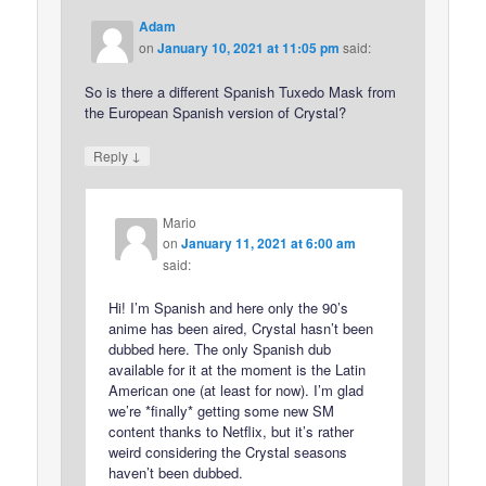
Adam
on
January 10, 2021 at 11:05 pm
said:
So is there a different Spanish Tuxedo Mask from
the European Spanish version of Crystal?
↓
Reply
Mario
on
January 11, 2021 at 6:00 am
said:
Hi! I’m Spanish and here only the 90’s
anime has been aired, Crystal hasn’t been
dubbed here. The only Spanish dub
available for it at the moment is the Latin
American one (at least for now). I’m glad
we’re *finally* getting some new SM
content thanks to Netflix, but it’s rather
weird considering the Crystal seasons
haven’t been dubbed.