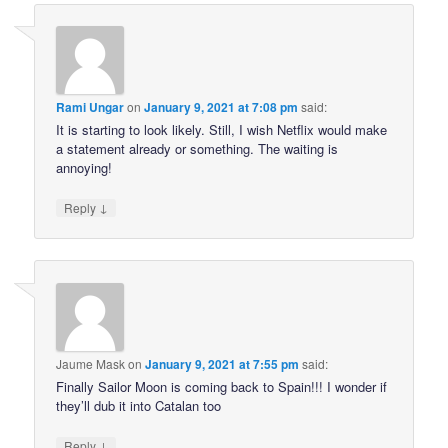
Rami Ungar
on
January 9, 2021 at 7:08 pm
said:
It is starting to look likely. Still, I wish Netflix would make
a statement already or something. The waiting is
annoying!
↓
Reply
Jaume Mask
on
January 9, 2021 at 7:55 pm
said:
Finally Sailor Moon is coming back to Spain!!! I wonder if
they’ll dub it into Catalan too
↓
Reply