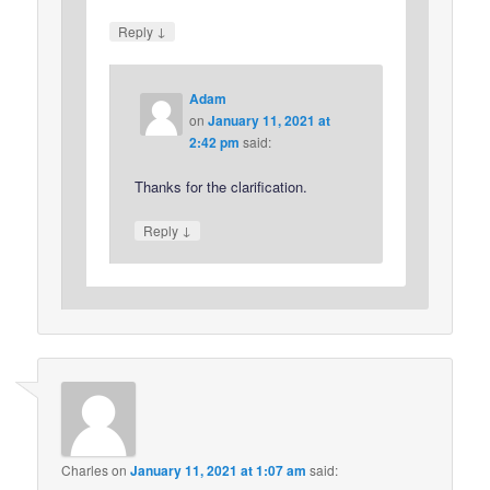
↓
Reply
Adam
on
January 11, 2021 at
2:42 pm
said:
Thanks for the clarification.
↓
Reply
Charles
on
January 11, 2021 at 1:07 am
said: