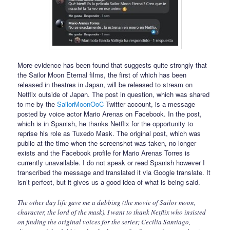
More evidence has been found that suggests quite strongly that
the Sailor Moon Eternal films, the first of which has been
released in theatres in Japan, will be released to stream on
Netflix outside of Japan. The post in question, which was shared
to me by the
SailorMoonOoC
Twitter account, is a message
posted by voice actor Mario Arenas on Facebook. In the post,
which is in Spanish, he thanks Netflix for the opportunity to
reprise his role as Tuxedo Mask. The original post, which was
public at the time when the screenshot was taken, no longer
exists and the Facebook profile for Mario Arenas Torres is
currently unavailable. I do not speak or read Spanish however I
transcribed the message and translated it via Google translate. It
isn’t perfect, but it gives us a good idea of what is being said.
The other day life gave me a dubbing (the movie of Sailor moon,
character, the lord of the mask). I want to thank Netflix who insisted
on finding the original voices for the series; Cecilia Santiago,