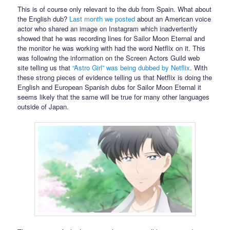
This is of course only relevant to the dub from Spain. What about
the English dub?
Last month we posted
about an American voice
actor who shared an image on Instagram which inadvertently
showed that he was recording lines for Sailor Moon Eternal and
the monitor he was working with had the word Netflix on it. This
was following the information on the Screen Actors Guild web
site telling us that
“Astro Girl” was being dubbed by Netflix
. With
these strong pieces of evidence telling us that Netflix is doing the
English and European Spanish dubs for Sailor Moon Eternal it
seems likely that the same will be true for many other languages
outside of Japan.