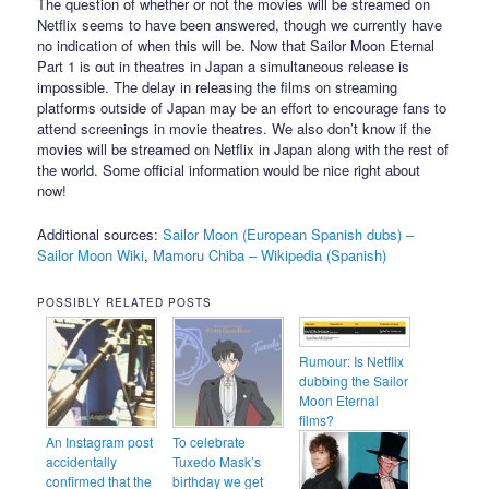
The question of whether or not the movies will be streamed on
Netflix seems to have been answered, though we currently have
no indication of when this will be. Now that Sailor Moon Eternal
Part 1 is out in theatres in Japan a simultaneous release is
impossible. The delay in releasing the films on streaming
platforms outside of Japan may be an effort to encourage fans to
attend screenings in movie theatres. We also don’t know if the
movies will be streamed on Netflix in Japan along with the rest of
the world. Some official information would be nice right about
now!
Additional sources:
Sailor Moon (European Spanish dubs) –
Sailor Moon Wiki
,
Mamoru Chiba – Wikipedia (Spanish)
POSSIBLY RELATED POSTS
Rumour: Is Netflix
dubbing the Sailor
Moon Eternal
films?
An Instagram post
To celebrate
accidentally
Tuxedo Mask’s
confirmed that the
birthday we get