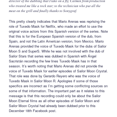
director of the dubbing that I take on a fly; Carmen from production
who treated me like a rock star; to the technician who put all the
meat on the grill and finally thanks to Sonygraf.
This pretty clearly indicates that Mario Arenas was reprising the
role of Tuxedo Mask for Netflix, who made an effort to use the
original voice actors from this Spanish version of the series. Note
that this is for the European Spanish version of the dub, from
Spain, and not the Latin American version, from Mexico. Mario
Arenas provided the voice of Tuxedo Mask for the dubs of Sailor
Moon S and SuperS. While he was not involved with the dub of
Sailor Stars that series was dubbed in Spanish with Ángel
Sacristán recording the few lines Tuxedo Mask has in that
season. It’s worth noting that Mario Arenas did not provide the
voice of Tuxedo Mask for earlier episodes of Sailor Moon Crystal.
That role was done by Gerardo Reyero who was the voice of
Tuxedo Mask in Sailor Moon R. Apologies if some of those
specifics are incorrect as I’m getting some conflicting sources on
some of that information. The important part as it relates to this
message is that this recording could only be about the Sailor
Moon Eternal films as all other episodes of Sailor Moon and
Sailor Moon Crystal had already been dubbed prior to this
December 18th Facebook post.