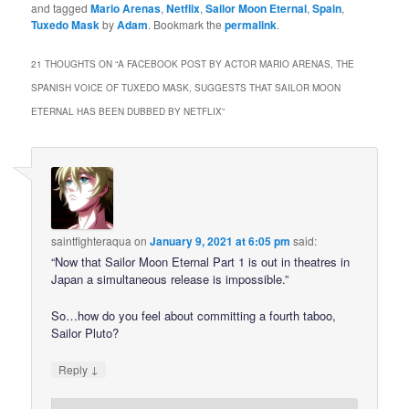
and tagged
Mario Arenas
,
Netflix
,
Sailor Moon Eternal
,
Spain
,
Tuxedo Mask
by
Adam
. Bookmark the
permalink
.
21 THOUGHTS ON “
A FACEBOOK POST BY ACTOR MARIO ARENAS, THE
SPANISH VOICE OF TUXEDO MASK, SUGGESTS THAT SAILOR MOON
ETERNAL HAS BEEN DUBBED BY NETFLIX
”
saintfighteraqua
on
January 9, 2021 at 6:05 pm
said:
“Now that Sailor Moon Eternal Part 1 is out in theatres in
Japan a simultaneous release is impossible.”
So…how do you feel about committing a fourth taboo,
Sailor Pluto?
↓
Reply