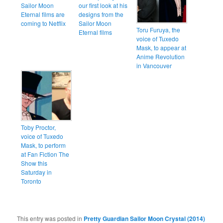
Sailor Moon
our first look at his
Eternal films are
designs from the
coming to Netflix
Sailor Moon
Toru Furuya, the
Eternal films
voice of Tuxedo
Mask, to appear at
Anime Revolution
in Vancouver
Toby Proctor,
voice of Tuxedo
Mask, to perform
at Fan Fiction The
Show this
Saturday in
Toronto
This entry was posted in
Pretty Guardian Sailor Moon Crystal (2014)