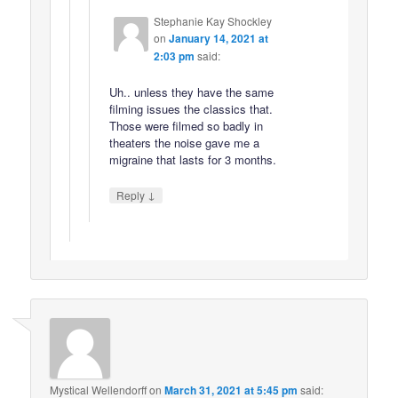
Stephanie Kay Shockley
on
January 14, 2021 at
2:03 pm
said:
Uh.. unless they have the same
filming issues the classics that.
Those were filmed so badly in
theaters the noise gave me a
migraine that lasts for 3 months.
↓
Reply
Mystical Wellendorff
on
March 31, 2021 at 5:45 pm
said: