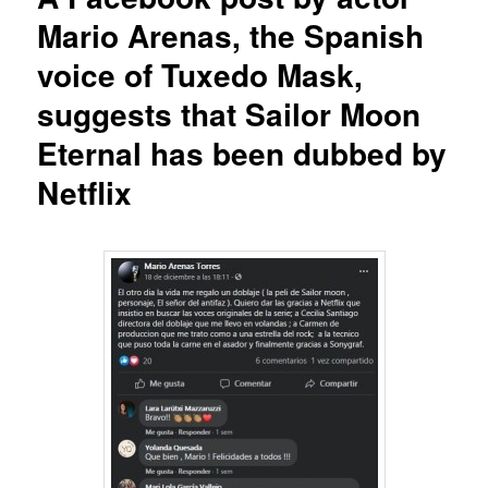
Mario Arenas, the Spanish
voice of Tuxedo Mask,
suggests that Sailor Moon
Eternal has been dubbed by
Netflix