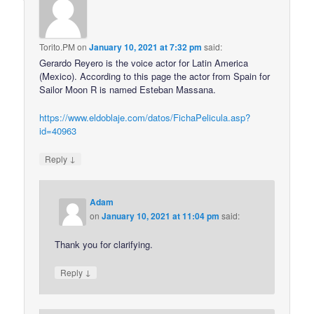
Torito.PM
on
January 10, 2021 at 7:32 pm
said:
Gerardo Reyero is the voice actor for Latin America
(Mexico). According to this page the actor from Spain for
Sailor Moon R is named Esteban Massana.
https://www.eldoblaje.com/datos/FichaPelicula.asp?
id=40963
↓
Reply
Adam
on
January 10, 2021 at 11:04 pm
said:
Thank you for clarifying.
↓
Reply