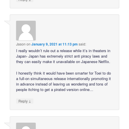
Jason
on
January 9, 2021 at 11:13 pm
said:
I really wouldn’t rule out a release while it’s in theaters in
Japan- Japan has extremely strict anti piracy laws and
they can easily make it unavailable on Japanese Netflix.
I honestly think it would have been smarter for Toei to do
a full-on simultaneous release internationally promoting it
in advance instead of leaving us wondering and tons of
people itching to get a pirated version online…
↓
Reply