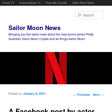
Powet.TV
FamicomDojo.TV
Ponyville Gazette
Sailor Moon News
Sear
Sailor Moon News
Bringing you the latest news about the new anime series Pretty
Guardian Sailor Moon Crystal and all things Sailor Moon.
Main menu
Skip to primary content
Skip to secondary content
Posted on
January 9, 2021
Post navigation
←
Previous
Next
→
A Facebook post by actor