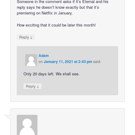
Someone in the comment asks if it’s Eternal and his
reply says he doesn’t know exactly but that it’s
premiering on Netflix in January.
How exciting that it could be later this month!
↓
Reply
Adam
on
January 11, 2021 at 2:43 pm
said:
Only 20 days left. We shall see.
↓
Reply