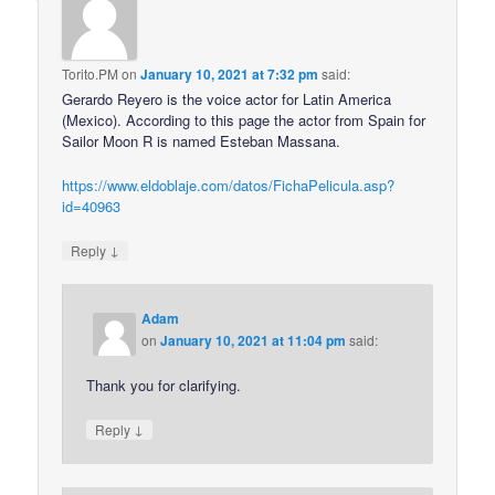
Torito.PM
on
January 10, 2021 at 7:32 pm
said:
Gerardo Reyero is the voice actor for Latin America
(Mexico). According to this page the actor from Spain for
Sailor Moon R is named Esteban Massana.
https://www.eldoblaje.com/datos/FichaPelicula.asp?
id=40963
↓
Reply
Adam
on
January 10, 2021 at 11:04 pm
said:
Thank you for clarifying.
↓
Reply