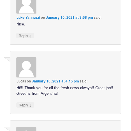
Luke Yannuzzi
on
January 10, 2021 at 3:58 pm
said:
Nice.
↓
Reply
Lucas
on
January 10, 2021 at 4:15 pm
said:
Hi!!! Thank you for all the fresh news always!! Great job!!
Greetins from Argentina!
↓
Reply