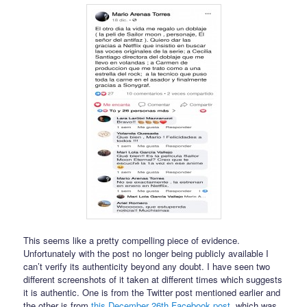
This seems like a pretty compelling piece of evidence.
Unfortunately with the post no longer being publicly available I
can’t verify its authenticity beyond any doubt. I have seen two
different screenshots of it taken at different times which suggests
it is authentic. One is from the Twitter post mentioned earlier and
the other is from
this December 26th Facebook post
, which was