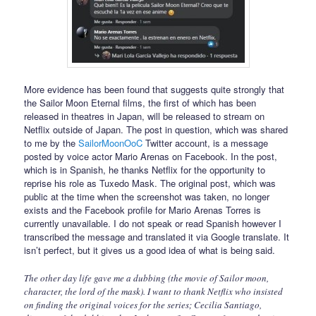
More evidence has been found that suggests quite strongly that
the Sailor Moon Eternal films, the first of which has been
released in theatres in Japan, will be released to stream on
Netflix outside of Japan. The post in question, which was shared
to me by the
SailorMoonOoC
Twitter account, is a message
posted by voice actor Mario Arenas on Facebook. In the post,
which is in Spanish, he thanks Netflix for the opportunity to
reprise his role as Tuxedo Mask. The original post, which was
public at the time when the screenshot was taken, no longer
exists and the Facebook profile for Mario Arenas Torres is
currently unavailable. I do not speak or read Spanish however I
transcribed the message and translated it via Google translate. It
isn’t perfect, but it gives us a good idea of what is being said.
The other day life gave me a dubbing (the movie of Sailor moon,
character, the lord of the mask). I want to thank Netflix who insisted
on finding the original voices for the series; Cecilia Santiago,