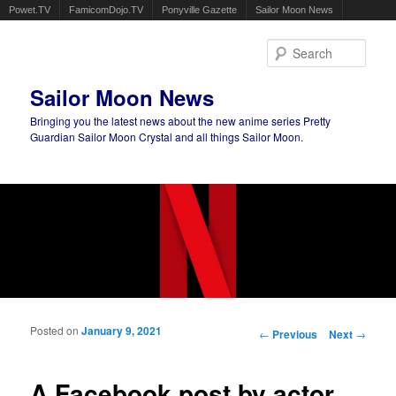
Powet.TV
FamicomDojo.TV
Ponyville Gazette
Sailor Moon News
Sear
Sailor Moon News
Bringing you the latest news about the new anime series Pretty
Guardian Sailor Moon Crystal and all things Sailor Moon.
Main menu
Skip to primary content
Skip to secondary content
Posted on
January 9, 2021
Post navigation
←
Previous
Next
→
A Facebook post by actor