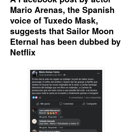
Mario Arenas, the Spanish
voice of Tuxedo Mask,
suggests that Sailor Moon
Eternal has been dubbed by
Netflix