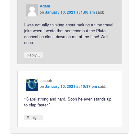
Adam
on
January 10, 2021 at 1:00 am
said:
I was actually thinking about making a time travel
joke when I wrote that sentence but the Pluto
connection didn’t dawn on me at the time! Well
done.
↓
Reply
Joseph
on
January 10, 2021 at 10:37 pm
said:
*Claps strong and hard. Soon he even stands up
to clap faster.*
↓
Reply