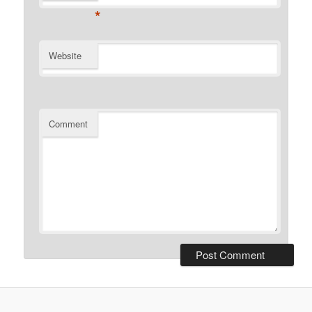
*
Website
Comment