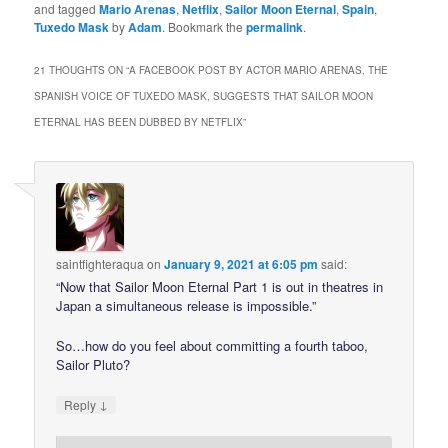
and tagged
Mario Arenas
,
Netflix
,
Sailor Moon Eternal
,
Spain
,
Tuxedo Mask
by
Adam
. Bookmark the
permalink
.
21 THOUGHTS ON “
A FACEBOOK POST BY ACTOR MARIO ARENAS, THE
SPANISH VOICE OF TUXEDO MASK, SUGGESTS THAT SAILOR MOON
ETERNAL HAS BEEN DUBBED BY NETFLIX
”
saintfighteraqua
on
January 9, 2021 at 6:05 pm
said:
“Now that Sailor Moon Eternal Part 1 is out in theatres in
Japan a simultaneous release is impossible.”
So…how do you feel about committing a fourth taboo,
Sailor Pluto?
↓
Reply