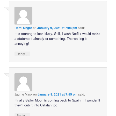
Rami Ungar
on
January 9, 2021 at 7:08 pm
said:
It is starting to look likely. Still, I wish Netflix would make
a statement already or something. The waiting is
annoying!
↓
Reply
Jaume Mask
on
January 9, 2021 at 7:55 pm
said:
Finally Sailor Moon is coming back to Spain!!! I wonder if
they’ll dub it into Catalan too
↓
Reply