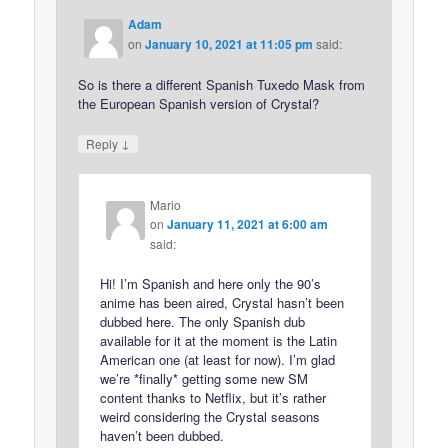
Adam
on
January 10, 2021 at 11:05 pm
said:
So is there a different Spanish Tuxedo Mask from
the European Spanish version of Crystal?
↓
Reply
Mario
on
January 11, 2021 at 6:00 am
said:
Hi! I’m Spanish and here only the 90’s
anime has been aired, Crystal hasn’t been
dubbed here. The only Spanish dub
available for it at the moment is the Latin
American one (at least for now). I’m glad
we’re *finally* getting some new SM
content thanks to Netflix, but it’s rather
weird considering the Crystal seasons
haven’t been dubbed.