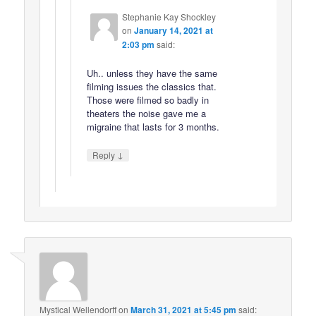
Stephanie Kay Shockley
on
January 14, 2021 at
2:03 pm
said:
Uh.. unless they have the same
filming issues the classics that.
Those were filmed so badly in
theaters the noise gave me a
migraine that lasts for 3 months.
↓
Reply
Mystical Wellendorff
on
March 31, 2021 at 5:45 pm
said: