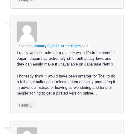
Jason
on
January 9, 2021 at 11:13 pm
said:
I really wouldn’t rule out a release while it’s in theaters in
Japan- Japan has extremely strict anti piracy laws and
they can easily make it unavailable on Japanese Netflix.
I honestly think it would have been smarter for Toei to do
a full-on simultaneous release internationally promoting it
in advance instead of leaving us wondering and tons of
people itching to get a pirated version online…
↓
Reply