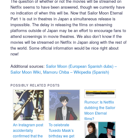
The question of whether or not the movies will be streamed on
Netflix seems to have been answered, though we currently have
no indication of when this will be. Now that Sailor Moon Eternal
Part 1 is out in theatres in Japan a simultaneous release is
impossible. The delay in releasing the films on streaming
platforms outside of Japan may be an effort to encourage fans to
attend screenings in movie theatres. We also don’t know if the
movies will be streamed on Netflix in Japan along with the rest of
the world. Some official information would be nice right about
now!
Additional sources:
Sailor Moon (European Spanish dubs) –
Sailor Moon Wiki
,
Mamoru Chiba – Wikipedia (Spanish)
POSSIBLY RELATED POSTS
Rumour: Is Netflix
dubbing the Sailor
Moon Eternal
films?
An Instagram post
To celebrate
accidentally
Tuxedo Mask’s
confirmed that the
birthday we get