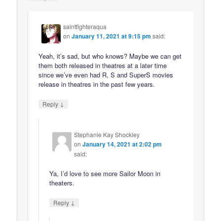
saintfighteraqua
on
January 11, 2021 at 9:15 pm
said:
Yeah, it’s sad, but who knows? Maybe we can get
them both released in theatres at a later time
since we’ve even had R, S and SuperS movies
release in theatres in the past few years.
↓
Reply
Stephanie Kay Shockley
on
January 14, 2021 at 2:02 pm
said:
Ya, I’d love to see more Sailor Moon in
theaters.
↓
Reply