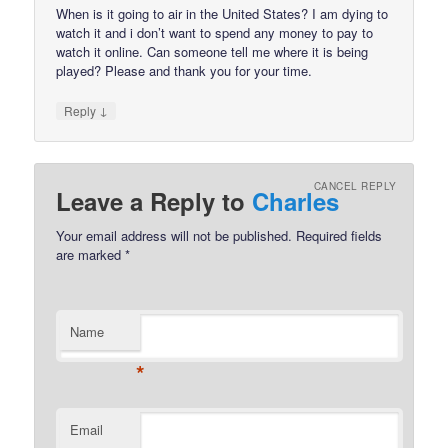
When is it going to air in the United States? I am dying to
watch it and i don’t want to spend any money to pay to
watch it online. Can someone tell me where it is being
played? Please and thank you for your time.
↓
Reply
CANCEL REPLY
Leave a Reply to
Charles
Your email address will not be published.
Required fields
are marked
*
Name
*
Email