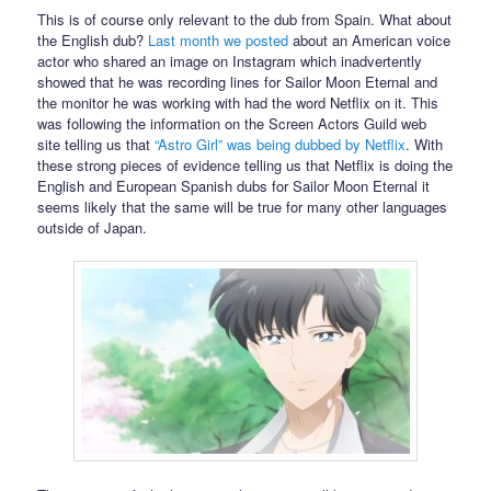
This is of course only relevant to the dub from Spain. What about
the English dub?
Last month we posted
about an American voice
actor who shared an image on Instagram which inadvertently
showed that he was recording lines for Sailor Moon Eternal and
the monitor he was working with had the word Netflix on it. This
was following the information on the Screen Actors Guild web
site telling us that
“Astro Girl” was being dubbed by Netflix
. With
these strong pieces of evidence telling us that Netflix is doing the
English and European Spanish dubs for Sailor Moon Eternal it
seems likely that the same will be true for many other languages
outside of Japan.