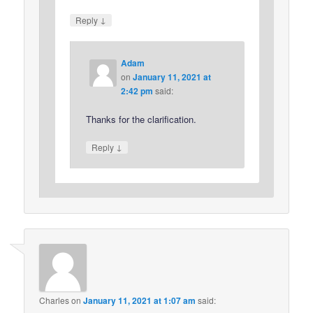
↓
Reply
Adam
on
January 11, 2021 at
2:42 pm
said:
Thanks for the clarification.
↓
Reply
Charles
on
January 11, 2021 at 1:07 am
said: