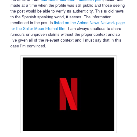
made at a time when the profile was still public and those seeing
the post would be able to verify its authenticity. This is old news
to the Spanish speaking world, it seems. The information
mentioned in the post is
listed on the Anime News Network page
for the Sailor Moon Eternal film
. I am always cautious to share
rumours or unproven claims without the proper context and so
I’ve given all of the relevant context and I must say that in this
case I’m convinced.