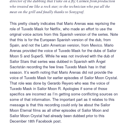
director of the dubbing that I take on a fly; Carmen from production
who treated me like a rock star; to the technician who put all the
meat on the grill and finally thanks to Sonygraf.
This pretty clearly indicates that Mario Arenas was reprising the
role of Tuxedo Mask for Netflix, who made an effort to use the
original voice actors from this Spanish version of the series. Note
that this is for the European Spanish version of the dub, from
Spain, and not the Latin American version, from Mexico. Mario
Arenas provided the voice of Tuxedo Mask for the dubs of Sailor
Moon S and SuperS. While he was not involved with the dub of
Sailor Stars that series was dubbed in Spanish with Ángel
Sacristán recording the few lines Tuxedo Mask has in that
season. It’s worth noting that Mario Arenas did not provide the
voice of Tuxedo Mask for earlier episodes of Sailor Moon Crystal.
That role was done by Gerardo Reyero who was the voice of
Tuxedo Mask in Sailor Moon R. Apologies if some of those
specifics are incorrect as I’m getting some conflicting sources on
some of that information. The important part as it relates to this
message is that this recording could only be about the Sailor
Moon Eternal films as all other episodes of Sailor Moon and
Sailor Moon Crystal had already been dubbed prior to this
December 18th Facebook post.