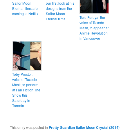
Sailor Moon
our first look at his
Eternal films are
designs from the
coming to Netflix
Sailor Moon
Toru Furuya, the
Eternal films
voice of Tuxedo
Mask, to appear at
Anime Revolution
in Vancouver
Toby Proctor,
voice of Tuxedo
Mask, to perform
at Fan Fiction The
Show this
Saturday in
Toronto
This entry was posted in
Pretty Guardian Sailor Moon Crystal (2014)