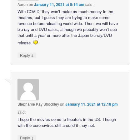
Aaron
on
January 11, 2021 at 8:14 am
said:
With COVID, they won’t make as much money in the
theatres, but I guess they are trying to make some
revenue before releasing world-wide. Then, we will have
blu-ray and DVD sales, although we probably won’t see
that until a year or more after the Japan blu-ray/DVD
release.
↓
Reply
Stephanie Kay Shockley
on
January 11, 2021 at 12:18 pm
said:
I hope the movies come to theaters in the US. Though
with the coronavirus still around it may not.
↓
Reply